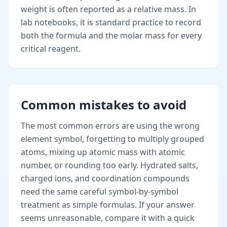
weight is often reported as a relative mass. In
lab notebooks, it is standard practice to record
both the formula and the molar mass for every
critical reagent.
Common mistakes to avoid
The most common errors are using the wrong
element symbol, forgetting to multiply grouped
atoms, mixing up atomic mass with atomic
number, or rounding too early. Hydrated salts,
charged ions, and coordination compounds
need the same careful symbol-by-symbol
treatment as simple formulas. If your answer
seems unreasonable, compare it with a quick