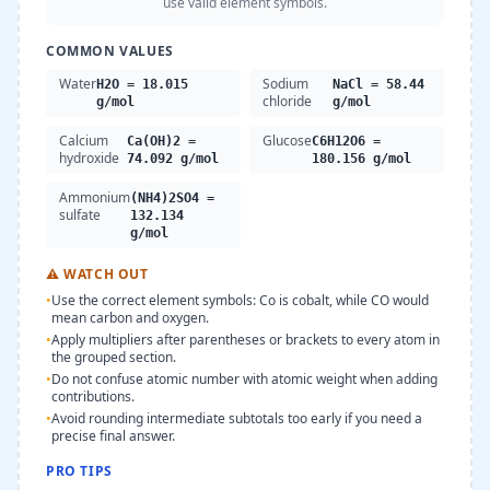
use valid element symbols.
COMMON VALUES
Water
Sodium
H2O = 18.015
NaCl = 58.44
chloride
g/mol
g/mol
Calcium
Glucose
Ca(OH)2 =
C6H12O6 =
hydroxide
74.092 g/mol
180.156 g/mol
Ammonium
(NH4)2SO4 =
sulfate
132.134
g/mol
⚠
WATCH OUT
•
Use the correct element symbols: Co is cobalt, while CO would
mean carbon and oxygen.
•
Apply multipliers after parentheses or brackets to every atom in
the grouped section.
•
Do not confuse atomic number with atomic weight when adding
contributions.
•
Avoid rounding intermediate subtotals too early if you need a
precise final answer.
PRO TIPS