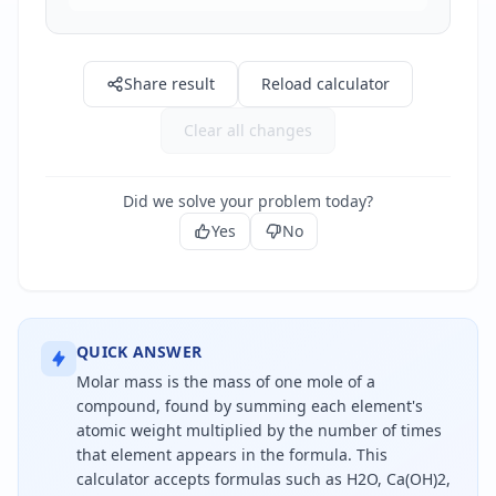
Share result
Reload calculator
Clear all changes
Did we solve your problem today?
Yes
No
QUICK ANSWER
Molar mass is the mass of one mole of a
compound, found by summing each element's
atomic weight multiplied by the number of times
that element appears in the formula. This
calculator accepts formulas such as H2O, Ca(OH)2,