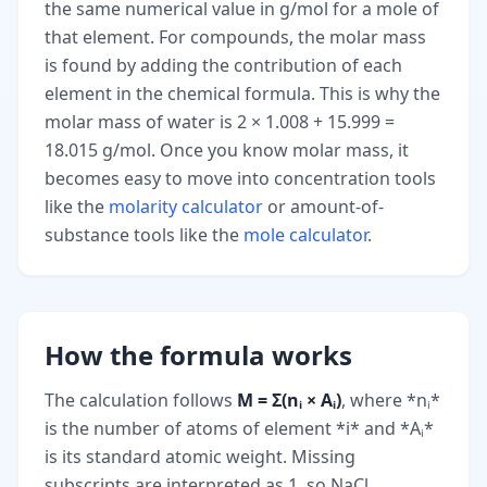
the same numerical value in g/mol for a mole of
that element. For compounds, the molar mass
is found by adding the contribution of each
element in the chemical formula. This is why the
molar mass of water is 2 × 1.008 + 15.999 =
18.015 g/mol. Once you know molar mass, it
becomes easy to move into concentration tools
like the
molarity calculator
or amount-of-
substance tools like the
mole calculator
.
How the formula works
The calculation follows
M = Σ(nᵢ × Aᵢ)
, where *nᵢ*
is the number of atoms of element *i* and *Aᵢ*
is its standard atomic weight. Missing
subscripts are interpreted as 1, so NaCl