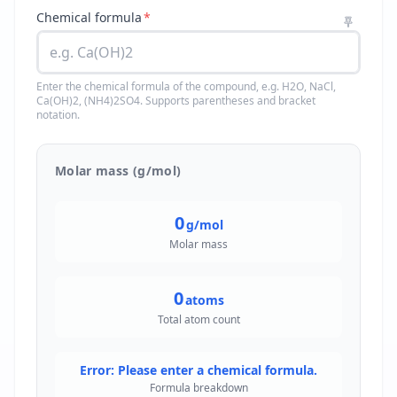
Chemical formula
*
Enter the chemical formula of the compound, e.g. H2O, NaCl,
Ca(OH)2, (NH4)2SO4. Supports parentheses and bracket
notation.
Molar mass (g/mol)
0
g/mol
Molar mass
0
atoms
Total atom count
Error: Please enter a chemical formula.
Formula breakdown