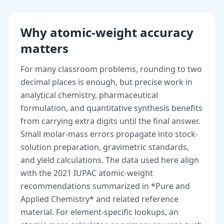
Why atomic-weight accuracy
matters
For many classroom problems, rounding to two
decimal places is enough, but precise work in
analytical chemistry, pharmaceutical
formulation, and quantitative synthesis benefits
from carrying extra digits until the final answer.
Small molar-mass errors propagate into stock-
solution preparation, gravimetric standards,
and yield calculations. The data used here align
with the 2021 IUPAC atomic-weight
recommendations summarized in *Pure and
Applied Chemistry* and related reference
material. For element-specific lookups, an