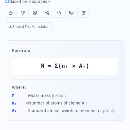
Based on 6 sources
Embed This Calculator
Formula
M = Σ(nᵢ × Aᵢ)
Where:
=
Molar mass
(
g/mol
)
M
=
Number of atoms of element i
nᵢ
=
Standard atomic weight of element i
(
g/mol
)
Aᵢ