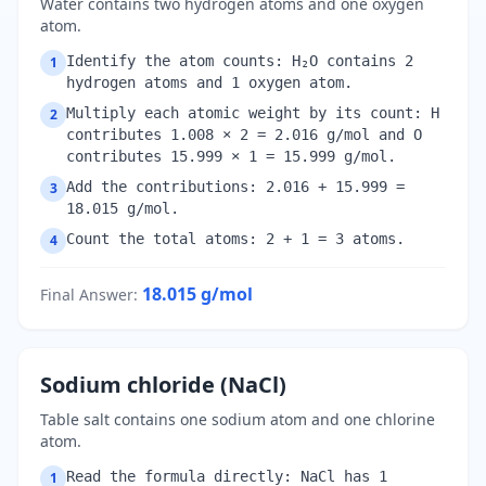
Water contains two hydrogen atoms and one oxygen
atom.
Identify the atom counts: H₂O contains 2
1
hydrogen atoms and 1 oxygen atom.
Multiply each atomic weight by its count: H
2
contributes 1.008 × 2 = 2.016 g/mol and O
contributes 15.999 × 1 = 15.999 g/mol.
Add the contributions: 2.016 + 15.999 =
3
18.015 g/mol.
Count the total atoms: 2 + 1 = 3 atoms.
4
18.015
g/mol
Final Answer
:
Sodium chloride (NaCl)
Table salt contains one sodium atom and one chlorine
atom.
Read the formula directly: NaCl has 1
1