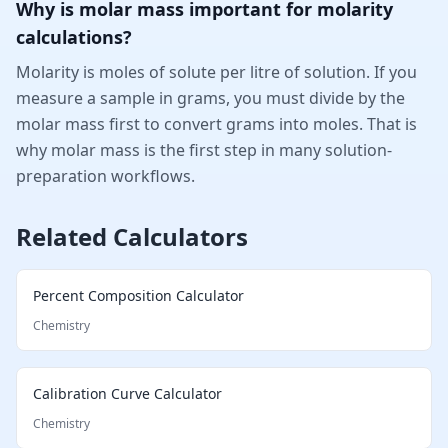
Why is molar mass important for molarity
calculations?
Molarity is moles of solute per litre of solution. If you
measure a sample in grams, you must divide by the
molar mass first to convert grams into moles. That is
why molar mass is the first step in many solution-
preparation workflows.
Related Calculators
Percent Composition Calculator
Chemistry
Calibration Curve Calculator
Chemistry