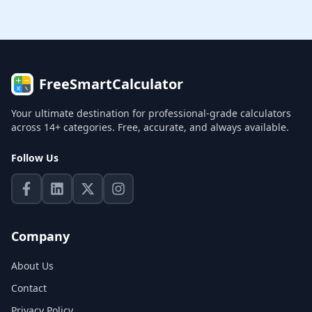
FreeSmartCalculator
Your ultimate destination for professional-grade calculators
across 14+ categories. Free, accurate, and always available.
Follow Us
Company
About Us
Contact
Privacy Policy