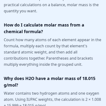
practical calculations on a balance, molar mass is the
quantity you want.
How do I calculate molar mass from a
chemical formula?
Count how many atoms of each element appear in the
formula, multiply each count by that element's
standard atomic weight, and then add all
contributions together. Parentheses and brackets
multiply everything inside the grouped unit.
Why does H2O have a molar mass of 18.015
g/mol?
Water contains two hydrogen atoms and one oxygen
atom. Using IUPAC weights, the calculation is 2 × 1.008
+ 15.999 = 18.015 g/mol.