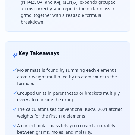
(NH4)2SO4, and K4[Fe(CN)6], expands grouped
atoms correctly, and reports the molar mass in
g/mol together with a readable formula
breakdown.
To find molar mass, count each element in the che
Key Takeaways
Molar mass is found by summing each element's
atomic weight multiplied by its atom count in the
formula.
Grouped units in parentheses or brackets multiply
every atom inside the group.
The calculator uses conventional IUPAC 2021 atomic
weights for the first 118 elements.
A correct molar mass lets you convert accurately
between grams, moles, and molarity.