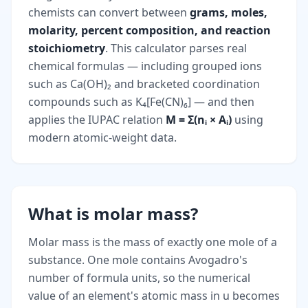
chemists can convert between
grams, moles,
molarity, percent composition, and reaction
stoichiometry
. This calculator parses real
chemical formulas — including grouped ions
such as Ca(OH)₂ and bracketed coordination
compounds such as K₄[Fe(CN)₆] — and then
applies the IUPAC relation
M = Σ(nᵢ × Aᵢ)
using
modern atomic-weight data.
What is molar mass?
Molar mass is the mass of exactly one mole of a
substance. One mole contains Avogadro's
number of formula units, so the numerical
value of an element's atomic mass in u becomes