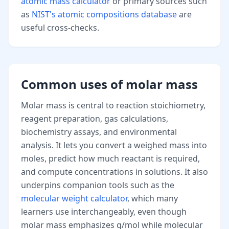
atomic mass calculator
or primary sources such
as
NIST's atomic compositions database
are
useful cross-checks.
Common uses of molar mass
Molar mass is central to reaction stoichiometry,
reagent preparation, gas calculations,
biochemistry assays, and environmental
analysis. It lets you convert a weighed mass into
moles, predict how much reactant is required,
and compute concentrations in solutions. It also
underpins companion tools such as the
molecular weight calculator
, which many
learners use interchangeably, even though
molar mass emphasizes g/mol while molecular