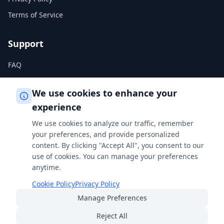
Terms of Service
Support
FAQ
Help Center
We use cookies to enhance your
experience
Legal
We use cookies to analyze our traffic, remember
Privacy Policy
your preferences, and provide personalized
content. By clicking "Accept All", you consent to our
Terms of Service
use of cookies. You can manage your preferences
Cookie Policy
anytime.
Cookie Policy
Privacy Policy
Manage Preferences
Built with
for students, professionals, and curious minds
everywhere.
Reject All
© 2026 FreeSmartCalculator
·
All rights reserved