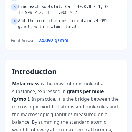
Find each subtotal: Ca = 40.078 × 1, O =
3
15.999 × 2, H = 1.008 × 2.
Add the contributions to obtain 74.092
4
g/mol, with 5 atoms total.
74.092
g/mol
Final Answer
:
Introduction
Molar mass
is the mass of one mole of a
substance, expressed in
grams per mole
(g/mol)
. In practice, it is the bridge between the
microscopic world of atoms and molecules and
the macroscopic quantities measured on a
balance. By summing the standard atomic
weights of every atom in a chemical formula,