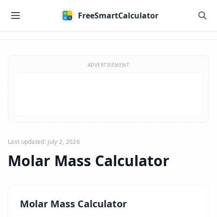
Skip to main content
FreeSmartCalculator
Skip to calculator
ADVERTISEMENT
Last updated: July 2, 2026
Molar Mass Calculator
Molar Mass Calculator