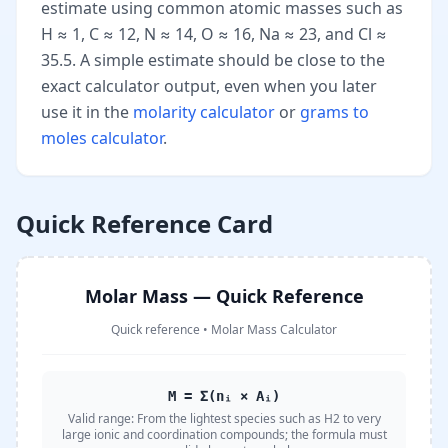
estimate using common atomic masses such as
H ≈ 1, C ≈ 12, N ≈ 14, O ≈ 16, Na ≈ 23, and Cl ≈
35.5. A simple estimate should be close to the
exact calculator output, even when you later
use it in the
molarity calculator
or
grams to
moles calculator
.
Quick Reference Card
Molar Mass — Quick Reference
Quick reference
•
Molar Mass Calculator
M = Σ(nᵢ × Aᵢ)
Valid range:
From the lightest species such as H2 to very
large ionic and coordination compounds; the formula must