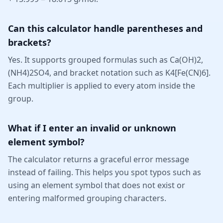
Can this calculator handle parentheses and
brackets?
Yes. It supports grouped formulas such as Ca(OH)2,
(NH4)2SO4, and bracket notation such as K4[Fe(CN)6].
Each multiplier is applied to every atom inside the
group.
What if I enter an invalid or unknown
element symbol?
The calculator returns a graceful error message
instead of failing. This helps you spot typos such as
using an element symbol that does not exist or
entering malformed grouping characters.