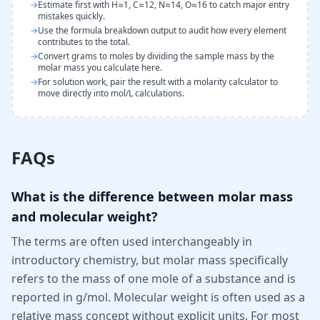
→
Estimate first with H≈1, C≈12, N≈14, O≈16 to catch major entry
mistakes quickly.
→
Use the formula breakdown output to audit how every element
contributes to the total.
→
Convert grams to moles by dividing the sample mass by the
molar mass you calculate here.
→
For solution work, pair the result with a molarity calculator to
move directly into mol/L calculations.
FAQs
What is the difference between molar mass
and molecular weight?
The terms are often used interchangeably in
introductory chemistry, but molar mass specifically
refers to the mass of one mole of a substance and is
reported in g/mol. Molecular weight is often used as a
relative mass concept without explicit units. For most