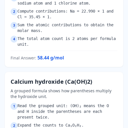
sodium atom and 1 chlorine atom.
Compute contributions: Na = 22.990 × 1 and
2
Cl = 35.45 × 1.
Sum the atomic contributions to obtain the
3
molar mass.
The total atom count is 2 atoms per formula
4
unit.
58.44
g/mol
Final Answer
:
Calcium hydroxide (Ca(OH)2)
A grouped formula shows how parentheses multiply
the hydroxide unit.
Read the grouped unit: (OH)₂ means the O
1
and H inside the parentheses are each
present twice.
Expand the counts to Ca₁O₂H₂.
2