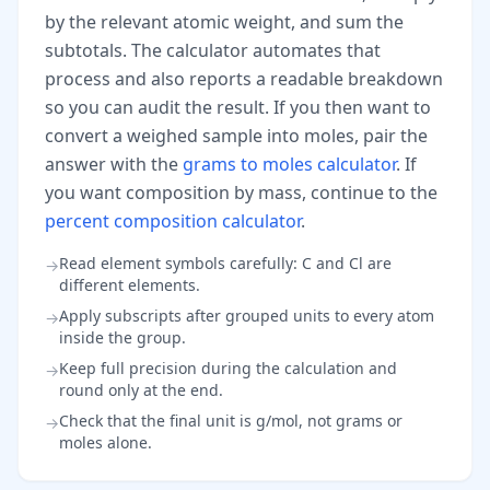
by the relevant atomic weight, and sum the
subtotals. The calculator automates that
process and also reports a readable breakdown
so you can audit the result. If you then want to
convert a weighed sample into moles, pair the
answer with the
grams to moles calculator
. If
you want composition by mass, continue to the
percent composition calculator
.
Read element symbols carefully: C and Cl are
→
different elements.
Apply subscripts after grouped units to every atom
→
inside the group.
Keep full precision during the calculation and
→
round only at the end.
Check that the final unit is g/mol, not grams or
→
moles alone.