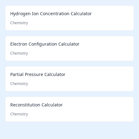
Hydrogen Ion Concentration Calculator
Chemistry
Electron Configuration Calculator
Chemistry
Partial Pressure Calculator
Chemistry
Reconstitution Calculator
Chemistry