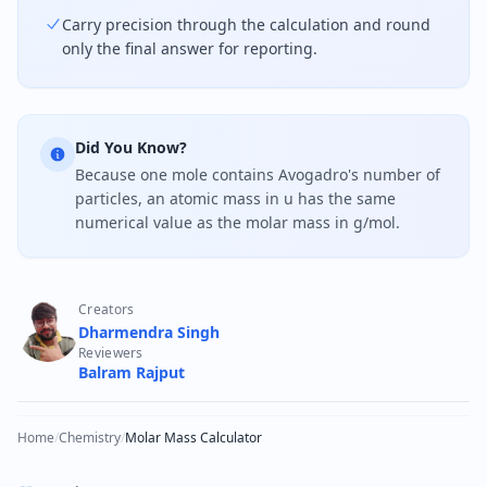
Carry precision through the calculation and round
only the final answer for reporting.
Did You Know?
Because one mole contains Avogadro's number of
particles, an atomic mass in u has the same
numerical value as the molar mass in g/mol.
Creators
Dharmendra Singh
Reviewers
Balram Rajput
Home
/
Chemistry
/
Molar Mass Calculator