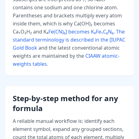
contains one sodium and one chlorine atom.
Parentheses and brackets multiply every atom
inside them, which is why Ca(OH)₂ becomes
Ca₁O₂H₂ and K₄
Fe(CN)₆] becomes K₄Fe₁C₆N₆. The
standard terminology is described in the [IUPAC
Gold Book
and the latest conventional atomic
weights are maintained by the
CIAAW atomic-
weights tables
.
Step-by-step method for any
formula
A reliable manual workflow is: identify each
element symbol, expand any grouped sections,
count the total atoms of each element, multiply