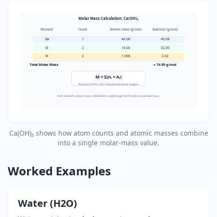
Molar Mass Calculation: Ca(OH)₂
Element
Count
Atomic mass (g/mol)
Subtotal (g/mol)
Ca
1
40.08
40.08
O
2
16.00
32.00
H
2
1.008
2.02
Total Molar Mass
= 74.09 g/mol
M = Σ(nᵢ × Aᵢ)
Based on IUPAC 2021 conventional atomic weights
Each element's atomic mass contribution is added to get the formula's total molar mass.
Ca(OH)₂ shows how atom counts and atomic masses combine
into a single molar-mass value.
Worked Examples
Water (H2O)