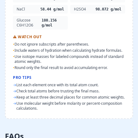
NaCl
H2SO4
58.44 g/mol
98.072 g/mol
Glucose
180.156
C6H12O6
g/mol
⚠
WATCH OUT
•
Do not ignore subscripts after parentheses.
•
Include waters of hydration when calculating hydrate formulas.
•
Use isotope masses for labeled compounds instead of standard
atomic weights.
•
Round only the final result to avoid accumulating error.
PRO TIPS
→
List each element once with its total atom count.
→
Check total atoms before trusting the final mass.
→
Keep at least three decimal places for common atomic weights.
→
Use molecular weight before molarity or percent-composition
calculations.
FAQs