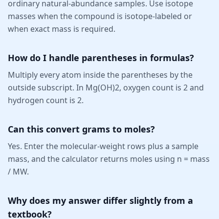
ordinary natural-abundance samples. Use isotope
masses when the compound is isotope-labeled or
when exact mass is required.
How do I handle parentheses in formulas?
Multiply every atom inside the parentheses by the
outside subscript. In Mg(OH)2, oxygen count is 2 and
hydrogen count is 2.
Can this convert grams to moles?
Yes. Enter the molecular-weight rows plus a sample
mass, and the calculator returns moles using n = mass
/ MW.
Why does my answer differ slightly from a
textbook?