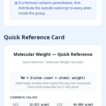
If a formula contains parentheses, first
distribute the outside subscript to every atom
inside the group.
Quick Reference Card
Molecular Weight — Quick Reference
Quick reference
•
Molecular Weight Calculator
MW = Σ(atom count × atomic weight)
Valid range:
Greater than 0 g/mol for any real compound;
most small molecules are 2–500 g/mol
COMMON VALUES
H2O
CO2
18.015 g/mol
44.009 g/mol