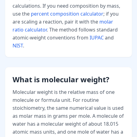
calculations. If you need composition by mass,
use the
percent composition calculator
; if you
are scaling a reaction, pair it with the
molar
ratio calculator
. The method follows standard
atomic-weight conventions from
IUPAC
and
NIST
.
What is molecular weight?
Molecular weight is the relative mass of one
molecule or formula unit. For routine
stoichiometry, the same numerical value is used
as molar mass in grams per mole. A molecule of
water has a molecular weight of about 18.015
atomic mass units, and one mole of water has a