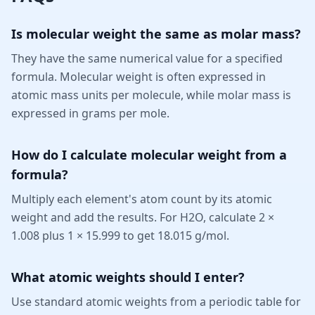
Is molecular weight the same as molar mass?
They have the same numerical value for a specified
formula. Molecular weight is often expressed in
atomic mass units per molecule, while molar mass is
expressed in grams per mole.
How do I calculate molecular weight from a
formula?
Multiply each element's atom count by its atomic
weight and add the results. For H2O, calculate 2 ×
1.008 plus 1 × 15.999 to get 18.015 g/mol.
What atomic weights should I enter?
Use standard atomic weights from a periodic table for