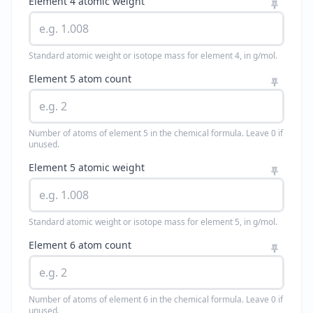
Element 4 atomic weight
Standard atomic weight or isotope mass for element 4, in g/mol.
Element 5 atom count
Number of atoms of element 5 in the chemical formula. Leave 0 if
unused.
Element 5 atomic weight
Standard atomic weight or isotope mass for element 5, in g/mol.
Element 6 atom count
Number of atoms of element 6 in the chemical formula. Leave 0 if
unused.