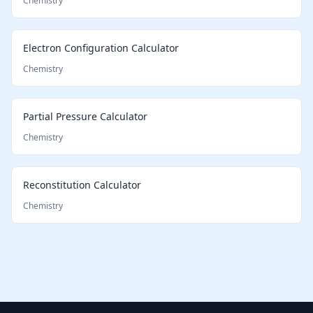
Chemistry
Electron Configuration Calculator
Chemistry
Partial Pressure Calculator
Chemistry
Reconstitution Calculator
Chemistry