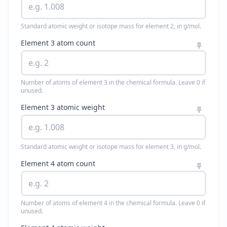
Standard atomic weight or isotope mass for element 2, in g/mol.
Element 3 atom count
Number of atoms of element 3 in the chemical formula. Leave 0 if
unused.
Element 3 atomic weight
Standard atomic weight or isotope mass for element 3, in g/mol.
Element 4 atom count
Number of atoms of element 4 in the chemical formula. Leave 0 if
unused.