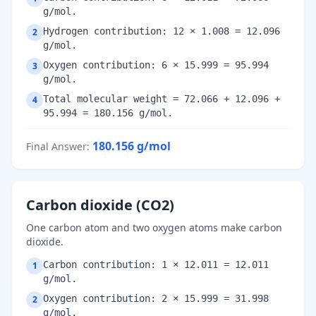
g/mol.
Hydrogen contribution: 12 × 1.008 = 12.096
2
g/mol.
Oxygen contribution: 6 × 15.999 = 95.994
3
g/mol.
Total molecular weight = 72.066 + 12.096 +
4
95.994 = 180.156 g/mol.
180.156
g/mol
Final Answer
:
Carbon dioxide (CO2)
One carbon atom and two oxygen atoms make carbon
dioxide.
Carbon contribution: 1 × 12.011 = 12.011
1
g/mol.
Oxygen contribution: 2 × 15.999 = 31.998
2
g/mol.