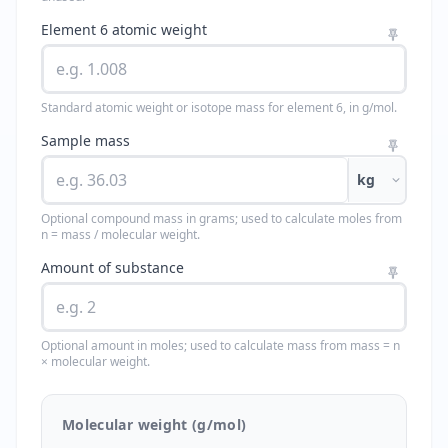
Element 6 atomic weight
Standard atomic weight or isotope mass for element 6, in g/mol.
Sample mass
kg
Optional compound mass in grams; used to calculate moles from
n = mass / molecular weight.
Amount of substance
Optional amount in moles; used to calculate mass from mass = n
× molecular weight.
Molecular weight (g/mol)