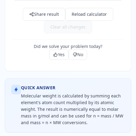
Share result
Reload calculator
Clear all changes
Did we solve your problem today?
Yes
No
QUICK ANSWER
Molecular weight is calculated by summing each
element's atom count multiplied by its atomic
weight. The result is numerically equal to molar
mass in g/mol and can be used for n = mass / MW
and mass = n × MW conversions.
Molecular weight equals the sum of each atom cou