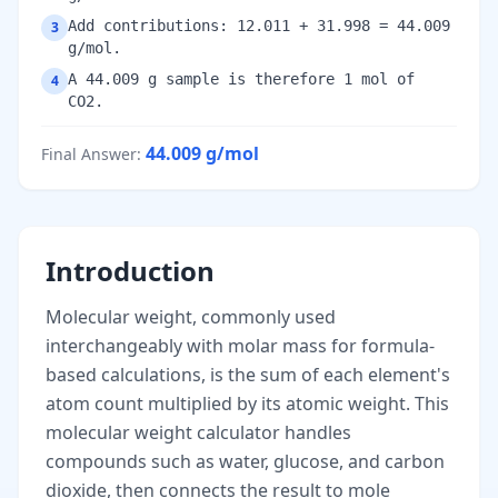
Add contributions: 12.011 + 31.998 = 44.009
3
g/mol.
A 44.009 g sample is therefore 1 mol of
4
CO2.
44.009
g/mol
Final Answer
:
Introduction
Molecular weight, commonly used
interchangeably with molar mass for formula-
based calculations, is the sum of each element's
atom count multiplied by its atomic weight. This
molecular weight calculator handles
compounds such as water, glucose, and carbon
dioxide, then connects the result to mole