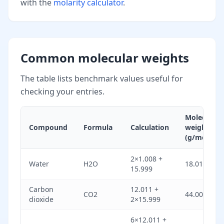
with the
molarity calculator
.
Common molecular weights
The table lists benchmark values useful for
checking your entries.
Molecular
Compound
Formula
Calculation
weight
(g/mol)
2×1.008 +
Water
H2O
18.015
15.999
Carbon
12.011 +
CO2
44.009
dioxide
2×15.999
6×12.011 +