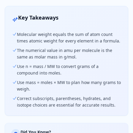
Key Takeaways
Molecular weight equals the sum of atom count
times atomic weight for every element in a formula.
The numerical value in amu per molecule is the
same as molar mass in g/mol.
Use n = mass / MW to convert grams of a
compound into moles.
Use mass = moles × MW to plan how many grams to
weigh.
Correct subscripts, parentheses, hydrates, and
isotope choices are essential for accurate results.
Did You Know?