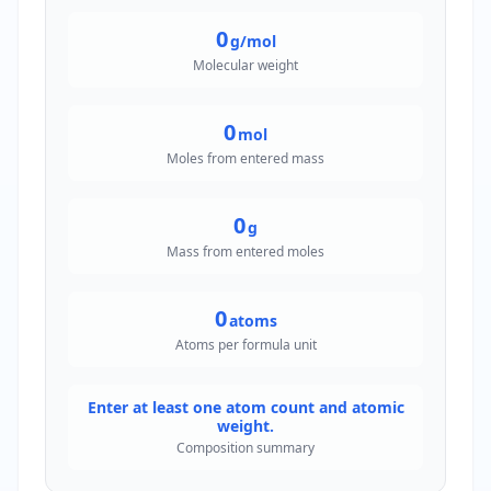
0
g/mol
Molecular weight
0
mol
Moles from entered mass
0
g
Mass from entered moles
0
atoms
Atoms per formula unit
Enter at least one atom count and atomic
weight.
Composition summary