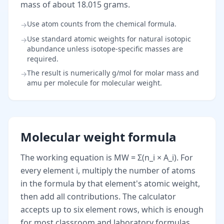
mass of about 18.015 grams.
Use atom counts from the chemical formula.
→
Use standard atomic weights for natural isotopic
→
abundance unless isotope-specific masses are
required.
The result is numerically g/mol for molar mass and
→
amu per molecule for molecular weight.
Molecular weight formula
The working equation is MW = Σ(n_i × A_i). For
every element i, multiply the number of atoms
in the formula by that element's atomic weight,
then add all contributions. The calculator
accepts up to six element rows, which is enough
for most classroom and laboratory formulas.