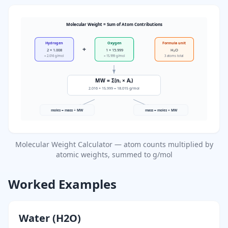
Molecular Weight = Sum of Atom Contributions
Hydrogen
Oxygen
Formula unit
+
2 × 1.008
1 × 15.999
H₂O
= 2.016 g/mol
= 15.999 g/mol
3 atoms total
MW = Σ(nᵢ × Aᵢ)
2.016 + 15.999 = 18.015 g/mol
moles = mass ÷ MW
mass = moles × MW
Molecular Weight Calculator — atom counts multiplied by
atomic weights, summed to g/mol
Worked Examples
Water (H2O)