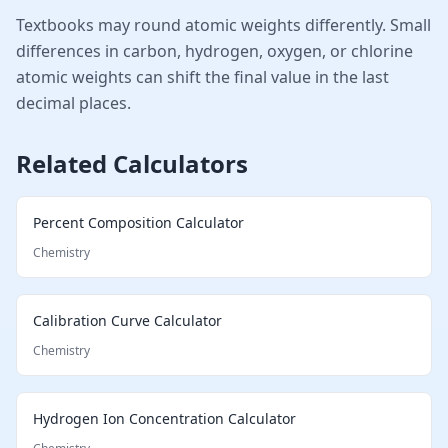
Textbooks may round atomic weights differently. Small
differences in carbon, hydrogen, oxygen, or chlorine
atomic weights can shift the final value in the last
decimal places.
Related Calculators
Percent Composition Calculator
Chemistry
Calibration Curve Calculator
Chemistry
Hydrogen Ion Concentration Calculator