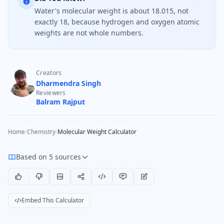
Water's molecular weight is about 18.015, not
exactly 18, because hydrogen and oxygen atomic
weights are not whole numbers.
Creators
Dharmendra Singh
Reviewers
Balram Rajput
Home
/
Chemistry
/
Molecular Weight Calculator
Based on 5 sources
Embed This Calculator