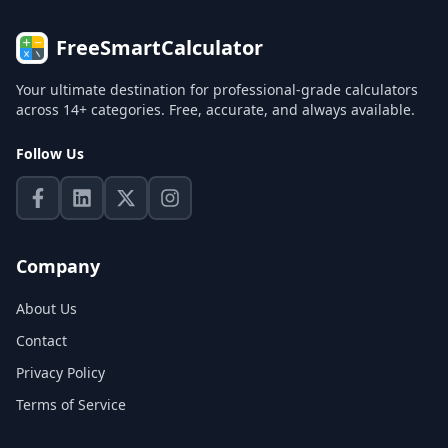
FreeSmartCalculator
Your ultimate destination for professional-grade calculators
across 14+ categories. Free, accurate, and always available.
Follow Us
Company
About Us
Contact
Privacy Policy
Terms of Service