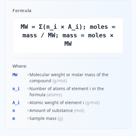
Formula
MW = Σ(n_i × A_i); moles =
mass / MW; mass = moles ×
MW
Where:
=
Molecular weight or molar mass of the
MW
compound
(
g/mol
)
=
Number of atoms of element i in the
n_i
formula
(
atoms
)
=
Atomic weight of element i
(
g/mol
)
A_i
=
Amount of substance
(
mol
)
n
=
Sample mass
(
g
)
m