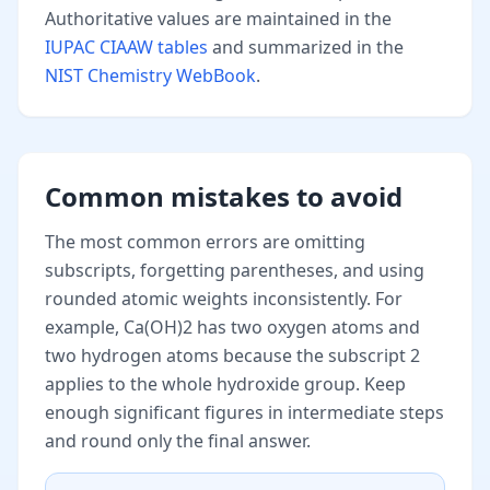
Authoritative values are maintained in the
IUPAC CIAAW tables
and summarized in the
NIST Chemistry WebBook
.
Common mistakes to avoid
The most common errors are omitting
subscripts, forgetting parentheses, and using
rounded atomic weights inconsistently. For
example, Ca(OH)2 has two oxygen atoms and
two hydrogen atoms because the subscript 2
applies to the whole hydroxide group. Keep
enough significant figures in intermediate steps
and round only the final answer.