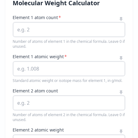
Molecular Weight Calculator
Element 1 atom count
*
Number of atoms of element 1 in the chemical formula. Leave 0 if
unused.
Element 1 atomic weight
*
Standard atomic weight or isotope mass for element 1, in g/mol.
Element 2 atom count
Number of atoms of element 2 in the chemical formula. Leave 0 if
unused.
Element 2 atomic weight