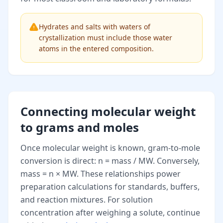
Hydrates and salts with waters of
crystallization must include those water
atoms in the entered composition.
Connecting molecular weight
to grams and moles
Once molecular weight is known, gram-to-mole
conversion is direct: n = mass / MW. Conversely,
mass = n × MW. These relationships power
preparation calculations for standards, buffers,
and reaction mixtures. For solution
concentration after weighing a solute, continue