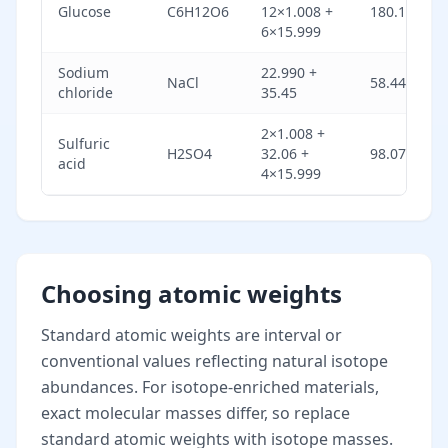
Glucose
C6H12O6
12×1.008 +
180.156
6×15.999
Sodium
22.990 +
NaCl
58.44
chloride
35.45
2×1.008 +
Sulfuric
H2SO4
32.06 +
98.072
acid
4×15.999
Choosing atomic weights
Standard atomic weights are interval or
conventional values reflecting natural isotope
abundances. For isotope-enriched materials,
exact molecular masses differ, so replace
standard atomic weights with isotope masses.