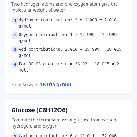
Two hydrogen atoms and one oxygen atom give the
molecular weight of water.
Hydrogen contribution: 2 × 1.008 = 2.016
1
g/mol.
Oxygen contribution: 1 × 15.999 = 15.999
2
g/mol.
Add contributions: 2.016 + 15.999 = 18.015
3
g/mol.
For 36.03 g water: n = 36.03 ÷ 18.015 = 2
4
mol.
18.015
g/mol
Final Answer
:
Glucose (C6H12O6)
Compute the formula mass of glucose from carbon,
hydrogen, and oxygen.
Carbon contribution: 6 × 12.011 = 72.066
1