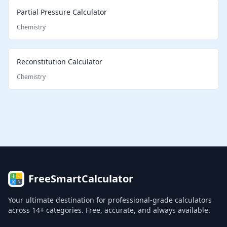
Partial Pressure Calculator
Chemistry
Reconstitution Calculator
Chemistry
FreeSmartCalculator
Your ultimate destination for professional-grade calculators
across 14+ categories. Free, accurate, and always available.