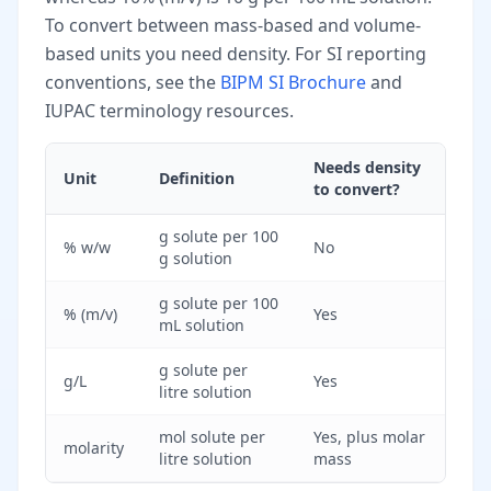
To convert between mass-based and volume-
based units you need density. For SI reporting
conventions, see the
BIPM SI Brochure
and
IUPAC terminology resources.
Needs density
Unit
Definition
to convert?
g solute per 100
% w/w
No
g solution
g solute per 100
% (m/v)
Yes
mL solution
g solute per
g/L
Yes
litre solution
mol solute per
Yes, plus molar
molarity
litre solution
mass