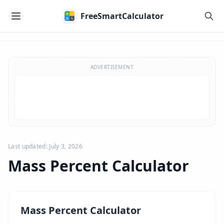
Skip to main content
FreeSmartCalculator
Skip to calculator
ADVERTISEMENT
Last updated: July 3, 2026
Mass Percent Calculator
Mass Percent Calculator