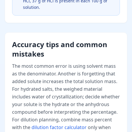
HCl, 37 g of HCl is present in each 100 g of
solution.
Accuracy tips and common
mistakes
The most common error is using solvent mass
as the denominator. Another is forgetting that
added solute increases the total solution mass.
For hydrated salts, the weighed material
includes water of crystallization; decide whether
your solute is the hydrate or the anhydrous
compound before interpreting the percentage.
For dilution planning, combine mass percent
with the
dilution factor calculator
only when