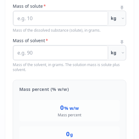
Mass of solute
*
kg
Mass of the dissolved substance (solute), in grams.
Mass of solvent
*
kg
Mass of the solvent, in grams. The solution mass is solute plus
solvent.
Mass percent (% w/w)
0
% w/w
Mass percent
0
g