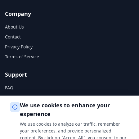
Company
About Us
Contact
Privacy Policy
Terms of Service
Support
FAQ
Help Center
We use cookies to enhance your
experience
Legal
We use cookies to analyze our traffic, remember
Privacy Policy
your preferences, and provide personalized
content. By clicking "Accept All", you consent to our
Terms of Service