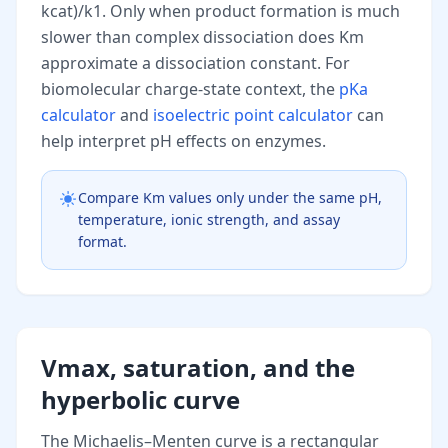
kcat)/k1. Only when product formation is much
slower than complex dissociation does Km
approximate a dissociation constant. For
biomolecular charge-state context, the
pKa
calculator
and
isoelectric point calculator
can
help interpret pH effects on enzymes.
Compare Km values only under the same pH,
temperature, ionic strength, and assay
format.
Vmax, saturation, and the
hyperbolic curve
The Michaelis–Menten curve is a rectangular