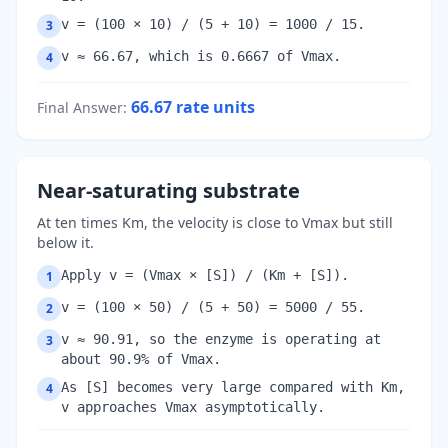
v = (100 × 10) / (5 + 10) = 1000 / 15.
3
v ≈ 66.67, which is 0.6667 of Vmax.
4
66.67
rate units
Final Answer
:
Near-saturating substrate
At ten times Km, the velocity is close to Vmax but still
below it.
Apply v = (Vmax × [S]) / (Km + [S]).
1
v = (100 × 50) / (5 + 50) = 5000 / 55.
2
v ≈ 90.91, so the enzyme is operating at
3
about 90.9% of Vmax.
As [S] becomes very large compared with Km,
4
v approaches Vmax asymptotically.