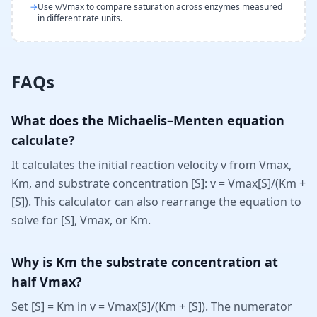
→
Use v/Vmax to compare saturation across enzymes measured
in different rate units.
FAQs
What does the Michaelis–Menten equation
calculate?
It calculates the initial reaction velocity v from Vmax,
Km, and substrate concentration [S]: v = Vmax[S]/(Km +
[S]). This calculator can also rearrange the equation to
solve for [S], Vmax, or Km.
Why is Km the substrate concentration at
half Vmax?
Set [S] = Km in v = Vmax[S]/(Km + [S]). The numerator