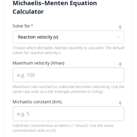
Michaelis–Menten Equation
Calculator
Solve for
*
Choose which Michaelis–Menten quantity to calculate. The default
solves for reaction velocity v.
Maximum velocity (Vmax)
Maximum rate reached as substrate becomes saturating. Use the
same rate units as v (for example µmol/min or U/mg).
Michaelis constant (Km)
Substrate concentration at which v = Vmax/2. Use the same
concentration units as [S].