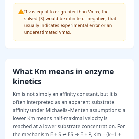
If v is equal to or greater than Vmax, the
solved [S] would be infinite or negative; that
usually indicates experimental error or an
underestimated Vmax.
What Km means in enzyme
kinetics
Km is not simply an affinity constant, but it is
often interpreted as an apparent substrate
affinity under Michaelis–Menten assumptions: a
lower Km means half-maximal velocity is
reached at a lower substrate concentration. For
the mechanism E + S ⇌ ES → E + P, Km = (k−1 +