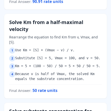
90.91
rate units
Final Answer
:
Solve Km from a half-maximal
velocity
Rearrange the equation to find Km from v, Vmax, and
[S].
Use Km = [S] × (Vmax − v) / v.
1
Substitute [S] = 5, Vmax = 100, and v = 50.
2
Km = 5 × (100 − 50) / 50 = 5 × 50 / 50 = 5.
3
Because v is half of Vmax, the solved Km
4
equals the substrate concentration.
50
rate units
Final Answer
: