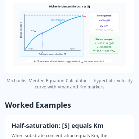
Michaelis–Menten Kinetics: v vs [S]
V
Core equation
max
saturation curve
v = V
[S]
max
Initial velocity v
K
+ [S]
m
when [S] = K
, v = ½V
m
max
½ V
max
Worked example
V
=100, K
=5, [S]=10
max
m
v = 100×10/(5+10)
low [S]
high [S]
v = 66.67 = 0.667 V
max
K
m
Substrate concentration [S]
As [S] increases without bound, v approaches V
but never exceeds it.
max
Michaelis–Menten Equation Calculator — hyperbolic velocity
curve with Vmax and Km markers
Worked Examples
Half-saturation: [S] equals Km
When substrate concentration equals Km, the