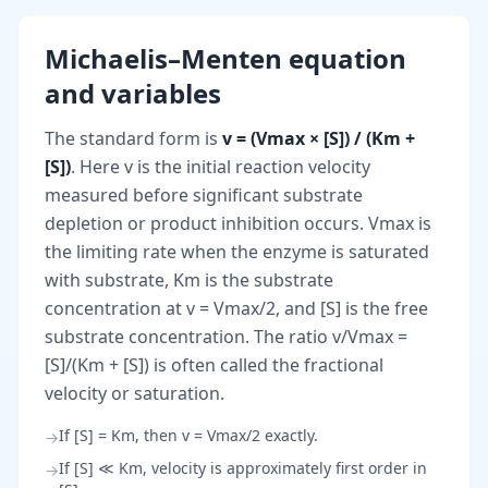
Michaelis–Menten equation
and variables
The standard form is
v = (Vmax × [S]) / (Km +
[S])
. Here v is the initial reaction velocity
measured before significant substrate
depletion or product inhibition occurs. Vmax is
the limiting rate when the enzyme is saturated
with substrate, Km is the substrate
concentration at v = Vmax/2, and [S] is the free
substrate concentration. The ratio v/Vmax =
[S]/(Km + [S]) is often called the fractional
velocity or saturation.
If [S] = Km, then v = Vmax/2 exactly.
→
If [S] ≪ Km, velocity is approximately first order in
→