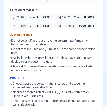
COMMON VALUES
[S] = Km
[S] = 4Km
v = 0.5 Vmax
v = 0.8 Vmax
[S] = 9Km
[S] = 99Km
v = 0.9 Vmax
v = 0.99 Vmax
⚠
WATCH OUT
•
Do not solve [S] with v ≥ Vmax; the denominator Vmax − v
becomes zero or negative.
•
Do not mix units: Km and [S] must be in the same concentration
units.
•
Use initial velocities only; later time points may suffer substrate
depletion or product inhibition.
•
Classical Michaelis–Menten kinetics does not describe allosteric
or cooperative enzymes.
PRO TIPS
→
Choose substrate concentrations below and above the
expected Km for reliable fitting.
→
Nonlinear regression of v versus [S] is usually better than
Lineweaver–Burk plots.
→
Report assay pH and temperature because both Km and Vmax
can shift strongly.