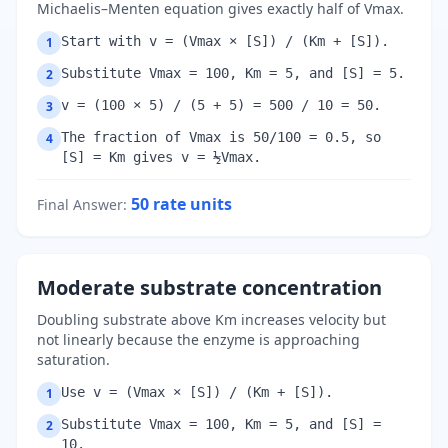
Michaelis–Menten equation gives exactly half of Vmax.
Start with v = (Vmax × [S]) / (Km + [S]).
1
Substitute Vmax = 100, Km = 5, and [S] = 5.
2
v = (100 × 5) / (5 + 5) = 500 / 10 = 50.
3
The fraction of Vmax is 50/100 = 0.5, so
4
[S] = Km gives v = ½Vmax.
50
rate units
Final Answer
:
Moderate substrate concentration
Doubling substrate above Km increases velocity but
not linearly because the enzyme is approaching
saturation.
Use v = (Vmax × [S]) / (Km + [S]).
1
Substitute Vmax = 100, Km = 5, and [S] =
2
10.