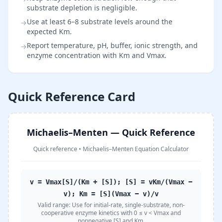
substrate depletion is negligible.
Use at least 6–8 substrate levels around the
→
expected Km.
Report temperature, pH, buffer, ionic strength, and
→
enzyme concentration with Km and Vmax.
Quick Reference Card
Michaelis–Menten — Quick Reference
Quick reference
•
Michaelis–Menten Equation Calculator
v = Vmax[S]/(Km + [S]); [S] = vKm/(Vmax −
v); Km = [S](Vmax − v)/v
Valid range:
Use for initial-rate, single-substrate, non-
cooperative enzyme kinetics with 0 ≤ v < Vmax and
nonnegative [S] and Km.