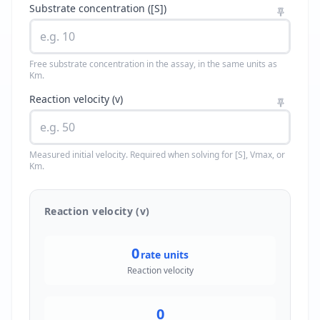
Substrate concentration ([S])
Free substrate concentration in the assay, in the same units as
Km.
Reaction velocity (v)
Measured initial velocity. Required when solving for [S], Vmax, or
Km.
Reaction velocity (v)
0
rate units
Reaction velocity
0