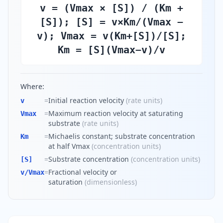
v = (Vmax × [S]) / (Km +
[S]); [S] = v×Km/(Vmax −
v); Vmax = v(Km+[S])/[S];
Km = [S](Vmax−v)/v
Where:
=
Initial reaction velocity
(
rate units
)
v
=
Maximum reaction velocity at saturating
Vmax
substrate
(
rate units
)
=
Michaelis constant; substrate concentration
Km
at half Vmax
(
concentration units
)
=
Substrate concentration
(
concentration units
)
[S]
=
Fractional velocity or
v/Vmax
saturation
(
dimensionless
)