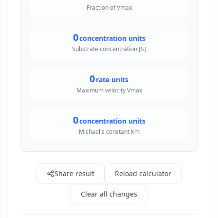
Fraction of Vmax
0
concentration units
Substrate concentration [S]
0
rate units
Maximum velocity Vmax
0
concentration units
Michaelis constant Km
Share result
Reload calculator
Clear all changes