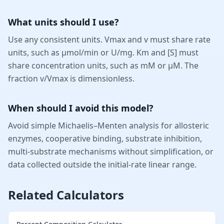
What units should I use?
Use any consistent units. Vmax and v must share rate
units, such as µmol/min or U/mg. Km and [S] must
share concentration units, such as mM or µM. The
fraction v/Vmax is dimensionless.
When should I avoid this model?
Avoid simple Michaelis–Menten analysis for allosteric
enzymes, cooperative binding, substrate inhibition,
multi-substrate mechanisms without simplification, or
data collected outside the initial-rate linear range.
Related Calculators