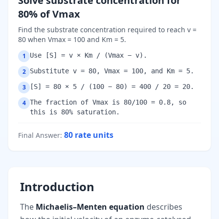
Solve substrate concentration for
80% of Vmax
Find the substrate concentration required to reach v =
80 when Vmax = 100 and Km = 5.
Use [S] = v × Km / (Vmax − v).
1
Substitute v = 80, Vmax = 100, and Km = 5.
2
[S] = 80 × 5 / (100 − 80) = 400 / 20 = 20.
3
The fraction of Vmax is 80/100 = 0.8, so
4
this is 80% saturation.
80
rate units
Final Answer
:
Introduction
The
Michaelis–Menten equation
describes