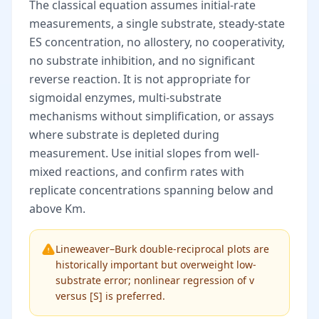
The classical equation assumes initial-rate
measurements, a single substrate, steady-state
ES concentration, no allostery, no cooperativity,
no substrate inhibition, and no significant
reverse reaction. It is not appropriate for
sigmoidal enzymes, multi-substrate
mechanisms without simplification, or assays
where substrate is depleted during
measurement. Use initial slopes from well-
mixed reactions, and confirm rates with
replicate concentrations spanning below and
above Km.
Lineweaver–Burk double-reciprocal plots are
historically important but overweight low-
substrate error; nonlinear regression of v
versus [S] is preferred.