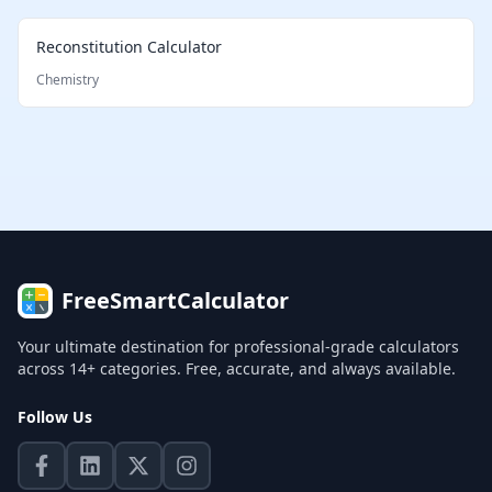
Reconstitution Calculator
Chemistry
FreeSmartCalculator
Your ultimate destination for professional-grade calculators
across 14+ categories. Free, accurate, and always available.
Follow Us