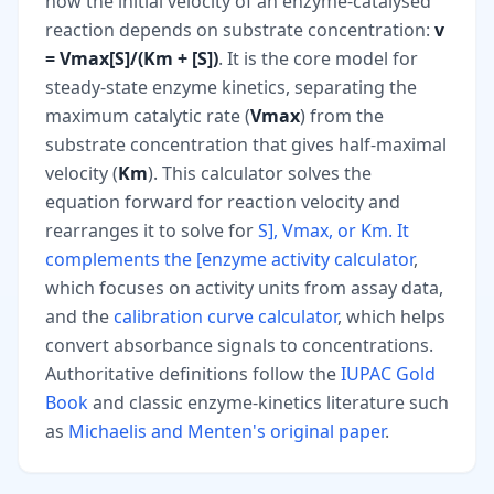
how the initial velocity of an enzyme-catalysed
reaction depends on substrate concentration:
v
= Vmax[S]/(Km + [S])
. It is the core model for
steady-state enzyme kinetics, separating the
maximum catalytic rate (
Vmax
) from the
substrate concentration that gives half-maximal
velocity (
Km
). This calculator solves the
equation forward for reaction velocity and
rearranges it to solve for
S], Vmax, or Km. It
complements the [enzyme activity calculator
,
which focuses on activity units from assay data,
and the
calibration curve calculator
, which helps
convert absorbance signals to concentrations.
Authoritative definitions follow the
IUPAC Gold
Book
and classic enzyme-kinetics literature such
as
Michaelis and Menten's original paper
.