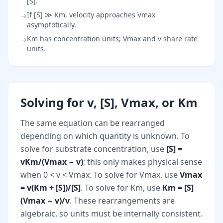
[S].
If [S] ≫ Km, velocity approaches Vmax
→
asymptotically.
Km has concentration units; Vmax and v share rate
→
units.
Solving for v, [S], Vmax, or Km
The same equation can be rearranged
depending on which quantity is unknown. To
solve for substrate concentration, use
[S] =
vKm/(Vmax − v)
; this only makes physical sense
when 0 < v < Vmax. To solve for Vmax, use
Vmax
= v(Km + [S])/[S]
. To solve for Km, use
Km = [S]
(Vmax − v)/v
. These rearrangements are
algebraic, so units must be internally consistent.