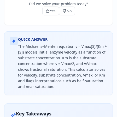
Did we solve your problem today?
Yes
No
QUICK ANSWER
The Michaelis–Menten equation v = Vmax[S]/(Km +
[S]) models initial enzyme velocity as a function of
substrate concentration. Km is the substrate
concentration where v = Vmax/2, and v/Vmax
shows fractional saturation. This calculator solves
for velocity, substrate concentration, Vmax, or Km
and flags interpretations such as half-saturation
and near-saturation.
The Michaelis-Menten equation says reaction veloc
Key Takeaways