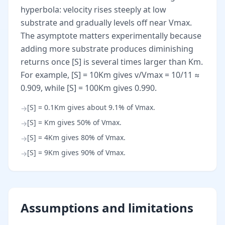
hyperbola: velocity rises steeply at low
substrate and gradually levels off near Vmax.
The asymptote matters experimentally because
adding more substrate produces diminishing
returns once [S] is several times larger than Km.
For example, [S] = 10Km gives v/Vmax = 10/11 ≈
0.909, while [S] = 100Km gives 0.990.
[S] = 0.1Km gives about 9.1% of Vmax.
→
[S] = Km gives 50% of Vmax.
→
[S] = 4Km gives 80% of Vmax.
→
[S] = 9Km gives 90% of Vmax.
→
Assumptions and limitations