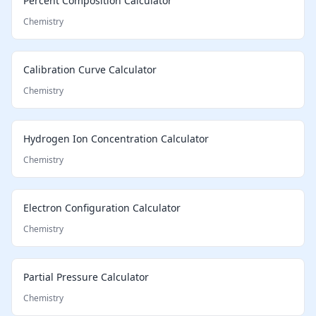
Percent Composition Calculator
Chemistry
Calibration Curve Calculator
Chemistry
Hydrogen Ion Concentration Calculator
Chemistry
Electron Configuration Calculator
Chemistry
Partial Pressure Calculator
Chemistry