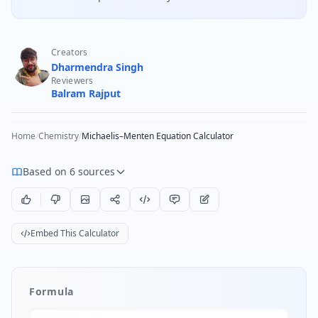
Creators
Dharmendra Singh
Reviewers
Balram Rajput
Home
/
Chemistry
/
Michaelis–Menten Equation Calculator
Based on 6 sources
Embed This Calculator
Formula