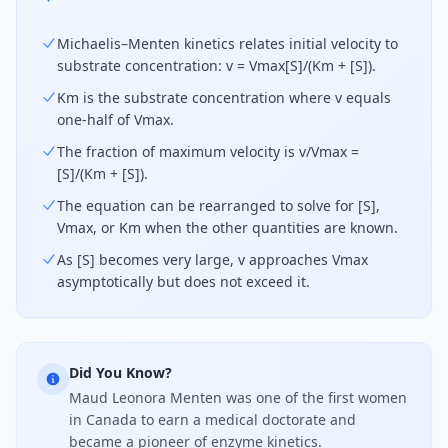
Michaelis–Menten kinetics relates initial velocity to
substrate concentration: v = Vmax[S]/(Km + [S]).
Km is the substrate concentration where v equals
one-half of Vmax.
The fraction of maximum velocity is v/Vmax =
[S]/(Km + [S]).
The equation can be rearranged to solve for [S],
Vmax, or Km when the other quantities are known.
As [S] becomes very large, v approaches Vmax
asymptotically but does not exceed it.
Did You Know?
Maud Leonora Menten was one of the first women
in Canada to earn a medical doctorate and
became a pioneer of enzyme kinetics.