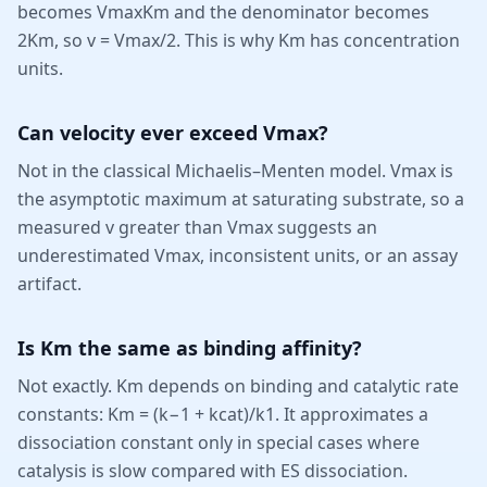
becomes VmaxKm and the denominator becomes
2Km, so v = Vmax/2. This is why Km has concentration
units.
Can velocity ever exceed Vmax?
Not in the classical Michaelis–Menten model. Vmax is
the asymptotic maximum at saturating substrate, so a
measured v greater than Vmax suggests an
underestimated Vmax, inconsistent units, or an assay
artifact.
Is Km the same as binding affinity?
Not exactly. Km depends on binding and catalytic rate
constants: Km = (k−1 + kcat)/k1. It approximates a
dissociation constant only in special cases where
catalysis is slow compared with ES dissociation.