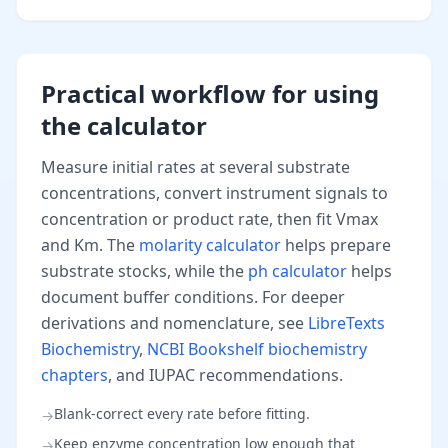
Practical workflow for using
the calculator
Measure initial rates at several substrate
concentrations, convert instrument signals to
concentration or product rate, then fit Vmax
and Km. The
molarity calculator
helps prepare
substrate stocks, while the
ph calculator
helps
document buffer conditions. For deeper
derivations and nomenclature, see
LibreTexts
Biochemistry
,
NCBI Bookshelf biochemistry
chapters
, and IUPAC recommendations.
Blank-correct every rate before fitting.
→
Keep enzyme concentration low enough that
→