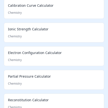
Calibration Curve Calculator
Chemistry
Ionic Strength Calculator
Chemistry
Electron Configuration Calculator
Chemistry
Partial Pressure Calculator
Chemistry
Reconstitution Calculator
Chemistry