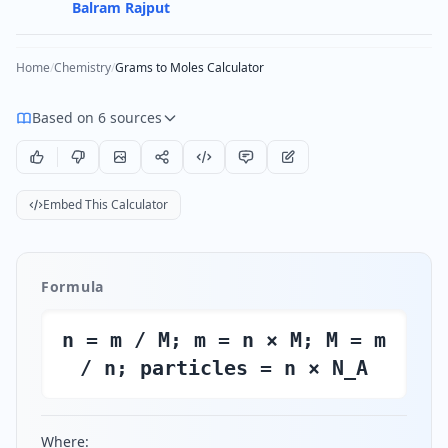
Balram Rajput
Home
/
Chemistry
/
Grams to Moles Calculator
Based on 6 sources
Embed This Calculator
Formula
n = m / M; m = n × M; M = m
/ n; particles = n × N_A
Where: