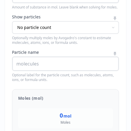
Amount of substance in mol. Leave blank when solving for moles.
Show particles
Optionally multiply moles by Avogadro's constant to estimate
molecules, atoms, ions, or formula units.
Particle name
Optional label for the particle count, such as molecules, atoms,
ions, or formula units.
Moles (mol)
0
mol
Moles