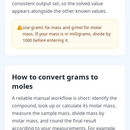
consistent output set, so the solved value
appears alongside the other known values.
Use grams for mass and g/mol for molar
mass. If your mass is in milligrams, divide by
1000 before entering it.
How to convert grams to
moles
A reliable manual workflow is short: identify the
compound, look up or calculate its molar mass,
measure the sample mass, divide mass by
molar mass, and round the final result
according to your measurements. For example,