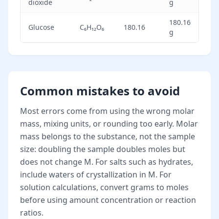
dioxide
g
180.16
Glucose
C₆H₁₂O₆
180.16
g
Common mistakes to avoid
Most errors come from using the wrong molar
mass, mixing units, or rounding too early. Molar
mass belongs to the substance, not the sample
size: doubling the sample doubles moles but
does not change M. For salts such as hydrates,
include waters of crystallization in M. For
solution calculations, convert grams to moles
before using amount concentration or reaction
ratios.