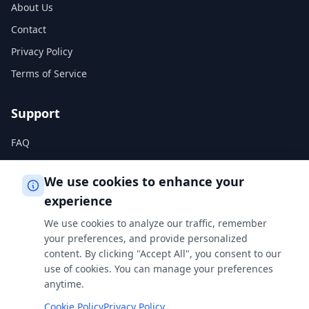
About Us
Contact
Privacy Policy
Terms of Service
Support
FAQ
Help Center
We use cookies to enhance your
experience
Legal
We use cookies to analyze our traffic, remember
Privacy Policy
your preferences, and provide personalized
content. By clicking "Accept All", you consent to our
Terms of Service
use of cookies. You can manage your preferences
Cookie Policy
anytime.
Cookie Policy
Privacy Policy