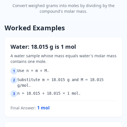
Convert weighed grams into moles by dividing by the
compound's molar mass.
Worked Examples
Water: 18.015 g is 1 mol
A water sample whose mass equals water's molar mass
contains one mole.
Use n = m ÷ M.
1
Substitute m = 18.015 g and M = 18.015
2
g/mol.
n = 18.015 ÷ 18.015 = 1 mol.
3
1
mol
Final Answer
: