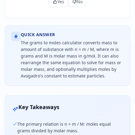
Yes
No
QUICK ANSWER
The grams to moles calculator converts mass to
amount of substance with n = m / M, where m is
grams and M is molar mass in g/mol. It can also
rearrange the same equation to solve for mass or
molar mass, and optionally multiplies moles by
Avogadro's constant to estimate particles.
To convert grams to moles, divide the mass in gr
Key Takeaways
The primary relation is n = m / M: moles equal
grams divided by molar mass.