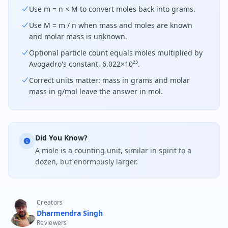
Use m = n × M to convert moles back into grams.
Use M = m / n when mass and moles are known
and molar mass is unknown.
Optional particle count equals moles multiplied by
Avogadro's constant, 6.022×10²³.
Correct units matter: mass in grams and molar
mass in g/mol leave the answer in mol.
Did You Know?
A mole is a counting unit, similar in spirit to a
dozen, but enormously larger.
Creators
Dharmendra Singh
Reviewers