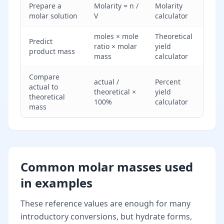
Prepare a
Molarity = n /
Molarity
molar solution
V
calculator
moles × mole
Theoretical
Predict
ratio × molar
yield
product mass
mass
calculator
Compare
actual /
Percent
actual to
theoretical ×
yield
theoretical
100%
calculator
mass
Common molar masses used
in examples
These reference values are enough for many
introductory conversions, but hydrate forms,