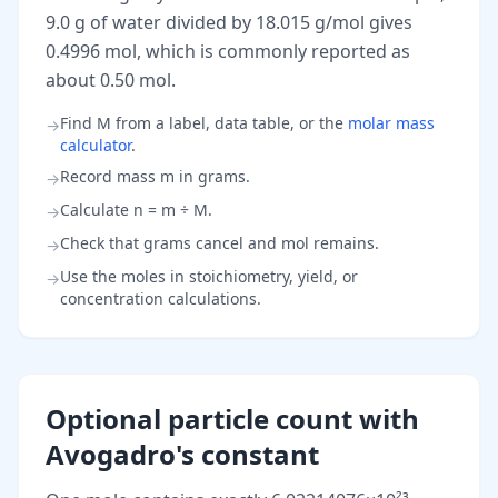
9.0 g of water divided by 18.015 g/mol gives
0.4996 mol, which is commonly reported as
about 0.50 mol.
Find M from a label, data table, or the
molar mass
→
calculator
.
Record mass m in grams.
→
Calculate n = m ÷ M.
→
Check that grams cancel and mol remains.
→
Use the moles in stoichiometry, yield, or
→
concentration calculations.
Optional particle count with
Avogadro's constant