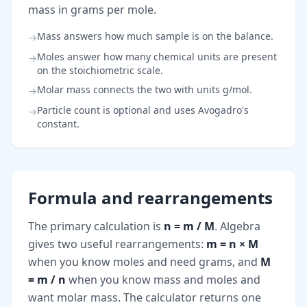
mass in grams per mole.
Mass answers how much sample is on the balance.
→
Moles answer how many chemical units are present
→
on the stoichiometric scale.
Molar mass connects the two with units g/mol.
→
Particle count is optional and uses Avogadro's
→
constant.
Formula and rearrangements
The primary calculation is
n = m / M
. Algebra
gives two useful rearrangements:
m = n × M
when you know moles and need grams, and
M
= m / n
when you know mass and moles and
want molar mass. The calculator returns one