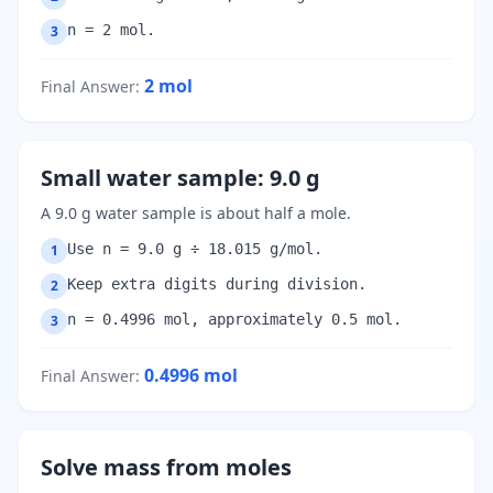
n = 2 mol.
3
2
mol
Final Answer
:
Small water sample: 9.0 g
A 9.0 g water sample is about half a mole.
Use n = 9.0 g ÷ 18.015 g/mol.
1
Keep extra digits during division.
2
n = 0.4996 mol, approximately 0.5 mol.
3
0.4996
mol
Final Answer
:
Solve mass from moles