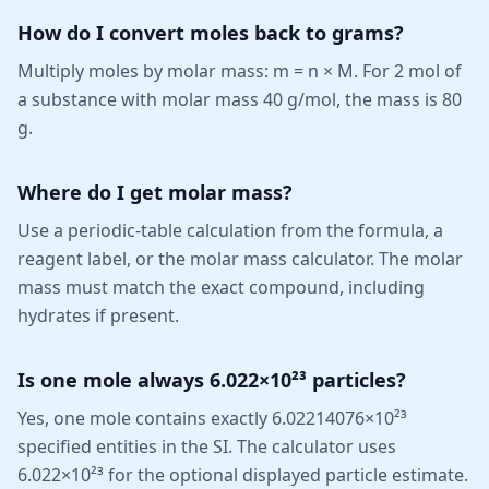
How do I convert moles back to grams?
Multiply moles by molar mass: m = n × M. For 2 mol of
a substance with molar mass 40 g/mol, the mass is 80
g.
Where do I get molar mass?
Use a periodic-table calculation from the formula, a
reagent label, or the molar mass calculator. The molar
mass must match the exact compound, including
hydrates if present.
Is one mole always 6.022×10²³ particles?
Yes, one mole contains exactly 6.02214076×10²³
specified entities in the SI. The calculator uses
6.022×10²³ for the optional displayed particle estimate.