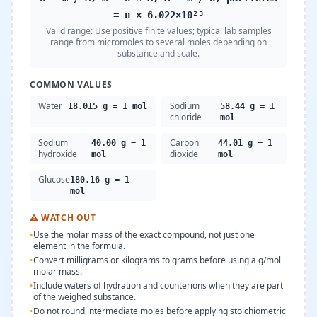
= n × 6.022×10²³
Valid range:
Use positive finite values; typical lab samples
range from micromoles to several moles depending on
substance and scale.
COMMON VALUES
Water
Sodium
18.015 g = 1 mol
58.44 g = 1
chloride
mol
Sodium
Carbon
40.00 g = 1
44.01 g = 1
hydroxide
dioxide
mol
mol
Glucose
180.16 g = 1
mol
⚠
WATCH OUT
•
Use the molar mass of the exact compound, not just one
element in the formula.
•
Convert milligrams or kilograms to grams before using a g/mol
molar mass.
•
Include waters of hydration and counterions when they are part
of the weighed substance.
•
Do not round intermediate moles before applying stoichiometric