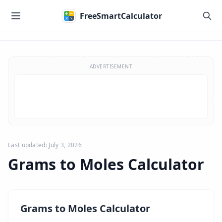
Skip to main content
FreeSmartCalculator
Skip to calculator
ADVERTISEMENT
Last updated: July 3, 2026
Grams to Moles Calculator
Grams to Moles Calculator