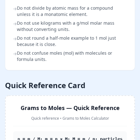
Do not divide by atomic mass for a compound
→
unless it is a monatomic element.
Do not use kilograms with a g/mol molar mass
→
without converting units.
Do not round a half-mole example to 1 mol just
→
because it is close.
Do not confuse moles (mol) with molecules or
→
formula units.
Quick Reference Card
Grams to Moles — Quick Reference
Quick reference
•
Grams to Moles Calculator
n = m / M; m = n × M; M = m / n; particles