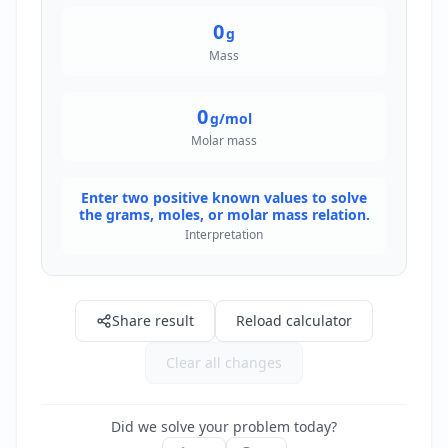
0
g
Mass
0
g/mol
Molar mass
Enter two positive known values to solve
the grams, moles, or molar mass relation.
Interpretation
Share result
Reload calculator
Clear all changes
Did we solve your problem today?