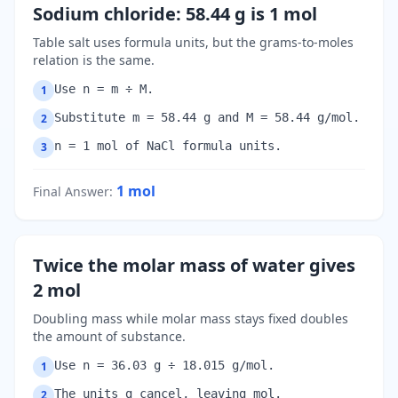
Sodium chloride: 58.44 g is 1 mol
Table salt uses formula units, but the grams-to-moles
relation is the same.
Use n = m ÷ M.
1
Substitute m = 58.44 g and M = 58.44 g/mol.
2
n = 1 mol of NaCl formula units.
3
1
mol
Final Answer
:
Twice the molar mass of water gives
2 mol
Doubling mass while molar mass stays fixed doubles
the amount of substance.
Use n = 36.03 g ÷ 18.015 g/mol.
1
The units g cancel, leaving mol.
2