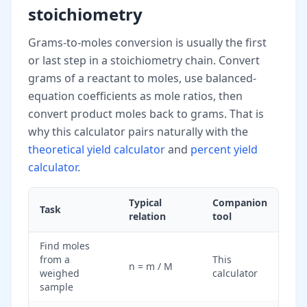
stoichiometry
Grams-to-moles conversion is usually the first
or last step in a stoichiometry chain. Convert
grams of a reactant to moles, use balanced-
equation coefficients as mole ratios, then
convert product moles back to grams. That is
why this calculator pairs naturally with the
theoretical yield calculator
and
percent yield
calculator
.
Typical
Companion
Task
relation
tool
Find moles
from a
This
n = m / M
weighed
calculator
sample