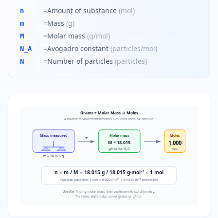
=
Amount of substance
(
mol
)
n
=
Mass
(
g
)
m
=
Molar mass
(
g/mol
)
M
=
Avogadro constant
(
particles/mol
)
N_A
=
Number of particles
(
particles
)
N
Grams ÷ Molar Mass → Moles
A balance measurement becomes a counted chemical amount.
Mass measured
Molar mass
Moles
÷
M = 18.015
1.000
g/mol for H
O
mol
2
m = 18.015 g
−1
n = m / M = 18.015 g / 18.015 g·mol
= 1 mol
23
23
Optional particles: 1 mol × 6.022×10
= 6.022×10
molecules
Use after finding molar mass, then continue into stoichiometry.
The same relation also solves grams or g/mol.