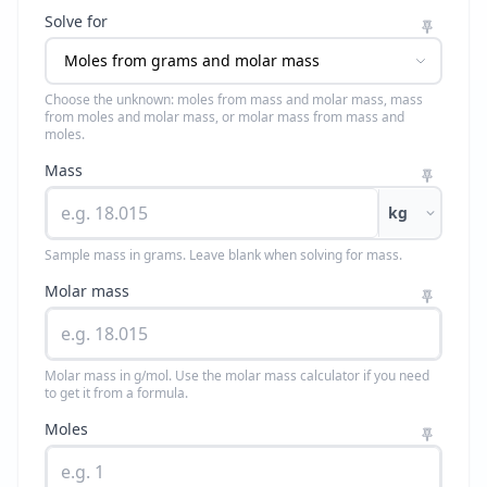
Solve for
Choose the unknown: moles from mass and molar mass, mass
from moles and molar mass, or molar mass from mass and
moles.
Mass
kg
Sample mass in grams. Leave blank when solving for mass.
Molar mass
Molar mass in g/mol. Use the molar mass calculator if you need
to get it from a formula.
Moles