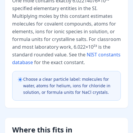
One mole contains exactly 6.02214076×10²³
specified elementary entities in the SI.
Multiplying moles by this constant estimates
molecules for covalent compounds, atoms for
elements, ions for ionic species in solution, or
formula units for crystalline salts. For classroom
and most laboratory work, 6.022×10²³ is the
standard rounded value. See the
NIST constants
database
for the exact constant.
Choose a clear particle label: molecules for
water, atoms for helium, ions for chloride in
solution, or formula units for NaCl crystals.
Where this fits in