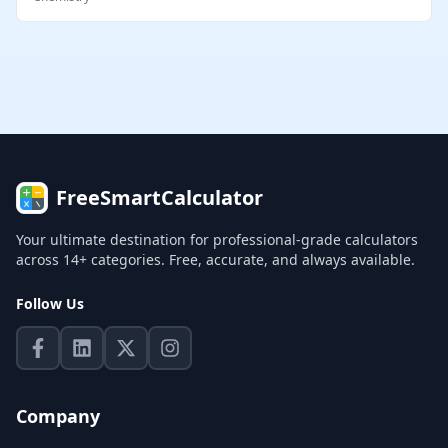
FreeSmartCalculator
Your ultimate destination for professional-grade calculators
across 14+ categories. Free, accurate, and always available.
Follow Us
Company