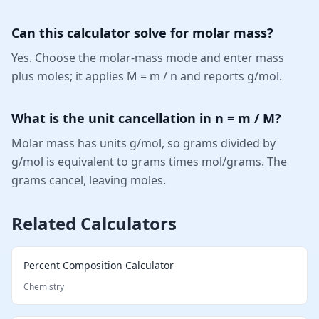
Can this calculator solve for molar mass?
Yes. Choose the molar-mass mode and enter mass
plus moles; it applies M = m / n and reports g/mol.
What is the unit cancellation in n = m / M?
Molar mass has units g/mol, so grams divided by
g/mol is equivalent to grams times mol/grams. The
grams cancel, leaving moles.
Related Calculators
Percent Composition Calculator
Chemistry