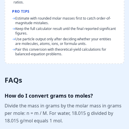
ratios.
PRO TIPS
→
Estimate with rounded molar masses first to catch order-of-
magnitude mistakes.
→
Keep the full calculator result until the final reported significant
figures.
→
Use particle output only after deciding whether your entities
are molecules, atoms, ions, or formula units.
→
Pair this conversion with theoretical-yield calculations for
balanced-equation problems.
FAQs
How do I convert grams to moles?
Divide the mass in grams by the molar mass in grams
per mole: n = m / M. For water, 18.015 g divided by
18.015 g/mol equals 1 mol.