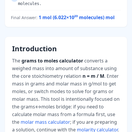
molecules.
1 mol (6.022×10²³ molecules)
mol
Final Answer
:
Introduction
The
grams to moles calculator
converts a
weighed mass into amount of substance using
the core stoichiometry relation
n = m / M
. Enter
mass in grams and molar mass in g/mol to get
moles, or switch modes to solve for grams or
molar mass. This tool is intentionally focused on
the grams↔moles bridge: if you need to
calculate molar mass from a formula first, use
the
molar mass calculator
; if you are preparing
a solution, continue with the
molarity calculator
.