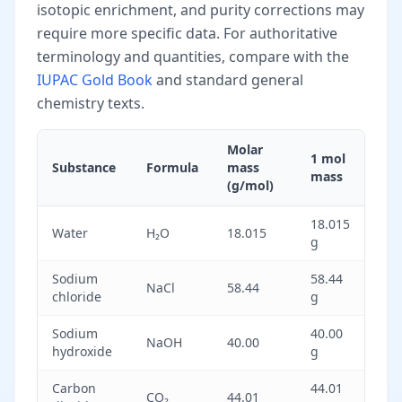
isotopic enrichment, and purity corrections may
require more specific data. For authoritative
terminology and quantities, compare with the
IUPAC Gold Book
and standard general
chemistry texts.
Molar
1 mol
Substance
Formula
mass
mass
(g/mol)
18.015
Water
H₂O
18.015
g
Sodium
58.44
NaCl
58.44
chloride
g
Sodium
40.00
NaOH
40.00
hydroxide
g
Carbon
44.01
CO₂
44.01