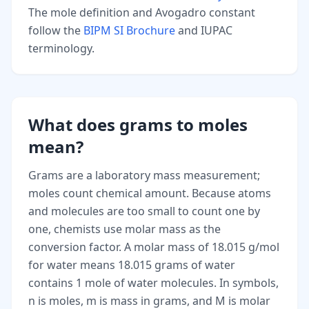
The mole definition and Avogadro constant
follow the
BIPM SI Brochure
and IUPAC
terminology.
What does grams to moles
mean?
Grams are a laboratory mass measurement;
moles count chemical amount. Because atoms
and molecules are too small to count one by
one, chemists use molar mass as the
conversion factor. A molar mass of 18.015 g/mol
for water means 18.015 grams of water
contains 1 mole of water molecules. In symbols,
n is moles, m is mass in grams, and M is molar