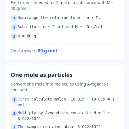
Find grams needed for 2 mol of a substance with M =
40 g/mol.
Rearrange the relation to m = n × M.
1
Substitute n = 2 mol and M = 40 g/mol.
2
m = 80 g.
3
80 g
mol
Final Answer
:
One mole as particles
Convert one mole into molecules using Avogadro's
constant.
First calculate moles: 18.015 ÷ 18.015 = 1
1
mol.
Multiply by Avogadro's constant: N = 1 ×
2
6.022×10²³.
The sample contains about 6.022×10²³
3