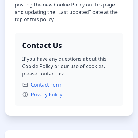
posting the new Cookie Policy on this page
and updating the "Last updated" date at the
top of this policy.
Contact Us
If you have any questions about this
Cookie Policy or our use of cookies,
please contact us:
Contact Form
Privacy Policy