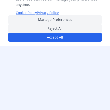
anytime.
Cookie Policy
Privacy Policy
Manage Preferences
Reject All
Accept All
FreeSmartCalculator
Your ultimate destination for professional-grade calculators
across 14+ categories. Free, accurate, and always available.
Follow Us