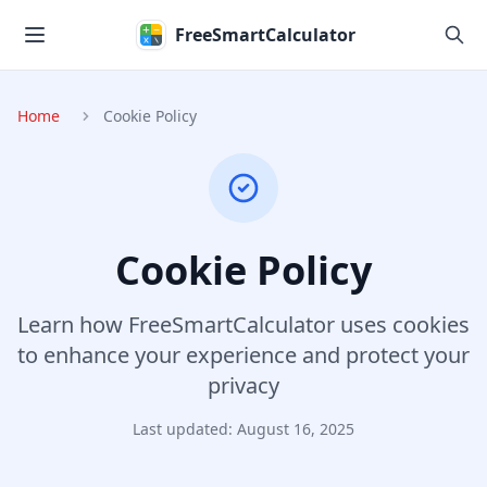
Skip to main content
FreeSmartCalculator
Home
Cookie Policy
Cookie Policy
Learn how FreeSmartCalculator uses cookies
to enhance your experience and protect your
privacy
Last updated: August 16, 2025