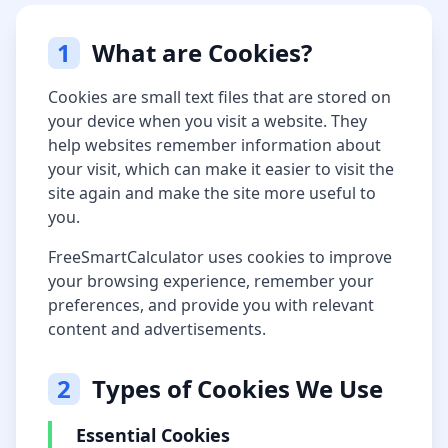
1
What are Cookies?
Cookies are small text files that are stored on
your device when you visit a website. They
help websites remember information about
your visit, which can make it easier to visit the
site again and make the site more useful to
you.
FreeSmartCalculator uses cookies to improve
your browsing experience, remember your
preferences, and provide you with relevant
content and advertisements.
2
Types of Cookies We Use
Essential Cookies