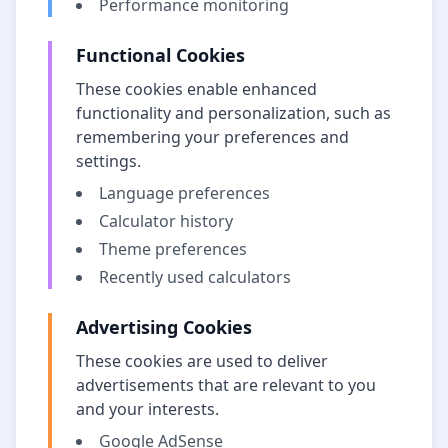
Performance monitoring
Functional Cookies
These cookies enable enhanced
functionality and personalization, such as
remembering your preferences and
settings.
Language preferences
Calculator history
Theme preferences
Recently used calculators
Advertising Cookies
These cookies are used to deliver
advertisements that are relevant to you
and your interests.
Google AdSense