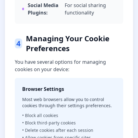
Social Media
For social sharing
Plugins:
functionality
Managing Your Cookie
4
Preferences
You have several options for managing
cookies on your device:
Browser Settings
Most web browsers allow you to control
cookies through their settings preferences.
• Block all cookies
• Block third-party cookies
• Delete cookies after each session
• Allow cookies from specific sites