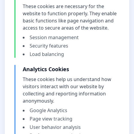
These cookies are necessary for the
website to function properly. They enable
basic functions like page navigation and
access to secure areas of the website.
Session management
Security features
Load balancing
Analytics Cookies
These cookies help us understand how
visitors interact with our website by
collecting and reporting information
anonymously.
Google Analytics
Page view tracking
User behavior analysis