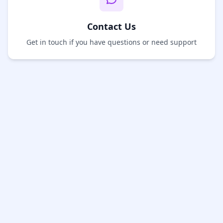
Contact Us
Get in touch if you have questions or need support