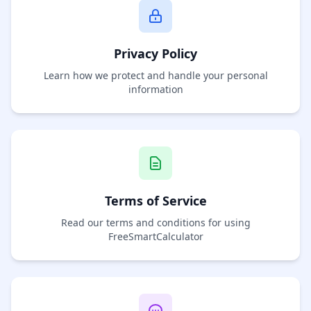
Privacy Policy
Learn how we protect and handle your personal
information
Terms of Service
Read our terms and conditions for using
FreeSmartCalculator