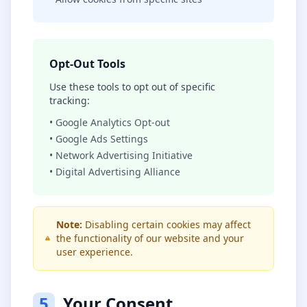
Opt-Out Tools
Use these tools to opt out of specific
tracking:
• Google Analytics Opt-out
• Google Ads Settings
• Network Advertising Initiative
• Digital Advertising Alliance
Note:
Disabling certain cookies may affect
the functionality of our website and your
user experience.
5
Your Consent