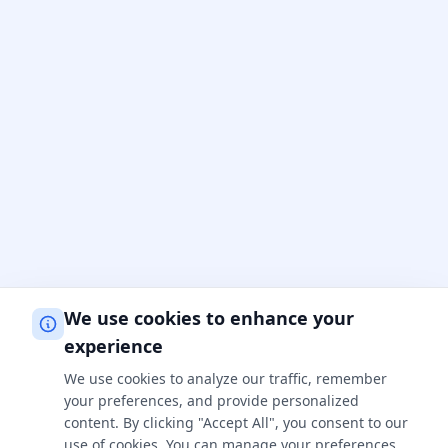
We use cookies to enhance your
experience
We use cookies to analyze our traffic, remember
your preferences, and provide personalized
content. By clicking "Accept All", you consent to our
use of cookies. You can manage your preferences