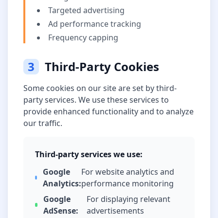
Targeted advertising
Ad performance tracking
Frequency capping
3
Third-Party Cookies
Some cookies on our site are set by third-
party services. We use these services to
provide enhanced functionality and to analyze
our traffic.
Third-party services we use:
Google
For website analytics and
Analytics:
performance monitoring
Google
For displaying relevant
AdSense:
advertisements