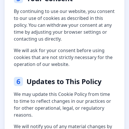
By continuing to use our website, you consent
to our use of cookies as described in this
policy. You can withdraw your consent at any
time by adjusting your browser settings or
contacting us directly.
We will ask for your consent before using
cookies that are not strictly necessary for the
operation of our website.
6
Updates to This Policy
We may update this Cookie Policy from time
to time to reflect changes in our practices or
for other operational, legal, or regulatory
reasons.
We will notify you of any material changes by