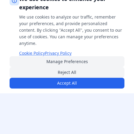
experience
We use cookies to analyze our traffic, remember
your preferences, and provide personalized
content. By clicking "Accept All", you consent to our
use of cookies. You can manage your preferences
anytime.
Cookie Policy
Privacy Policy
Manage Preferences
Reject All
Accept All
FreeSmartCalculator