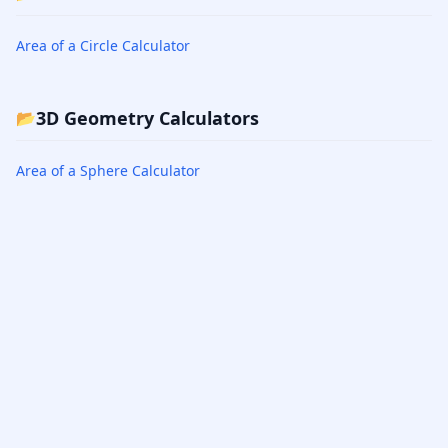
Area of a Circle Calculator
3D Geometry Calculators
📂
Area of a Sphere Calculator