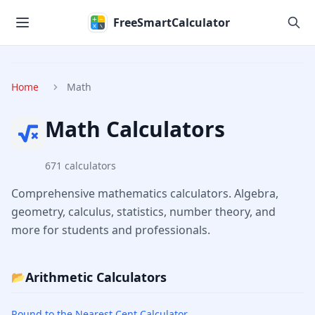
Skip to main content
FreeSmartCalculator
Home
Math
Math
Calculators
671
calculators
Comprehensive mathematics calculators. Algebra,
geometry, calculus, statistics, number theory, and
more for students and professionals.
Arithmetic Calculators
📂
Round to the Nearest Cent Calculator