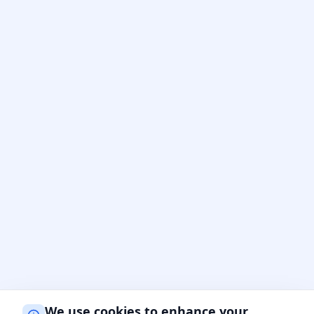
We use cookies to enhance your