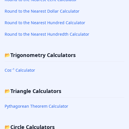
Round to the Nearest Dollar Calculator
Round to the Nearest Hundred Calculator
Round to the Nearest Hundredth Calculator
Trigonometry Calculators
📂
Cos⁻¹ Calculator
Triangle Calculators
📂
Pythagorean Theorem Calculator
Circle Calculators
📂