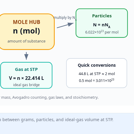
Particles
multiply by N
A
MOLE HUB
N = nN
A
n (mol)
23
6.022×10
per mol
amount of substance
Quick conversions
Gas at STP
44.8 L at STP ≈ 2 mol
V = n × 22.414 L
23
0.5 mol = 3.011×10
ideal gas bridge
mass, Avogadro counting, gas laws, and stoichiometry.
b between grams, particles, and ideal-gas volume at STP.