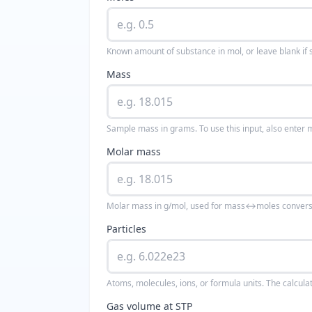
Known amount of substance in mol, or leave blank if 
Mass
Sample mass in grams. To use this input, also enter 
Molar mass
Molar mass in g/mol, used for mass↔moles convers
Particles
Atoms, molecules, ions, or formula units. The calcula
Gas volume at STP