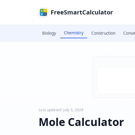
Skip to main content
FreeSmartCalculator
Chemistry
Biology
Construction
Conve
Skip to calculator
Last updated: July 3, 2026
Mole Calculator