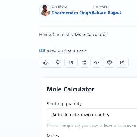
Creators
Reviewers
Balram Rajput
Dharmendra Singh
Home
/
Chemistry
/
Mole Calculator
Based on 6 sources
Mole Calculator
Starting quantity
Choose the quantity you know, or leave auto to use mo
Moles