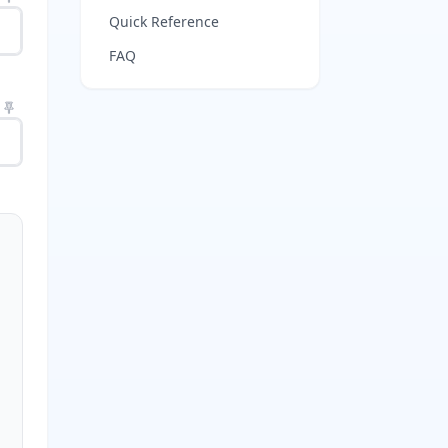
Quick Reference
FAQ