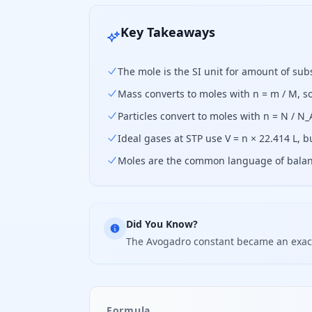
Key Takeaways
The mole is the SI unit for amount of sub
Mass converts to moles with n = m / M, 
Particles convert to moles with n = N / N
Ideal gases at STP use V = n × 22.414 L, 
Moles are the common language of balance
Did You Know?
The Avogadro constant became an exact 
Formula