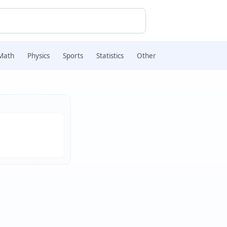
Math
Physics
Sports
Statistics
Other