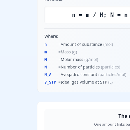
n = m / M; N = n
Where:
=
Amount of substance
(
mol
)
n
=
Mass
(
g
)
m
=
Molar mass
(
g/mol
)
M
=
Number of particles
(
particles
)
N
=
Avogadro constant
(
particles/mol
)
N_A
=
Ideal gas volume at STP
(
L
)
V_STP
The 
One amount links bala