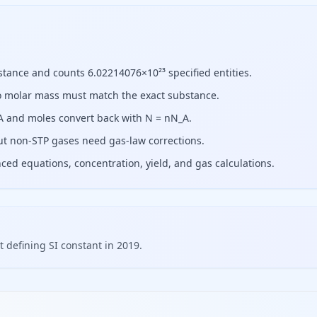
stance and counts 6.02214076×10²³ specified entities.
so molar mass must match the exact substance.
_A and moles convert back with N = nN_A.
but non-STP gases need gas-law corrections.
d equations, concentration, yield, and gas calculations.
defining SI constant in 2019.