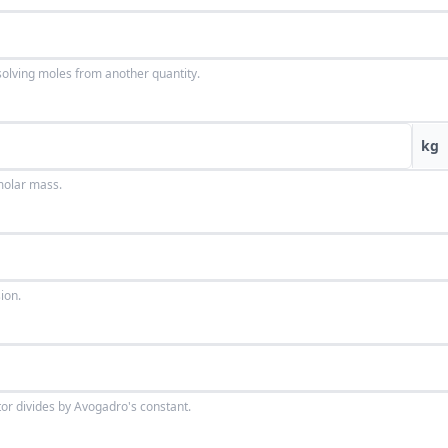
solving moles from another quantity.
kg
molar mass.
ion.
tor divides by Avogadro's constant.