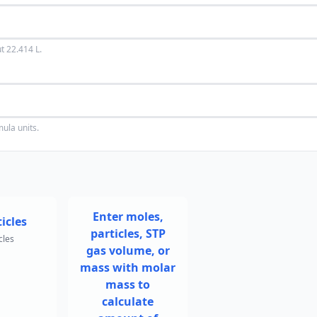
t 22.414 L.
mula units.
Enter moles,
icles
particles, STP
cles
gas volume, or
mass with molar
mass to
calculate