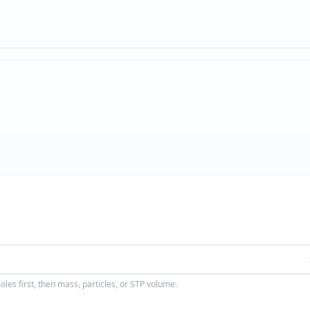
les first, then mass, particles, or STP volume.