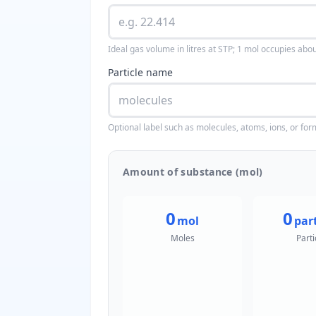
Ideal gas volume in litres at STP; 1 mol occupies abou
Particle name
Optional label such as molecules, atoms, ions, or for
Amount of substance (mol)
0
0
mol
part
Moles
Parti