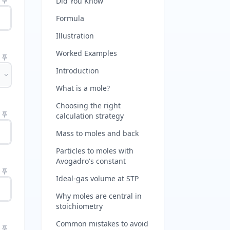
Did You Know
Formula
Illustration
Worked Examples
Introduction
What is a mole?
Choosing the right
calculation strategy
Mass to moles and back
Particles to moles with
Avogadro's constant
Ideal-gas volume at STP
Why moles are central in
stoichiometry
Common mistakes to avoid