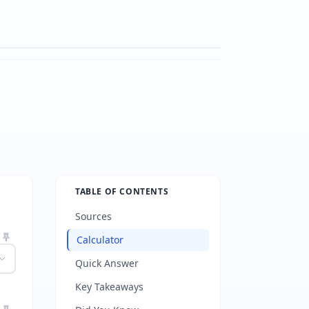
TABLE OF CONTENTS
Sources
Calculator
Quick Answer
Key Takeaways