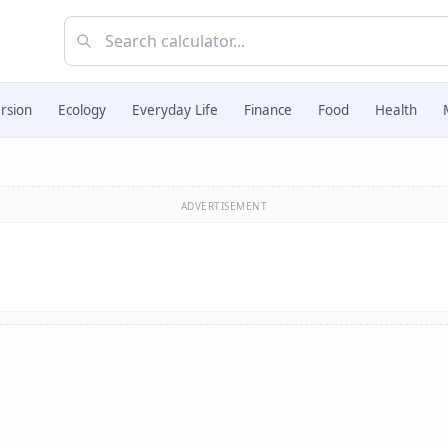
rsion
Ecology
Everyday Life
Finance
Food
Health
ADVERTISEMENT