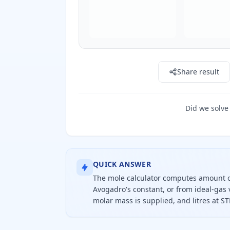
Share result
Did we solve
QUICK ANSWER
The mole calculator computes amount o
Avogadro's constant, or from ideal-gas 
molar mass is supplied, and litres at ST
To calculate moles, divide grams by