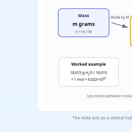
Mass
divide by M
m grams
n = m / M
Worked example
18.015 g H
O / 18.015
2
23
= 1 mol = 6.022×10
Use moles between molar 
The mole acts as a central hu