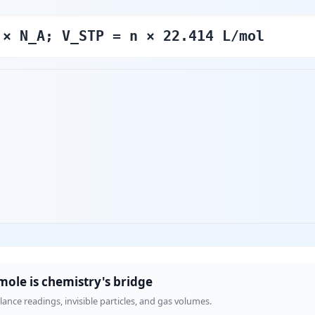
 × N_A; V_STP = n × 22.414 L/mol
mole is chemistry's bridge
nce readings, invisible particles, and gas volumes.