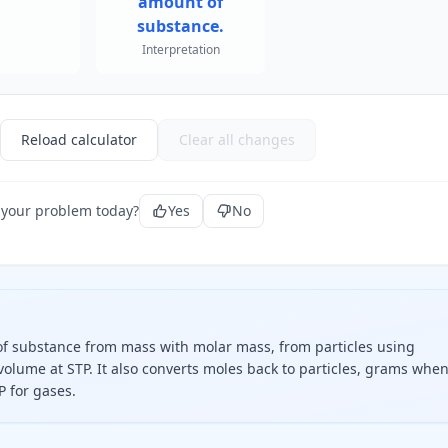
amount of
substance.
Interpretation
Reload calculator
Clear all changes
 your problem today?
Yes
No
f substance from mass with molar mass, from particles using
volume at STP. It also converts moles back to particles, grams whe
P for gases.
 molar mass, divide particles by Avogadro's constant, or div