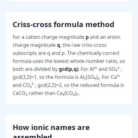
Criss-cross formula method
For a cation charge magnitude
p
and an anion
charge magnitude
q
, the raw criss-cross
subscripts are q and p. The chemically correct
formula uses the lowest whole-number ratio, so
both are divided by
gcd(p,q)
. For Al³⁺ and SO₄²⁻,
gcd(3,2)=1, so the formula is Al₂(SO₄)₃. For Ca²⁺
and CO₃²⁻, gcd(2,2)=2, so the reduced formula is
CaCO₃ rather than Ca₂(CO₃)₂.
How ionic names are
assembled