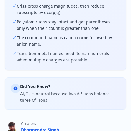
Criss-cross charge magnitudes, then reduce
subscripts by gcd(p,q).
Polyatomic ions stay intact and get parentheses
only when their count is greater than one.
The compound name is cation name followed by
anion name.
Transition-metal names need Roman numerals
when multiple charges are possible.
Did You Know?
Al₂O₃ is neutral because two Al³⁺ ions balance
three O²⁻ ions.
Creators
Dharmendra Singh