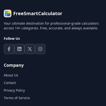
FreeSmartCalculator
Your ultimate destination for professional-grade calculators
across 14+ categories. Free, accurate, and always available.
Follow Us
Company
About Us
Contact
Privacy Policy
Terms of Service