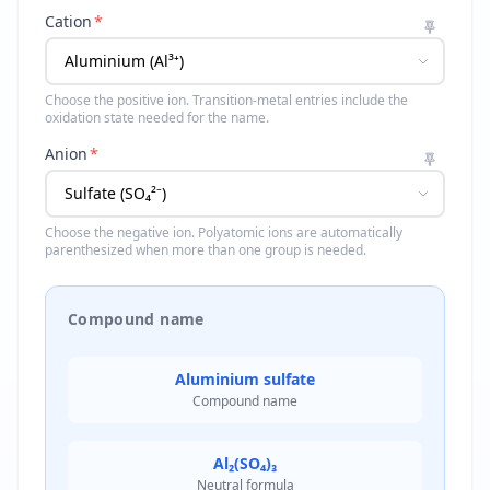
Cation
*
Choose the positive ion. Transition-metal entries include the
oxidation state needed for the name.
Anion
*
Choose the negative ion. Polyatomic ions are automatically
parenthesized when more than one group is needed.
Compound name
Aluminium sulfate
Compound name
Al₂(SO₄)₃
Neutral formula