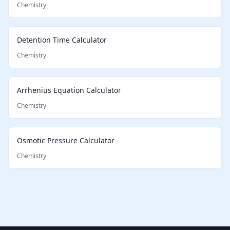
Chemistry
Detention Time Calculator
Chemistry
Arrhenius Equation Calculator
Chemistry
Osmotic Pressure Calculator
Chemistry