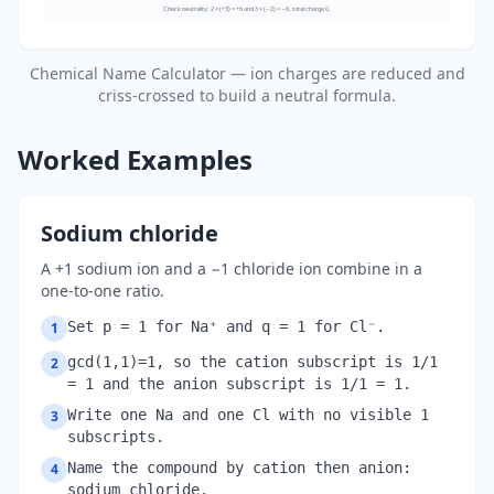
Check neutrality: 2 × (+3) = +6 and 3 × (−2) = −6, total charge 0.
Chemical Name Calculator — ion charges are reduced and
criss-crossed to build a neutral formula.
Worked Examples
Sodium chloride
A +1 sodium ion and a −1 chloride ion combine in a
one-to-one ratio.
Set p = 1 for Na⁺ and q = 1 for Cl⁻.
1
gcd(1,1)=1, so the cation subscript is 1/1
2
= 1 and the anion subscript is 1/1 = 1.
Write one Na and one Cl with no visible 1
3
subscripts.
Name the compound by cation then anion:
4
sodium chloride.