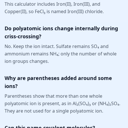
This calculator includes Iron(II), Iron(III), and
Copper(II), so FeCl₃ is named Iron(III) chloride.
Do polyatomic ions change internally during
criss-crossing?
No. Keep the ion intact. Sulfate remains SO₄ and
ammonium remains NH₄; only the number of whole
ion groups changes.
Why are parentheses added around some
ions?
Parentheses show that more than one whole
polyatomic ion is present, as in Al₂(SO₄)₃ or (NH₄)₂SO₄.
They are not used for a single polyatomic ion.
Can this name covalent molecules?