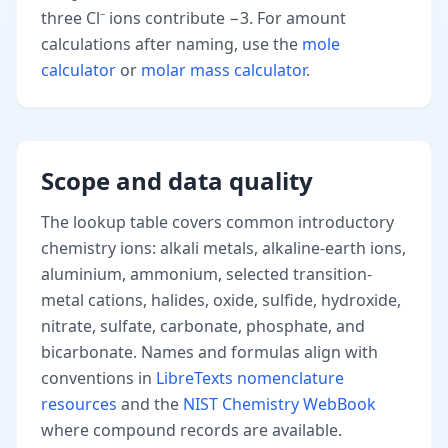
three Cl⁻ ions contribute −3. For amount
calculations after naming, use the
mole
calculator
or
molar mass calculator
.
Scope and data quality
The lookup table covers common introductory
chemistry ions: alkali metals, alkaline-earth ions,
aluminium, ammonium, selected transition-
metal cations, halides, oxide, sulfide, hydroxide,
nitrate, sulfate, carbonate, phosphate, and
bicarbonate. Names and formulas align with
conventions in
LibreTexts nomenclature
resources
and the
NIST Chemistry WebBook
where compound records are available.