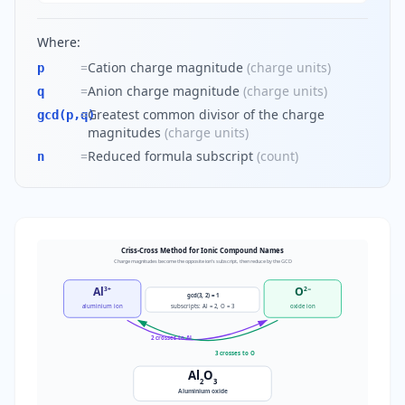
Where:
=
Cation charge magnitude
(
charge units
)
p
=
Anion charge magnitude
(
charge units
)
q
=
Greatest common divisor of the charge
gcd(p,q)
magnitudes
(
charge units
)
=
Reduced formula subscript
(
count
)
n
Criss-Cross Method for Ionic Compound Names
Charge magnitudes become the opposite ion's subscript, then reduce by the GCD
Al
O
3+
2−
gcd(3, 2) = 1
subscripts: Al = 2, O = 3
aluminium ion
oxide ion
2 crosses to Al
3 crosses to O
Al
O
2
3
Aluminium oxide