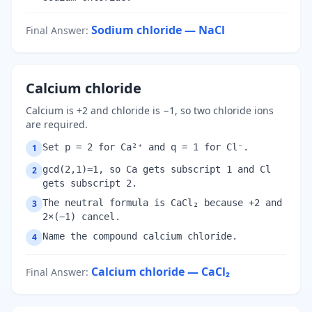
Sodium chloride — NaCl
Final Answer
:
Calcium chloride
Calcium is +2 and chloride is −1, so two chloride ions
are required.
Set p = 2 for Ca²⁺ and q = 1 for Cl⁻.
1
gcd(2,1)=1, so Ca gets subscript 1 and Cl
2
gets subscript 2.
The neutral formula is CaCl₂ because +2 and
3
2×(−1) cancel.
Name the compound calcium chloride.
4
Calcium chloride — CaCl₂
Final Answer
: