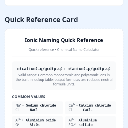
Quick Reference Card
Ionic Naming Quick Reference
Quick reference
•
Chemical Name Calculator
n(cation)=q/gcd(p,q); n(anion)=p/gcd(p,q)
Valid range:
Common monoatomic and polyatomic ions in
the built-in lookup table; output formulas are reduced neutral
formula units.
COMMON VALUES
Na⁺ +
Ca²⁺ +
Sodium chloride
Calcium chloride
Cl⁻
Cl⁻
— NaCl
— CaCl₂
Al³⁺ +
Al³⁺ +
Aluminium oxide
Aluminium
O²⁻
SO₄²⁻
— Al₂O₃
sulfate —