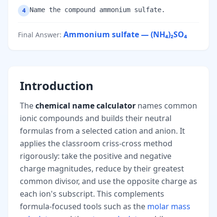
Name the compound ammonium sulfate.
4
Ammonium sulfate — (NH₄)₂SO₄
Final Answer
:
Introduction
The
chemical name calculator
names common
ionic compounds and builds their neutral
formulas from a selected cation and anion. It
applies the classroom criss-cross method
rigorously: take the positive and negative
charge magnitudes, reduce by their greatest
common divisor, and use the opposite charge as
each ion's subscript. This complements
formula-focused tools such as the
molar mass