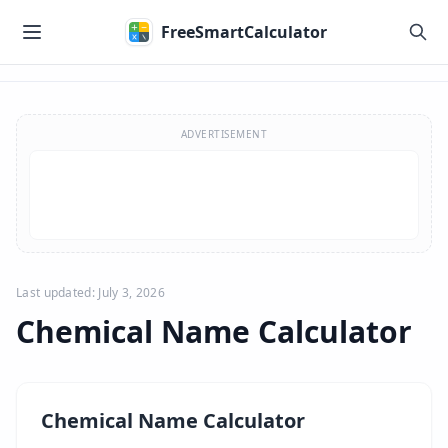
Skip to main content
FreeSmartCalculator
Skip to calculator
ADVERTISEMENT
Last updated: July 3, 2026
Chemical Name Calculator
Chemical Name Calculator