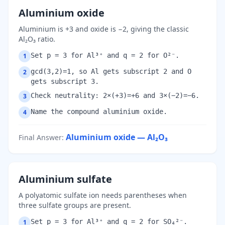
Aluminium oxide
Aluminium is +3 and oxide is −2, giving the classic
Al₂O₃ ratio.
Set p = 3 for Al³⁺ and q = 2 for O²⁻.
1
gcd(3,2)=1, so Al gets subscript 2 and O
2
gets subscript 3.
Check neutrality: 2×(+3)=+6 and 3×(−2)=−6.
3
Name the compound aluminium oxide.
4
Aluminium oxide — Al₂O₃
Final Answer
:
Aluminium sulfate
A polyatomic sulfate ion needs parentheses when
three sulfate groups are present.
Set p = 3 for Al³⁺ and q = 2 for SO₄²⁻.
1