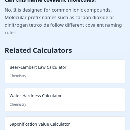
No. It is designed for common ionic compounds.
Molecular prefix names such as carbon dioxide or
dinitrogen tetroxide follow different covalent naming
rules.
Related Calculators
Beer–Lambert Law Calculator
Chemistry
Water Hardness Calculator
Chemistry
Saponification Value Calculator