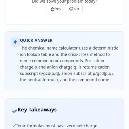
Did we solve your problem today?
Yes
No
QUICK ANSWER
The chemical name calculator uses a deterministic
ion lookup table and the criss-cross method to
name common ionic compounds. For cation
charge p and anion charge q, it returns cation
subscript q/gcd(p,q), anion subscript p/gcd(p,q),
the neutral formula, and the compound name.
To name an ionic compound, choose the cation and
Key Takeaways
Ionic formulas must have zero net charge.