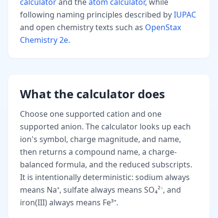
calculator
and the
atom calculator
, while
following naming principles described by
IUPAC
and open chemistry texts such as
OpenStax
Chemistry 2e
.
What the calculator does
Choose one supported cation and one
supported anion. The calculator looks up each
ion's symbol, charge magnitude, and name,
then returns a compound name, a charge-
balanced formula, and the reduced subscripts.
It is intentionally deterministic: sodium always
means Na⁺, sulfate always means SO₄²⁻, and
iron(III) always means Fe³⁺.