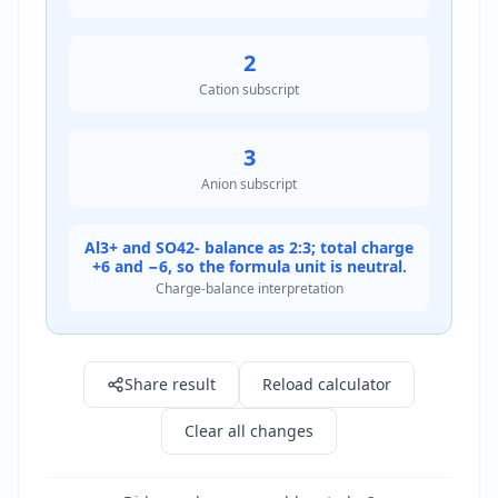
2
Cation subscript
3
Anion subscript
Al3+ and SO42- balance as 2:3; total charge
+6 and −6, so the formula unit is neutral.
Charge-balance interpretation
Result: Aluminium sulfate
Share result
Reload calculator
Clear all changes