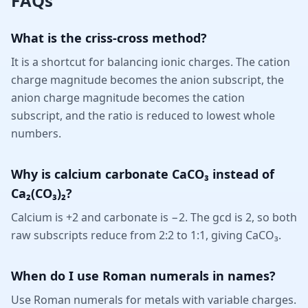
FAQs
What is the criss-cross method?
It is a shortcut for balancing ionic charges. The cation
charge magnitude becomes the anion subscript, the
anion charge magnitude becomes the cation
subscript, and the ratio is reduced to lowest whole
numbers.
Why is calcium carbonate CaCO₃ instead of
Ca₂(CO₃)₂?
Calcium is +2 and carbonate is −2. The gcd is 2, so both
raw subscripts reduce from 2:2 to 1:1, giving CaCO₃.
When do I use Roman numerals in names?
Use Roman numerals for metals with variable charges.