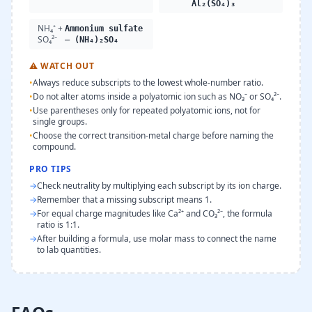
Al₂(SO₄)₃
NH₄⁺ +
Ammonium sulfate
SO₄²⁻
— (NH₄)₂SO₄
⚠
WATCH OUT
•
Always reduce subscripts to the lowest whole-number ratio.
•
Do not alter atoms inside a polyatomic ion such as NO₃⁻ or SO₄²⁻.
•
Use parentheses only for repeated polyatomic ions, not for
single groups.
•
Choose the correct transition-metal charge before naming the
compound.
PRO TIPS
→
Check neutrality by multiplying each subscript by its ion charge.
→
Remember that a missing subscript means 1.
→
For equal charge magnitudes like Ca²⁺ and CO₃²⁻, the formula
ratio is 1:1.
→
After building a formula, use molar mass to connect the name
to lab quantities.