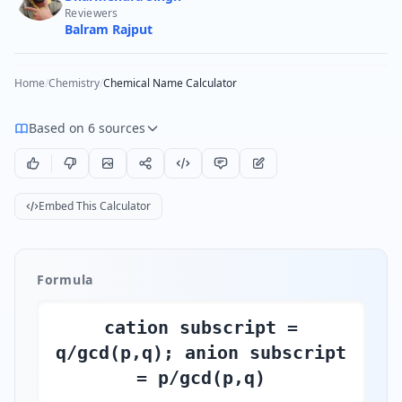
Reviewers
Balram Rajput
Home
/
Chemistry
/
Chemical Name Calculator
Based on 6 sources
Embed This Calculator
Formula
cation subscript =
q/gcd(p,q); anion subscript
= p/gcd(p,q)