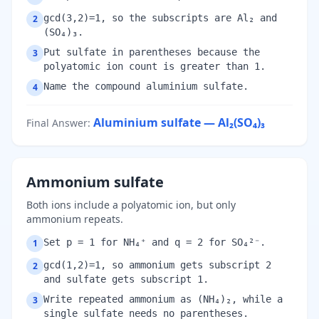
gcd(3,2)=1, so the subscripts are Al₂ and
2
(SO₄)₃.
Put sulfate in parentheses because the
3
polyatomic ion count is greater than 1.
Name the compound aluminium sulfate.
4
Aluminium sulfate — Al₂(SO₄)₃
Final Answer
:
Ammonium sulfate
Both ions include a polyatomic ion, but only
ammonium repeats.
Set p = 1 for NH₄⁺ and q = 2 for SO₄²⁻.
1
gcd(1,2)=1, so ammonium gets subscript 2
2
and sulfate gets subscript 1.
Write repeated ammonium as (NH₄)₂, while a
3
single sulfate needs no parentheses.