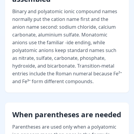
Binary and polyatomic ionic compound names
normally put the cation name first and the
anion name second: sodium chloride, calcium
carbonate, aluminium sulfate. Monatomic
anions use the familiar -ide ending, while
polyatomic anions keep standard names such
as nitrate, sulfate, carbonate, phosphate,
hydroxide, and bicarbonate. Transition-metal
entries include the Roman numeral because Fe²⁺
and Fe³⁺ form different compounds.
When parentheses are needed
Parentheses are used only when a polyatomic