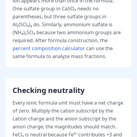
ion appears more than once in the formula.
One sulfate group in CaSO₄ needs no
parentheses, but three sulfate groups in
Al₂(SO₄)₃ do. Similarly, ammonium sulfate is
(NH₄)₂SO₄ because two ammonium groups are
required. After formula construction, the
percent composition calculator
can use the
same formula to analyze mass fractions.
Checking neutrality
Every ionic formula unit must have a net charge
of zero. Multiply the cation subscript by the
cation charge and the anion subscript by the
anion charge; the magnitudes should match.
FeCl₃ is neutral because Fe³⁺ contributes +3 and