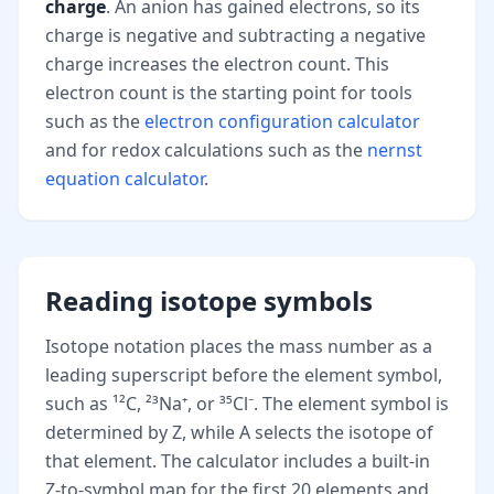
charge
. An anion has gained electrons, so its
charge is negative and subtracting a negative
charge increases the electron count. This
electron count is the starting point for tools
such as the
electron configuration calculator
and for redox calculations such as the
nernst
equation calculator
.
Reading isotope symbols
Isotope notation places the mass number as a
leading superscript before the element symbol,
such as ¹²C, ²³Na⁺, or ³⁵Cl⁻. The element symbol is
determined by Z, while A selects the isotope of
that element. The calculator includes a built-in
Z-to-symbol map for the first 20 elements and