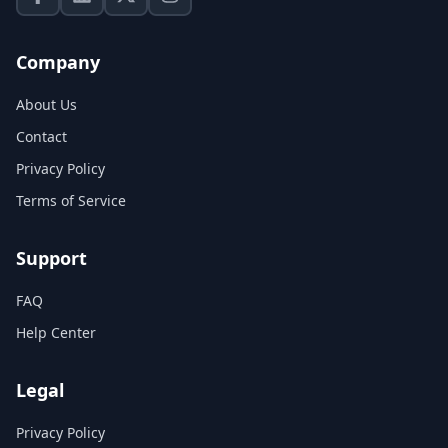
Company
About Us
Contact
Privacy Policy
Terms of Service
Support
FAQ
Help Center
Legal
Privacy Policy