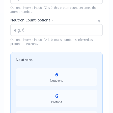
Optional inverse input: if Z is 0, this proton count becomes the
atomic number.
Neutron Count (optional)
Optional inverse input: if A is 0, mass number is inferred as
protons + neutrons.
Neutrons
6
Neutrons
6
Protons