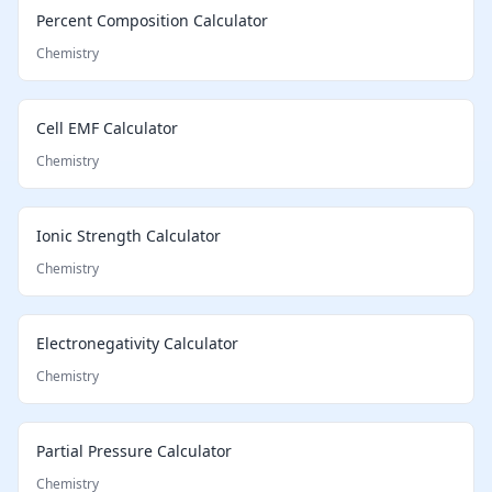
Percent Composition Calculator
Chemistry
Cell EMF Calculator
Chemistry
Ionic Strength Calculator
Chemistry
Electronegativity Calculator
Chemistry
Partial Pressure Calculator
Chemistry