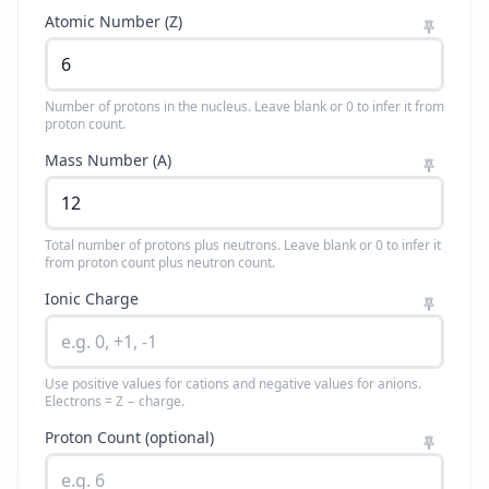
Atomic Number (Z)
Number of protons in the nucleus. Leave blank or 0 to infer it from
proton count.
Mass Number (A)
Total number of protons plus neutrons. Leave blank or 0 to infer it
from proton count plus neutron count.
Ionic Charge
Use positive values for cations and negative values for anions.
Electrons = Z − charge.
Proton Count (optional)