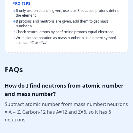
PRO TIPS
→
If only proton count is given, use it as Z because protons define
the element.
→
If protons and neutrons are given, add them to get mass
number A.
→
Check neutral atoms by confirming protons equal electrons.
→
Write isotope notation as mass number plus element symbol,
such as ¹²C or ²³Na⁺.
FAQs
How do I find neutrons from atomic number
and mass number?
Subtract atomic number from mass number: neutrons
= A − Z. Carbon-12 has A=12 and Z=6, so it has 6
neutrons.