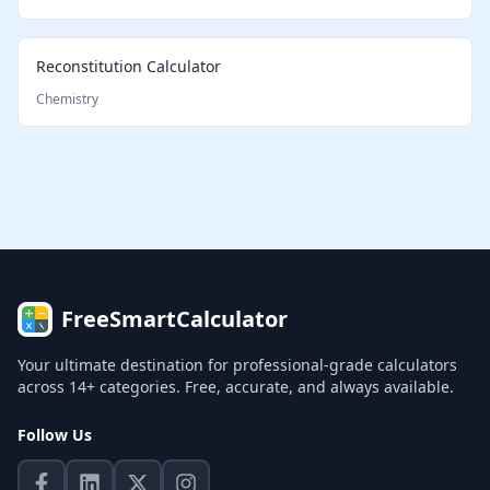
Reconstitution Calculator
Chemistry
FreeSmartCalculator
Your ultimate destination for professional-grade calculators
across 14+ categories. Free, accurate, and always available.
Follow Us