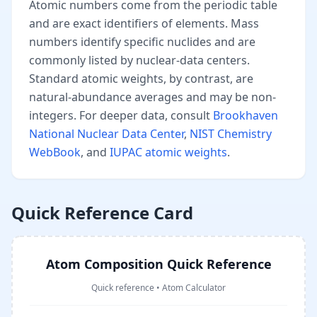
Atomic numbers come from the periodic table
and are exact identifiers of elements. Mass
numbers identify specific nuclides and are
commonly listed by nuclear-data centers.
Standard atomic weights, by contrast, are
natural-abundance averages and may be non-
integers. For deeper data, consult
Brookhaven
National Nuclear Data Center
,
NIST Chemistry
WebBook
, and
IUPAC atomic weights
.
Quick Reference Card
Atom Composition Quick Reference
Quick reference
•
Atom Calculator