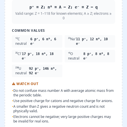
p⁺ = Z; n⁰ = A − Z; e⁻ = Z − q
Valid range:
Z = 1–118 for known elements; A ≥ Z; electrons ≥
0
COMMON VALUES
¹²C
²³Na⁺
6 p⁺, 6 n⁰, 6
11 p⁺, 12 n⁰, 10
neutral
e⁻
e⁻
³⁵Cl⁻
¹⁶O
17 p⁺, 18 n⁰, 18
8 p⁺, 8 n⁰, 8
neutral
e⁻
e⁻
²³⁸U
92 p⁺, 146 n⁰,
neutral
92 e⁻
⚠
WATCH OUT
•
Do not confuse mass number A with average atomic mass from
the periodic table.
•
Use positive charge for cations and negative charge for anions.
•
A smaller than Z gives a negative neutron count and is not
physically valid.
•
Electrons cannot be negative; very large positive charges may
be invalid for real ions.