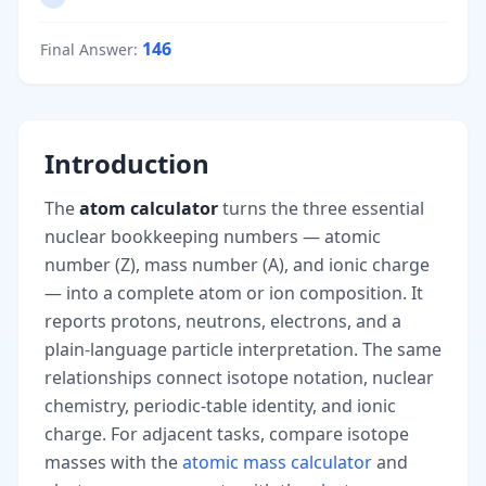
146
Final Answer
:
Introduction
The
atom calculator
turns the three essential
nuclear bookkeeping numbers — atomic
number (Z), mass number (A), and ionic charge
— into a complete atom or ion composition. It
reports protons, neutrons, electrons, and a
plain-language particle interpretation. The same
relationships connect isotope notation, nuclear
chemistry, periodic-table identity, and ionic
charge. For adjacent tasks, compare isotope
masses with the
atomic mass calculator
and