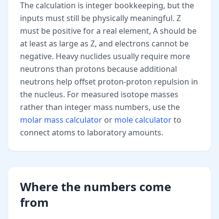
The calculation is integer bookkeeping, but the
inputs must still be physically meaningful. Z
must be positive for a real element, A should be
at least as large as Z, and electrons cannot be
negative. Heavy nuclides usually require more
neutrons than protons because additional
neutrons help offset proton-proton repulsion in
the nucleus. For measured isotope masses
rather than integer mass numbers, use the
molar mass calculator
or
mole calculator
to
connect atoms to laboratory amounts.
Where the numbers come
from