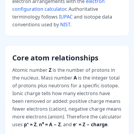
electron arrangements with the
electron
configuration calculator
. Authoritative
terminology follows
IUPAC
and isotope data
conventions used by
NIST
.
Core atom relationships
Atomic number
Z
is the number of protons in
the nucleus. Mass number
A
is the integer total
of protons plus neutrons for a specific isotope.
Ionic charge tells how many electrons have
been removed or added: positive charge means
fewer electrons (cation), negative charge means
more electrons (anion). Therefore the calculator
uses
p⁺ = Z
,
n⁰ = A − Z
, and
e⁻ = Z − charge
.