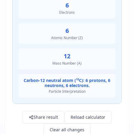
6
Electrons
6
Atomic Number (Z)
12
Mass Number (A)
Carbon-12 neutral atom (¹²C): 6 protons, 6
neutrons, 6 electrons.
Particle Interpretation
Result: 6.0
Share result
Reload calculator
Clear all changes