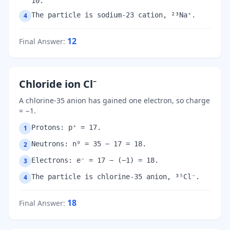
10.
The particle is sodium-23 cation, ²³Na⁺.
4
12
Final Answer
:
Chloride ion Cl⁻
A chlorine-35 anion has gained one electron, so charge
= −1.
Protons: p⁺ = 17.
1
Neutrons: n⁰ = 35 − 17 = 18.
2
Electrons: e⁻ = 17 − (−1) = 18.
3
The particle is chlorine-35 anion, ³⁵Cl⁻.
4
18
Final Answer
: