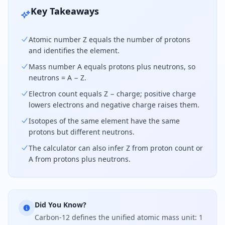
Key Takeaways
Atomic number Z equals the number of protons
and identifies the element.
Mass number A equals protons plus neutrons, so
neutrons = A − Z.
Electron count equals Z − charge; positive charge
lowers electrons and negative charge raises them.
Isotopes of the same element have the same
protons but different neutrons.
The calculator can also infer Z from proton count or
A from protons plus neutrons.
Did You Know?
Carbon-12 defines the unified atomic mass unit: 1