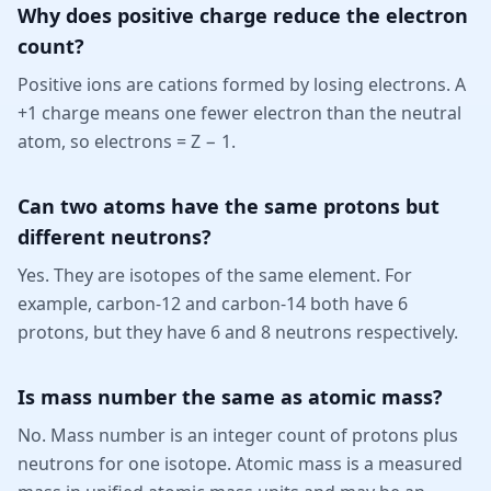
Why does positive charge reduce the electron
count?
Positive ions are cations formed by losing electrons. A
+1 charge means one fewer electron than the neutral
atom, so electrons = Z − 1.
Can two atoms have the same protons but
different neutrons?
Yes. They are isotopes of the same element. For
example, carbon-12 and carbon-14 both have 6
protons, but they have 6 and 8 neutrons respectively.
Is mass number the same as atomic mass?
No. Mass number is an integer count of protons plus
neutrons for one isotope. Atomic mass is a measured