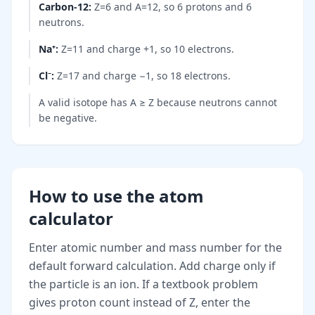
Carbon-12
:
Z=6 and A=12, so 6 protons and 6
neutrons.
Na⁺
:
Z=11 and charge +1, so 10 electrons.
Cl⁻
:
Z=17 and charge −1, so 18 electrons.
A valid isotope has A ≥ Z because neutrons cannot
be negative.
How to use the atom
calculator
Enter atomic number and mass number for the
default forward calculation. Add charge only if
the particle is an ion. If a textbook problem
gives proton count instead of Z, enter the