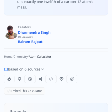
u is exactly one-twelfth of a carbon-12 atom's
mass.
Creators
Dharmendra Singh
Reviewers
Balram Rajput
Home
/
Chemistry
/
Atom Calculator
Based on 6 sources
Embed This Calculator
Formula