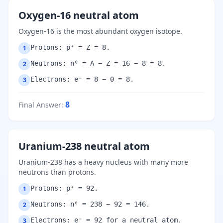
Oxygen-16 neutral atom
Oxygen-16 is the most abundant oxygen isotope.
Protons: p⁺ = Z = 8.
1
Neutrons: n⁰ = A − Z = 16 − 8 = 8.
2
Electrons: e⁻ = 8 − 0 = 8.
3
8
Final Answer
:
Uranium-238 neutral atom
Uranium-238 has a heavy nucleus with many more
neutrons than protons.
Protons: p⁺ = 92.
1
Neutrons: n⁰ = 238 − 92 = 146.
2
Electrons: e⁻ = 92 for a neutral atom.
3