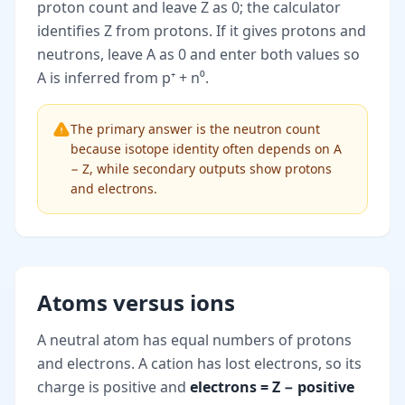
proton count and leave Z as 0; the calculator
identifies Z from protons. If it gives protons and
neutrons, leave A as 0 and enter both values so
A is inferred from p⁺ + n⁰.
The primary answer is the neutron count
because isotope identity often depends on A
− Z, while secondary outputs show protons
and electrons.
Atoms versus ions
A neutral atom has equal numbers of protons
and electrons. A cation has lost electrons, so its
charge is positive and
electrons = Z − positive