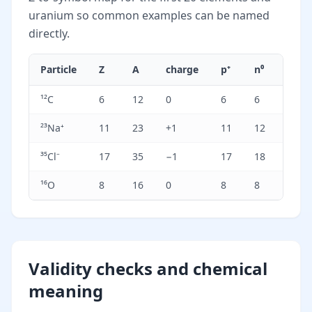
uranium so common examples can be named
directly.
Particle
Z
A
charge
p⁺
n⁰
e⁻
¹²C
6
12
0
6
6
6
²³Na⁺
11
23
+1
11
12
10
³⁵Cl⁻
17
35
−1
17
18
18
¹⁶O
8
16
0
8
8
8
Validity checks and chemical
meaning