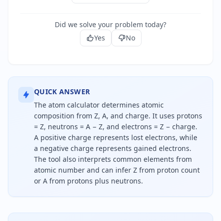
Did we solve your problem today?
Yes
No
QUICK ANSWER
The atom calculator determines atomic
composition from Z, A, and charge. It uses protons
= Z, neutrons = A − Z, and electrons = Z − charge.
A positive charge represents lost electrons, while
a negative charge represents gained electrons.
The tool also interprets common elements from
atomic number and can infer Z from proton count
or A from protons plus neutrons.
To calculate an atom's composition, protons equal