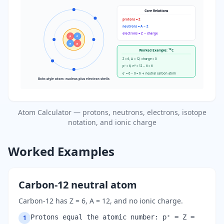
Core Relations
protons = Z
neutrons = A − Z
electrons = Z − charge
p
n
n
p
12
Worked Example:
C
Z = 6, A = 12, charge = 0
p⁺ = 6, n⁰ = 12 − 6 = 6
e⁻ = 6 − 0 = 6 → neutral carbon atom
Bohr-style atom: nucleus plus electron shells
Atom Calculator — protons, neutrons, electrons, isotope
notation, and ionic charge
Worked Examples
Carbon-12 neutral atom
Carbon-12 has Z = 6, A = 12, and no ionic charge.
Protons equal the atomic number: p⁺ = Z =
1