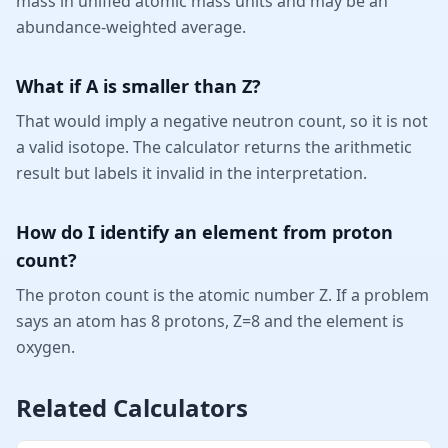
mass in unified atomic mass units and may be an
abundance-weighted average.
What if A is smaller than Z?
That would imply a negative neutron count, so it is not
a valid isotope. The calculator returns the arithmetic
result but labels it invalid in the interpretation.
How do I identify an element from proton
count?
The proton count is the atomic number Z. If a problem
says an atom has 8 protons, Z=8 and the element is
oxygen.
Related Calculators