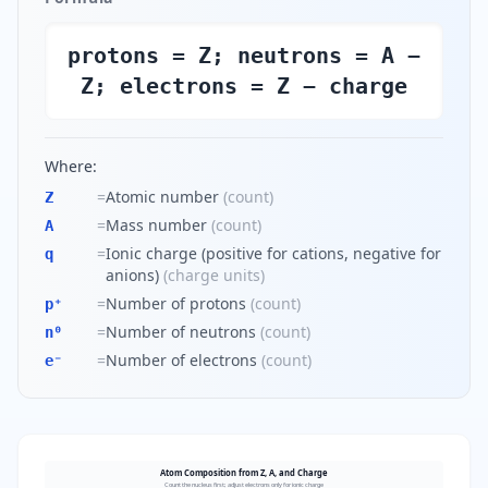
protons = Z; neutrons = A −
Z; electrons = Z − charge
Where:
=
Atomic number
(
count
)
Z
=
Mass number
(
count
)
A
=
Ionic charge (positive for cations, negative for
q
anions)
(
charge units
)
=
Number of protons
(
count
)
p⁺
=
Number of neutrons
(
count
)
n⁰
=
Number of electrons
(
count
)
e⁻
Atom Composition from Z, A, and Charge
Count the nucleus first; adjust electrons only for ionic charge