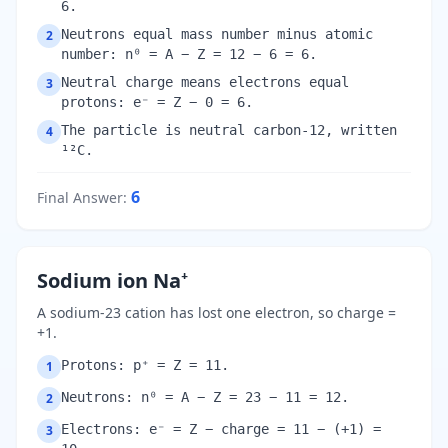
6.
Neutrons equal mass number minus atomic
2
number: n⁰ = A − Z = 12 − 6 = 6.
Neutral charge means electrons equal
3
protons: e⁻ = Z − 0 = 6.
The particle is neutral carbon-12, written
4
¹²C.
6
Final Answer
:
Sodium ion Na⁺
A sodium-23 cation has lost one electron, so charge =
+1.
Protons: p⁺ = Z = 11.
1
Neutrons: n⁰ = A − Z = 23 − 11 = 12.
2
Electrons: e⁻ = Z − charge = 11 − (+1) =
3