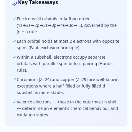
Key Takeaways
Electrons fill orbitals in Aufbau order
(1s→2s→2p→3s→3p→4s→3d→…), governed by the
(n + l) rule.
Each orbital holds at most 2 electrons with opposite
spins (Pauli exclusion principle).
Within a subshell, electrons occupy separate
orbitals with parallel spin before pairing (Hund's
rule).
Chromium (Z=24) and copper (Z=29) are well-known
exceptions where a half-filled or fully-filled d
subshell is more stable.
Valence electrons — those in the outermost n shell
— determine an element's chemical behaviour and
oxidation states.