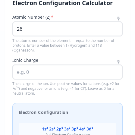
Electron Configuration Calculator
Atomic Number (Z)
*
The atomic number of the element — equal to the number of
protons. Enter a value between 1 (Hydrogen) and 118
(Oganesson).
Ionic Charge
The charge of the ion. Use positive values for cations (e.g. +2 for
Fe²⁺) and negative for anions (e.g. −1 for Cl⁻). Leave as 0 for a
neutral atom.
Electron Configuration
1s² 2s² 2p⁶ 3s² 3p⁶ 4s² 3d⁶
Full Electron Configuration