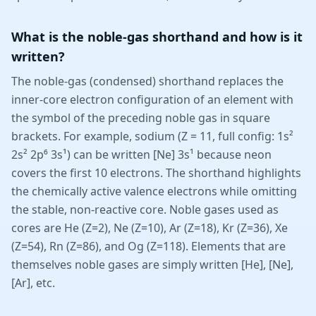
What is the noble-gas shorthand and how is it
written?
The noble-gas (condensed) shorthand replaces the
inner-core electron configuration of an element with
the symbol of the preceding noble gas in square
brackets. For example, sodium (Z = 11, full config: 1s²
2s² 2p⁶ 3s¹) can be written [Ne] 3s¹ because neon
covers the first 10 electrons. The shorthand highlights
the chemically active valence electrons while omitting
the stable, non-reactive core. Noble gases used as
cores are He (Z=2), Ne (Z=10), Ar (Z=18), Kr (Z=36), Xe
(Z=54), Rn (Z=86), and Og (Z=118). Elements that are
themselves noble gases are simply written [He], [Ne],
[Ar], etc.