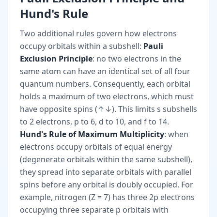
Hund's Rule
Two additional rules govern how electrons
occupy orbitals within a subshell:
Pauli
Exclusion Principle
: no two electrons in the
same atom can have an identical set of all four
quantum numbers. Consequently, each orbital
holds a maximum of two electrons, which must
have opposite spins (↑↓). This limits s subshells
to 2 electrons, p to 6, d to 10, and f to 14.
Hund's Rule of Maximum Multiplicity
: when
electrons occupy orbitals of equal energy
(degenerate orbitals within the same subshell),
they spread into separate orbitals with parallel
spins before any orbital is doubly occupied. For
example, nitrogen (Z = 7) has three 2p electrons
occupying three separate p orbitals with