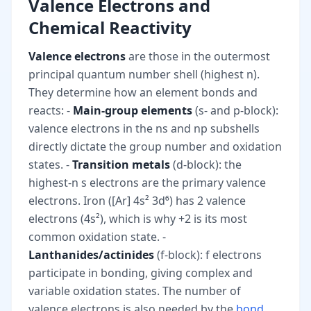
Valence Electrons and
Chemical Reactivity
Valence electrons
are those in the outermost
principal quantum number shell (highest n).
They determine how an element bonds and
reacts: -
Main-group elements
(s- and p-block):
valence electrons in the ns and np subshells
directly dictate the group number and oxidation
states. -
Transition metals
(d-block): the
highest-n s electrons are the primary valence
electrons. Iron ([Ar] 4s² 3d⁶) has 2 valence
electrons (4s²), which is why +2 is its most
common oxidation state. -
Lanthanides/actinides
(f-block): f electrons
participate in bonding, giving complex and
variable oxidation states. The number of
valence electrons is also needed by the
bond