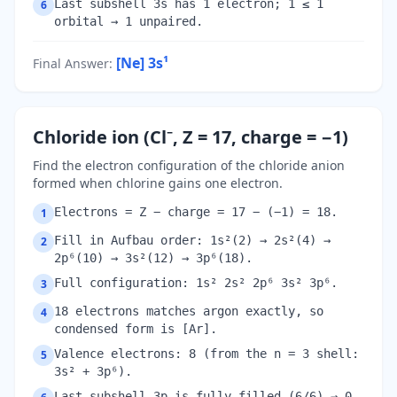
Last subshell 3s has 1 electron; 1 ≤ 1
6
orbital → 1 unpaired.
[Ne] 3s¹
Final Answer
:
Chloride ion (Cl⁻, Z = 17, charge = −1)
Find the electron configuration of the chloride anion
formed when chlorine gains one electron.
Electrons = Z − charge = 17 − (−1) = 18.
1
Fill in Aufbau order: 1s²(2) → 2s²(4) →
2
2p⁶(10) → 3s²(12) → 3p⁶(18).
Full configuration: 1s² 2s² 2p⁶ 3s² 3p⁶.
3
18 electrons matches argon exactly, so
4
condensed form is [Ar].
Valence electrons: 8 (from the n = 3 shell:
5
3s² + 3p⁶).
Last subshell 3p is fully filled (6/6) → 0