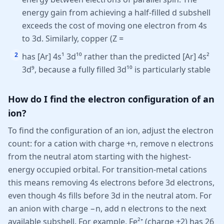
energy gain from achieving a half-filled d subshell
exceeds the cost of moving one electron from 4s
to 3d. Similarly, copper (Z =
2
has [Ar] 4s¹ 3d¹⁰ rather than the predicted [Ar] 4s²
3d⁹, because a fully filled 3d¹⁰ is particularly stable
How do I find the electron configuration of an
ion?
To find the configuration of an ion, adjust the electron
count: for a cation with charge +n, remove n electrons
from the neutral atom starting with the highest-
energy occupied orbital. For transition-metal cations
this means removing 4s electrons before 3d electrons,
even though 4s fills before 3d in the neutral atom. For
an anion with charge −n, add n electrons to the next
available subshell. For example, Fe²⁺ (charge +2) has 26