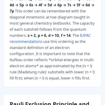
4d → 5p → 6s → 4f → 5d → 6p → 7s → 5f → 6d →
7p
This order can be remembered with the
diagonal mnemonic arrow diagram taught in
most general chemistry textbooks. The capacity
of each subshell follows from the quantum
numbers:
s = 2, p = 6, d = 10, f = 14
. The
IUPAC
recommendations
use this ordering as the
standard definition of an electron
configuration. It is important to note that the
Aufbau order reflects *orbital energies in multi-
electron atoms* as approximated by the (n + l)
rule (Madelung rule): subshells with lower (n + l)
fill first; when (n + l) is equal, lower n fills first.
Pauli Exclusion Principle and