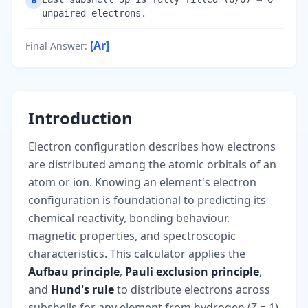
6
unpaired electrons.
[Ar]
Final Answer
:
Introduction
Electron configuration describes how electrons
are distributed among the atomic orbitals of an
atom or ion. Knowing an element's electron
configuration is foundational to predicting its
chemical reactivity, bonding behaviour,
magnetic properties, and spectroscopic
characteristics. This calculator applies the
Aufbau principle
,
Pauli exclusion principle
,
and
Hund's rule
to distribute electrons across
subshells for any element from hydrogen (Z = 1)