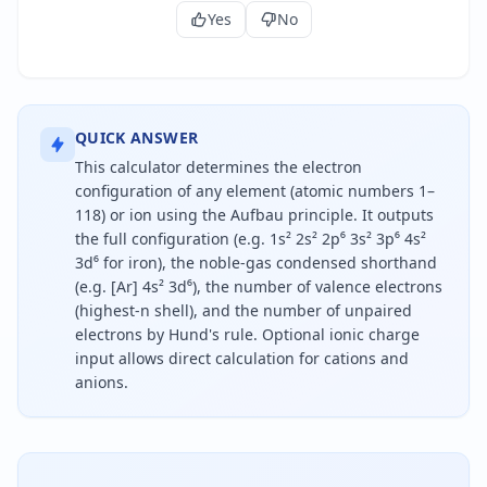
Yes
No
QUICK ANSWER
This calculator determines the electron
configuration of any element (atomic numbers 1–
118) or ion using the Aufbau principle. It outputs
the full configuration (e.g. 1s² 2s² 2p⁶ 3s² 3p⁶ 4s²
3d⁶ for iron), the noble-gas condensed shorthand
(e.g. [Ar] 4s² 3d⁶), the number of valence electrons
(highest-n shell), and the number of unpaired
electrons by Hund's rule. Optional ionic charge
input allows direct calculation for cations and
anions.
To find the electron configuration of an element, e