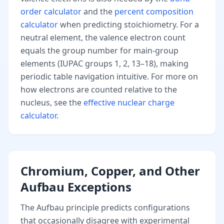
order calculator
and the
percent composition
calculator
when predicting stoichiometry. For a
neutral element, the valence electron count
equals the group number for main-group
elements (IUPAC groups 1, 2, 13–18), making
periodic table navigation intuitive. For more on
how electrons are counted relative to the
nucleus, see the
effective nuclear charge
calculator
.
Chromium, Copper, and Other
Aufbau Exceptions
The Aufbau principle predicts configurations
that occasionally disagree with experimental