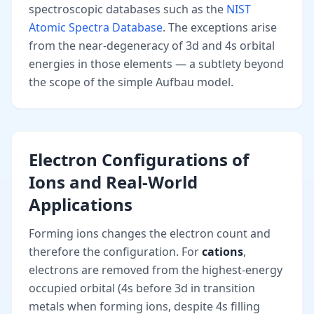
spectroscopic databases such as the
NIST
Atomic Spectra Database
. The exceptions arise
from the near-degeneracy of 3d and 4s orbital
energies in those elements — a subtlety beyond
the scope of the simple Aufbau model.
Electron Configurations of
Ions and Real-World
Applications
Forming ions changes the electron count and
therefore the configuration. For
cations
,
electrons are removed from the highest-energy
occupied orbital (4s before 3d in transition
metals when forming ions, despite 4s filling