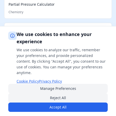
Partial Pressure Calculator
Chemistry
Reconstitution Calculator
We use cookies to enhance your
Chemistry
experience
We use cookies to analyze our traffic, remember
your preferences, and provide personalized
content. By clicking "Accept All", you consent to our
use of cookies. You can manage your preferences
anytime.
Cookie Policy
Privacy Policy
Manage Preferences
FreeSmartCalculator
Reject All
Your ultimate destination for professional-grade calculators
across 14+ categories. Free, accurate, and always available.
Accept All