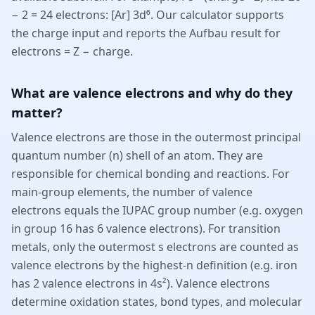
− 2 = 24 electrons: [Ar] 3d⁶. Our calculator supports
the charge input and reports the Aufbau result for
electrons = Z − charge.
What are valence electrons and why do they
matter?
Valence electrons are those in the outermost principal
quantum number (n) shell of an atom. They are
responsible for chemical bonding and reactions. For
main-group elements, the number of valence
electrons equals the IUPAC group number (e.g. oxygen
in group 16 has 6 valence electrons). For transition
metals, only the outermost s electrons are counted as
valence electrons by the highest-n definition (e.g. iron
has 2 valence electrons in 4s²). Valence electrons
determine oxidation states, bond types, and molecular