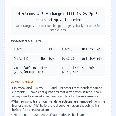
electrons = Z − charge; fill 1s 2s 2p 3s
3p 4s 3d 4p … in order
Valid range:
Z = 1 to 118; charge range typically −4 to +8 for
stable ions
COMMON VALUES
H (Z=1)
C (Z=6)
1s¹
[He] 2s² 2p²
Na (Z=11)
Fe (Z=26)
[Ne] 3s¹
[Ar] 4s² 3d⁶
Cu
I
[Ar] 4s¹ 3d¹⁰
[Kr] 5s² 4d¹⁰
(Z=29)
(Z=53)
(exception)
5p⁵
⚠
WATCH OUT
•
Cr (Z=24) and Cu (Z=29) — and ~19 other transition/lanthanide
elements — have configurations that differ from strict Aufbau;
always verify against spectroscopic data for these elements.
•
When ionising transition metals, electrons are removed from the
highest-n shell (4s) before the d subshell, even though 4s fills
before 3d in neutral atoms.
•
The calculator uses the Aufbau model, which is an