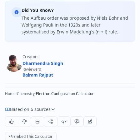
Did You Know?
The Aufbau order was proposed by Niels Bohr and
Wolfgang Pauli in the 1920s and later
systematised by Erwin Madelung's (n + l) rule.
Creators
Dharmendra Singh
Reviewers
Balram Rajput
Home
/
Chemistry
/
Electron Configuration Calculator
Based on 6 sources
Embed This Calculator