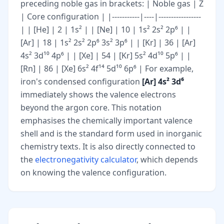
preceding noble gas in brackets: | Noble gas | Z
| Core configuration | |-----------|----|-----------------
| | [He] | 2 | 1s² | | [Ne] | 10 | 1s² 2s² 2p⁶ | |
[Ar] | 18 | 1s² 2s² 2p⁶ 3s² 3p⁶ | | [Kr] | 36 | [Ar]
4s² 3d¹⁰ 4p⁶ | | [Xe] | 54 | [Kr] 5s² 4d¹⁰ 5p⁶ | |
[Rn] | 86 | [Xe] 6s² 4f¹⁴ 5d¹⁰ 6p⁶ | For example,
iron's condensed configuration
[Ar] 4s² 3d⁶
immediately shows the valence electrons
beyond the argon core. This notation
emphasises the chemically important valence
shell and is the standard form used in inorganic
chemistry texts. It is also directly connected to
the
electronegativity calculator
, which depends
on knowing the valence configuration.