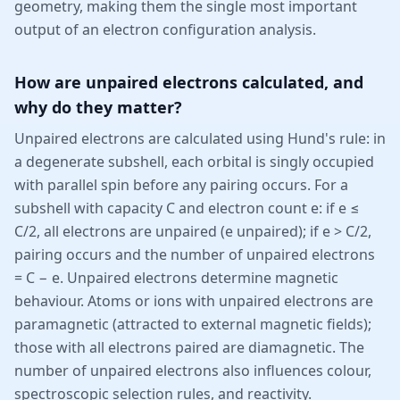
geometry, making them the single most important
output of an electron configuration analysis.
How are unpaired electrons calculated, and
why do they matter?
Unpaired electrons are calculated using Hund's rule: in
a degenerate subshell, each orbital is singly occupied
with parallel spin before any pairing occurs. For a
subshell with capacity C and electron count e: if e ≤
C/2, all electrons are unpaired (e unpaired); if e > C/2,
pairing occurs and the number of unpaired electrons
= C − e. Unpaired electrons determine magnetic
behaviour. Atoms or ions with unpaired electrons are
paramagnetic (attracted to external magnetic fields);
those with all electrons paired are diamagnetic. The
number of unpaired electrons also influences colour,
spectroscopic selection rules, and reactivity.