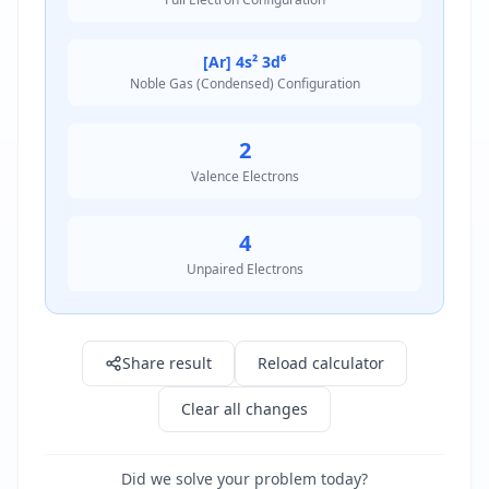
[Ar] 4s² 3d⁶
Noble Gas (Condensed) Configuration
2
Valence Electrons
4
Unpaired Electrons
Result: 1s² 2s² 2p⁶ 3s² 3p⁶ 4s² 3d⁶
Share result
Reload calculator
Clear all changes
Did we solve your problem today?