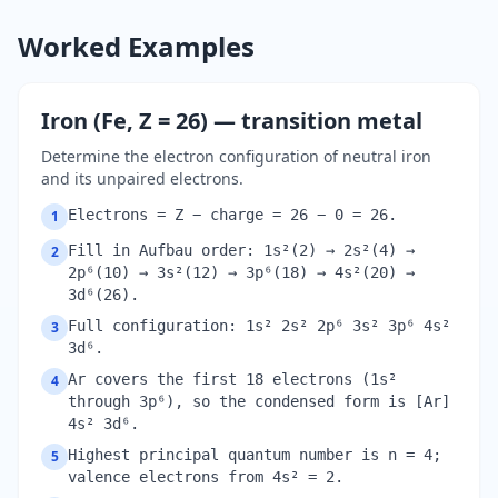
Worked Examples
Iron (Fe, Z = 26) — transition metal
Determine the electron configuration of neutral iron
and its unpaired electrons.
Electrons = Z − charge = 26 − 0 = 26.
1
Fill in Aufbau order: 1s²(2) → 2s²(4) →
2
2p⁶(10) → 3s²(12) → 3p⁶(18) → 4s²(20) →
3d⁶(26).
Full configuration: 1s² 2s² 2p⁶ 3s² 3p⁶ 4s²
3
3d⁶.
Ar covers the first 18 electrons (1s²
4
through 3p⁶), so the condensed form is [Ar]
4s² 3d⁶.
Highest principal quantum number is n = 4;
5
valence electrons from 4s² = 2.