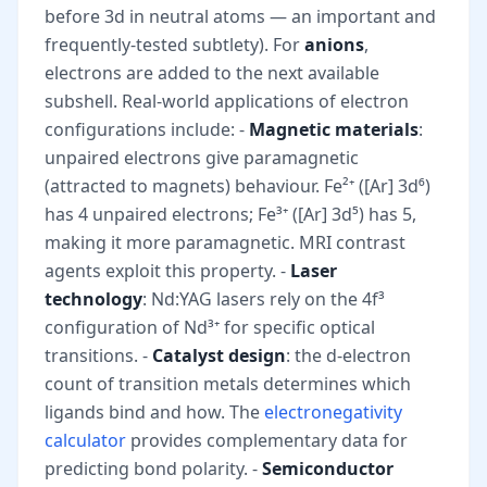
before 3d in neutral atoms — an important and
frequently-tested subtlety). For
anions
,
electrons are added to the next available
subshell. Real-world applications of electron
configurations include: -
Magnetic materials
:
unpaired electrons give paramagnetic
(attracted to magnets) behaviour. Fe²⁺ ([Ar] 3d⁶)
has 4 unpaired electrons; Fe³⁺ ([Ar] 3d⁵) has 5,
making it more paramagnetic. MRI contrast
agents exploit this property. -
Laser
technology
: Nd:YAG lasers rely on the 4f³
configuration of Nd³⁺ for specific optical
transitions. -
Catalyst design
: the d-electron
count of transition metals determines which
ligands bind and how. The
electronegativity
calculator
provides complementary data for
predicting bond polarity. -
Semiconductor