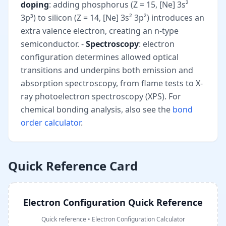
doping
: adding phosphorus (Z = 15, [Ne] 3s²
3p³) to silicon (Z = 14, [Ne] 3s² 3p²) introduces an
extra valence electron, creating an n-type
semiconductor. -
Spectroscopy
: electron
configuration determines allowed optical
transitions and underpins both emission and
absorption spectroscopy, from flame tests to X-
ray photoelectron spectroscopy (XPS). For
chemical bonding analysis, also see the
bond
order calculator
.
Quick Reference Card
Electron Configuration Quick Reference
Quick reference
•
Electron Configuration Calculator