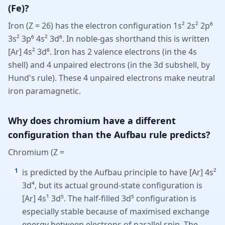
(Fe)?
Iron (Z = 26) has the electron configuration 1s² 2s² 2p⁶
3s² 3p⁶ 4s² 3d⁶. In noble-gas shorthand this is written
[Ar] 4s² 3d⁶. Iron has 2 valence electrons (in the 4s
shell) and 4 unpaired electrons (in the 3d subshell, by
Hund's rule). These 4 unpaired electrons make neutral
iron paramagnetic.
Why does chromium have a different
configuration than the Aufbau rule predicts?
Chromium (Z =
1
is predicted by the Aufbau principle to have [Ar] 4s²
3d⁴, but its actual ground-state configuration is
[Ar] 4s¹ 3d⁵. The half-filled 3d⁵ configuration is
especially stable because of maximised exchange
energy between electrons of parallel spin. The