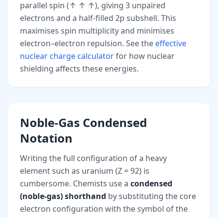
parallel spin (↑ ↑ ↑), giving 3 unpaired
electrons and a half-filled 2p subshell. This
maximises spin multiplicity and minimises
electron–electron repulsion. See the
effective
nuclear charge calculator
for how nuclear
shielding affects these energies.
Noble-Gas Condensed
Notation
Writing the full configuration of a heavy
element such as uranium (Z = 92) is
cumbersome. Chemists use a
condensed
(noble-gas) shorthand
by substituting the core
electron configuration with the symbol of the