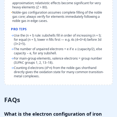
approximation; relativistic effects become significant for very
heavy elements (Z > 80).
•
Noble-gas configuration assumes complete filling of the noble
gas core; always verify for elements immediately following a
noble gas in edge cases.
PRO TIPS
→
Use the (n + l) rule: subshells fill in order of increasing (n + l);
for equal (n + l), lower n fills first — e.g. 4s (4+0=4) before 3d
(3+2=5).
→
The number of unpaired electrons = e if e ≤ (capacity/2), else
capacity − e, for any subshell.
→
For main-group elements, valence electrons = group number
(IUPAC groups 1, 2, 13–18).
→
Counting d electrons (d^n) from the noble-gas shorthand
directly gives the oxidation state for many common transition-
metal complexes.
FAQs
What is the electron configuration of iron