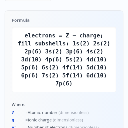
Formula
electrons = Z − charge;
fill subshells: 1s(2) 2s(2)
2p(6) 3s(2) 3p(6) 4s(2)
3d(10) 4p(6) 5s(2) 4d(10)
5p(6) 6s(2) 4f(14) 5d(10)
6p(6) 7s(2) 5f(14) 6d(10)
7p(6)
Where:
=
Atomic number
(
dimensionless
)
Z
=
Ionic charge
(
dimensionless
)
q
=
Number of electrons
(
dimensionless
)
e⁻