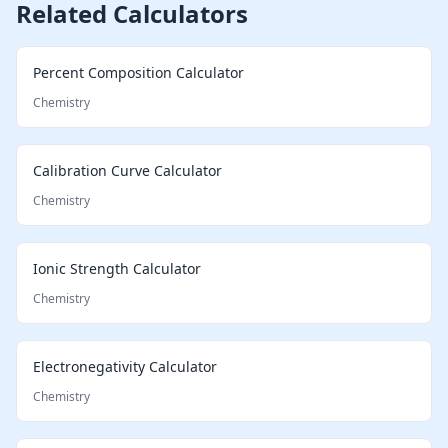
Related Calculators
Percent Composition Calculator
Chemistry
Calibration Curve Calculator
Chemistry
Ionic Strength Calculator
Chemistry
Electronegativity Calculator
Chemistry