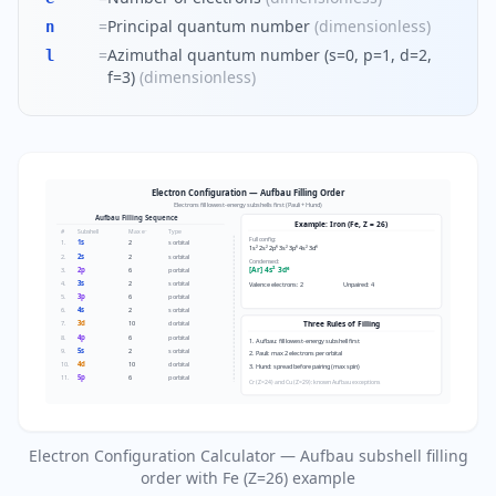
=
Principal quantum number
(
dimensionless
)
n
=
Azimuthal quantum number (s=0, p=1, d=2,
l
f=3)
(
dimensionless
)
Electron Configuration — Aufbau Filling Order
Electrons fill lowest-energy subshells first (Pauli + Hund)
Aufbau Filling Sequence
Example: Iron (Fe, Z = 26)
#
Subshell
Max e⁻
Type
Full config:
1s
1.
2
s orbital
1s² 2s² 2p⁶ 3s² 3p⁶ 4s² 3d⁶
2s
2.
2
s orbital
Condensed:
2p
[Ar] 4s² 3d⁶
3.
6
p orbital
3s
4.
2
s orbital
Valence electrons: 2
Unpaired: 4
3p
5.
6
p orbital
4s
6.
2
s orbital
3d
7.
10
d orbital
Three Rules of Filling
4p
8.
6
p orbital
1. Aufbau: fill lowest-energy subshell first
5s
9.
2
s orbital
2. Pauli: max 2 electrons per orbital
4d
10.
10
d orbital
3. Hund: spread before pairing (max spin)
5p
11.
6
p orbital
Cr (Z=24) and Cu (Z=29): known Aufbau exceptions
Electron Configuration Calculator — Aufbau subshell filling
order with Fe (Z=26) example