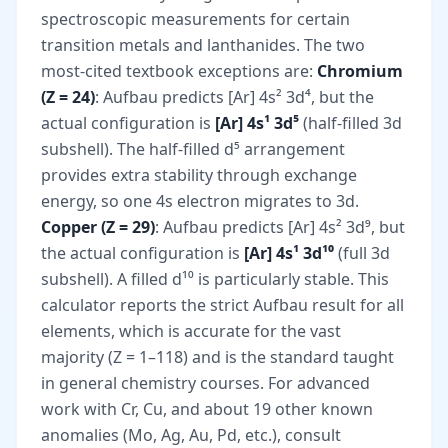
spectroscopic measurements for certain
transition metals and lanthanides. The two
most-cited textbook exceptions are:
Chromium
(Z = 24)
: Aufbau predicts [Ar] 4s² 3d⁴, but the
actual configuration is
[Ar] 4s¹ 3d⁵
(half-filled 3d
subshell). The half-filled d⁵ arrangement
provides extra stability through exchange
energy, so one 4s electron migrates to 3d.
Copper (Z = 29)
: Aufbau predicts [Ar] 4s² 3d⁹, but
the actual configuration is
[Ar] 4s¹ 3d¹⁰
(full 3d
subshell). A filled d¹⁰ is particularly stable. This
calculator reports the strict Aufbau result for all
elements, which is accurate for the vast
majority (Z = 1–118) and is the standard taught
in general chemistry courses. For advanced
work with Cr, Cu, and about 19 other known
anomalies (Mo, Ag, Au, Pd, etc.), consult