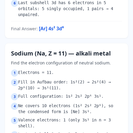
Last subshell 3d has 6 electrons in 5
6
orbitals: 5 singly occupied, 1 pairs → 4
unpaired.
[Ar] 4s² 3d⁶
Final Answer
:
Sodium (Na, Z = 11) — alkali metal
Find the electron configuration of neutral sodium.
Electrons = 11.
1
Fill in Aufbau order: 1s²(2) → 2s²(4) →
2
2p⁶(10) → 3s¹(11).
Full configuration: 1s² 2s² 2p⁶ 3s¹.
3
Ne covers 10 electrons (1s² 2s² 2p⁶), so
4
the condensed form is [Ne] 3s¹.
Valence electrons: 1 (only 3s¹ in n = 3
5
shell).