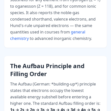
to oganesson (Z = 118), and for common ionic
species. It also reports the noble-gas
condensed shorthand, valence electrons, and
Hund's-rule unpaired electrons — the same
quantities used in courses from
general
chemistry
to advanced inorganic chemistry.
The Aufbau Principle and
Filling Order
The Aufbau (German: *building-up*) principle
states that electrons occupy the lowest
available energy subshell before entering a
higher one. The standard Aufbau filling order is:
1s → 2s → 2p → 3s → 3p → 4s → 3d → 4p → 5s →