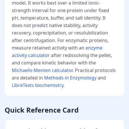
model. It works best over a limited ionic-
strength interval for one protein under fixed
pH, temperature, buffer, and salt identity. It
does not predict native stability, activity
recovery, coprecipitation, or resolubilization
after centrifugation. For enzymatic proteins,
measure retained activity with an
enzyme
activity calculator
after redissolving the pellet,
and compare kinetic behavior with the
Michaelis-Menten calculator
. Practical protocols
are detailed in
Methods in Enzymology
and
LibreTexts biochemistry
.
Quick Reference Card