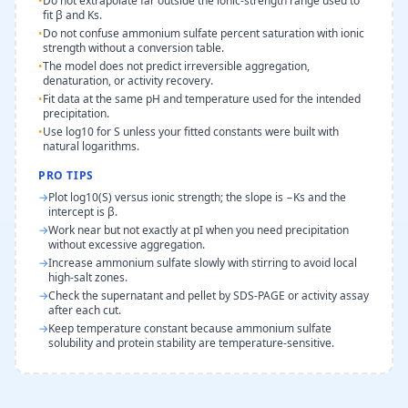
•
Do not extrapolate far outside the ionic-strength range used to
fit β and Ks.
•
Do not confuse ammonium sulfate percent saturation with ionic
strength without a conversion table.
•
The model does not predict irreversible aggregation,
denaturation, or activity recovery.
•
Fit data at the same pH and temperature used for the intended
precipitation.
•
Use log10 for S unless your fitted constants were built with
natural logarithms.
PRO TIPS
→
Plot log10(S) versus ionic strength; the slope is −Ks and the
intercept is β.
→
Work near but not exactly at pI when you need precipitation
without excessive aggregation.
→
Increase ammonium sulfate slowly with stirring to avoid local
high-salt zones.
→
Check the supernatant and pellet by SDS-PAGE or activity assay
after each cut.
→
Keep temperature constant because ammonium sulfate
solubility and protein stability are temperature-sensitive.