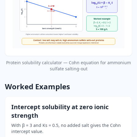
3
log
(S) = β − K
·I
10
s
I = 2 M
β − K
·I
S = 10
s
2
(S)
S = 100 g/L
10
log
1
Worked example
β = 3, K
= 0.5, I = 2
s
log
(S) = 3 − 1 = 2
0
2
4
10
Ionic strength I (mol/L)
S = 100 g/L
Higher ammonium sulfate saturation means higher I and lower solubility
Context: low salt may salt-in; high ammonium sulfate salts-out proteins
Proteins are often least soluble near pI because net charge repulsion is minimized
Protein solubility calculator — Cohn equation for ammonium
sulfate salting-out
Worked Examples
Intercept solubility at zero ionic
strength
With β = 3 and Ks = 0.5, no added salt gives the Cohn
intercept value.