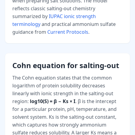
when preparing salt solutions. The model
reflects classic salting-out chemistry
summarized by
IUPAC ionic strength
terminology
and practical ammonium sulfate
guidance from
Current Protocols
.
Cohn equation for salting-out
The Cohn equation states that the common
logarithm of protein solubility decreases
linearly with ionic strength in the salting-out
region:
log10(S) = β − Ks × I
. β is the intercept
for a particular protein, pH, temperature, and
solvent system. Ks is the salting-out constant,
which captures how strongly ammonium
sulfate reduces solubility. A larger Ks means a