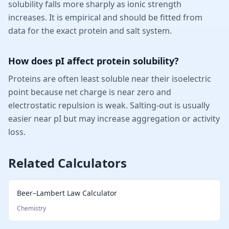
solubility falls more sharply as ionic strength
increases. It is empirical and should be fitted from
data for the exact protein and salt system.
How does pI affect protein solubility?
Proteins are often least soluble near their isoelectric
point because net charge is near zero and
electrostatic repulsion is weak. Salting-out is usually
easier near pI but may increase aggregation or activity
loss.
Related Calculators
Beer–Lambert Law Calculator
Chemistry