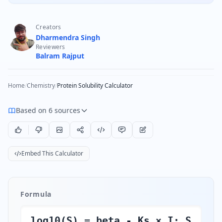
Creators
Dharmendra Singh
Reviewers
Balram Rajput
Home
/
Chemistry
/
Protein Solubility Calculator
Based on 6 sources
Embed This Calculator
Formula
log10(S) = beta - Ks × I; S