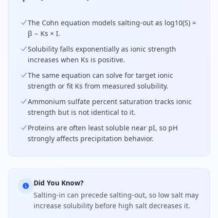
The Cohn equation models salting-out as log10(S) =
β − Ks × I.
Solubility falls exponentially as ionic strength
increases when Ks is positive.
The same equation can solve for target ionic
strength or fit Ks from measured solubility.
Ammonium sulfate percent saturation tracks ionic
strength but is not identical to it.
Proteins are often least soluble near pI, so pH
strongly affects precipitation behavior.
Did You Know?
Salting-in can precede salting-out, so low salt may
increase solubility before high salt decreases it.