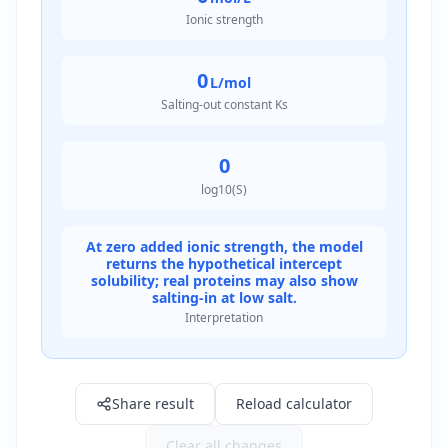
Ionic strength
0
L/mol
Salting-out constant Ks
0
log10(S)
At zero added ionic strength, the model
returns the hypothetical intercept
solubility; real proteins may also show
salting-in at low salt.
Interpretation
Result: 1.0 g/L
Share result
Reload calculator
Clear all changes