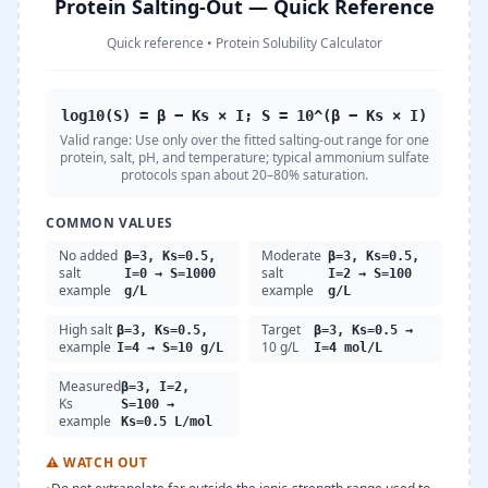
Protein Salting-Out — Quick Reference
Quick reference
•
Protein Solubility Calculator
log10(S) = β − Ks × I; S = 10^(β − Ks × I)
Valid range:
Use only over the fitted salting-out range for one
protein, salt, pH, and temperature; typical ammonium sulfate
protocols span about 20–80% saturation.
COMMON VALUES
No added
Moderate
β=3, Ks=0.5,
β=3, Ks=0.5,
salt
salt
I=0 → S=1000
I=2 → S=100
example
example
g/L
g/L
High salt
Target
β=3, Ks=0.5,
β=3, Ks=0.5 →
example
10 g/L
I=4 → S=10 g/L
I=4 mol/L
Measured
β=3, I=2,
Ks
S=100 →
example
Ks=0.5 L/mol
⚠
WATCH OUT