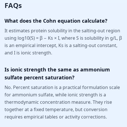
FAQs
What does the Cohn equation calculate?
It estimates protein solubility in the salting-out region
using log10(S) = β − Ks × I, where S is solubility in g/L, β
is an empirical intercept, Ks is a salting-out constant,
and I is ionic strength.
Is ionic strength the same as ammonium
sulfate percent saturation?
No. Percent saturation is a practical formulation scale
for ammonium sulfate, while ionic strength is a
thermodynamic concentration measure. They rise
together at a fixed temperature, but conversion
requires empirical tables or activity corrections.