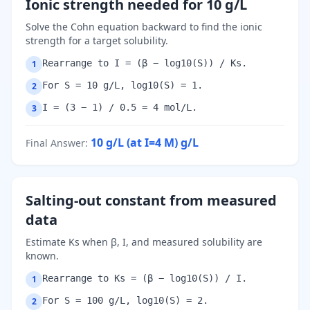
Ionic strength needed for 10 g/L
Solve the Cohn equation backward to find the ionic
strength for a target solubility.
Rearrange to I = (β − log10(S)) / Ks.
1
For S = 10 g/L, log10(S) = 1.
2
I = (3 − 1) / 0.5 = 4 mol/L.
3
10 g/L (at I=4 M)
g/L
Final Answer
:
Salting-out constant from measured
data
Estimate Ks when β, I, and measured solubility are
known.
Rearrange to Ks = (β − log10(S)) / I.
1
For S = 100 g/L, log10(S) = 2.
2