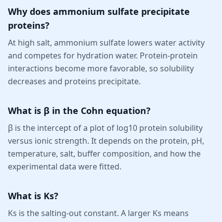
Why does ammonium sulfate precipitate
proteins?
At high salt, ammonium sulfate lowers water activity
and competes for hydration water. Protein-protein
interactions become more favorable, so solubility
decreases and proteins precipitate.
What is β in the Cohn equation?
β is the intercept of a plot of log10 protein solubility
versus ionic strength. It depends on the protein, pH,
temperature, salt, buffer composition, and how the
experimental data were fitted.
What is Ks?
Ks is the salting-out constant. A larger Ks means