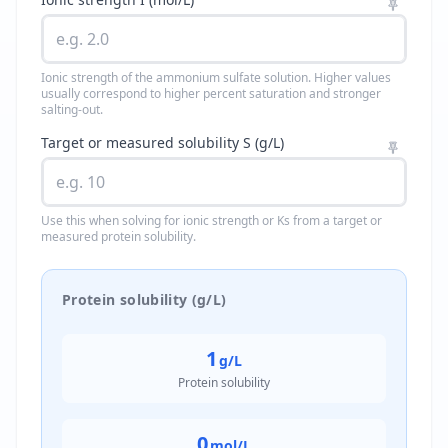
Ionic strength of the ammonium sulfate solution. Higher values
usually correspond to higher percent saturation and stronger
salting-out.
Target or measured solubility S (g/L)
Use this when solving for ionic strength or Ks from a target or
measured protein solubility.
Protein solubility (g/L)
1
g/L
Protein solubility
0
mol/L