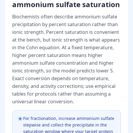
ammonium sulfate saturation
Biochemists often describe ammonium sulfate
precipitation by percent saturation rather than
ionic strength. Percent saturation is convenient
at the bench, but ionic strength is what appears
in the Cohn equation. At a fixed temperature,
higher percent saturation means higher
ammonium sulfate concentration and higher
ionic strength, so the model predicts lower S.
Exact conversion depends on temperature,
density, and activity corrections; use empirical
tables for protocols rather than assuming a
universal linear conversion.
For fractionation, increase ammonium sulfate
stepwise and collect the precipitate in the
saturation window where your target protein