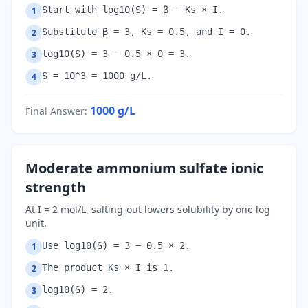
Start with log10(S) = β − Ks × I.
1
Substitute β = 3, Ks = 0.5, and I = 0.
2
log10(S) = 3 − 0.5 × 0 = 3.
3
S = 10^3 = 1000 g/L.
4
1000
g/L
Final Answer
:
Moderate ammonium sulfate ionic
strength
At I = 2 mol/L, salting-out lowers solubility by one log
unit.
Use log10(S) = 3 − 0.5 × 2.
1
The product Ks × I is 1.
2
log10(S) = 2.
3