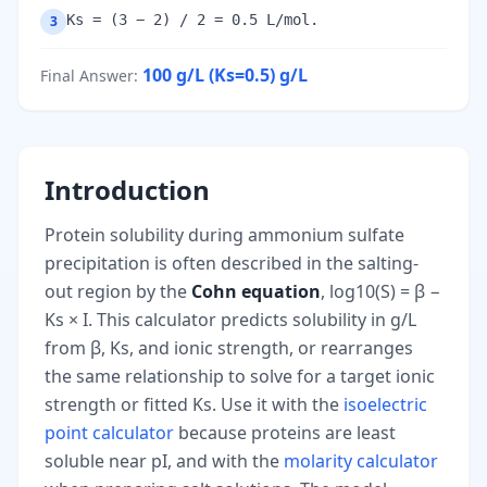
Ks = (3 − 2) / 2 = 0.5 L/mol.
3
100 g/L (Ks=0.5)
g/L
Final Answer
:
Introduction
Protein solubility during ammonium sulfate
precipitation is often described in the salting-
out region by the
Cohn equation
, log10(S) = β −
Ks × I. This calculator predicts solubility in g/L
from β, Ks, and ionic strength, or rearranges
the same relationship to solve for a target ionic
strength or fitted Ks. Use it with the
isoelectric
point calculator
because proteins are least
soluble near pI, and with the
molarity calculator