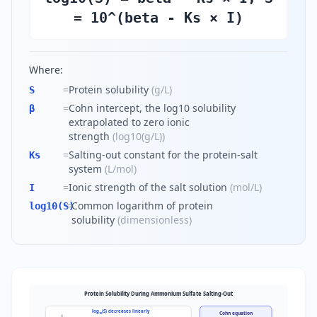
= 10^(beta - Ks × I)
Where:
=
Protein solubility
(
g/L
)
S
=
Cohn intercept, the log10 solubility
β
extrapolated to zero ionic
strength
(
log10(g/L)
)
=
Salting-out constant for the protein-salt
Ks
system
(
L/mol
)
=
Ionic strength of the salt solution
(
mol/L
)
I
=
Common logarithm of protein
log10(S)
solubility
(
dimensionless
)
Protein Solubility During Ammonium Sulfate Salting-Out
log
(S) decreases linearly
Cohn equation
10