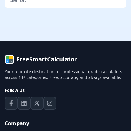
Chemistry
FreeSmartCalculator
Your ultimate destination for professional-grade calculators
across 14+ categories. Free, accurate, and always available.
Follow Us
Company