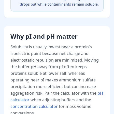
drops out while contaminants remain soluble.
Why pI and pH matter
Solubility is usually lowest near a protein's
isoelectric point because net charge and
electrostatic repulsion are minimized. Moving
the buffer pH away from pI often keeps
proteins soluble at lower salt, whereas
operating near pI makes ammonium sulfate
precipitation more efficient but can increase
aggregation risk. Pair the calculator with the
pH
calculator
when adjusting buffers and the
concentration calculator
for mass-volume
conversions.