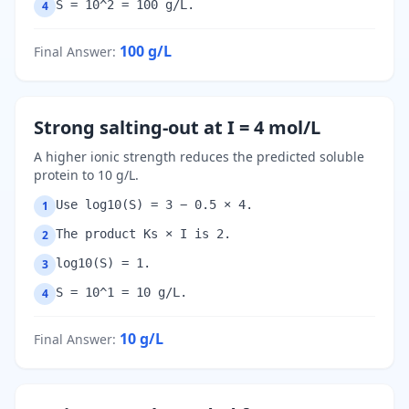
S = 10^2 = 100 g/L.
4
100
g/L
Final Answer
:
Strong salting-out at I = 4 mol/L
A higher ionic strength reduces the predicted soluble
protein to 10 g/L.
Use log10(S) = 3 − 0.5 × 4.
1
The product Ks × I is 2.
2
log10(S) = 1.
3
S = 10^1 = 10 g/L.
4
10
g/L
Final Answer
: