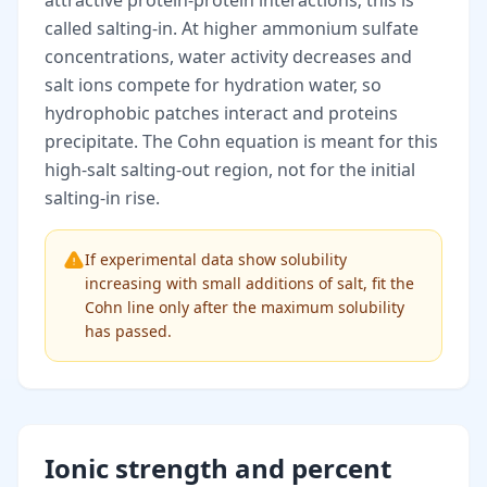
attractive protein-protein interactions; this is
called salting-in. At higher ammonium sulfate
concentrations, water activity decreases and
salt ions compete for hydration water, so
hydrophobic patches interact and proteins
precipitate. The Cohn equation is meant for this
high-salt salting-out region, not for the initial
salting-in rise.
If experimental data show solubility
increasing with small additions of salt, fit the
Cohn line only after the maximum solubility
has passed.
Ionic strength and percent