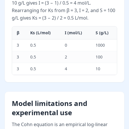
10 g/L gives I = (3 − 1) / 0.5 = 4 mol/L.
Rearranging for Ks from β = 3, I = 2, and S = 100
g/L gives Ks = (3 − 2) / 2 = 0.5 L/mol.
β
Ks (L/mol)
I (mol/L)
S (g/L)
3
0.5
0
1000
3
0.5
2
100
3
0.5
4
10
Model limitations and
experimental use
The Cohn equation is an empirical log-linear