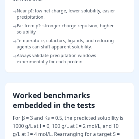
Near pI: low net charge, lower solubility, easier
→
precipitation.
Far from pI: stronger charge repulsion, higher
→
solubility.
Temperature, cofactors, ligands, and reducing
→
agents can shift apparent solubility.
Always validate precipitation windows
→
experimentally for each protein.
Worked benchmarks
embedded in the tests
For β = 3 and Ks = 0.5, the predicted solubility is
1000 g/L at I = 0, 100 g/L at I = 2 mol/L, and 10
g/L at I = 4 mol/L. Rearranging for a target S =