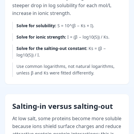
steeper drop in log solubility for each mol/L
increase in ionic strength.
Solve for solubility
:
S = 10^(β − Ks × I).
Solve for ionic strength
:
I = (β − log10(S)) / Ks.
Solve for the salting-out constant
:
Ks = (β −
log10(S)) / I.
Use common logarithms, not natural logarithms,
unless β and Ks were fitted differently.
Salting-in versus salting-out
At low salt, some proteins become more soluble
because ions shield surface charges and reduce