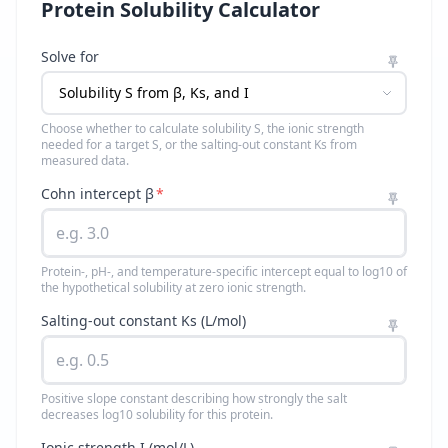
Protein Solubility Calculator
Solve for
Choose whether to calculate solubility S, the ionic strength
needed for a target S, or the salting-out constant Ks from
measured data.
Cohn intercept β
*
Protein-, pH-, and temperature-specific intercept equal to log10 of
the hypothetical solubility at zero ionic strength.
Salting-out constant Ks (L/mol)
Positive slope constant describing how strongly the salt
decreases log10 solubility for this protein.
Ionic strength I (mol/L)