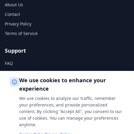
About Us
Contact
Privacy Policy
Terms of Service
Support
FAQ
Help Center
We use cookies to enhance your
experience
Legal
We use cookies to analyze our traffic, remember
Privacy Policy
your preferences, and provide personalized
content. By clicking "Accept All", you consent to our
Terms of Service
use of cookies. You can manage your preferences
Cookie Policy
anytime.