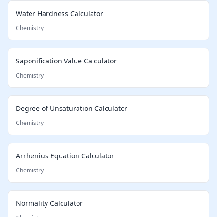
Water Hardness Calculator
Chemistry
Saponification Value Calculator
Chemistry
Degree of Unsaturation Calculator
Chemistry
Arrhenius Equation Calculator
Chemistry
Normality Calculator