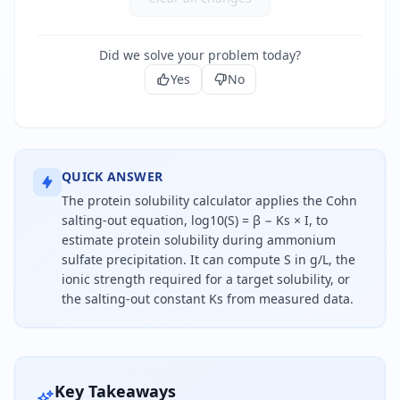
Did we solve your problem today?
Yes
No
QUICK ANSWER
The protein solubility calculator applies the Cohn
salting-out equation, log10(S) = β − Ks × I, to
estimate protein solubility during ammonium
sulfate precipitation. It can compute S in g/L, the
ionic strength required for a target solubility, or
the salting-out constant Ks from measured data.
Protein solubility during ammonium sulfate salting
Key Takeaways