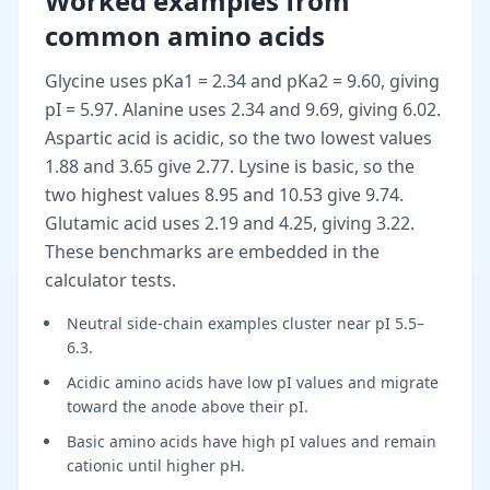
Worked examples from
common amino acids
Glycine uses pKa1 = 2.34 and pKa2 = 9.60, giving
pI = 5.97. Alanine uses 2.34 and 9.69, giving 6.02.
Aspartic acid is acidic, so the two lowest values
1.88 and 3.65 give 2.77. Lysine is basic, so the
two highest values 8.95 and 10.53 give 9.74.
Glutamic acid uses 2.19 and 4.25, giving 3.22.
These benchmarks are embedded in the
calculator tests.
Neutral side-chain examples cluster near pI 5.5–
6.3.
Acidic amino acids have low pI values and migrate
toward the anode above their pI.
Basic amino acids have high pI values and remain
cationic until higher pH.