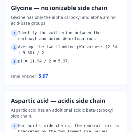
Glycine — no ionizable side chain
Glycine has only the alpha carboxyl and alpha amino
acid-base groups.
Identify the zwitterion between the
1
carboxyl and amino deprotonations.
Average the two flanking pKa values: (2.34
2
+ 9.60) / 2.
pI = 11.94 / 2 = 5.97.
3
5.97
Final Answer
:
Aspartic acid — acidic side chain
Aspartic acid has an additional acidic beta-carboxyl
side chain.
For acidic side chains, the neutral form is
1
bracketed by the two lowest pKa values.