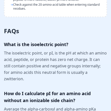
→
Check against the 20-amino-acid table when entering standard
residues.
FAQs
What is the isoelectric point?
The isoelectric point, or pI, is the pH at which an amino
acid, peptide, or protein has zero net charge. It can
still contain positive and negative groups internally;
for amino acids this neutral form is usually a
zwitterion.
How do I calculate pI for an amino acid
without an ionizable side chain?
Average the alpha-carboxyl and alpha-amino pKa