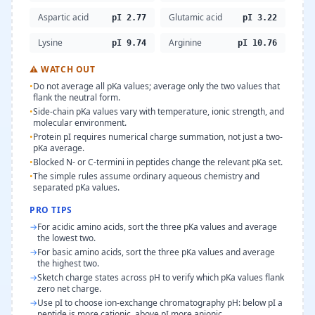
Aspartic acid
Glutamic acid
pI 2.77
pI 3.22
Lysine
Arginine
pI 9.74
pI 10.76
⚠
WATCH OUT
•
Do not average all pKa values; average only the two values that
flank the neutral form.
•
Side-chain pKa values vary with temperature, ionic strength, and
molecular environment.
•
Protein pI requires numerical charge summation, not just a two-
pKa average.
•
Blocked N- or C-termini in peptides change the relevant pKa set.
•
The simple rules assume ordinary aqueous chemistry and
separated pKa values.
PRO TIPS
→
For acidic amino acids, sort the three pKa values and average
the lowest two.
→
For basic amino acids, sort the three pKa values and average
the highest two.
→
Sketch charge states across pH to verify which pKa values flank
zero net charge.
→
Use pI to choose ion-exchange chromatography pH: below pI a
peptide is more cationic, above pI more anionic.