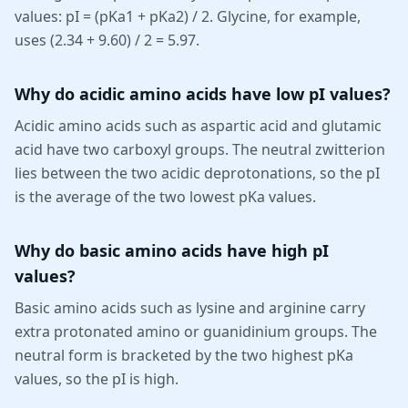
values: pI = (pKa1 + pKa2) / 2. Glycine, for example,
uses (2.34 + 9.60) / 2 = 5.97.
Why do acidic amino acids have low pI values?
Acidic amino acids such as aspartic acid and glutamic
acid have two carboxyl groups. The neutral zwitterion
lies between the two acidic deprotonations, so the pI
is the average of the two lowest pKa values.
Why do basic amino acids have high pI
values?
Basic amino acids such as lysine and arginine carry
extra protonated amino or guanidinium groups. The
neutral form is bracketed by the two highest pKa
values, so the pI is high.