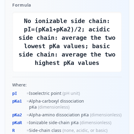
Formula
No ionizable side chain:
pI=(pKa1+pKa2)/2; acidic
side chain: average the two
lowest pKa values; basic
side chain: average the two
highest pKa values
Where:
=
Isoelectric point
(
pH unit
)
pI
=
Alpha-carboxyl dissociation
pKa1
pKa
(
dimensionless
)
=
Alpha-amino dissociation pKa
(
dimensionless
)
pKa2
=
Ionizable side-chain pKa
(
dimensionless
)
pKaR
=
Side-chain class
(
none, acidic, or basic
)
R