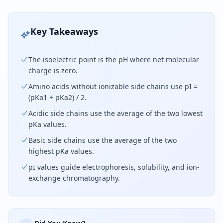
Key Takeaways
The isoelectric point is the pH where net molecular
charge is zero.
Amino acids without ionizable side chains use pI =
(pKa1 + pKa2) / 2.
Acidic side chains use the average of the two lowest
pKa values.
Basic side chains use the average of the two
highest pKa values.
pI values guide electrophoresis, solubility, and ion-
exchange chromatography.