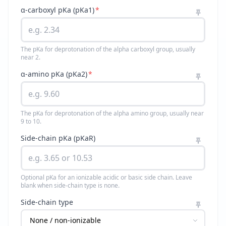
α-carboxyl pKa (pKa1)
*
The pKa for deprotonation of the alpha carboxyl group, usually
near 2.
α-amino pKa (pKa2)
*
The pKa for deprotonation of the alpha amino group, usually near
9 to 10.
Side-chain pKa (pKaR)
Optional pKa for an ionizable acidic or basic side chain. Leave
blank when side-chain type is none.
Side-chain type