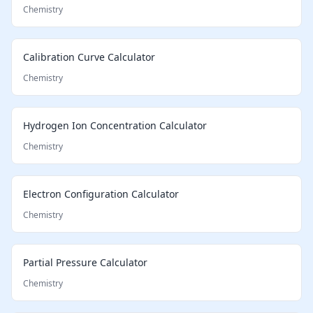
Chemistry
Calibration Curve Calculator
Chemistry
Hydrogen Ion Concentration Calculator
Chemistry
Electron Configuration Calculator
Chemistry
Partial Pressure Calculator
Chemistry