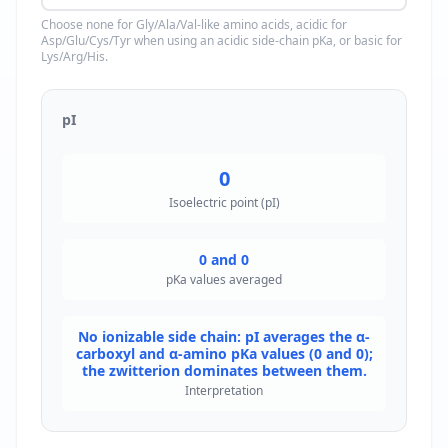
Choose none for Gly/Ala/Val-like amino acids, acidic for
Asp/Glu/Cys/Tyr when using an acidic side-chain pKa, or basic for
Lys/Arg/His.
pI
0
Isoelectric point (pI)
0 and 0
pKa values averaged
No ionizable side chain: pI averages the α-
carboxyl and α-amino pKa values (0 and 0);
the zwitterion dominates between them.
Interpretation