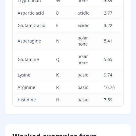
Tryptophan
W
none
5.89
Aspartic acid
D
acidic
2.77
Glutamic acid
E
acidic
3.22
polar
Asparagine
N
5.41
none
polar
Glutamine
Q
5.65
none
Lysine
K
basic
9.74
Arginine
R
basic
10.76
Histidine
H
basic
7.59