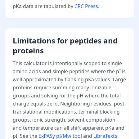
pKa data are tabulated by
CRC Press
.
Limitations for peptides and
proteins
This calculator is intentionally scoped to single
amino acids and simple peptides where the pI is
well approximated by flanking pKa values. Large
proteins require summing many ionizable
groups and solving for the pH where the total
charge equals zero. Neighboring residues, post-
translational modifications, terminal blocking
groups, ionic strength, solvent composition,
and temperature can all shift apparent pKa and
pI. See the
ExPASy pI/Mw tool
and
LibreTexts