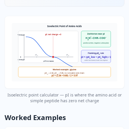
Isoelectric Point of Amino Acids
Zwitterion near pI
pI: net charge = 0
+ charge
H
N
+
–CHR–COO
−
3
positive amine, negative carboxylate
Flanking-pK
rule
a
pK
pK
a1
a2
pI = (pK
low + pK
high) / 2
0
a
a
− charge
acidic: two lowest; basic: two highest
pH increases
Worked example: glycine
pK
= 2.34, pK
= 9.60, no ionizable side chain
a1
a2
pI = (2.34 + 9.60) / 2 = 5.97
Isoelectric point calculator — pI is where the amino acid or
simple peptide has zero net charge
Worked Examples