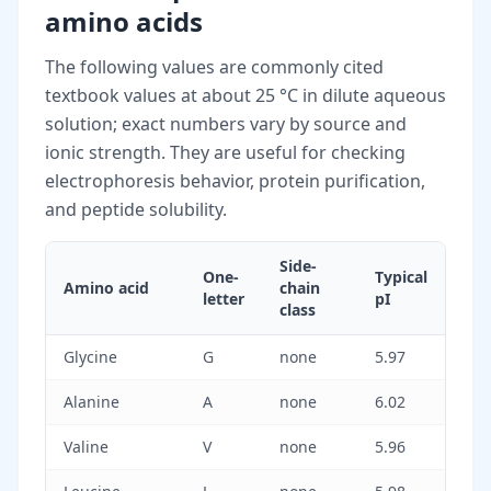
amino acids
The following values are commonly cited
textbook values at about 25 °C in dilute aqueous
solution; exact numbers vary by source and
ionic strength. They are useful for checking
electrophoresis behavior, protein purification,
and peptide solubility.
Side-
One-
Typical
Amino acid
chain
letter
pI
class
Glycine
G
none
5.97
Alanine
A
none
6.02
Valine
V
none
5.96