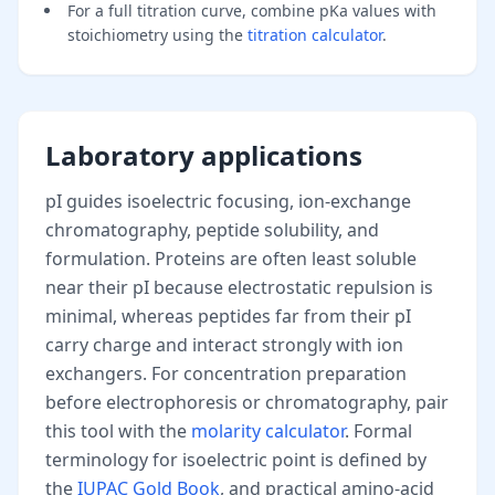
For a full titration curve, combine pKa values with
stoichiometry using the
titration calculator
.
Laboratory applications
pI guides isoelectric focusing, ion-exchange
chromatography, peptide solubility, and
formulation. Proteins are often least soluble
near their pI because electrostatic repulsion is
minimal, whereas peptides far from their pI
carry charge and interact strongly with ion
exchangers. For concentration preparation
before electrophoresis or chromatography, pair
this tool with the
molarity calculator
. Formal
terminology for isoelectric point is defined by
the
IUPAC Gold Book
, and practical amino-acid