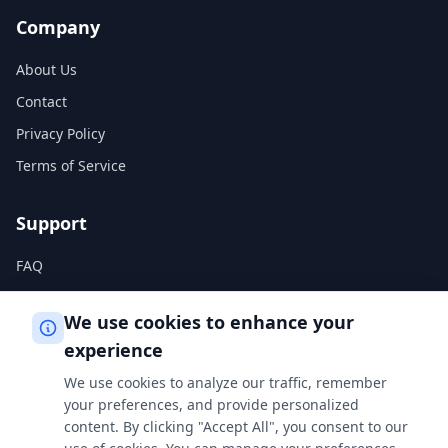
Company
About Us
Contact
Privacy Policy
Terms of Service
Support
FAQ
Help Center
We use cookies to enhance your
experience
Legal
We use cookies to analyze our traffic, remember
Privacy Policy
your preferences, and provide personalized
content. By clicking "Accept All", you consent to our
Terms of Service