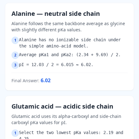
Alanine — neutral side chain
Alanine follows the same backbone average as glycine
with slightly different pKa values.
Alanine has no ionizable side chain under
1
the simple amino-acid model.
Average pKa1 and pKa2: (2.34 + 9.69) / 2.
2
pI = 12.03 / 2 = 6.015 ≈ 6.02.
3
6.02
Final Answer
:
Glutamic acid — acidic side chain
Glutamic acid uses its alpha-carboxyl and side-chain
carboxyl pKa values for pI.
Select the two lowest pKa values: 2.19 and
1
4.25.