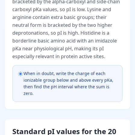
bracketed by the alpha-carboxyl and side-chain
carboxyl pKa values, so pI is low. Lysine and
arginine contain extra basic groups; their
neutral form is bracketed by the two higher
deprotonations, so pI is high. Histidine is a
borderline basic amino acid with an imidazole
pKa near physiological pH, making its pI
especially relevant in protein active sites.
When in doubt, write the charge of each
ionizable group below and above every pKa,
then find the pH interval where the sum is
zero.
Standard pI values for the 20