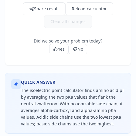
Share result
Reload calculator
Clear all changes
Did we solve your problem today?
Yes
No
QUICK ANSWER
The isoelectric point calculator finds amino acid pI
by averaging the two pKa values that flank the
neutral zwitterion. With no ionizable side chain, it
averages alpha-carboxyl and alpha-amino pKa
values. Acidic side chains use the two lowest pKa
values; basic side chains use the two highest.
The isoelectric point is the pH where an amino aci