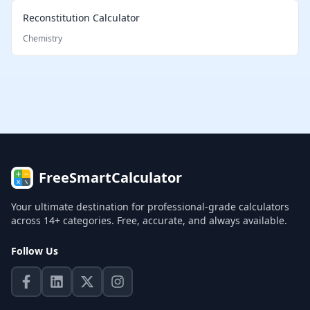
Reconstitution Calculator
Chemistry
FreeSmartCalculator
Your ultimate destination for professional-grade calculators
across 14+ categories. Free, accurate, and always available.
Follow Us