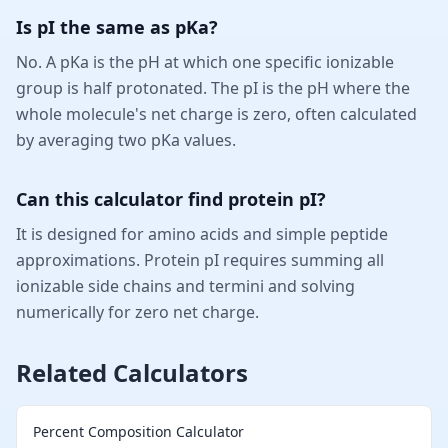
Is pI the same as pKa?
No. A pKa is the pH at which one specific ionizable
group is half protonated. The pI is the pH where the
whole molecule's net charge is zero, often calculated
by averaging two pKa values.
Can this calculator find protein pI?
It is designed for amino acids and simple peptide
approximations. Protein pI requires summing all
ionizable side chains and termini and solving
numerically for zero net charge.
Related Calculators
Percent Composition Calculator