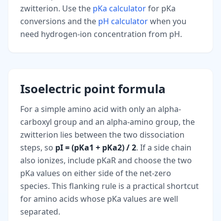
zwitterion. Use the
pKa calculator
for pKa
conversions and the
pH calculator
when you
need hydrogen-ion concentration from pH.
Isoelectric point formula
For a simple amino acid with only an alpha-
carboxyl group and an alpha-amino group, the
zwitterion lies between the two dissociation
steps, so
pI = (pKa1 + pKa2) / 2
. If a side chain
also ionizes, include pKaR and choose the two
pKa values on either side of the net-zero
species. This flanking rule is a practical shortcut
for amino acids whose pKa values are well
separated.