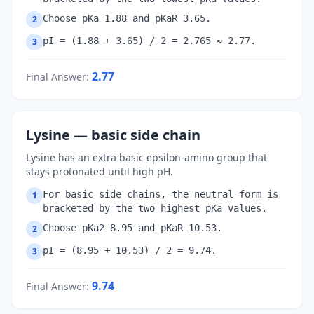
Choose pKa 1.88 and pKaR 3.65.
2
pI = (1.88 + 3.65) / 2 = 2.765 ≈ 2.77.
3
2.77
Final Answer
:
Lysine — basic side chain
Lysine has an extra basic epsilon-amino group that
stays protonated until high pH.
For basic side chains, the neutral form is
1
bracketed by the two highest pKa values.
Choose pKa2 8.95 and pKaR 10.53.
2
pI = (8.95 + 10.53) / 2 = 9.74.
3
9.74
Final Answer
: