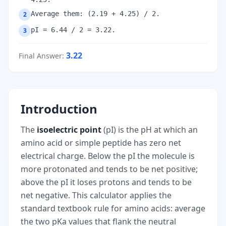
Average them: (2.19 + 4.25) / 2.
2
pI = 6.44 / 2 = 3.22.
3
3.22
Final Answer
:
Introduction
The
isoelectric point
(pI) is the pH at which an
amino acid or simple peptide has zero net
electrical charge. Below the pI the molecule is
more protonated and tends to be net positive;
above the pI it loses protons and tends to be
net negative. This calculator applies the
standard textbook rule for amino acids: average
the two pKa values that flank the neutral