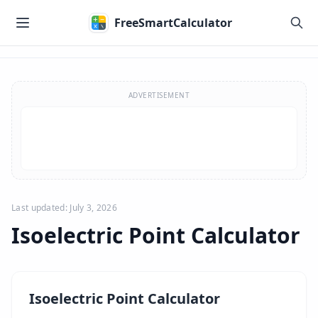
Skip to main content
FreeSmartCalculator
Skip to calculator
ADVERTISEMENT
Last updated: July 3, 2026
Isoelectric Point Calculator
Isoelectric Point Calculator