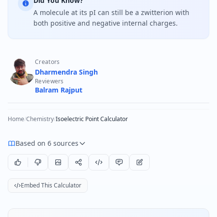
Did You Know?
A molecule at its pI can still be a zwitterion with
both positive and negative internal charges.
Creators
Dharmendra Singh
Reviewers
Balram Rajput
Home
/
Chemistry
/
Isoelectric Point Calculator
Based on 6 sources
Embed This Calculator