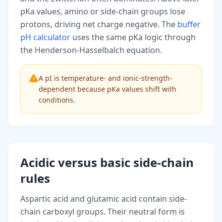
pKa values, amino or side-chain groups lose
protons, driving net charge negative. The
buffer
pH calculator
uses the same pKa logic through
the Henderson-Hasselbalch equation.
A pI is temperature- and ionic-strength-
dependent because pKa values shift with
conditions.
Acidic versus basic side-chain
rules
Aspartic acid and glutamic acid contain side-
chain carboxyl groups. Their neutral form is