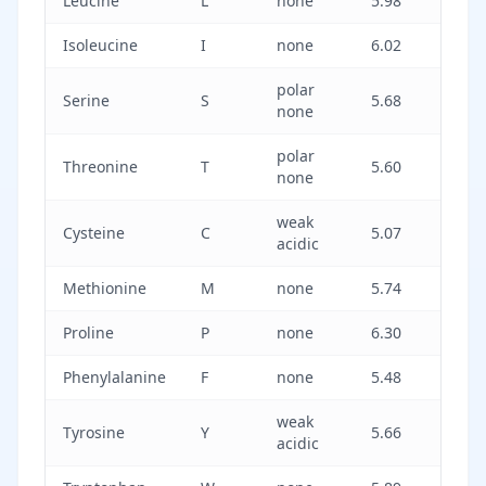
Leucine
L
none
5.98
Isoleucine
I
none
6.02
polar
Serine
S
5.68
none
polar
Threonine
T
5.60
none
weak
Cysteine
C
5.07
acidic
Methionine
M
none
5.74
Proline
P
none
6.30
Phenylalanine
F
none
5.48
weak
Tyrosine
Y
5.66
acidic