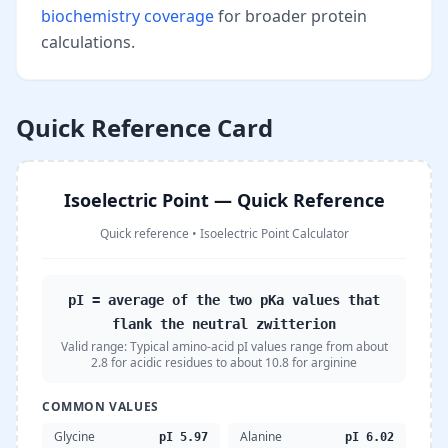
biochemistry coverage
for broader protein
calculations.
Quick Reference Card
Isoelectric Point — Quick Reference
Quick reference
•
Isoelectric Point Calculator
pI = average of the two pKa values that
flank the neutral zwitterion
Valid range:
Typical amino-acid pI values range from about
2.8 for acidic residues to about 10.8 for arginine
COMMON VALUES
Glycine
Alanine
pI 5.97
pI 6.02