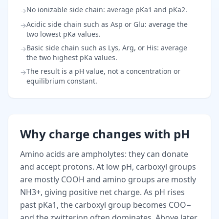
No ionizable side chain: average pKa1 and pKa2.
→
Acidic side chain such as Asp or Glu: average the
→
two lowest pKa values.
Basic side chain such as Lys, Arg, or His: average
→
the two highest pKa values.
The result is a pH value, not a concentration or
→
equilibrium constant.
Why charge changes with pH
Amino acids are ampholytes: they can donate
and accept protons. At low pH, carboxyl groups
are mostly COOH and amino groups are mostly
NH3+, giving positive net charge. As pH rises
past pKa1, the carboxyl group becomes COO−
and the zwitterion often dominates. Above later