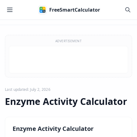
Skip to main content
FreeSmartCalculator
Skip to calculator
ADVERTISEMENT
Last updated: July 2, 2026
Enzyme Activity Calculator
Enzyme Activity Calculator