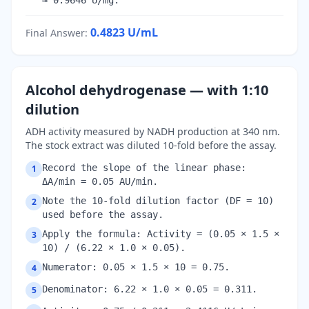
≈ 0.9646 U/mg.
0.4823
U/mL
Final Answer
:
Alcohol dehydrogenase — with 1:10
dilution
ADH activity measured by NADH production at 340 nm.
The stock extract was diluted 10-fold before the assay.
Record the slope of the linear phase:
1
ΔA/min = 0.05 AU/min.
Note the 10-fold dilution factor (DF = 10)
2
used before the assay.
Apply the formula: Activity = (0.05 × 1.5 ×
3
10) / (6.22 × 1.0 × 0.05).
Numerator: 0.05 × 1.5 × 10 = 0.75.
4
Denominator: 6.22 × 1.0 × 0.05 = 0.311.
5