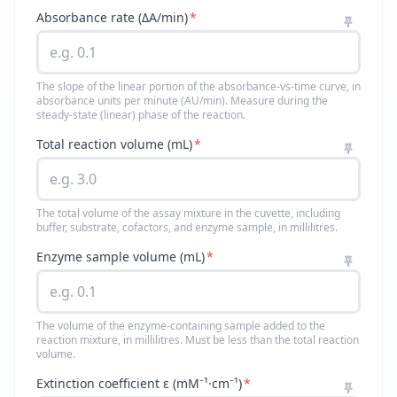
Absorbance rate (ΔA/min)
*
The slope of the linear portion of the absorbance-vs-time curve, in
absorbance units per minute (AU/min). Measure during the
steady-state (linear) phase of the reaction.
Total reaction volume (mL)
*
The total volume of the assay mixture in the cuvette, including
buffer, substrate, cofactors, and enzyme sample, in millilitres.
Enzyme sample volume (mL)
*
The volume of the enzyme-containing sample added to the
reaction mixture, in millilitres. Must be less than the total reaction
volume.
Extinction coefficient ε (mM⁻¹·cm⁻¹)
*