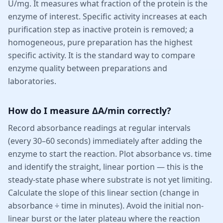
U/mg. It measures what fraction of the protein is the
enzyme of interest. Specific activity increases at each
purification step as inactive protein is removed; a
homogeneous, pure preparation has the highest
specific activity. It is the standard way to compare
enzyme quality between preparations and
laboratories.
How do I measure ΔA/min correctly?
Record absorbance readings at regular intervals
(every 30–60 seconds) immediately after adding the
enzyme to start the reaction. Plot absorbance vs. time
and identify the straight, linear portion — this is the
steady-state phase where substrate is not yet limiting.
Calculate the slope of this linear section (change in
absorbance ÷ time in minutes). Avoid the initial non-
linear burst or the later plateau where the reaction