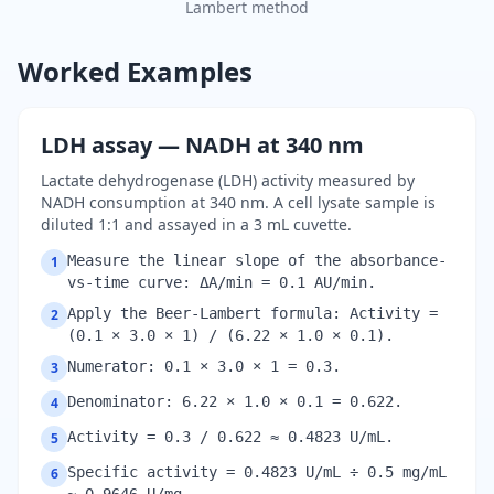
Lambert method
Worked Examples
LDH assay — NADH at 340 nm
Lactate dehydrogenase (LDH) activity measured by
NADH consumption at 340 nm. A cell lysate sample is
diluted 1:1 and assayed in a 3 mL cuvette.
Measure the linear slope of the absorbance-
1
vs-time curve: ΔA/min = 0.1 AU/min.
Apply the Beer-Lambert formula: Activity =
2
(0.1 × 3.0 × 1) / (6.22 × 1.0 × 0.1).
Numerator: 0.1 × 3.0 × 1 = 0.3.
3
Denominator: 6.22 × 1.0 × 0.1 = 0.622.
4
Activity = 0.3 / 0.622 ≈ 0.4823 U/mL.
5
Specific activity = 0.4823 U/mL ÷ 0.5 mg/mL
6