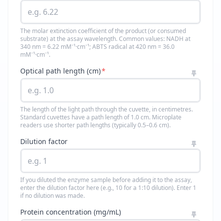
The molar extinction coefficient of the product (or consumed
substrate) at the assay wavelength. Common values: NADH at
340 nm = 6.22 mM⁻¹·cm⁻¹; ABTS radical at 420 nm = 36.0
mM⁻¹·cm⁻¹.
Optical path length (cm)
*
The length of the light path through the cuvette, in centimetres.
Standard cuvettes have a path length of 1.0 cm. Microplate
readers use shorter path lengths (typically 0.5–0.6 cm).
Dilution factor
If you diluted the enzyme sample before adding it to the assay,
enter the dilution factor here (e.g., 10 for a 1:10 dilution). Enter 1
if no dilution was made.
Protein concentration (mg/mL)