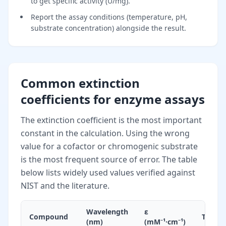
to get specific activity (U/mg).
Report the assay conditions (temperature, pH,
substrate concentration) alongside the result.
Common extinction
coefficients for enzyme assays
The extinction coefficient is the most important
constant in the calculation. Using the wrong
value for a cofactor or chromogenic substrate
is the most frequent source of error. The table
below lists widely used values verified against
NIST and the literature.
Wavelength
ε
Compound
Typica
(nm)
(mM⁻¹·cm⁻¹)