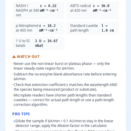
NADH /
ABTS radical
ε = 6.22
ε = 36.0
NADPH at 340
at 420 nm
mM⁻¹·cm⁻¹
mM⁻¹·cm⁻¹
nm
p-Nitrophenol
Standard cuvette
ε = 18.2
l =
at 405 nm
path length
mM⁻¹·cm⁻¹
1.0 cm
1 U to SI
1 U = 16.67
katals
nkat
⚠
WATCH OUT
•
Never use the non-linear burst or plateau phase — only the
linear steady-state region for ΔA/min.
•
Subtract the no-enzyme blank absorbance rate before entering
ΔA/min.
•
Check that extinction coefficient ε matches the wavelength AND
the species being measured (product or substrate).
•
Microplate readers have shorter path lengths than standard
cuvettes — correct for actual path length or use a path-length
correction algorithm.
PRO TIPS
→
Dilute the sample if ΔA/min > 0.1 AU/min to stay in the linear
detector range; apply the dilution factor in the calculator.