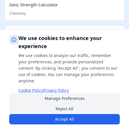
Ionic Strength Calculator
Chemistry
Electron Configuration Calculator
We use cookies to enhance your
Chemistry
experience
We use cookies to analyze our traffic, remember
Partial Pressure Calculator
your preferences, and provide personalized
content. By clicking "Accept All", you consent to our
Chemistry
use of cookies. You can manage your preferences
anytime.
Reconstitution Calculator
Cookie Policy
Privacy Policy
Manage Preferences
Chemistry
Reject All
Accept All