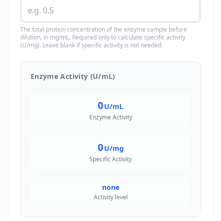
The total protein concentration of the enzyme sample before
dilution, in mg/mL. Required only to calculate specific activity
(U/mg). Leave blank if specific activity is not needed.
Enzyme Activity (U/mL)
0
U/mL
Enzyme Activity
0
U/mg
Specific Activity
none
Activity level