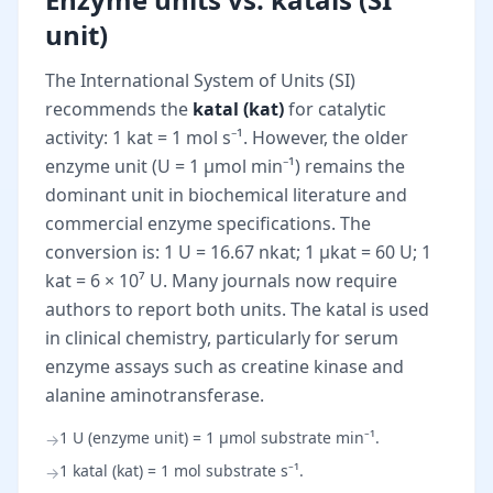
unit)
The International System of Units (SI)
recommends the
katal (kat)
for catalytic
activity: 1 kat = 1 mol s⁻¹. However, the older
enzyme unit (U = 1 µmol min⁻¹) remains the
dominant unit in biochemical literature and
commercial enzyme specifications. The
conversion is: 1 U = 16.67 nkat; 1 µkat = 60 U; 1
kat = 6 × 10⁷ U. Many journals now require
authors to report both units. The katal is used
in clinical chemistry, particularly for serum
enzyme assays such as creatine kinase and
alanine aminotransferase.
1 U (enzyme unit) = 1 µmol substrate min⁻¹.
→
1 katal (kat) = 1 mol substrate s⁻¹.
→