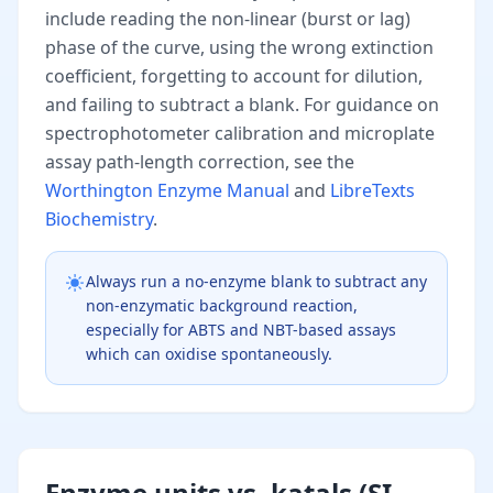
include reading the non-linear (burst or lag)
phase of the curve, using the wrong extinction
coefficient, forgetting to account for dilution,
and failing to subtract a blank. For guidance on
spectrophotometer calibration and microplate
assay path-length correction, see the
Worthington Enzyme Manual
and
LibreTexts
Biochemistry
.
Always run a no-enzyme blank to subtract any
non-enzymatic background reaction,
especially for ABTS and NBT-based assays
which can oxidise spontaneously.
Enzyme units vs. katals (SI