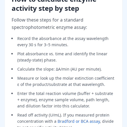
activity step by step
Follow these steps for a standard
spectrophotometric enzyme assay:
Record the absorbance at the assay wavelength
every 30 s for 3–5 minutes.
Plot absorbance vs. time and identify the linear
(steady-state) phase.
Calculate the slope: ΔA/min (AU per minute).
Measure or look up the molar extinction coefficient
ε of the product/substrate at that wavelength.
Enter the total reaction volume (buffer + substrate
+ enzyme), enzyme sample volume, path length,
and dilution factor into this calculator.
Read off activity (U/mL). If you measured protein
concentration with a
Bradford or BCA assay
, divide