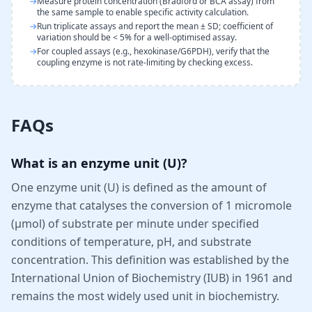
→
Measure protein concentration (Bradford or BCA assay) from
the same sample to enable specific activity calculation.
→
Run triplicate assays and report the mean ± SD; coefficient of
variation should be < 5% for a well-optimised assay.
→
For coupled assays (e.g., hexokinase/G6PDH), verify that the
coupling enzyme is not rate-limiting by checking excess.
FAQs
What is an enzyme unit (U)?
One enzyme unit (U) is defined as the amount of
enzyme that catalyses the conversion of 1 micromole
(µmol) of substrate per minute under specified
conditions of temperature, pH, and substrate
concentration. This definition was established by the
International Union of Biochemistry (IUB) in 1961 and
remains the most widely used unit in biochemistry.