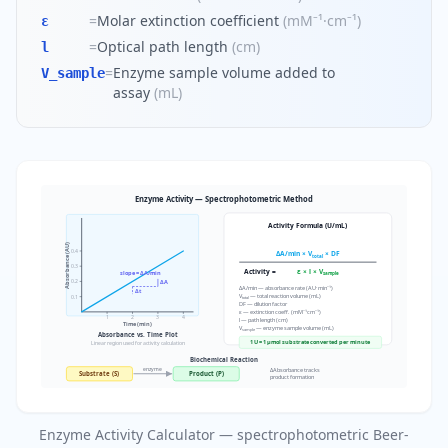
=
Molar extinction coefficient
(
mM⁻¹·cm⁻¹
)
ε
=
Optical path length
(
cm
)
l
=
Enzyme sample volume added to
V_sample
assay
(
mL
)
Enzyme Activity — Spectrophotometric Method
Activity Formula (U/mL)
Absorbance (AU)
0.4
ΔA/min × V
× DF
total
0.3
Activity =
ε × l × V
slope = ΔA/min
sample
0.2
ΔA
ΔA/min — absorbance rate (AU·min⁻¹)
Δt
V
— total reaction volume (mL)
0.1
total
DF — dilution factor
ε — extinction coeff. (mM⁻¹cm⁻¹)
1
2
3
4
l — path length (cm)
Time (min)
V
— enzyme sample volume (mL)
sample
Absorbance vs. Time Plot
1 U = 1 µmol substrate converted per minute
Linear region used for activity calculation
Biochemical Reaction
enzyme
ΔAbsorbance tracks
Substrate (S)
Product (P)
product formation
Enzyme Activity Calculator — spectrophotometric Beer-