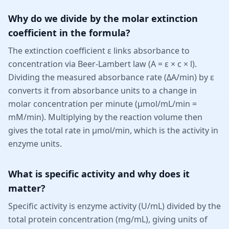
Why do we divide by the molar extinction
coefficient in the formula?
The extinction coefficient ε links absorbance to
concentration via Beer-Lambert law (A = ε × c × l).
Dividing the measured absorbance rate (ΔA/min) by ε
converts it from absorbance units to a change in
molar concentration per minute (µmol/mL/min =
mM/min). Multiplying by the reaction volume then
gives the total rate in µmol/min, which is the activity in
enzyme units.
What is specific activity and why does it
matter?
Specific activity is enzyme activity (U/mL) divided by the
total protein concentration (mg/mL), giving units of