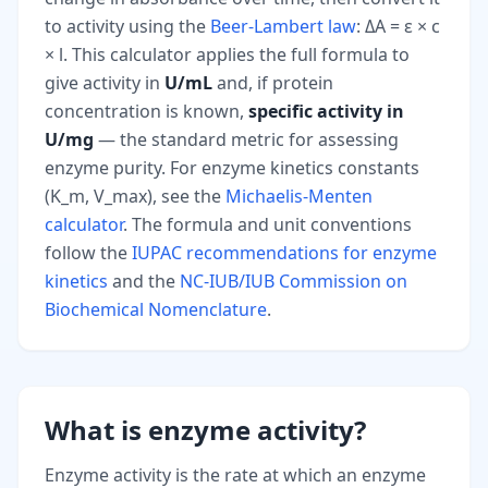
to activity using the
Beer-Lambert law
: ΔA = ε × c
× l. This calculator applies the full formula to
give activity in
U/mL
and, if protein
concentration is known,
specific activity in
U/mg
— the standard metric for assessing
enzyme purity. For enzyme kinetics constants
(K_m, V_max), see the
Michaelis-Menten
calculator
. The formula and unit conventions
follow the
IUPAC recommendations for enzyme
kinetics
and the
NC-IUB/IUB Commission on
Biochemical Nomenclature
.
What is enzyme activity?
Enzyme activity is the rate at which an enzyme