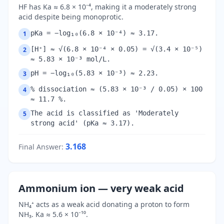
HF has Ka ≈ 6.8 × 10⁻⁴, making it a moderately strong
acid despite being monoprotic.
pKa = −log₁₀(6.8 × 10⁻⁴) ≈ 3.17.
1
[H⁺] ≈ √(6.8 × 10⁻⁴ × 0.05) = √(3.4 × 10⁻⁵)
2
≈ 5.83 × 10⁻³ mol/L.
pH = −log₁₀(5.83 × 10⁻³) ≈ 2.23.
3
% dissociation ≈ (5.83 × 10⁻³ / 0.05) × 100
4
≈ 11.7 %.
The acid is classified as 'Moderately
5
strong acid' (pKa ≈ 3.17).
3.168
Final Answer
:
Ammonium ion — very weak acid
NH₄⁺ acts as a weak acid donating a proton to form
NH₃. Ka ≈ 5.6 × 10⁻¹⁰.