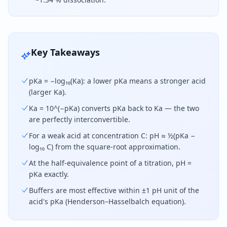
pKa equals the negative base-10 logarithm of the 
Key Takeaways
pKa = −log₁₀(Ka): a lower pKa means a stronger acid
(larger Ka).
Ka = 10^(−pKa) converts pKa back to Ka — the two
are perfectly interconvertible.
For a weak acid at concentration C: pH ≈ ½(pKa −
log₁₀ C) from the square-root approximation.
At the half-equivalence point of a titration, pH =
pKa exactly.
Buffers are most effective within ±1 pH unit of the
acid's pKa (Henderson–Hasselbalch equation).