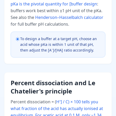
pKa is the pivotal quantity for [buffer design
:
buffers work best within ±1 pH unit of the pKa.
See also the
Henderson–Hasselbalch calculator
for full buffer pH calculations.
To design a buffer at a target pH, choose an
acid whose pKa is within 1 unit of that pH,
then adjust the [A⁻]/[HA] ratio accordingly.
Percent dissociation and Le
Chatelier's principle
Percent dissociation = (
H⁺] / C) × 100 tells you
what fraction of the acid has actually ionised at
equilibrium. For acetic acid at 0.1 M, only ~1.34