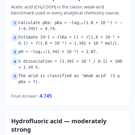
Acetic acid (CH₃COOH) is the classic weak-acid
benchmark used in every analytical chemistry course.
Calculate pKa: pKa = −log₁₀(1.8 × 10⁻⁵) = −
1
(−4.745) ≈ 4.74.
Estimate [H⁺] ≈ √(Ka × C) = √(1.8 × 10⁻⁵ ×
2
0.1) = √(1.8 × 10⁻⁶) ≈ 1.342 × 10⁻³ mol/L.
pH = −log₁₀(1.342 × 10⁻³) ≈ 2.87.
3
% dissociation = (1.342 × 10⁻³ / 0.1) × 100
4
≈ 1.34 %.
The acid is classified as 'Weak acid' (3 ≤
5
pKa < 7).
4.745
Final Answer
:
Hydrofluoric acid — moderately
strong