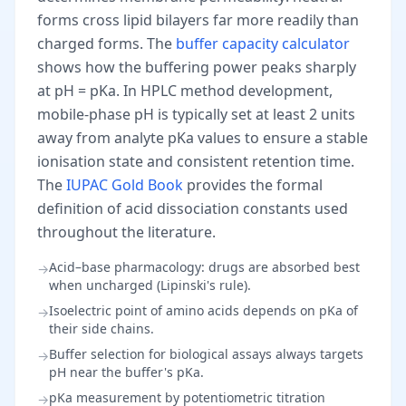
forms cross lipid bilayers far more readily than
charged forms. The
buffer capacity calculator
shows how the buffering power peaks sharply
at pH = pKa. In HPLC method development,
mobile-phase pH is typically set at least 2 units
away from analyte pKa values to ensure a stable
ionisation state and consistent retention time.
The
IUPAC Gold Book
provides the formal
definition of acid dissociation constants used
throughout the literature.
Acid–base pharmacology: drugs are absorbed best
→
when uncharged (Lipinski's rule).
Isoelectric point of amino acids depends on pKa of
→
their side chains.
Buffer selection for biological assays always targets
→
pH near the buffer's pKa.
pKa measurement by potentiometric titration
→