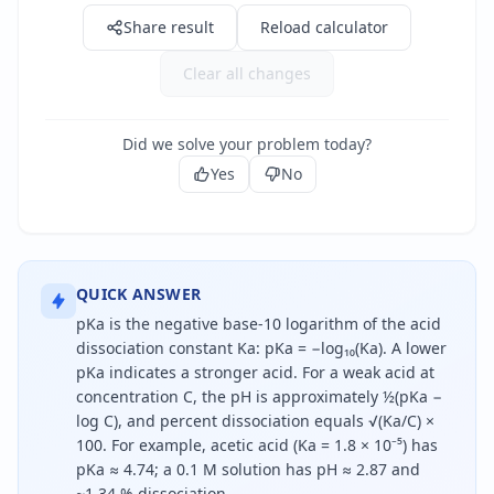
Share result
Reload calculator
Clear all changes
Did we solve your problem today?
Yes
No
QUICK ANSWER
pKa is the negative base-10 logarithm of the acid
dissociation constant Ka: pKa = −log₁₀(Ka). A lower
pKa indicates a stronger acid. For a weak acid at
concentration C, the pH is approximately ½(pKa −
log C), and percent dissociation equals √(Ka/C) ×
100. For example, acetic acid (Ka = 1.8 × 10⁻⁵) has
pKa ≈ 4.74; a 0.1 M solution has pH ≈ 2.87 and
~1.34 % dissociation.