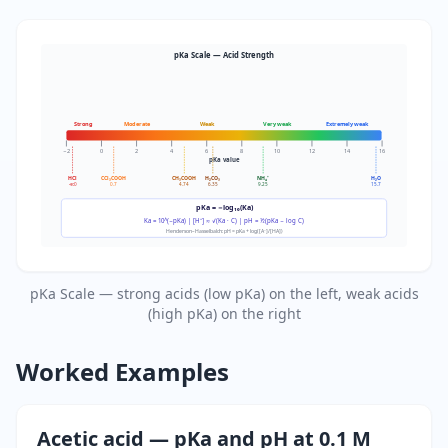
pKa Scale — Acid Strength
Strong
Moderate
Weak
Very weak
Extremely weak
−2
0
2
4
6
8
10
12
14
16
pKa value
HCl
CCl₃COOH
CH₃COOH
H₂CO₃
NH₄⁺
H₂O
≪0
0.7
4.74
6.35
9.25
15.7
pKa = −log₁₀(Ka)
Ka = 10^(−pKa) | [H⁺] ≈ √(Ka · C) | pH = ½(pKa − log C)
Henderson–Hasselbalch: pH = pKa + log([A⁻]/[HA])
pKa Scale — strong acids (low pKa) on the left, weak acids
(high pKa) on the right
Worked Examples
Acetic acid — pKa and pH at 0.1 M