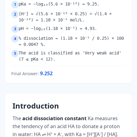
pKa = −log₁₀(5.6 × 10⁻¹⁰) ≈ 9.25.
1
[H⁺] ≈ √(5.6 × 10⁻¹⁰ × 0.25) = √(1.4 ×
2
10⁻¹⁰) ≈ 1.18 × 10⁻⁵ mol/L.
pH = −log₁₀(1.18 × 10⁻⁵) ≈ 4.93.
3
% dissociation ≈ (1.18 × 10⁻⁵ / 0.25) × 100
4
≈ 0.0047 %.
The acid is classified as 'Very weak acid'
5
(7 ≤ pKa < 12).
9.252
Final Answer
:
Introduction
The
acid dissociation constant
Ka measures
the tendency of an acid HA to donate a proton
in water: HA ⇌ H⁺ + A⁻, with Ka = [H⁺][A⁻] / [HA].