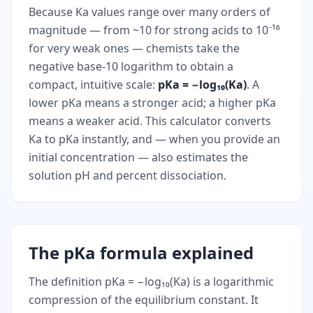
Because Ka values range over many orders of
magnitude — from ~10 for strong acids to 10⁻¹⁶
for very weak ones — chemists take the
negative base-10 logarithm to obtain a
compact, intuitive scale:
pKa = −log₁₀(Ka)
. A
lower pKa means a stronger acid; a higher pKa
means a weaker acid. This calculator converts
Ka to pKa instantly, and — when you provide an
initial concentration — also estimates the
solution pH and percent dissociation.
The pKa formula explained
The definition pKa = −log₁₀(Ka) is a logarithmic
compression of the equilibrium constant. It