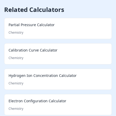
Related Calculators
Partial Pressure Calculator
Chemistry
Calibration Curve Calculator
Chemistry
Hydrogen Ion Concentration Calculator
Chemistry
Electron Configuration Calculator
Chemistry