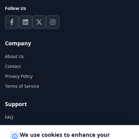
Follow Us
Company
About Us
Contact
Privacy Policy
Terms of Service
Support
FAQ
Help Center
We use cookies to enhance your