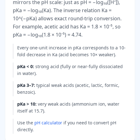
mirrors the pH scale: just as pH = −log₁₀([H⁺]),
pKa = −log₁₀(Ka). The inverse relation Ka =
10^(−pKa) allows exact round-trip conversion.
For example, acetic acid has Ka = 1.8 × 10⁻⁵, so
pKa = −log₁₀(1.8 × 10⁻⁵) = 4.74.
Every one-unit increase in pKa corresponds to a 10-
fold decrease in Ka (acid becomes 10× weaker).
pKa < 0
:
strong acid (fully or near-fully dissociated
in water).
pKa 3–7
:
typical weak acids (acetic, lactic, formic,
benzoic).
pKa > 10
:
very weak acids (ammonium ion, water
itself at 15.7).
Use the
pH calculator
if you need to convert pH
directly.