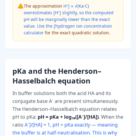
The approximation
H⁺] ≈ √(Ka·C)
overestimates [H⁺] slightly, so the computed
pH will be marginally lower than the exact
value. Use the [hydrogen ion concentration
calculator
for the exact quadratic solution.
pKa and the Henderson–
Hasselbalch equation
In buffer solutions both the acid HA and its
conjugate base A⁻ are present simultaneously.
The Henderson–Hasselbalch equation relates
pH to pKa:
pH = pKa + log₁₀([A⁻]/[HA])
. When the
ratio
A⁻]/[HA] = 1, pH = pKa exactly — meaning
the buffer is at half-neutralisation. This is why