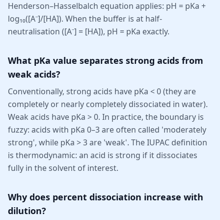
Henderson–Hasselbalch equation applies: pH = pKa +
log₁₀([A⁻]/[HA]). When the buffer is at half-
neutralisation ([A⁻] = [HA]), pH = pKa exactly.
What pKa value separates strong acids from
weak acids?
Conventionally, strong acids have pKa < 0 (they are
completely or nearly completely dissociated in water).
Weak acids have pKa > 0. In practice, the boundary is
fuzzy: acids with pKa 0–3 are often called 'moderately
strong', while pKa > 3 are 'weak'. The IUPAC definition
is thermodynamic: an acid is strong if it dissociates
fully in the solvent of interest.
Why does percent dissociation increase with
dilution?