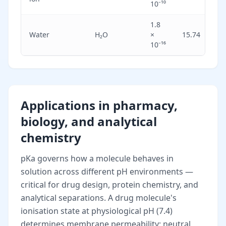
10⁻¹⁰
1.8
Ex
Water
H₂O
×
15.74
we
10⁻¹⁶
Applications in pharmacy,
biology, and analytical
chemistry
pKa governs how a molecule behaves in
solution across different pH environments —
critical for drug design, protein chemistry, and
analytical separations. A drug molecule's
ionisation state at physiological pH (7.4)
determines membrane permeability: neutral