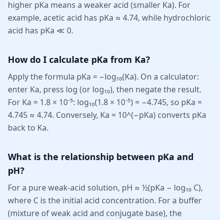
higher pKa means a weaker acid (smaller Ka). For
example, acetic acid has pKa ≈ 4.74, while hydrochloric
acid has pKa ≪ 0.
How do I calculate pKa from Ka?
Apply the formula pKa = −log₁₀(Ka). On a calculator:
enter Ka, press log (or log₁₀), then negate the result.
For Ka = 1.8 × 10⁻⁵: log₁₀(1.8 × 10⁻⁵) = −4.745, so pKa =
4.745 ≈ 4.74. Conversely, Ka = 10^(−pKa) converts pKa
back to Ka.
What is the relationship between pKa and
pH?
For a pure weak-acid solution, pH ≈ ½(pKa − log₁₀ C),
where C is the initial acid concentration. For a buffer
(mixture of weak acid and conjugate base), the