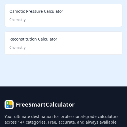
Osmotic Pressure Calculator
Chemistry
Reconstitution Calculator
Chemistry
FreeSmartCalculator
Your ultimate destination for professional-grade calculators
across 14+ categories. Free, accurate, and always available.