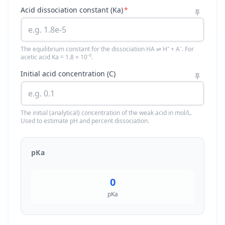
Acid dissociation constant (Ka)
*
The equilibrium constant for the dissociation HA ⇌ H⁺ + A⁻. For
acetic acid Ka = 1.8 × 10⁻⁵.
Initial acid concentration (C)
The initial (analytical) concentration of the weak acid in mol/L.
Used to estimate pH and percent dissociation.
pKa
0
pKa