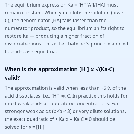
The equilibrium expression Ka = [H⁺][A⁻]/[HA] must
remain constant. When you dilute the solution (lower
C), the denominator [HA] falls faster than the
numerator product, so the equilibrium shifts right to
restore Ka — producing a higher fraction of
dissociated ions. This is Le Chatelier's principle applied
to acid–base equilibria.
When is the approximation [H⁺] ≈ √(Ka·C)
valid?
The approximation is valid when less than ~5 % of the
acid dissociates, i.e., [H⁺] ≪ C. In practice this holds for
most weak acids at laboratory concentrations. For
stronger weak acids (pKa < 3) or very dilute solutions,
the exact quadratic x² + Ka·x − Ka·C = 0 should be
solved for x = [H⁺].