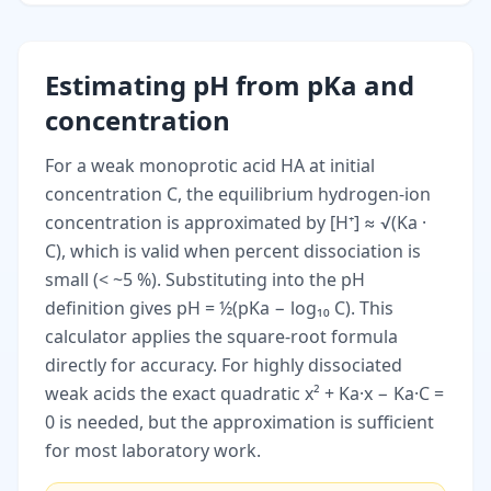
Estimating pH from pKa and
concentration
For a weak monoprotic acid HA at initial
concentration C, the equilibrium hydrogen-ion
concentration is approximated by [H⁺] ≈ √(Ka ·
C), which is valid when percent dissociation is
small (< ~5 %). Substituting into the pH
definition gives pH = ½(pKa − log₁₀ C). This
calculator applies the square-root formula
directly for accuracy. For highly dissociated
weak acids the exact quadratic x² + Ka·x − Ka·C =
0 is needed, but the approximation is sufficient
for most laboratory work.