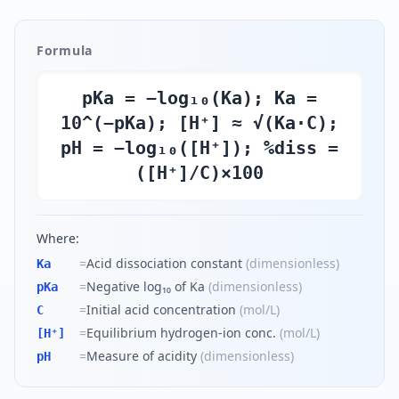
Formula
pKa = −log₁₀(Ka); Ka =
10^(−pKa); [H⁺] ≈ √(Ka·C);
pH = −log₁₀([H⁺]); %diss =
([H⁺]/C)×100
Where:
=
Acid dissociation constant
(
dimensionless
)
Ka
=
Negative log₁₀ of Ka
(
dimensionless
)
pKa
=
Initial acid concentration
(
mol/L
)
C
=
Equilibrium hydrogen-ion conc.
(
mol/L
)
[H⁺]
=
Measure of acidity
(
dimensionless
)
pH