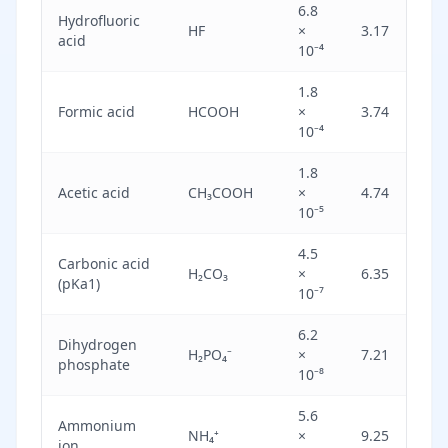
6.8
Hydrofluoric
Mo
HF
×
3.17
acid
st
10⁻⁴
1.8
Formic acid
HCOOH
×
3.74
We
10⁻⁴
1.8
Acetic acid
CH₃COOH
×
4.74
We
10⁻⁵
4.5
Carbonic acid
H₂CO₃
×
6.35
We
(pKa1)
10⁻⁷
6.2
Dihydrogen
H₂PO₄⁻
×
7.21
Ve
phosphate
10⁻⁸
5.6
Ammonium
NH₄⁺
×
9.25
Ve
ion