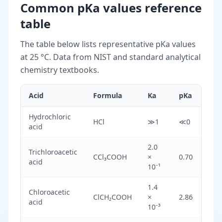
Common pKa values reference
table
The table below lists representative pKa values
at 25 °C. Data from NIST and standard analytical
chemistry textbooks.
Acid
Formula
Ka
pKa
St
Hydrochloric
HCl
≫1
≪0
St
acid
2.0
Trichloroacetic
Mo
CCl₃COOH
×
0.70
acid
st
10⁻¹
1.4
Chloroacetic
Mo
ClCH₂COOH
×
2.86
acid
st
10⁻³