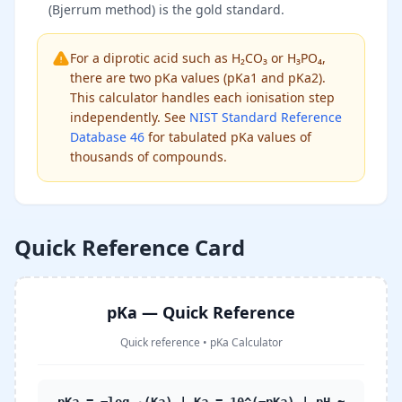
(Bjerrum method) is the gold standard.
For a diprotic acid such as H₂CO₃ or H₃PO₄,
there are two pKa values (pKa1 and pKa2).
This calculator handles each ionisation step
independently. See
NIST Standard Reference
Database 46
for tabulated pKa values of
thousands of compounds.
Quick Reference Card
pKa — Quick Reference
Quick reference
•
pKa Calculator