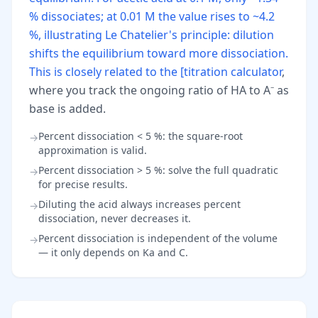
% dissociates; at 0.01 M the value rises to ~4.2
%, illustrating Le Chatelier's principle: dilution
shifts the equilibrium toward more dissociation.
This is closely related to the [titration calculator
,
where you track the ongoing ratio of HA to A⁻ as
base is added.
Percent dissociation < 5 %: the square-root
→
approximation is valid.
Percent dissociation > 5 %: solve the full quadratic
→
for precise results.
Diluting the acid always increases percent
→
dissociation, never decreases it.
Percent dissociation is independent of the volume
→
— it only depends on Ka and C.