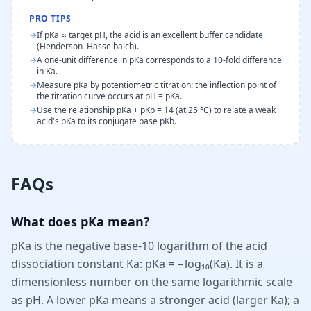
PRO TIPS
→
If pKa ≈ target pH, the acid is an excellent buffer candidate
(Henderson–Hasselbalch).
→
A one-unit difference in pKa corresponds to a 10-fold difference
in Ka.
→
Measure pKa by potentiometric titration: the inflection point of
the titration curve occurs at pH = pKa.
→
Use the relationship pKa + pKb = 14 (at 25 °C) to relate a weak
acid's pKa to its conjugate base pKb.
FAQs
What does pKa mean?
pKa is the negative base-10 logarithm of the acid
dissociation constant Ka: pKa = −log₁₀(Ka). It is a
dimensionless number on the same logarithmic scale
as pH. A lower pKa means a stronger acid (larger Ka); a