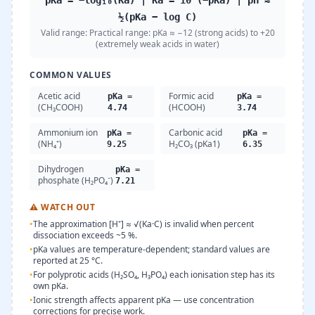
pKa = −log₁₀(Ka) | Ka = 10^(−pKa) | pH ≈
½(pKa − log C)
Valid range:
Practical range: pKa ≈ −12 (strong acids) to +20
(extremely weak acids in water)
COMMON VALUES
Acetic acid
Formic acid
pKa =
pKa =
(CH₃COOH)
(HCOOH)
4.74
3.74
Ammonium ion
Carbonic acid
pKa =
pKa =
(NH₄⁺)
H₂CO₃ (pKa1)
9.25
6.35
Dihydrogen
pKa =
phosphate (H₂PO₄⁻)
7.21
⚠
WATCH OUT
•
The approximation [H⁺] ≈ √(Ka·C) is invalid when percent
dissociation exceeds ~5 %.
•
pKa values are temperature-dependent; standard values are
reported at 25 °C.
•
For polyprotic acids (H₂SO₄, H₃PO₄) each ionisation step has its
own pKa.
•
Ionic strength affects apparent pKa — use concentration
corrections for precise work.