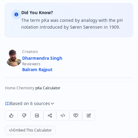
Did You Know?
The term pKa was coined by analogy with the pH
notation introduced by Søren Sørensen in 1909.
Creators
Dharmendra Singh
Reviewers
Balram Rajput
Home
/
Chemistry
/
pKa Calculator
Based on 6 sources
Embed This Calculator