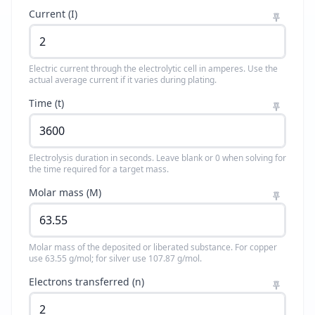
Current (I)
Electric current through the electrolytic cell in amperes. Use the
actual average current if it varies during plating.
Time (t)
Electrolysis duration in seconds. Leave blank or 0 when solving for
the time required for a target mass.
Molar mass (M)
Molar mass of the deposited or liberated substance. For copper
use 63.55 g/mol; for silver use 107.87 g/mol.
Electrons transferred (n)