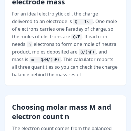
electrode mass
For an ideal electrolytic cell, the charge
delivered to an electrode is
. One mole
Q = I×t
of electrons carries one Faraday of charge, so
the moles of electrons are
. If each ion
Q/F
needs
electrons to form one mole of neutral
n
product, moles deposited are
, and
Q/(nF)
mass is
. This calculator reports
m = Q×M/(nF)
all three quantities so you can check the charge
balance behind the mass result.
Choosing molar mass M and
electron count n
The electron count comes from the balanced