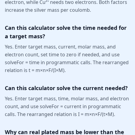
electron, while Cu²⁺ needs two electrons. Both factors
increase the silver mass per coulomb.
Can this calculator solve the time needed for
a target mass?
Yes. Enter target mass, current, molar mass, and
electron count, set time to zero if needed, and use
solveFor = time in programmatic calls. The rearranged
relation is t = m×n×F/(I×M).
Can this calculator solve the current needed?
Yes. Enter target mass, time, molar mass, and electron
count, and use solveFor = current in programmatic
calls. The rearranged relation is I = m×n×F/(t×M).
Why can real plated mass be lower than the