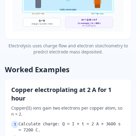
CuSO₄ electrolyte
Cu → Cu²⁺ + 2e⁻
Cu²⁺ + 2e⁻ → Cu
m =
Q M
/
n F
Q = I
t
Cu example: 2 A × 3600 s
charge = current × time
m = 2.371 g Cu
Electrolysis uses charge flow and electron stoichiometry to
predict electrode mass deposited.
Worked Examples
Copper electroplating at 2 A for 1
hour
Copper(II) ions gain two electrons per copper atom, so
n = 2.
Calculate charge: Q = I × t = 2 A × 3600 s
1
= 7200 C.