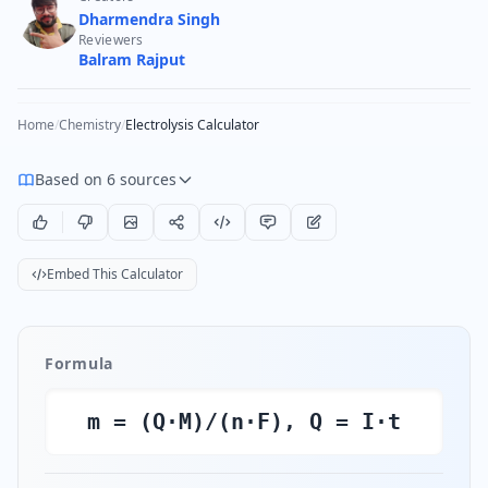
Dharmendra Singh
Reviewers
Balram Rajput
Home
/
Chemistry
/
Electrolysis Calculator
Based on 6 sources
Embed This Calculator
Formula
m = (Q·M)/(n·F), Q = I·t