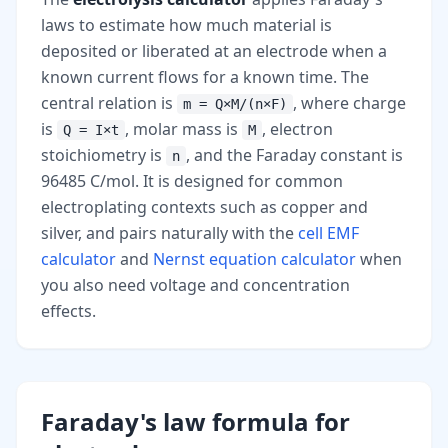
laws to estimate how much material is
deposited or liberated at an electrode when a
known current flows for a known time. The
central relation is
, where charge
m = Q×M/(n×F)
is
, molar mass is
, electron
Q = I×t
M
stoichiometry is
, and the Faraday constant is
n
96485 C/mol. It is designed for common
electroplating contexts such as copper and
silver, and pairs naturally with the
cell EMF
calculator
and
Nernst equation calculator
when
you also need voltage and concentration
effects.
Faraday's law formula for