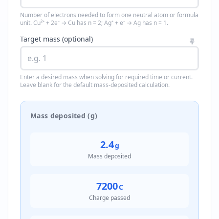
Number of electrons needed to form one neutral atom or formula
unit. Cu²⁺ + 2e⁻ → Cu has n = 2; Ag⁺ + e⁻ → Ag has n = 1.
Target mass (optional)
Enter a desired mass when solving for required time or current.
Leave blank for the default mass-deposited calculation.
Mass deposited (g)
2.4
g
Mass deposited
7200
C
Charge passed