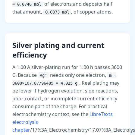
of electrons and deposits half
= 0.0746 mol
that amount,
, of copper atoms.
0.0373 mol
Silver plating and current
efficiency
A 1.00 A silver-plating run for 1.00 h passes 3600
C. Because
needs only one electron,
Ag⁺
m =
. Real plating may
3600×107.87/96485 = 4.025 g
be lower if hydrogen evolution, side reactions,
poor contact, or incomplete current efficiency
consume part of the charge. For practical
electrochemistry context, see the
LibreTexts
electrolysis
chapter
/17%3A_Electrochemistry/17.07%3A_Electrolysi