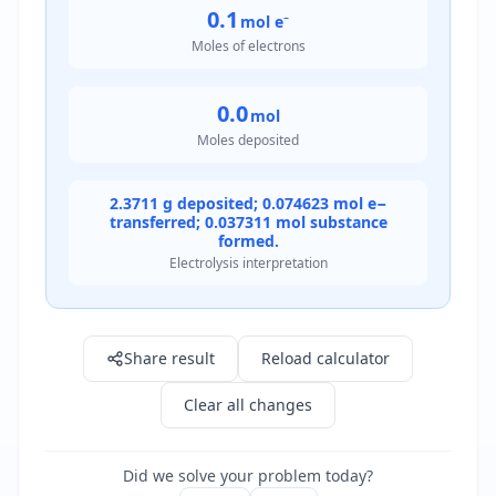
0.1
mol e⁻
Moles of electrons
0.0
mol
Moles deposited
2.3711 g deposited; 0.074623 mol e−
transferred; 0.037311 mol substance
formed.
Electrolysis interpretation
Result: 2.4 g
Share result
Reload calculator
Clear all changes
Did we solve your problem today?