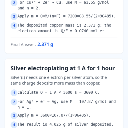
For Cu²⁺ + 2e⁻ → Cu, use M = 63.55 g/mol
2
and n = 2.
Apply m = Q×M/(n×F) = 7200×63.55/(2×96485).
3
The deposited copper mass is 2.371 g; the
4
electron amount is Q/F = 0.0746 mol e⁻.
2.371
g
Final Answer
:
Silver electroplating at 1 A for 1 hour
Silver(I) needs one electron per silver atom, so the
same charge deposits more mass than copper.
Calculate Q = 1 A × 3600 s = 3600 C.
1
For Ag⁺ + e⁻ → Ag, use M = 107.87 g/mol and
2
n = 1.
Apply m = 3600×107.87/(1×96485).
3
The result is 4.025 g of silver deposited.
4