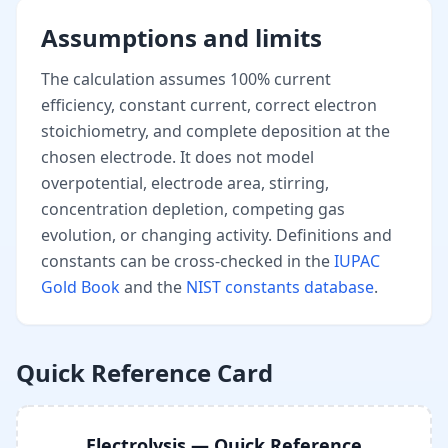
Assumptions and limits
The calculation assumes 100% current
efficiency, constant current, correct electron
stoichiometry, and complete deposition at the
chosen electrode. It does not model
overpotential, electrode area, stirring,
concentration depletion, competing gas
evolution, or changing activity. Definitions and
constants can be cross-checked in the
IUPAC
Gold Book
and the
NIST constants database
.
Quick Reference Card
Electrolysis — Quick Reference