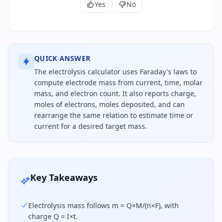
Yes
No
QUICK ANSWER
The electrolysis calculator uses Faraday's laws to
compute electrode mass from current, time, molar
mass, and electron count. It also reports charge,
moles of electrons, moles deposited, and can
rearrange the same relation to estimate time or
current for a desired target mass.
Mass deposited during electrolysis equals current
Key Takeaways
Electrolysis mass follows m = Q×M/(n×F), with
charge Q = I×t.