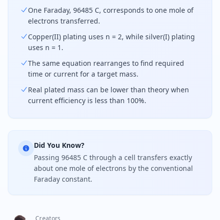
One Faraday, 96485 C, corresponds to one mole of
electrons transferred.
Copper(II) plating uses n = 2, while silver(I) plating
uses n = 1.
The same equation rearranges to find required
time or current for a target mass.
Real plated mass can be lower than theory when
current efficiency is less than 100%.
Did You Know?
Passing 96485 C through a cell transfers exactly
about one mole of electrons by the conventional
Faraday constant.
Creators