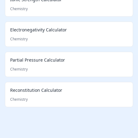
Chemistry
Electronegativity Calculator
Chemistry
Partial Pressure Calculator
Chemistry
Reconstitution Calculator
Chemistry