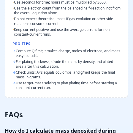
•
Use seconds for time; hours must be multiplied by 3600.
•
Use the electron count from the balanced half-reaction, not from
the overall equation alone.
•
Do not expect theoretical mass if gas evolution or other side
reactions consume current.
•
Keep current positive and use the average current for non-
constant-current runs.
PRO TIPS
→
Compute Q first; it makes charge, moles of electrons, and mass
easy to audit.
→
For plating thickness, divide the mass by density and plated
area after this calculation.
→
Check units: A×s equals coulombs, and g/mol keeps the final
mass in grams.
→
Use target-mass solving to plan plating time before starting a
constant-current run.
FAQs
How do I calculate mass deposited during