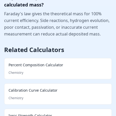
calculated mass?
Faraday's law gives the theoretical mass for 100%
current efficiency. Side reactions, hydrogen evolution,
poor contact, passivation, or inaccurate current
measurement can reduce actual deposited mass.
Related Calculators
Percent Composition Calculator
Chemistry
Calibration Curve Calculator
Chemistry
Ionic Strength Calculator