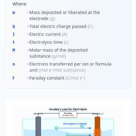
Where:
=
Mass deposited or liberated at the
m
electrode
(
g
)
=
Total electric charge passed
(
C
)
Q
=
Electric current
(
A
)
I
=
Electrolysis time
(
s
)
t
=
Molar mass of the deposited
M
substance
(
g/mol
)
=
Electrons transferred per ion or formula
n
unit
(
mol e⁻/mol substance
)
=
Faraday constant
(
C/mol e⁻
)
F
Faraday's Laws for Electrolysis
DC power
Anode (+)
Cathode (−)
drives e⁻ flow
ions migrate to cathode
Cu²⁺
Cu²⁺
Cu²⁺