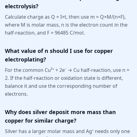
electrolysis?
Calculate charge as Q = I×t, then use m = Q×M/(n×F),
where M is molar mass, n is the electron count in the
half-reaction, and F = 96485 C/mol.
What value of n should I use for copper
electroplating?
For the common Cu²⁺ + 2e⁻ → Cu half-reaction, use n =
2. If the half-reaction or oxidation state is different,
balance it and use the corresponding number of
electrons.
Why does silver deposit more mass than
copper for similar charge?
Silver has a larger molar mass and Ag⁺ needs only one