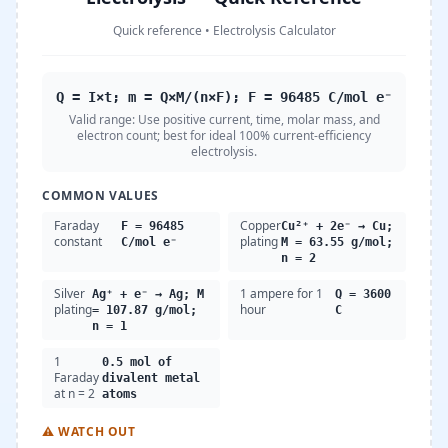
Quick reference
•
Electrolysis Calculator
Q = I×t; m = Q×M/(n×F); F = 96485 C/mol e⁻
Valid range:
Use positive current, time, molar mass, and
electron count; best for ideal 100% current-efficiency
electrolysis.
COMMON VALUES
Faraday
Copper
F = 96485
Cu²⁺ + 2e⁻ → Cu;
constant
plating
C/mol e⁻
M = 63.55 g/mol;
n = 2
Silver
1 ampere for 1
Ag⁺ + e⁻ → Ag; M
Q = 3600
plating
hour
= 107.87 g/mol;
C
n = 1
1
0.5 mol of
Faraday
divalent metal
at n = 2
atoms
⚠
WATCH OUT