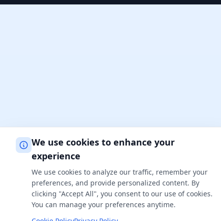
We use cookies to enhance your
experience
We use cookies to analyze our traffic, remember your
preferences, and provide personalized content. By
clicking "Accept All", you consent to our use of cookies.
You can manage your preferences anytime.
Cookie Policy
Privacy Policy