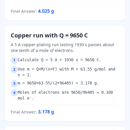
4.025
g
Final Answer
:
Copper run with Q = 9650 C
A 5 A copper-plating run lasting 1930 s passes about
one tenth of a mole of electrons.
Calculate Q = 5 A × 1930 s = 9650 C.
1
Use m = Q×M/(n×F) with M = 63.55 g/mol and
2
n = 2.
m = 9650×63.55/(2×96485) = 3.178 g.
3
Moles of electrons are 9650/96485 ≈ 0.100
4
mol e⁻.
3.178
g
Final Answer
: