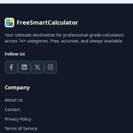
FreeSmartCalculator
Your ultimate destination for professional-grade calculators
across 14+ categories. Free, accurate, and always available.
Follow Us
Company
About Us
Contact
Privacy Policy
Terms of Service