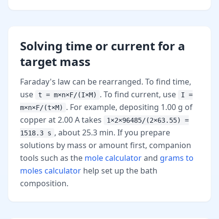
Solving time or current for a
target mass
Faraday's law can be rearranged. To find time,
use
. To find current, use
t = m×n×F/(I×M)
I =
. For example, depositing 1.00 g of
m×n×F/(t×M)
copper at 2.00 A takes
1×2×96485/(2×63.55) =
, about 25.3 min. If you prepare
1518.3 s
solutions by mass or amount first, companion
tools such as the
mole calculator
and
grams to
moles calculator
help set up the bath
composition.