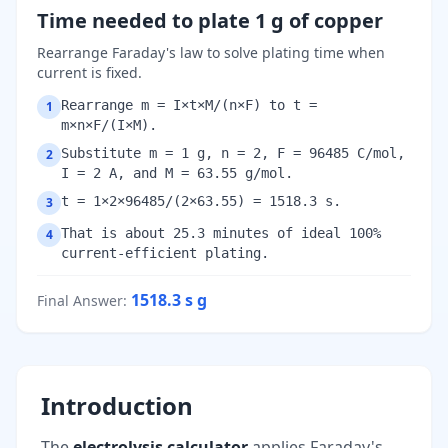
Time needed to plate 1 g of copper
Rearrange Faraday's law to solve plating time when
current is fixed.
Rearrange m = I×t×M/(n×F) to t =
1
m×n×F/(I×M).
Substitute m = 1 g, n = 2, F = 96485 C/mol,
2
I = 2 A, and M = 63.55 g/mol.
t = 1×2×96485/(2×63.55) = 1518.3 s.
3
That is about 25.3 minutes of ideal 100%
4
current-efficient plating.
1518.3 s
g
Final Answer
:
Introduction
The
electrolysis calculator
applies Faraday's