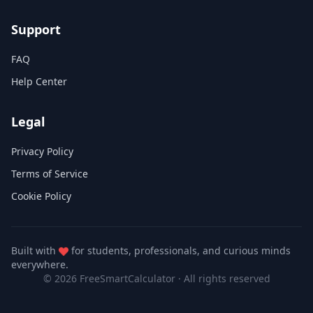
Support
FAQ
Help Center
Legal
Privacy Policy
Terms of Service
Cookie Policy
Built with
for students, professionals, and curious minds
everywhere.
© 2026 FreeSmartCalculator
·
All rights reserved