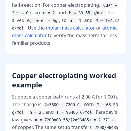
half-reaction. For copper electroplating,
Cu²⁺ +
, so
and
. For
2e⁻ → Cu
n = 2
M ≈ 63.55 g/mol
silver,
, so
and
Ag⁺ + e⁻ → Ag
n = 1
M ≈ 107.87
. Use the
molar mass calculator
or
atomic
g/mol
mass calculator
to verify the mass term for less
familiar products.
Copper electroplating worked
example
Suppose a copper bath runs at 2.00 A for 1.00 h.
The charge is
. With
2×3600 = 7200 C
M = 63.55
,
, and
, Faraday's
g/mol
n = 2
F = 96485 C/mol
law gives
m = 7200×63.55/(2×96485) = 2.371 g
of copper. The same setup transfers
7200/96485