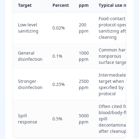
Target
Percent
ppm
Typical use note
Food-contact or
Low-level
200
protocol-specific
0.02%
sanitizing
ppm
sanitizing after
cleaning
Common hard
General
1000
0.1%
nonporous
disinfection
ppm
surface target
Intermediate
Stronger
2500
target when
0.25%
disinfection
ppm
specified by
protocol
Often cited for
blood/body-fluid
Spill
5000
0.5%
spill
response
ppm
decontamination
after cleanup