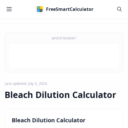
Skip to main content
FreeSmartCalculator
Skip to calculator
ADVERTISEMENT
Last updated: July 3, 2026
Bleach Dilution Calculator
Bleach Dilution Calculator