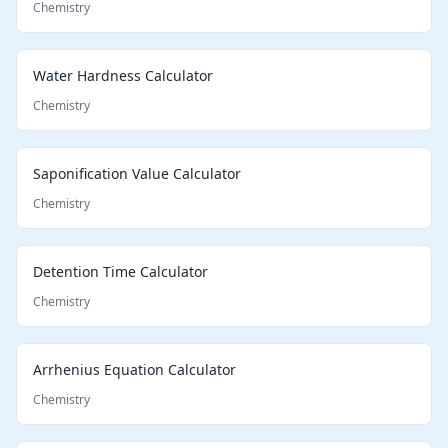
Chemistry
Water Hardness Calculator
Chemistry
Saponification Value Calculator
Chemistry
Detention Time Calculator
Chemistry
Arrhenius Equation Calculator
Chemistry