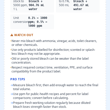
stock to
to 0.1%,
bleach +
bleach +
5000 ppm,
500 mL
904.76 mL
491.67 mL
1 L
water
water
Unit
0.1% = 1000
conversion
ppm; 0.5% =
5000 ppm
⚠
WATCH OUT
•
Never mix bleach with ammonia, vinegar, acids, toilet cleaners,
or other chemicals.
•
Use only products labelled for disinfection; scented or splash-
less bleach may not be appropriate.
•
Old or poorly stored bleach can be weaker than the label
concentration.
•
Respect required contact time, ventilation, PPE, and surface
compatibility from the product label.
PRO TIPS
→
Measure bleach first, then add enough water to reach the final
total volume.
→
Use ppm for public-health recipes and percent for label
comparisons; convert before calculating.
→
Prepare fresh working solution regularly because diluted
bleach loses strength faster than stock.