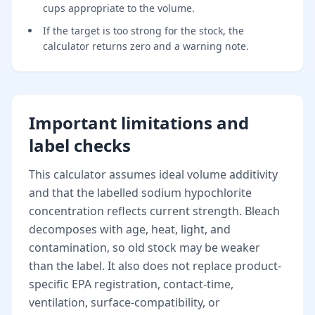
cups appropriate to the volume.
If the target is too strong for the stock, the
calculator returns zero and a warning note.
Important limitations and
label checks
This calculator assumes ideal volume additivity
and that the labelled sodium hypochlorite
concentration reflects current strength. Bleach
decomposes with age, heat, light, and
contamination, so old stock may be weaker
than the label. It also does not replace product-
specific EPA registration, contact-time,
ventilation, surface-compatibility, or