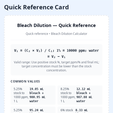
Quick Reference Card
Bleach Dilution — Quick Reference
Quick reference
•
Bleach Dilution Calculator
V₁ = (C₂ × V₂) / C₁; 1% = 10000 ppm; water
= V₂ − V₁
Valid range:
Use positive stock %, target ppm/% and final mL;
target concentration must be lower than the stock
concentration.
COMMON VALUES
5.25%
8.25%
19.05 mL
12.12 mL
stock to
stock to
bleach +
bleach +
1000 ppm,
1000 ppm,
980.95 mL
987.88 mL
1 L
1 L
water
water
5.25%
6% stock
95.24 mL
8.33 mL