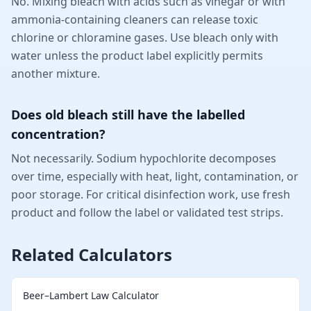
No. Mixing bleach with acids such as vinegar or with
ammonia-containing cleaners can release toxic
chlorine or chloramine gases. Use bleach only with
water unless the product label explicitly permits
another mixture.
Does old bleach still have the labelled
concentration?
Not necessarily. Sodium hypochlorite decomposes
over time, especially with heat, light, contamination, or
poor storage. For critical disinfection work, use fresh
product and follow the label or validated test strips.
Related Calculators
Beer–Lambert Law Calculator