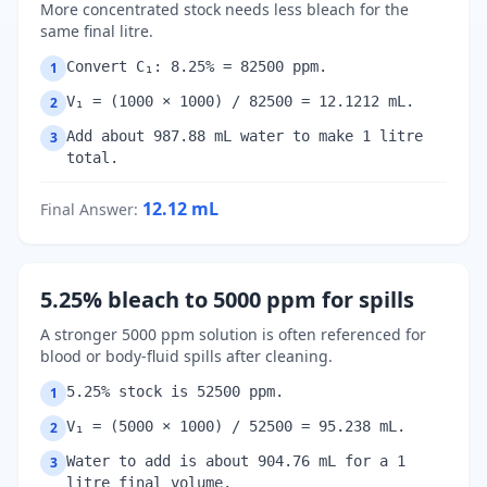
More concentrated stock needs less bleach for the
same final litre.
Convert C₁: 8.25% = 82500 ppm.
1
V₁ = (1000 × 1000) / 82500 = 12.1212 mL.
2
Add about 987.88 mL water to make 1 litre
3
total.
12.12
mL
Final Answer
:
5.25% bleach to 5000 ppm for spills
A stronger 5000 ppm solution is often referenced for
blood or body-fluid spills after cleaning.
5.25% stock is 52500 ppm.
1
V₁ = (5000 × 1000) / 52500 = 95.238 mL.
2
Water to add is about 904.76 mL for a 1
3
litre final volume.