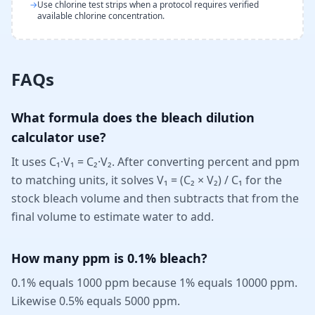
→
Use chlorine test strips when a protocol requires verified
available chlorine concentration.
FAQs
What formula does the bleach dilution
calculator use?
It uses C₁·V₁ = C₂·V₂. After converting percent and ppm
to matching units, it solves V₁ = (C₂ × V₂) / C₁ for the
stock bleach volume and then subtracts that from the
final volume to estimate water to add.
How many ppm is 0.1% bleach?
0.1% equals 1000 ppm because 1% equals 10000 ppm.
Likewise 0.5% equals 5000 ppm.