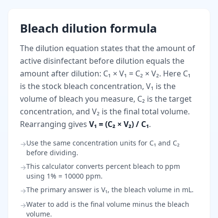
Bleach dilution formula
The dilution equation states that the amount of
active disinfectant before dilution equals the
amount after dilution: C₁ × V₁ = C₂ × V₂. Here C₁
is the stock bleach concentration, V₁ is the
volume of bleach you measure, C₂ is the target
concentration, and V₂ is the final total volume.
Rearranging gives
V₁ = (C₂ × V₂) / C₁
.
Use the same concentration units for C₁ and C₂
→
before dividing.
This calculator converts percent bleach to ppm
→
using 1% = 10000 ppm.
The primary answer is V₁, the bleach volume in mL.
→
Water to add is the final volume minus the bleach
→
volume.