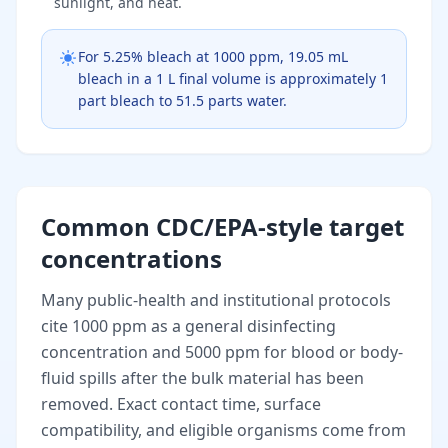
sunlight, and heat.
For 5.25% bleach at 1000 ppm, 19.05 mL
bleach in a 1 L final volume is approximately 1
part bleach to 51.5 parts water.
Common CDC/EPA-style target
concentrations
Many public-health and institutional protocols
cite 1000 ppm as a general disinfecting
concentration and 5000 ppm for blood or body-
fluid spills after the bulk material has been
removed. Exact contact time, surface
compatibility, and eligible organisms come from