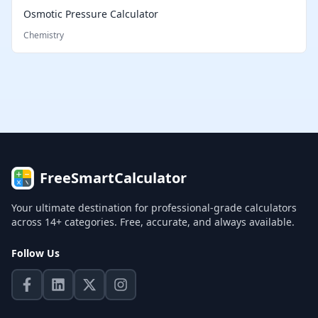
Osmotic Pressure Calculator
Chemistry
FreeSmartCalculator
Your ultimate destination for professional-grade calculators
across 14+ categories. Free, accurate, and always available.
Follow Us