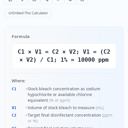
Embed This Calculator
Formula
C1 × V1 = C2 × V2; V1 = (C2
× V2) / C1; 1% = 10000 ppm
Where:
=
Stock bleach concentration as sodium
C1
hypochlorite or available chlorine
equivalent
(
% or ppm
)
=
Volume of stock bleach to measure
(
mL
)
V1
=
Target final disinfectant concentration
(
ppm
C2
or %
)