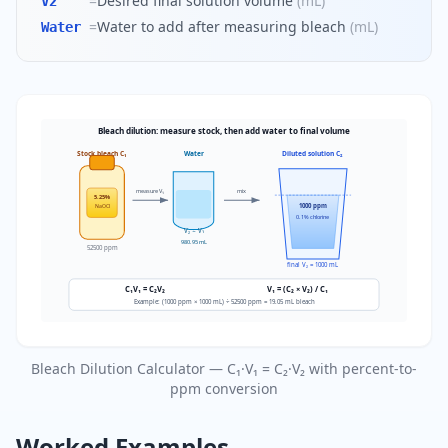
=
Desired final solution volume
(
mL
)
V2
=
Water to add after measuring bleach
(
mL
)
Water
Bleach dilution: measure stock, then add water to final volume
Stock bleach C₁
Water
Diluted solution C₂
measure V₁
mix
5.25%
1000 ppm
NaOCl
0.1% chlorine
V₂ − V₁
980.95 mL
52500 ppm
final V₂ = 1000 mL
C₁V₁ = C₂V₂
V₁ = (C₂ × V₂) / C₁
Example: (1000 ppm × 1000 mL) ÷ 52500 ppm = 19.05 mL bleach
Bleach Dilution Calculator — C₁·V₁ = C₂·V₂ with percent-to-
ppm conversion
Worked Examples