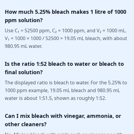
How much 5.25% bleach makes 1 litre of 1000
ppm solution?
Use C₁ = 52500 ppm, C₂ = 1000 ppm, and V₂ = 1000 mL.
V₁ = 1000 × 1000 / 52500 = 19.05 mL bleach, with about
980.95 mL water.
Is the ratio 1:52 bleach to water or bleach to
final solution?
The displayed ratio is bleach to water. For the 5.25% to
1000 ppm example, 19.05 mL bleach and 980.95 mL
water is about 1:51.5, shown as roughly 1:52.
Can I mix bleach with vinegar, ammonia, or
other cleaners?