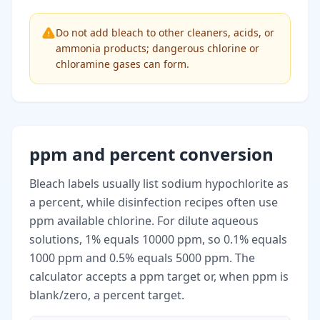
Do not add bleach to other cleaners, acids, or
ammonia products; dangerous chlorine or
chloramine gases can form.
ppm and percent conversion
Bleach labels usually list sodium hypochlorite as
a percent, while disinfection recipes often use
ppm available chlorine. For dilute aqueous
solutions, 1% equals 10000 ppm, so 0.1% equals
1000 ppm and 0.5% equals 5000 ppm. The
calculator accepts a ppm target or, when ppm is
blank/zero, a percent target.