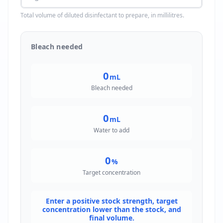
Total volume of diluted disinfectant to prepare, in millilitres.
Bleach needed
0
mL
Bleach needed
0
mL
Water to add
0
%
Target concentration
Enter a positive stock strength, target
concentration lower than the stock, and
final volume.