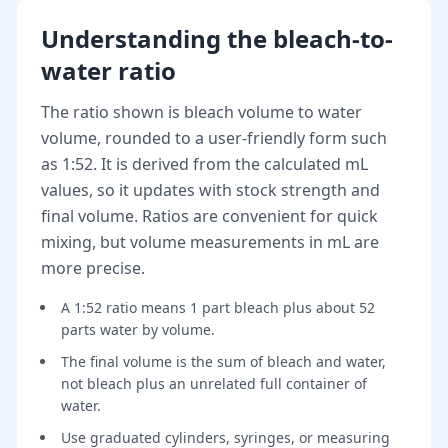
Understanding the bleach-to-
water ratio
The ratio shown is bleach volume to water
volume, rounded to a user-friendly form such
as 1:52. It is derived from the calculated mL
values, so it updates with stock strength and
final volume. Ratios are convenient for quick
mixing, but volume measurements in mL are
more precise.
A 1:52 ratio means 1 part bleach plus about 52
parts water by volume.
The final volume is the sum of bleach and water,
not bleach plus an unrelated full container of
water.
Use graduated cylinders, syringes, or measuring