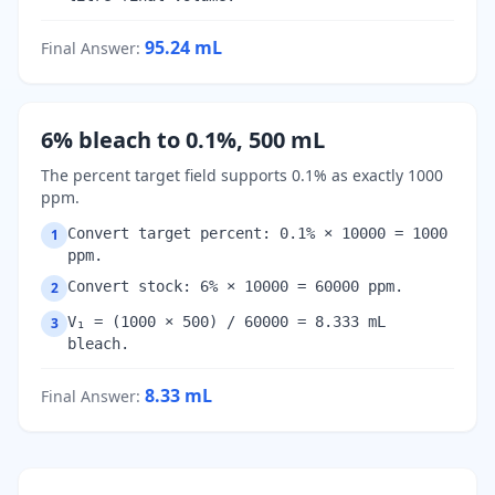
95.24
mL
Final Answer
:
6% bleach to 0.1%, 500 mL
The percent target field supports 0.1% as exactly 1000
ppm.
Convert target percent: 0.1% × 10000 = 1000
1
ppm.
Convert stock: 6% × 10000 = 60000 ppm.
2
V₁ = (1000 × 500) / 60000 = 8.333 mL
3
bleach.
8.33
mL
Final Answer
: