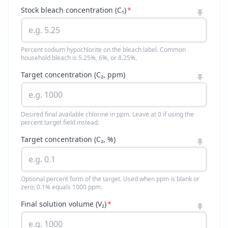
Stock bleach concentration (C₁)
*
Percent sodium hypochlorite on the bleach label. Common
household bleach is 5.25%, 6%, or 8.25%.
Target concentration (C₂, ppm)
Desired final available chlorine in ppm. Leave at 0 if using the
percent target field instead.
Target concentration (C₂, %)
Optional percent form of the target. Used when ppm is blank or
zero; 0.1% equals 1000 ppm.
Final solution volume (V₂)
*