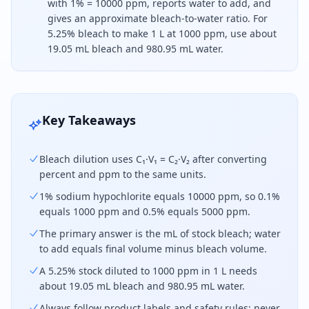
with 1% = 10000 ppm, reports water to add, and
gives an approximate bleach-to-water ratio. For
5.25% bleach to make 1 L at 1000 ppm, use about
19.05 mL bleach and 980.95 mL water.
To dilute bleach, convert concentrations to the sa
Key Takeaways
Bleach dilution uses C₁·V₁ = C₂·V₂ after converting
percent and ppm to the same units.
1% sodium hypochlorite equals 10000 ppm, so 0.1%
equals 1000 ppm and 0.5% equals 5000 ppm.
The primary answer is the mL of stock bleach; water
to add equals final volume minus bleach volume.
A 5.25% stock diluted to 1000 ppm in 1 L needs
about 19.05 mL bleach and 980.95 mL water.
Always follow product labels and safety rules; never