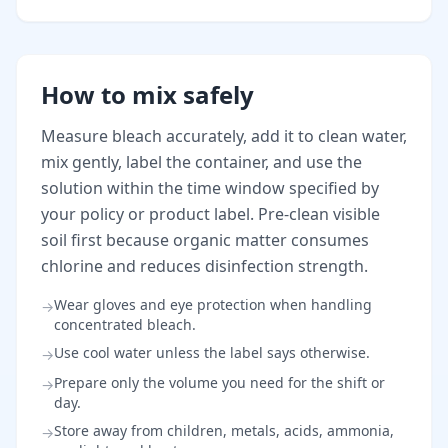
How to mix safely
Measure bleach accurately, add it to clean water,
mix gently, label the container, and use the
solution within the time window specified by
your policy or product label. Pre-clean visible
soil first because organic matter consumes
chlorine and reduces disinfection strength.
Wear gloves and eye protection when handling
→
concentrated bleach.
Use cool water unless the label says otherwise.
→
Prepare only the volume you need for the shift or
→
day.
Store away from children, metals, acids, ammonia,
→