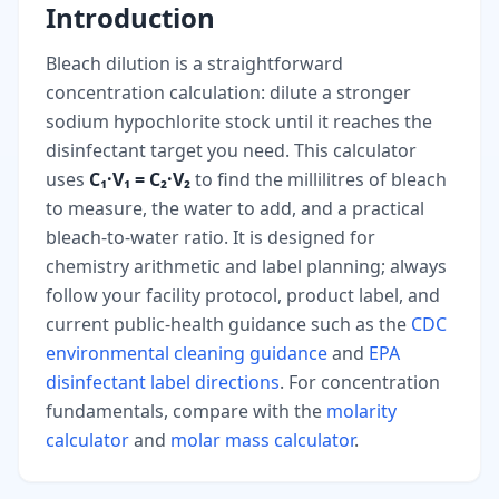
Introduction
Bleach dilution is a straightforward
concentration calculation: dilute a stronger
sodium hypochlorite stock until it reaches the
disinfectant target you need. This calculator
uses
C₁·V₁ = C₂·V₂
to find the millilitres of bleach
to measure, the water to add, and a practical
bleach-to-water ratio. It is designed for
chemistry arithmetic and label planning; always
follow your facility protocol, product label, and
current public-health guidance such as the
CDC
environmental cleaning guidance
and
EPA
disinfectant label directions
. For concentration
fundamentals, compare with the
molarity
calculator
and
molar mass calculator
.