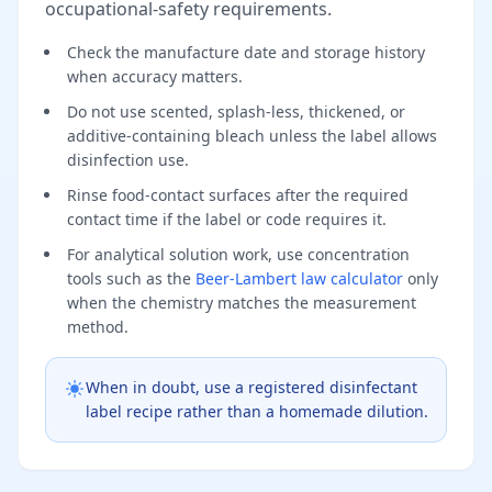
occupational-safety requirements.
Check the manufacture date and storage history
when accuracy matters.
Do not use scented, splash-less, thickened, or
additive-containing bleach unless the label allows
disinfection use.
Rinse food-contact surfaces after the required
contact time if the label or code requires it.
For analytical solution work, use concentration
tools such as the
Beer-Lambert law calculator
only
when the chemistry matches the measurement
method.
When in doubt, use a registered disinfectant
label recipe rather than a homemade dilution.