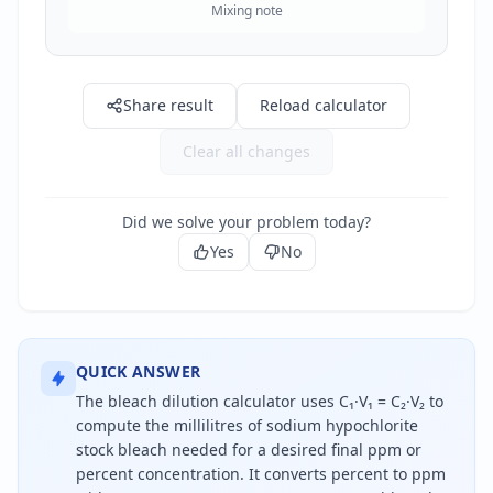
Mixing note
Share result
Reload calculator
Clear all changes
Did we solve your problem today?
Yes
No
QUICK ANSWER
The bleach dilution calculator uses C₁·V₁ = C₂·V₂ to
compute the millilitres of sodium hypochlorite
stock bleach needed for a desired final ppm or
percent concentration. It converts percent to ppm