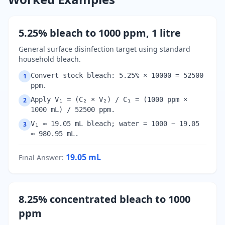
5.25% bleach to 1000 ppm, 1 litre
General surface disinfection target using standard
household bleach.
Convert stock bleach: 5.25% × 10000 = 52500
1
ppm.
Apply V₁ = (C₂ × V₂) / C₁ = (1000 ppm ×
2
1000 mL) / 52500 ppm.
V₁ ≈ 19.05 mL bleach; water = 1000 − 19.05
3
≈ 980.95 mL.
19.05
mL
Final Answer
:
8.25% concentrated bleach to 1000
ppm