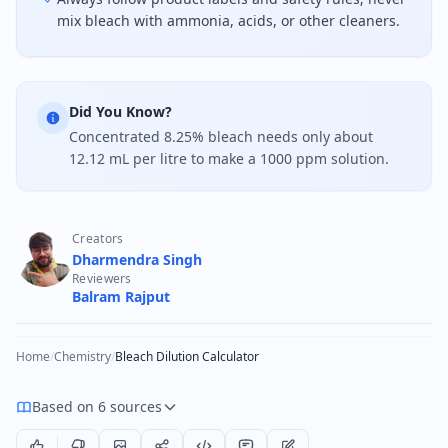
mix bleach with ammonia, acids, or other cleaners.
Did You Know?
Concentrated 8.25% bleach needs only about
12.12 mL per litre to make a 1000 ppm solution.
Creators
Dharmendra Singh
Reviewers
Balram Rajput
Home
/
Chemistry
/
Bleach Dilution Calculator
Based on 6 sources