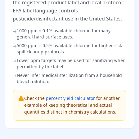
the registered product label and local protocol;
EPA label language controls
pesticide/disinfectant use in the United States.
1000 ppm = 0.1% available chlorine for many
→
general hard-surface uses.
5000 ppm = 0.5% available chlorine for higher-risk
→
spill cleanup protocols.
Lower ppm targets may be used for sanitizing when
→
permitted by the label.
Never infer medical sterilization from a household
→
bleach dilution.
Check the
percent yield calculator
for another
example of keeping theoretical and actual
quantities distinct in chemistry calculations.