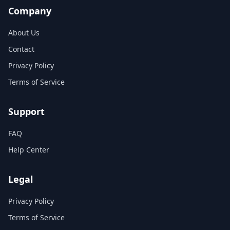
Company
About Us
Contact
Privacy Policy
Terms of Service
Support
FAQ
Help Center
Legal
Privacy Policy
Terms of Service