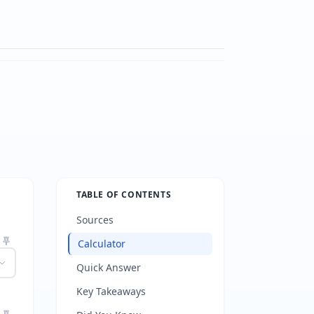
TABLE OF CONTENTS
Sources
Calculator
Quick Answer
Key Takeaways