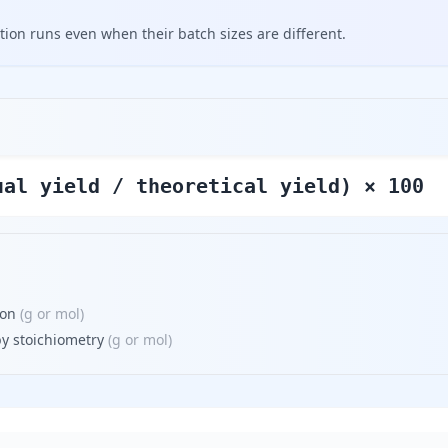
tion runs even when their batch sizes are different.
ual yield / theoretical yield) × 100
ion
(
g or mol
)
by stoichiometry
(
g or mol
)