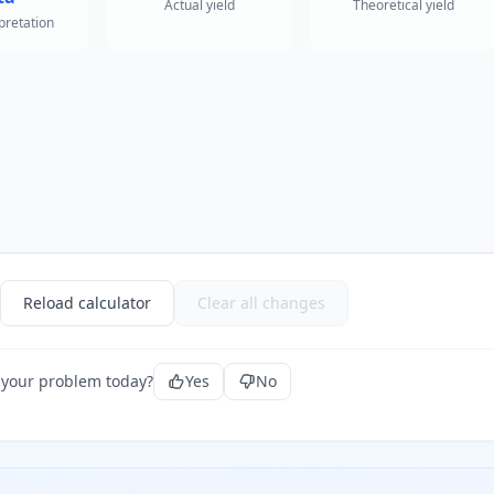
Actual yield
Theoretical yield
rpretation
Reload calculator
Clear all changes
 your problem today?
Yes
No