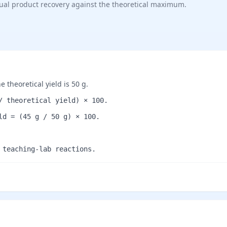
tual product recovery against the theoretical maximum.
 theoretical yield is 50 g.
/ theoretical yield) × 100.
ld = (45 g / 50 g) × 100.
 teaching-lab reactions.