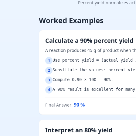
Percent yield normalizes ac
Worked Examples
Calculate a 90% percent yield
A reaction produces 45 g of product when the
Use percent yield = (actual yield 
1
Substitute the values: percent yie
2
Compute 0.90 × 100 = 90%.
3
A 90% result is excellent for many
4
90
%
Final Answer
:
Interpret an 80% yield