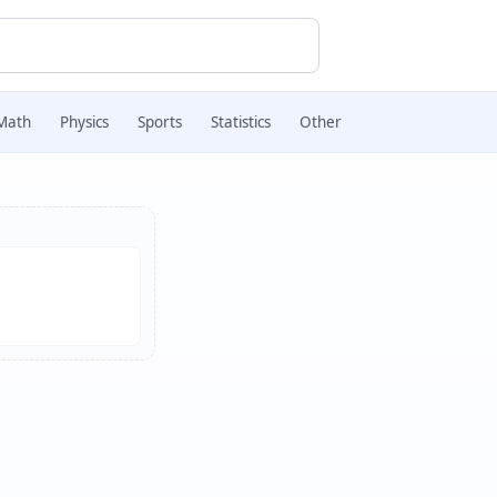
Math
Physics
Sports
Statistics
Other