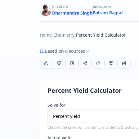
Creators
Reviewers
Balram Rajput
Dharmendra Singh
Home
/
Chemistry
/
Percent Yield Calculator
Based on 6 sources
Percent Yield Calculator
Solve for
Choose the unknown: percent yield (default), actual yie
Actual yield