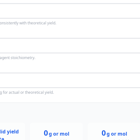
istently with theoretical yield.
agent stoichiometry.
for actual or theoretical yield.
0
0
id yield
g or mol
g or mol
ta