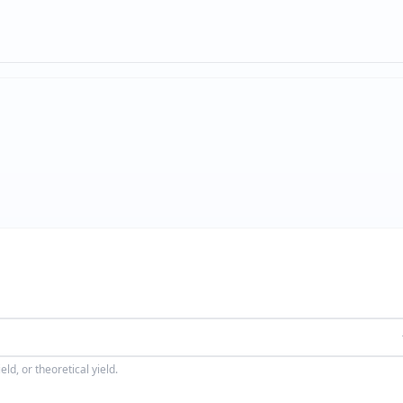
ld, or theoretical yield.