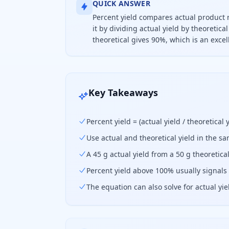
QUICK ANSWER
Percent yield compares actual product 
it by dividing actual yield by theoretic
theoretical gives 90%, which is an exc
Percent yield equals actual yield di
Key Takeaways
Percent yield = (actual yield / theoretical y
Use actual and theoretical yield in the 
A 45 g actual yield from a 50 g theoretica
Percent yield above 100% usually signals 
The equation can also solve for actual yie