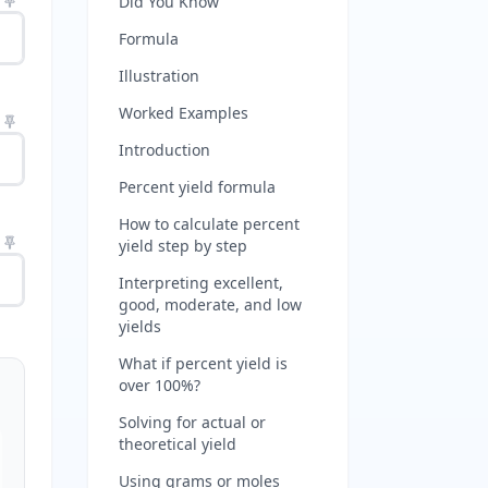
Did You Know
Formula
Illustration
Worked Examples
Introduction
Percent yield formula
How to calculate percent
yield step by step
Interpreting excellent,
good, moderate, and low
yields
What if percent yield is
over 100%?
Solving for actual or
theoretical yield
Using grams or moles