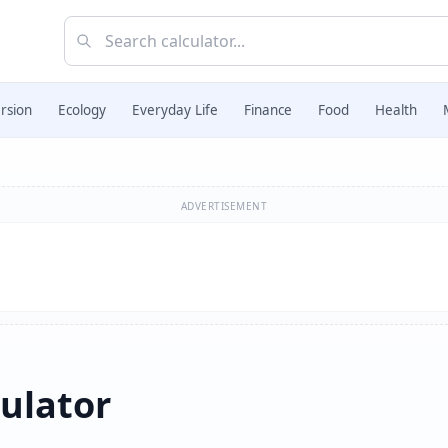
rsion
Ecology
Everyday Life
Finance
Food
Health
ADVERTISEMENT
culator