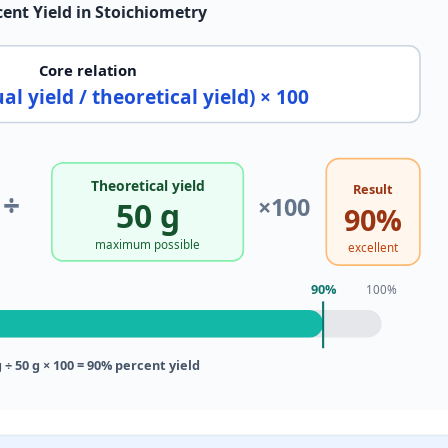
cent Yield in Stoichiometry
Core relation
al yield / theoretical yield) × 100
Theoretical yield
Result
÷
×100
50 g
90%
maximum possible
excellent
90%
100%
g ÷ 50 g × 100 = 90% percent yield