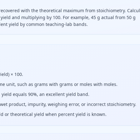
recovered with the theoretical maximum from stoichiometry. Calcu
al yield and multiplying by 100. For example, 45 g actual from 50 g
ellent yield by common teaching-lab bands.
vided by theoretical yield times one hundred. For example, fo
ield) × 100.
same unit, such as grams with grams or moles with moles.
l yield equals 90%, an excellent yield band.
wet product, impurity, weighing error, or incorrect stoichiometry.
ld or theoretical yield when percent yield is known.