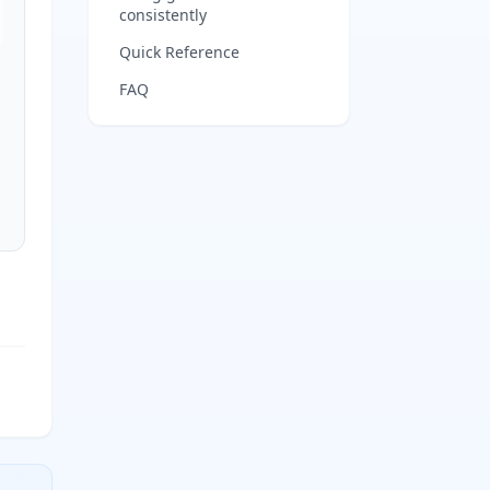
consistently
Quick Reference
FAQ