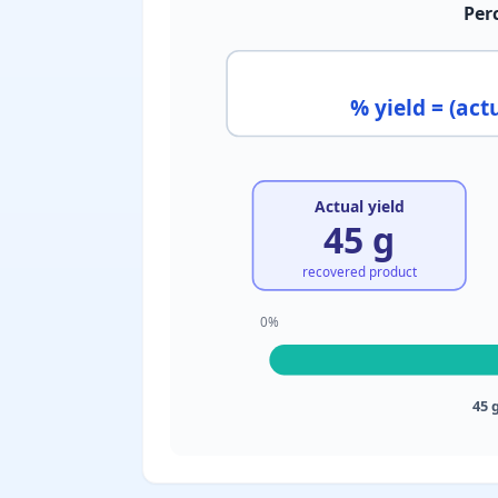
Per
% yield = (actu
Actual yield
45 g
recovered product
0%
45 