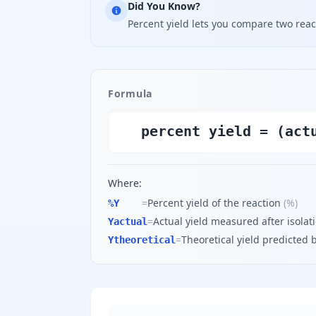
Did You Know?
Percent yield lets you compare two reac
Formula
percent yield = (act
Where:
=
Percent yield of the reaction
(
%
)
%Y
=
Actual yield measured after isolat
Yactual
=
Theoretical yield predicted 
Ytheoretical