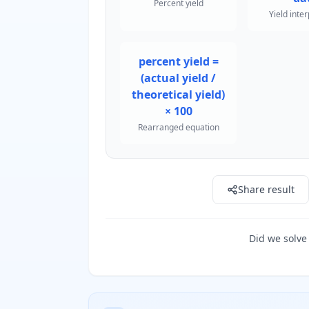
Percent yield
Yield inte
percent yield =
(actual yield /
theoretical yield)
× 100
Rearranged equation
Share result
Did we solve