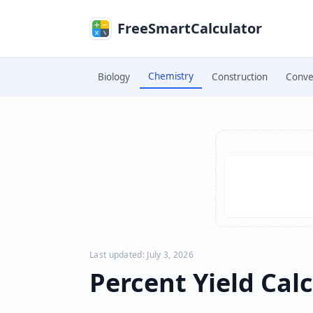
Skip to main content
FreeSmartCalculator
Chemistry
Biology
Construction
Conve
Skip to calculator
Last updated: July 3, 2026
Percent Yield Cal