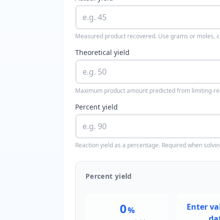
Measured product recovered. Use grams or moles, cons
Theoretical yield
Maximum product amount predicted from limiting-re
Percent yield
Reaction yield as a percentage. Required when solving 
Percent yield
0
Enter val
%
da