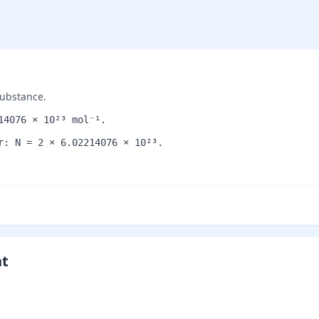
substance.
14076 × 10²³ mol⁻¹.
r: N = 2 × 6.02214076 × 10²³.
nt