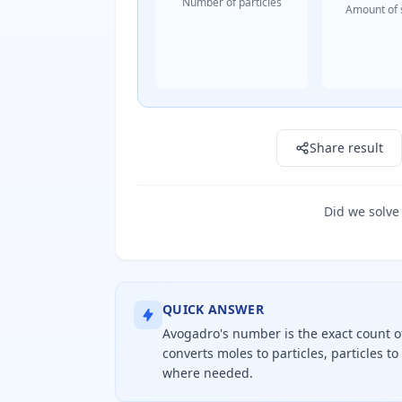
Number of particles
Amount of 
Result: 0 particles
Share result
Did we solve
QUICK ANSWER
Avogadro's number is the exact count of 
converts moles to particles, particles t
where needed.
Avogadro's number is exactly six poi