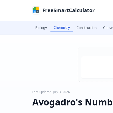
Skip to main content
FreeSmartCalculator
Chemistry
Biology
Construction
Conve
Skip to calculator
Last updated: July 3, 2026
Avogadro's Numbe