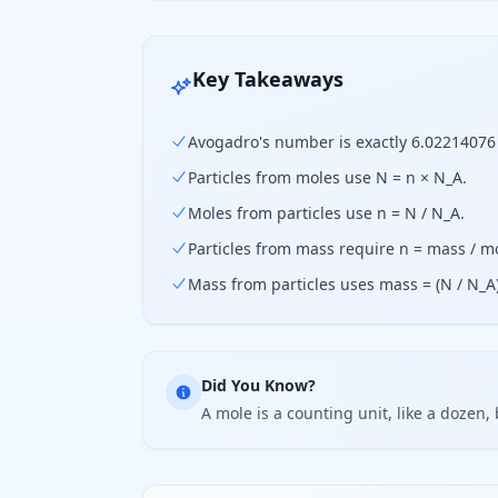
Key Takeaways
Avogadro's number is exactly 6.02214076 
Particles from moles use N = n × N_A.
Moles from particles use n = N / N_A.
Particles from mass require n = mass / m
Mass from particles uses mass = (N / N_A
Did You Know?
A mole is a counting unit, like a dozen, 