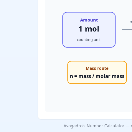
Amount
m
1 mol
counting unit
Mass route
n = mass / molar mass
Avogadro's Number Calculator — c