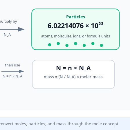
Particles
ultiply by
6.02214076 × 10²³
N_A
atoms, molecules, ions, or formula units
then use
N = n × N_A
N = n × N_A
mass = (N / N_A) × molar mass
onvert moles, particles, and mass through the mole concept