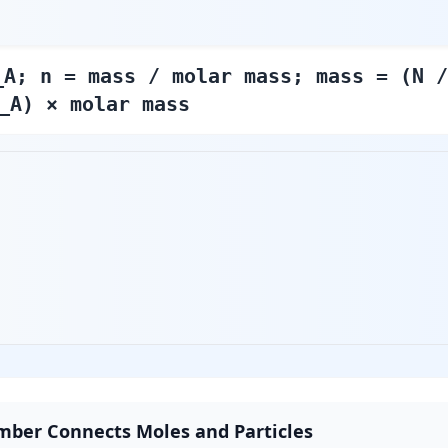
_A; n = mass / molar mass; mass = (N /
_A) × molar mass
mber Connects Moles and Particles