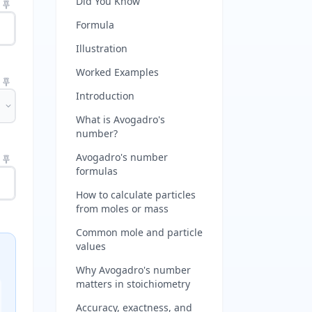
Did You Know
Formula
Illustration
Worked Examples
Introduction
What is Avogadro's
number?
Avogadro's number
formulas
How to calculate particles
from moles or mass
Common mole and particle
values
Why Avogadro's number
matters in stoichiometry
Accuracy, exactness, and