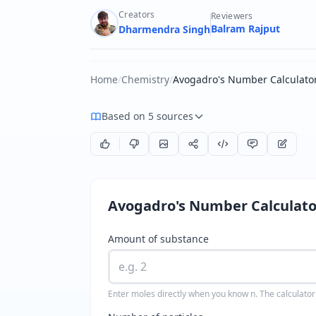
Creators
Reviewers
Balram Rajput
Dharmendra Singh
Home
/
Chemistry
/
Avogadro's Number Calculato
Based on 5 sources
Avogadro's Number Calculato
Amount of substance
Enter moles directly when you know n. The calculator