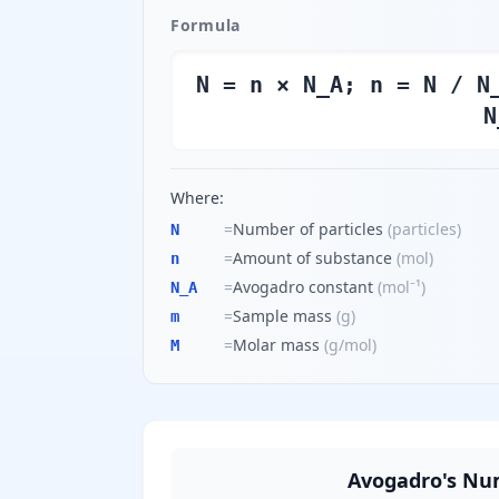
Formula
N = n × N_A; n = N / N
N
Where:
=
Number of particles
(
particles
)
N
=
Amount of substance
(
mol
)
n
=
Avogadro constant
(
mol⁻¹
)
N_A
=
Sample mass
(
g
)
m
=
Molar mass
(
g/mol
)
M
Avogadro's Nu