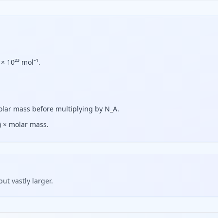
× 10²³ mol⁻¹.
olar mass before multiplying by N_A.
) × molar mass.
but vastly larger.