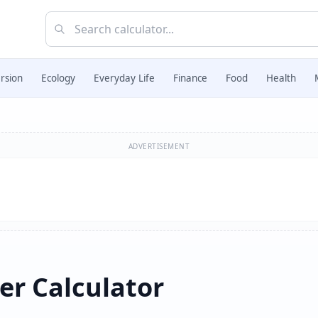
rsion
Ecology
Everyday Life
Finance
Food
Health
ADVERTISEMENT
r Calculator