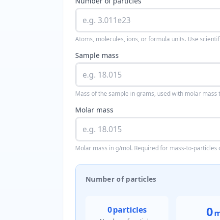
Number of particles
Atoms, molecules, ions, or formula units. Use scientif
Sample mass
Mass of the sample in grams, used with molar mass to
Molar mass
Molar mass in g/mol. Required for mass-to-particles 
Number of particles
0
0
particles
m