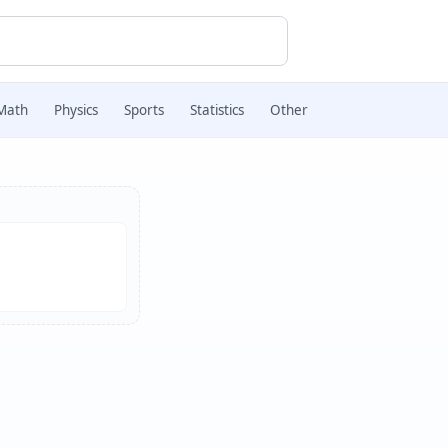
Math
Physics
Sports
Statistics
Other