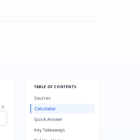
TABLE OF CONTENTS
Sources
Calculator
Quick Answer
Key Takeaways