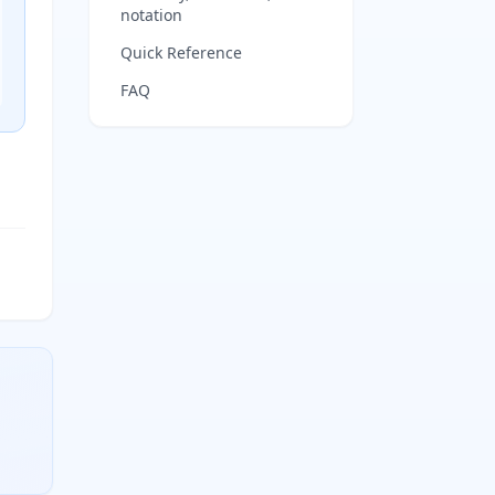
notation
Quick Reference
FAQ
ty-third particles per mole. Multiply moles by this value to f