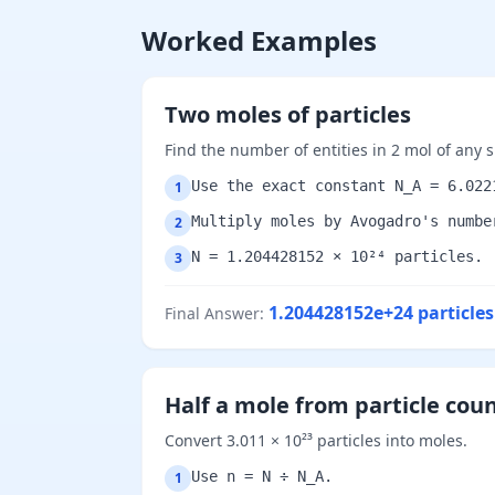
Worked Examples
Two moles of particles
Find the number of entities in 2 mol of any 
Use the exact constant N_A = 6.022
1
Multiply moles by Avogadro's numbe
2
N = 1.204428152 × 10²⁴ particles.
3
1.204428152e+24
particles
Final Answer
:
Half a mole from particle cou
Convert 3.011 × 10²³ particles into moles.
Use n = N ÷ N_A.
1