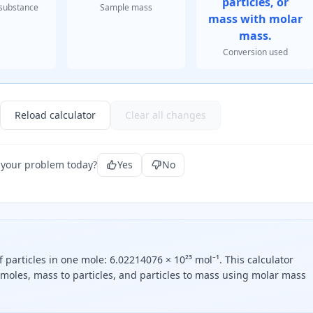
particles, or
substance
Sample mass
mass with molar
mass.
Conversion used
Reload calculator
Clear all changes
 your problem today?
Yes
No
particles in one mole: 6.02214076 × 10²³ mol⁻¹. This calculator
o moles, mass to particles, and particles to mass using molar mass
nt zero two two one four zero seven six times ten to the twen