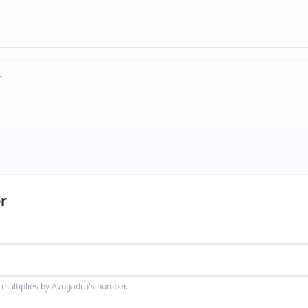
r
r
 multiplies by Avogadro's number.