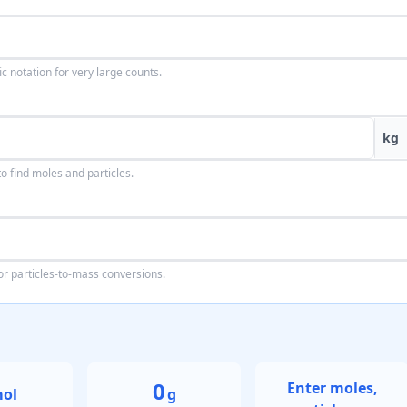
ic notation for very large counts.
kg
 find moles and particles.
or particles-to-mass conversions.
0
Enter moles,
ol
g