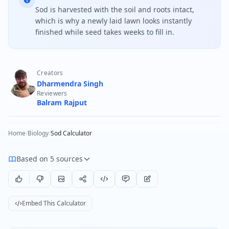
Sod is harvested with the soil and roots intact,
which is why a newly laid lawn looks instantly
finished while seed takes weeks to fill in.
Creators
Dharmendra Singh
Reviewers
Balram Rajput
Home
/
Biology
/
Sod Calculator
Based on 5 sources
Embed This Calculator