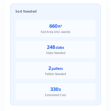
Sod Needed
660
ft²
Sod Area (incl. waste)
248
slabs
Slabs Needed
2
pallets
Pallets Needed
330
$
Estimated Cost
Result: 660.0 ft²