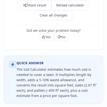
Share result
Reload calculator
Clear all changes
Did we solve your problem today?
Yes
No
QUICK ANSWER
The Sod Calculator estimates how much sod is
needed to cover a lawn. It multiplies length by
width, adds a 5-10% waste allowance, and
converts the result into square feet, slabs (2.67 ft²
each), and pallets (~450 ft² each), plus a cost
estimate from a price per square foot.
To find how much sod you need, multiply the lawn l