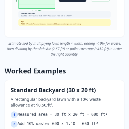
Length = 30 ft
Common sod sizes:
Slab 16 in × 24 in = 2.67 ft² • Roll ~10 ft² • Pallet covers ~400–500 ft² (≈450 ft²)
Tip:
Add 5–10% waste for cuts and curves • measure odd shapes as rectangles and add them up
Estimate sod by multiplying lawn length × width, adding ~10% for waste,
then dividing by the slab size (2.67 ft²) or pallet coverage (~450 ft²) to order
the right quantity.
Worked Examples
Standard Backyard (30 x 20 ft)
A rectangular backyard lawn with a 10% waste
allowance at $0.50/ft².
Measured area = 30 ft x 20 ft = 600 ft²
1
Add 10% waste: 600 x 1.10 = 660 ft²
2