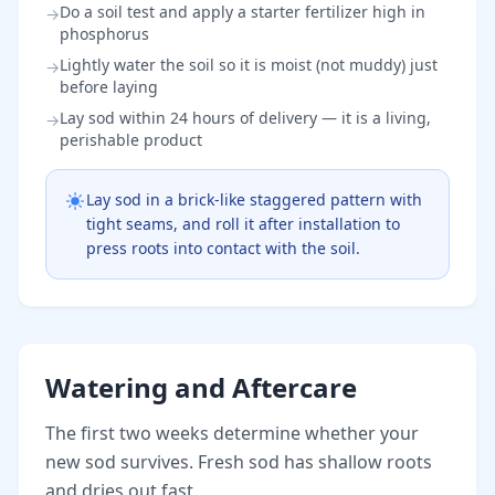
Do a soil test and apply a starter fertilizer high in
→
phosphorus
Lightly water the soil so it is moist (not muddy) just
→
before laying
Lay sod within 24 hours of delivery — it is a living,
→
perishable product
Lay sod in a brick-like staggered pattern with
tight seams, and roll it after installation to
press roots into contact with the soil.
Watering and Aftercare
The first two weeks determine whether your
new sod survives. Fresh sod has shallow roots
and dries out fast.