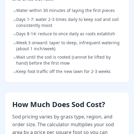
Water within 30 minutes of laying the first pieces
→
Days 1-7: water 2-3 times daily to keep sod and soil
→
consistently moist
Days 8-14: reduce to once daily as roots establish
→
Week 3 onward: taper to deep, infrequent watering
→
(about 1 inch/week)
Wait until the sod is rooted (cannot be lifted by
→
hand) before the first mow
Keep foot traffic off the new lawn for 2-3 weeks
→
How Much Does Sod Cost?
Sod pricing varies by grass type, region, and
order size. The calculator multiplies your sod
area by a price per square foot so you can