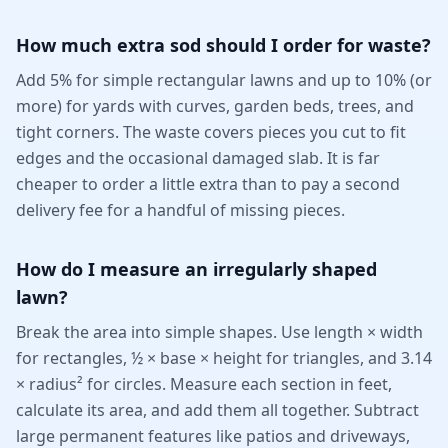
How much extra sod should I order for waste?
Add 5% for simple rectangular lawns and up to 10% (or
more) for yards with curves, garden beds, trees, and
tight corners. The waste covers pieces you cut to fit
edges and the occasional damaged slab. It is far
cheaper to order a little extra than to pay a second
delivery fee for a handful of missing pieces.
How do I measure an irregularly shaped
lawn?
Break the area into simple shapes. Use length × width
for rectangles, ½ × base × height for triangles, and 3.14
× radius² for circles. Measure each section in feet,
calculate its area, and add them all together. Subtract
large permanent features like patios and driveways,