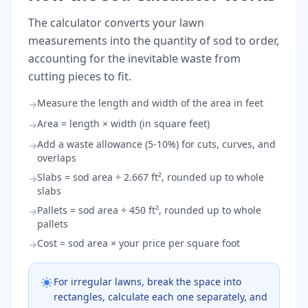
The calculator converts your lawn
measurements into the quantity of sod to order,
accounting for the inevitable waste from
cutting pieces to fit.
Measure the length and width of the area in feet
→
Area = length × width (in square feet)
→
Add a waste allowance (5-10%) for cuts, curves, and
→
overlaps
Slabs = sod area ÷ 2.667 ft², rounded up to whole
→
slabs
Pallets = sod area ÷ 450 ft², rounded up to whole
→
pallets
Cost = sod area × your price per square foot
→
For irregular lawns, break the space into
rectangles, calculate each one separately, and