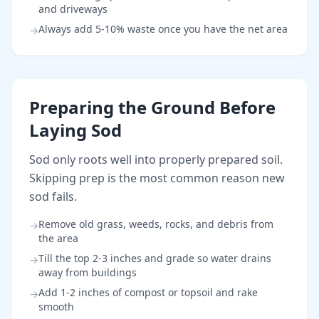
and driveways
Always add 5-10% waste once you have the net area
→
Preparing the Ground Before
Laying Sod
Sod only roots well into properly prepared soil.
Skipping prep is the most common reason new
sod fails.
Remove old grass, weeds, rocks, and debris from
→
the area
Till the top 2-3 inches and grade so water drains
→
away from buildings
Add 1-2 inches of compost or topsoil and rake
→
smooth