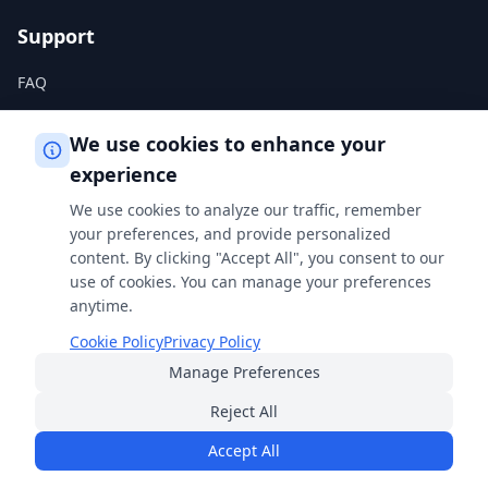
Support
FAQ
Help Center
We use cookies to enhance your
experience
Legal
We use cookies to analyze our traffic, remember
Privacy Policy
your preferences, and provide personalized
content. By clicking "Accept All", you consent to our
Terms of Service
use of cookies. You can manage your preferences
Cookie Policy
anytime.
Cookie Policy
Privacy Policy
Manage Preferences
Built with
for students, professionals, and curious minds
everywhere.
Reject All
© 2026 FreeSmartCalculator
·
All rights reserved
Accept All