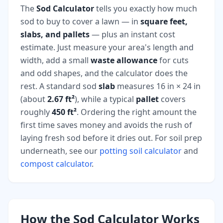
The
Sod Calculator
tells you exactly how much
sod to buy to cover a lawn — in
square feet,
slabs, and pallets
— plus an instant cost
estimate. Just measure your area's length and
width, add a small
waste allowance
for cuts
and odd shapes, and the calculator does the
rest. A standard sod
slab
measures 16 in × 24 in
(about
2.67 ft²
), while a typical
pallet
covers
roughly
450 ft²
. Ordering the right amount the
first time saves money and avoids the rush of
laying fresh sod before it dries out. For soil prep
underneath, see our
potting soil calculator
and
compost calculator
.
How the Sod Calculator Works