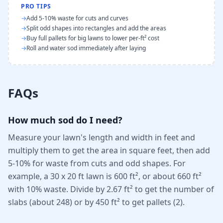
PRO TIPS
→
Add 5-10% waste for cuts and curves
→
Split odd shapes into rectangles and add the areas
→
Buy full pallets for big lawns to lower per-ft² cost
→
Roll and water sod immediately after laying
FAQs
How much sod do I need?
Measure your lawn's length and width in feet and
multiply them to get the area in square feet, then add
5-10% for waste from cuts and odd shapes. For
example, a 30 x 20 ft lawn is 600 ft², or about 660 ft²
with 10% waste. Divide by 2.67 ft² to get the number of
slabs (about 248) or by 450 ft² to get pallets (2).