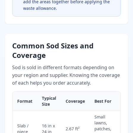
add the areas together before applying the
waste allowance.
Common Sod Sizes and
Coverage
Sod is sold in different formats depending on
your region and supplier. Knowing the coverage
of each helps you order accurately.
Typical
Format
Coverage
Best For
Size
Small
lawns,
Slab /
16 in x
2.67 ft²
patches,
piece
24 in