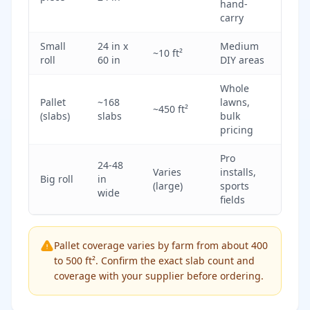
hand-
carry
Small
24 in x
Medium
~10 ft²
roll
60 in
DIY areas
Whole
Pallet
~168
lawns,
~450 ft²
(slabs)
slabs
bulk
pricing
Pro
24-48
Varies
installs,
Big roll
in
(large)
sports
wide
fields
Pallet coverage varies by farm from about 400
to 500 ft². Confirm the exact slab count and
coverage with your supplier before ordering.