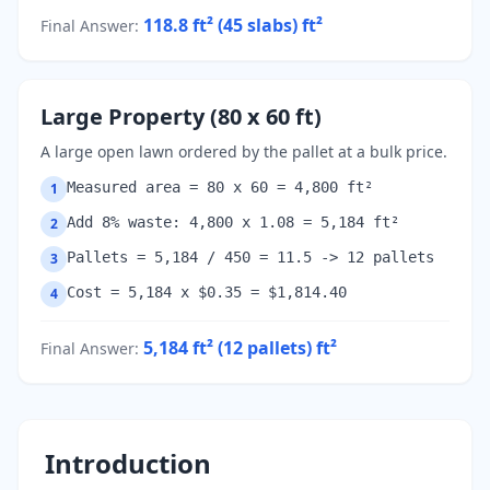
118.8 ft² (45 slabs)
ft²
Final Answer
:
Large Property (80 x 60 ft)
A large open lawn ordered by the pallet at a bulk price.
Measured area = 80 x 60 = 4,800 ft²
1
Add 8% waste: 4,800 x 1.08 = 5,184 ft²
2
Pallets = 5,184 / 450 = 11.5 -> 12 pallets
3
Cost = 5,184 x $0.35 = $1,814.40
4
5,184 ft² (12 pallets)
ft²
Final Answer
:
Introduction