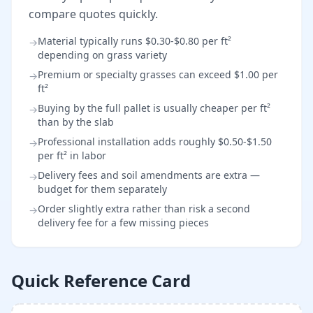
compare quotes quickly.
Material typically runs $0.30-$0.80 per ft²
→
depending on grass variety
Premium or specialty grasses can exceed $1.00 per
→
ft²
Buying by the full pallet is usually cheaper per ft²
→
than by the slab
Professional installation adds roughly $0.50-$1.50
→
per ft² in labor
Delivery fees and soil amendments are extra —
→
budget for them separately
Order slightly extra rather than risk a second
→
delivery fee for a few missing pieces
Quick Reference Card