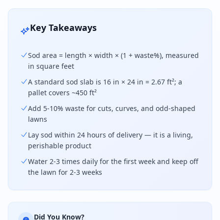
Key Takeaways
Sod area = length × width × (1 + waste%), measured
in square feet
A standard sod slab is 16 in × 24 in = 2.67 ft²; a
pallet covers ~450 ft²
Add 5-10% waste for cuts, curves, and odd-shaped
lawns
Lay sod within 24 hours of delivery — it is a living,
perishable product
Water 2-3 times daily for the first week and keep off
the lawn for 2-3 weeks
Did You Know?