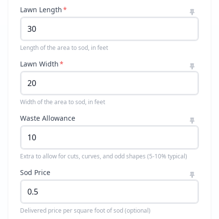
Lawn Length
*
Length of the area to sod, in feet
Lawn Width
*
Width of the area to sod, in feet
Waste Allowance
Extra to allow for cuts, curves, and odd shapes (5-10% typical)
Sod Price
Delivered price per square foot of sod (optional)