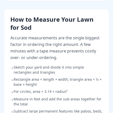
How to Measure Your Lawn
for Sod
Accurate measurements are the single biggest
factor in ordering the right amount. A few
minutes with a tape measure prevents costly
over- or under-ordering.
Sketch your yard and divide it into simple
→
rectangles and triangles
Rectangle area = length × width; triangle area = ½ ×
→
base × height
For circles, area = 3.14 × radius²
→
Measure in feet and add the sub-areas together for
→
the total
Subtract large permanent features like patios, beds,
→