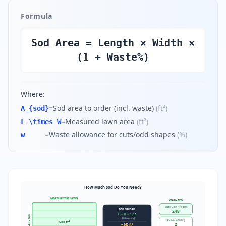
Formula
Sod Area = Length × Width ×
(1 + Waste%)
Where:
=
Sod area to order (incl. waste)
(
ft²
)
A_{sod}
=
Measured lawn area
(
ft²
)
L \times W
=
Waste allowance for cuts/odd shapes
(
%
)
w
How Much Sod Do You Need?
MEASURE THE LAWN
YOU NEED
Slabs (2.67 ft² each)
SOD NEEDED
248
L × W × 1.10
Width = 20 ft
(+10% waste)
Pallets (450 ft²)
600 ft²
2
= 660 ft²