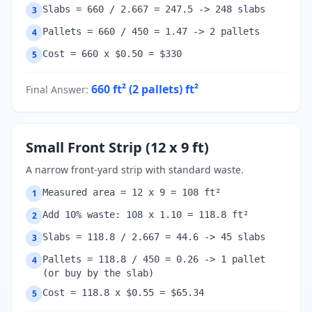
Slabs = 660 / 2.667 = 247.5 -> 248 slabs
3
Pallets = 660 / 450 = 1.47 -> 2 pallets
4
Cost = 660 x $0.50 = $330
5
660 ft² (2 pallets)
ft²
Final Answer
:
Small Front Strip (12 x 9 ft)
A narrow front-yard strip with standard waste.
Measured area = 12 x 9 = 108 ft²
1
Add 10% waste: 108 x 1.10 = 118.8 ft²
2
Slabs = 118.8 / 2.667 = 44.6 -> 45 slabs
3
Pallets = 118.8 / 450 = 0.26 -> 1 pallet
4
(or buy by the slab)
Cost = 118.8 x $0.55 = $65.34
5