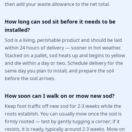
then add your waste allowance to the net total.
How long can sod sit before it needs to be
installed?
Sod is a living, perishable product and should be laid
within 24 hours of delivery — sooner in hot weather.
Stacked on a pallet, sod heats up and begins to yellow
and die within a day or two. Schedule delivery for the
same day you plan to install, and prepare the soil
before the sod arrives.
How soon can I walk on or mow new sod?
Keep foot traffic off new sod for 2-3 weeks while the
roots establish. You can usually mow once the sod is
firmly rooted — test by gently tugging a corner; if it
resists, it is ready, typically around 2-3 weeks. Mow on