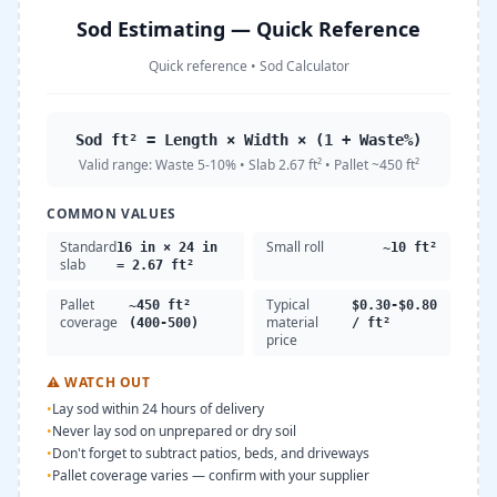
Sod Estimating — Quick Reference
Quick reference
•
Sod Calculator
Sod ft² = Length × Width × (1 + Waste%)
Valid range:
Waste 5-10% • Slab 2.67 ft² • Pallet ~450 ft²
COMMON VALUES
Standard
Small roll
16 in × 24 in
~10 ft²
slab
= 2.67 ft²
Pallet
Typical
~450 ft²
$0.30-$0.80
coverage
material
(400-500)
/ ft²
price
⚠
WATCH OUT
•
Lay sod within 24 hours of delivery
•
Never lay sod on unprepared or dry soil
•
Don't forget to subtract patios, beds, and driveways
•
Pallet coverage varies — confirm with your supplier