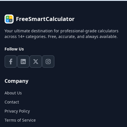
FreeSmartCalculator
Your ultimate destination for professional-grade calculators
across 14+ categories. Free, accurate, and always available.
Follow Us
Company
About Us
Contact
Privacy Policy
Terms of Service