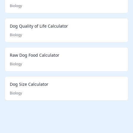
Biology
Dog Quality of Life Calculator
Biology
Raw Dog Food Calculator
Biology
Dog Size Calculator
Biology