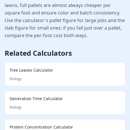
lawns, full pallets are almost always cheaper per
square foot and ensure color and batch consistency.
Use the calculator's pallet figure for large jobs and the
slab figure for small ones; if you fall just over a pallet,
compare the per-foot cost both ways.
Related Calculators
Tree Leaves Calculator
Biology
Generation Time Calculator
Biology
Protein Concentration Calculator