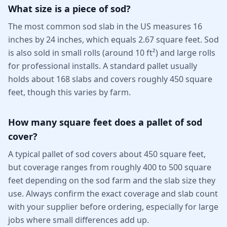
What size is a piece of sod?
The most common sod slab in the US measures 16
inches by 24 inches, which equals 2.67 square feet. Sod
is also sold in small rolls (around 10 ft²) and large rolls
for professional installs. A standard pallet usually
holds about 168 slabs and covers roughly 450 square
feet, though this varies by farm.
How many square feet does a pallet of sod
cover?
A typical pallet of sod covers about 450 square feet,
but coverage ranges from roughly 400 to 500 square
feet depending on the sod farm and the slab size they
use. Always confirm the exact coverage and slab count
with your supplier before ordering, especially for large
jobs where small differences add up.