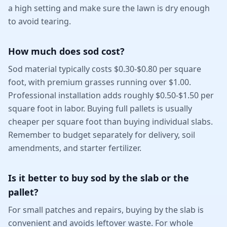
a high setting and make sure the lawn is dry enough
to avoid tearing.
How much does sod cost?
Sod material typically costs $0.30-$0.80 per square
foot, with premium grasses running over $1.00.
Professional installation adds roughly $0.50-$1.50 per
square foot in labor. Buying full pallets is usually
cheaper per square foot than buying individual slabs.
Remember to budget separately for delivery, soil
amendments, and starter fertilizer.
Is it better to buy sod by the slab or the
pallet?
For small patches and repairs, buying by the slab is
convenient and avoids leftover waste. For whole