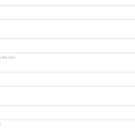
w the rim)
)