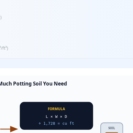
s
)
³/ft³
)
uch Potting Soil You Need
FORMULA
L × W × D
÷ 1,728 = cu ft
SOIL