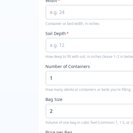
Width
*
Container or bed width, in inches
Soil Depth
*
How deep to fill with soil, in inches (leave 1–2 in belo
Number of Containers
How many identical containers or beds you're filling
Bag Size
Volume of one bag in cubic feet (common: 1, 1.5, or 2
Price per Bag