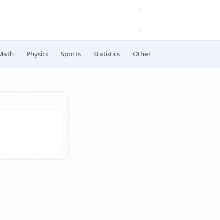
Math
Physics
Sports
Statistics
Other