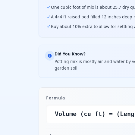
One cubic foot of mix is about 25.7 dry qu
A 4×4 ft raised bed filled 12 inches deep 
Buy about 10% extra to allow for settling a
Did You Know?
Potting mix is mostly air and water by v
garden soil.
Formula
Volume (cu ft) = (Leng