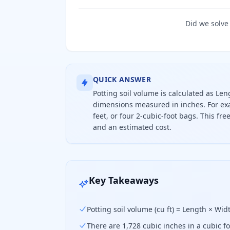
Did we solve
QUICK ANSWER
Potting soil volume is calculated as Le
dimensions measured in inches. For exa
feet, or four 2-cubic-foot bags. This fr
and an estimated cost.
To find how much potting soil you ne
Key Takeaways
Potting soil volume (cu ft) = Length × Wi
There are 1,728 cubic inches in a cubic fo