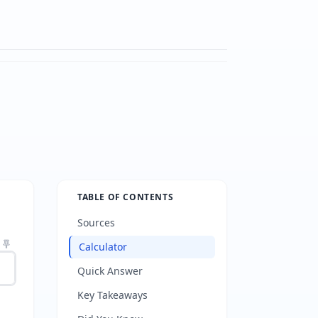
TABLE OF CONTENTS
Sources
Calculator
Quick Answer
Key Takeaways