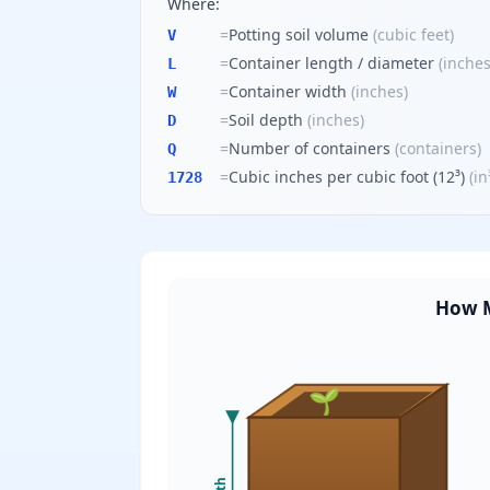
Where:
=
Potting soil volume
(
cubic feet
)
V
=
Container length / diameter
(
inche
L
=
Container width
(
inches
)
W
=
Soil depth
(
inches
)
D
=
Number of containers
(
containers
)
Q
=
Cubic inches per cubic foot (12³)
(
in
1728
How M
🌱