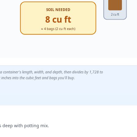
SOIL NEEDED
2 cu ft
8 cu ft
≈ 4 bags (2 cu ft each)
 a container's length, width, and depth, then divides by 1,728 to
 inches into the cubic feet and bags you'll buy.
es deep with potting mix.