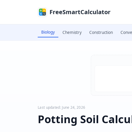
Skip to main content
FreeSmartCalculator
Biology
Chemistry
Construction
Conve
Skip to calculator
Last updated: June 24, 2026
Potting Soil Calcu