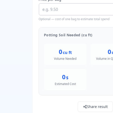
Optional — cost of one bag to estimate total spend
Potting Soil Needed (cu ft)
0
0
cu ft
Volume Needed
Volume in Q
0
$
Estimated Cost
Share result