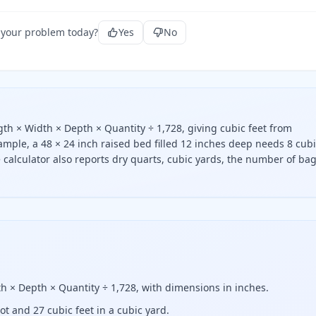
 your problem today?
Yes
No
ngth × Width × Depth × Quantity ÷ 1,728, giving cubic feet from
mple, a 48 × 24 inch raised bed filled 12 inches deep needs 8 cub
ee calculator also reports dry quarts, cubic yards, the number of bag
ed, multiply the length, width, and depth in inches, then di
dth × Depth × Quantity ÷ 1,728, with dimensions in inches.
ot and 27 cubic feet in a cubic yard.