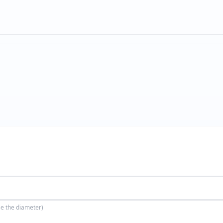
se the diameter)