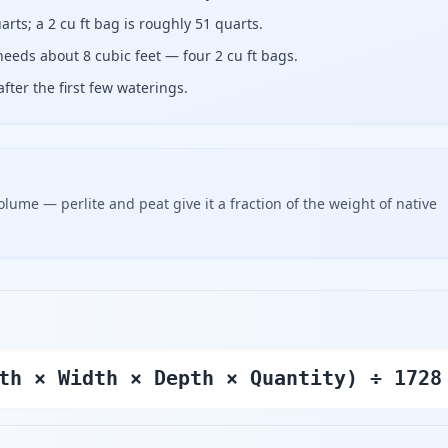
arts; a 2 cu ft bag is roughly 51 quarts.
needs about 8 cubic feet — four 2 cu ft bags.
fter the first few waterings.
olume — perlite and peat give it a fraction of the weight of native
th × Width × Depth × Quantity) ÷ 1728