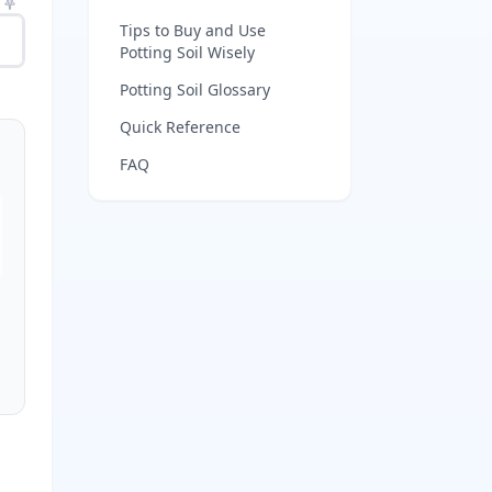
Tips to Buy and Use
Potting Soil Wisely
Potting Soil Glossary
Quick Reference
FAQ