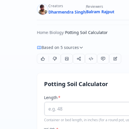
Creators
Reviewers
Balram Rajput
Dharmendra Singh
Home
/
Biology
/
Potting Soil Calculator
Based on 5 sources
Potting Soil Calculator
Length
*
Container or bed length, in inches (for a round pot, u