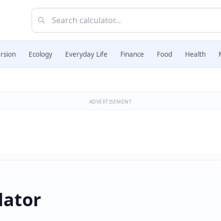
rsion
Ecology
Everyday Life
Finance
Food
Health
ADVERTISEMENT
lator