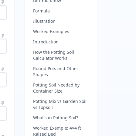
Did You Know
Formula
Illustration
Worked Examples
Introduction
How the Potting Soil
Calculator Works
Round Pots and Other
Shapes
Potting Soil Needed by
Container Size
Potting Mix vs Garden Soil
vs Topsoil
What's in Potting Soil?
Worked Example: 4×4 ft
Raised Bed