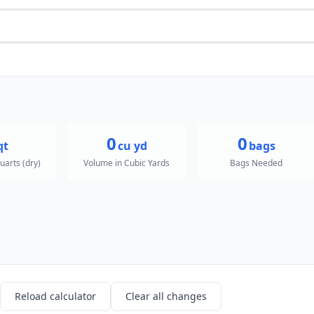
0
0
qt
cu yd
bags
uarts (dry)
Volume in Cubic Yards
Bags Needed
Reload calculator
Clear all changes