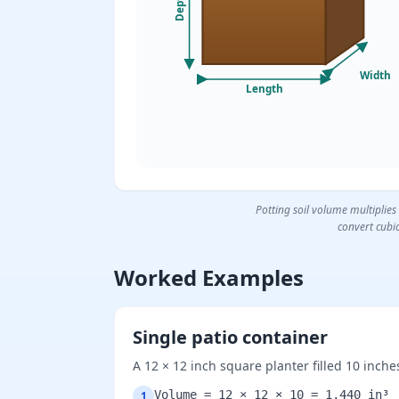
Depth
Width
Length
Potting soil volume multiplies
convert cubic
Worked Examples
Single patio container
A 12 × 12 inch square planter filled 10 inch
Volume = 12 × 12 × 10 = 1,440 in³
1