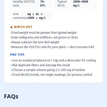
Healthy VSS/TSS
Typical
70–
2000–4000
ratio
MLSS
85%
mg/L
Unit
mg ÷ mL ×
conversion
1000 = mg/L
⚠
WATCH OUT
•
Dried weight must be greater than ignited weight
•
Enter milligrams and millilitres, not grams or litres
•
Always subtract the tare dish weight
•
Measure the VSS/TSS ratio for your plant — don't assume 0.80
PRO TIPS
→
Use an analytical balance (0.1 mg) and a desiccator for cooling
→
Run duplicate filters and average the result
→
Choose a sample volume giving 2.5–200 mg of residue
→
Track MLVSS trends, not single readings, for process control
FAQs