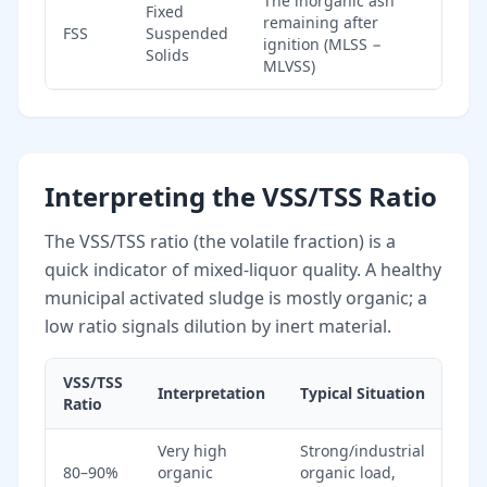
The inorganic ash
Fixed
remaining after
FSS
Suspended
ignition (MLSS −
Solids
MLVSS)
Interpreting the VSS/TSS Ratio
The VSS/TSS ratio (the volatile fraction) is a
quick indicator of mixed-liquor quality. A healthy
municipal activated sludge is mostly organic; a
low ratio signals dilution by inert material.
VSS/TSS
Interpretation
Typical Situation
Ratio
Very high
Strong/industrial
80–90%
organic
organic load,