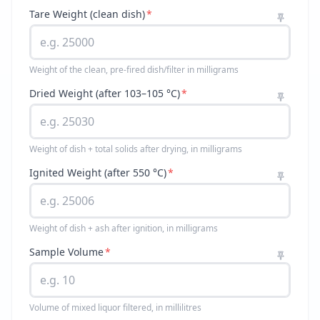
Tare Weight (clean dish)
*
Weight of the clean, pre-fired dish/filter in milligrams
Dried Weight (after 103–105 °C)
*
Weight of dish + total solids after drying, in milligrams
Ignited Weight (after 550 °C)
*
Weight of dish + ash after ignition, in milligrams
Sample Volume
*
Volume of mixed liquor filtered, in millilitres