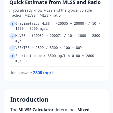
Quick Estimate from MLSS and Ratio
If you already know MLSS and the typical volatile
fraction, MLVSS = MLSS × ratio.
Gravimetric: MLSS = (20035 − 20000) / 10 ×
1
1000 = 3500 mg/L
MLVSS = (20035 − 20007) / 10 × 1000 = 2800
2
mg/L
VSS/TSS = 2800 / 3500 × 100 = 80%
3
Shortcut check: 3500 mg/L × 0.80 = 2800
4
mg/L ✓
2800
mg/L
Final Answer
:
Introduction
The
MLVSS Calculator
determines
Mixed