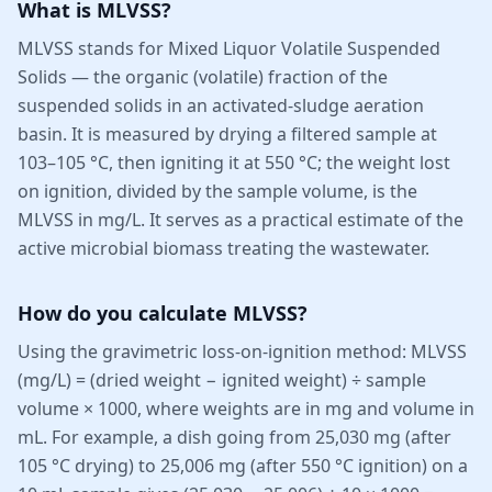
What is MLVSS?
MLVSS stands for Mixed Liquor Volatile Suspended
Solids — the organic (volatile) fraction of the
suspended solids in an activated-sludge aeration
basin. It is measured by drying a filtered sample at
103–105 °C, then igniting it at 550 °C; the weight lost
on ignition, divided by the sample volume, is the
MLVSS in mg/L. It serves as a practical estimate of the
active microbial biomass treating the wastewater.
How do you calculate MLVSS?
Using the gravimetric loss-on-ignition method: MLVSS
(mg/L) = (dried weight − ignited weight) ÷ sample
volume × 1000, where weights are in mg and volume in
mL. For example, a dish going from 25,030 mg (after
105 °C drying) to 25,006 mg (after 550 °C ignition) on a