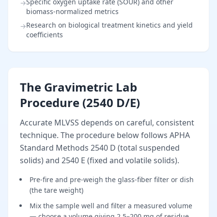
Specific oxygen uptake rate (SOUR) and other
→
biomass-normalized metrics
Research on biological treatment kinetics and yield
→
coefficients
The Gravimetric Lab
Procedure (2540 D/E)
Accurate MLVSS depends on careful, consistent
technique. The procedure below follows APHA
Standard Methods 2540 D (total suspended
solids) and 2540 E (fixed and volatile solids).
Pre-fire and pre-weigh the glass-fiber filter or dish
(the tare weight)
Mix the sample well and filter a measured volume
— choose a volume giving 2.5–200 mg of residue