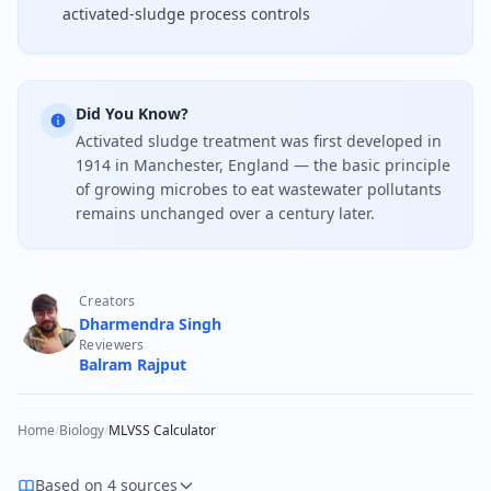
activated-sludge process controls
Did You Know?
Activated sludge treatment was first developed in
1914 in Manchester, England — the basic principle
of growing microbes to eat wastewater pollutants
remains unchanged over a century later.
Creators
Dharmendra Singh
Reviewers
Balram Rajput
Home
/
Biology
/
MLVSS Calculator
Based on 4 sources