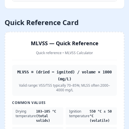
Quick Reference Card
MLVSS — Quick Reference
Quick reference
•
MLVSS Calculator
MLVSS = (dried − ignited) / volume × 1000
(mg/L)
Valid range:
VSS/TSS typically 70–85%; MLSS often 2000–
4000 mg/L
COMMON VALUES
Drying
Ignition
103–105 °C
550 °C ± 50
temperature
temperature
(total
°C
solids)
(volatile)