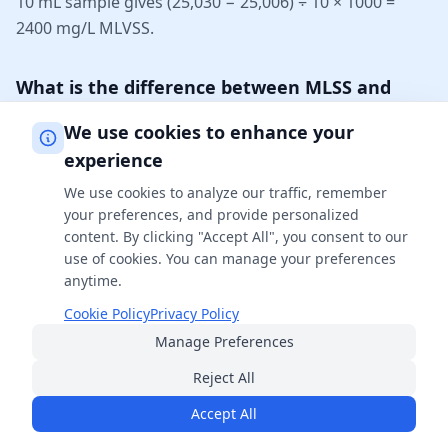
10 mL sample gives (25,030 − 25,006) ÷ 10 × 1000 =
2400 mg/L MLVSS.
What is the difference between MLSS and
MLVSS?
We use cookies to enhance your
MLSS (Mixed Liquor Suspended Solids) is the TOTAL
experience
suspended solids in the mixed liquor — organic plus
We use cookies to analyze our traffic, remember
inorganic. MLVSS (Mixed Liquor Volatile Suspended
your preferences, and provide personalized
Solids) is only the VOLATILE (organic) portion, found by
content. By clicking "Accept All", you consent to our
burning off the organic matter at 550 °C. MLVSS is
use of cookies. You can manage your preferences
always less than or equal to MLSS, and the ratio
anytime.
MLVSS/MLSS (typically 0.70–0.85) indicates how much
Cookie Policy
Privacy Policy
of the sludge is active biomass versus inert material.
Manage Preferences
Reject All
What is a good MLVSS/MLSS ratio?
Accept All
For conventional municipal activated sludge, a VSS/TSS