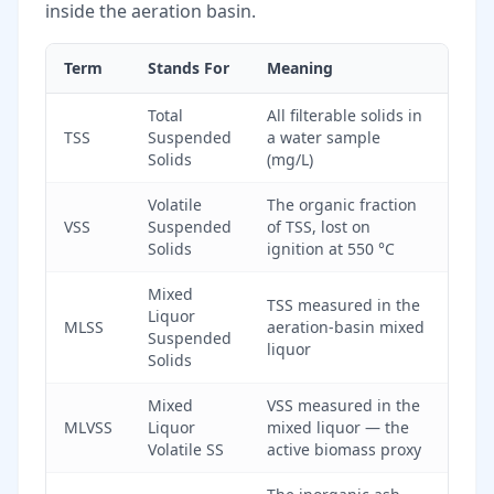
inside the aeration basin.
Term
Stands For
Meaning
Total
All filterable solids in
TSS
Suspended
a water sample
Solids
(mg/L)
Volatile
The organic fraction
VSS
Suspended
of TSS, lost on
Solids
ignition at 550 °C
Mixed
TSS measured in the
Liquor
MLSS
aeration-basin mixed
Suspended
liquor
Solids
Mixed
VSS measured in the
MLVSS
Liquor
mixed liquor — the
Volatile SS
active biomass proxy