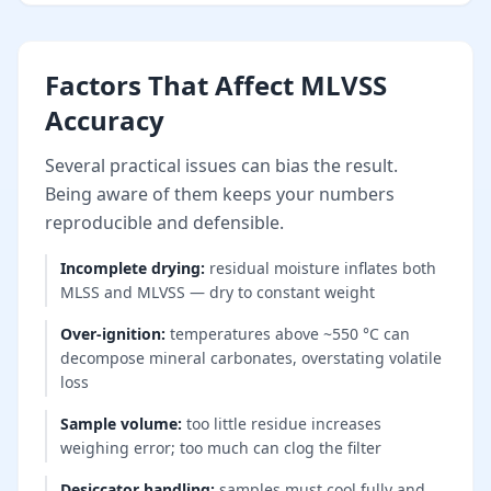
Factors That Affect MLVSS
Accuracy
Several practical issues can bias the result.
Being aware of them keeps your numbers
reproducible and defensible.
Incomplete drying
:
residual moisture inflates both
MLSS and MLVSS — dry to constant weight
Over-ignition
:
temperatures above ~550 °C can
decompose mineral carbonates, overstating volatile
loss
Sample volume
:
too little residue increases
weighing error; too much can clog the filter
Desiccator handling
:
samples must cool fully and