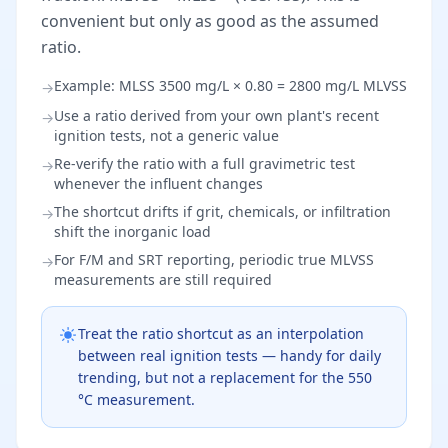
convenient but only as good as the assumed
ratio.
Example: MLSS 3500 mg/L × 0.80 = 2800 mg/L MLVSS
→
Use a ratio derived from your own plant's recent
→
ignition tests, not a generic value
Re-verify the ratio with a full gravimetric test
→
whenever the influent changes
The shortcut drifts if grit, chemicals, or infiltration
→
shift the inorganic load
For F/M and SRT reporting, periodic true MLVSS
→
measurements are still required
Treat the ratio shortcut as an interpolation
between real ignition tests — handy for daily
trending, but not a replacement for the 550
°C measurement.