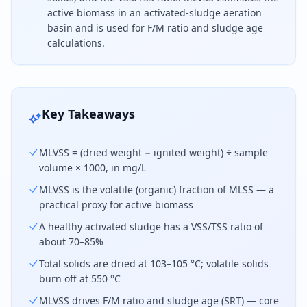
active biomass in an activated-sludge aeration
basin and is used for F/M ratio and sludge age
calculations.
To calculate MLVSS, subtract the ignited weight fro
Key Takeaways
MLVSS = (dried weight − ignited weight) ÷ sample
volume × 1000, in mg/L
MLVSS is the volatile (organic) fraction of MLSS — a
practical proxy for active biomass
A healthy activated sludge has a VSS/TSS ratio of
about 70–85%
Total solids are dried at 103–105 °C; volatile solids
burn off at 550 °C
MLVSS drives F/M ratio and sludge age (SRT) — core