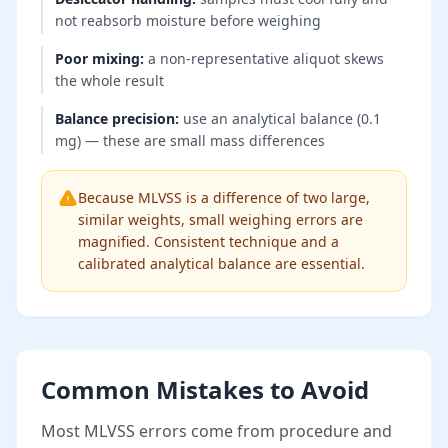
not reabsorb moisture before weighing
Poor mixing
:
a non-representative aliquot skews
the whole result
Balance precision
:
use an analytical balance (0.1
mg) — these are small mass differences
Because MLVSS is a difference of two large,
similar weights, small weighing errors are
magnified. Consistent technique and a
calibrated analytical balance are essential.
Common Mistakes to Avoid
Most MLVSS errors come from procedure and