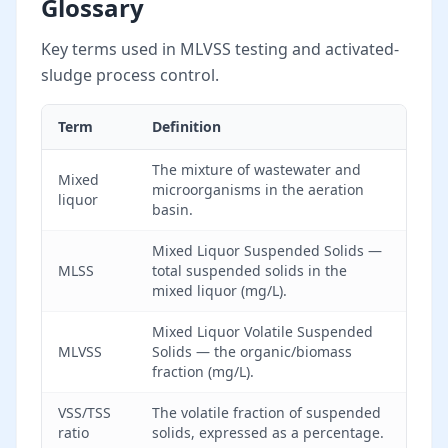
Glossary
Key terms used in MLVSS testing and activated-
sludge process control.
Term
Definition
The mixture of wastewater and
Mixed
microorganisms in the aeration
liquor
basin.
Mixed Liquor Suspended Solids —
MLSS
total suspended solids in the
mixed liquor (mg/L).
Mixed Liquor Volatile Suspended
MLVSS
Solids — the organic/biomass
fraction (mg/L).
VSS/TSS
The volatile fraction of suspended
ratio
solids, expressed as a percentage.