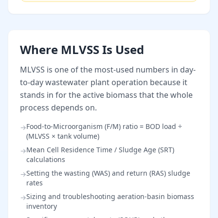
Where MLVSS Is Used
MLVSS is one of the most-used numbers in day-
to-day wastewater plant operation because it
stands in for the active biomass that the whole
process depends on.
Food-to-Microorganism (F/M) ratio = BOD load ÷
→
(MLVSS × tank volume)
Mean Cell Residence Time / Sludge Age (SRT)
→
calculations
Setting the wasting (WAS) and return (RAS) sludge
→
rates
Sizing and troubleshooting aeration-basin biomass
→
inventory