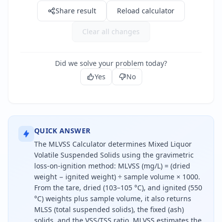
Share result
Reload calculator
Clear all changes
Did we solve your problem today?
Yes
No
QUICK ANSWER
The MLVSS Calculator determines Mixed Liquor
Volatile Suspended Solids using the gravimetric
loss-on-ignition method: MLVSS (mg/L) = (dried
weight − ignited weight) ÷ sample volume × 1000.
From the tare, dried (103–105 °C), and ignited (550
°C) weights plus sample volume, it also returns
MLSS (total suspended solids), the fixed (ash)
solids, and the VSS/TSS ratio. MLVSS estimates the