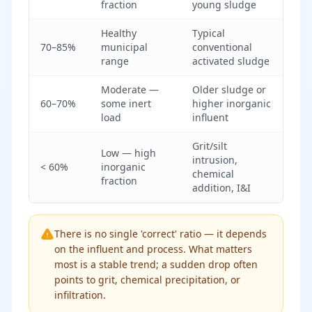
fraction
young sludge
Healthy
Typical
70–85%
municipal
conventional
range
activated sludge
Moderate —
Older sludge or
60–70%
some inert
higher inorganic
load
influent
Grit/silt
Low — high
intrusion,
< 60%
inorganic
chemical
fraction
addition, I&I
There is no single 'correct' ratio — it depends
on the influent and process. What matters
most is a stable trend; a sudden drop often
points to grit, chemical precipitation, or
infiltration.