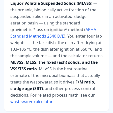
Liquor Volatile Suspended Solids (MLVSS)
—
the organic, biologically active fraction of the
suspended solids in an activated-sludge
aeration basin — using the standard
gravimetric *loss on ignition* method (
APHA
Standard Methods 2540 D/E
). You enter four lab
weights — the tare dish, the dish after drying at
103–105 °C, the dish after ignition at 550 °C, and
the sample volume — and the calculator returns
MLVSS, MLSS, the fixed (ash) solids, and the
VSS/TSS ratio
. MLVSS is the best routine
estimate of the microbial biomass that actually
treats the wastewater, so it drives
F/M ratio
,
sludge age (SRT)
, and other process-control
decisions. For related process math, see our
wastewater calculator
.