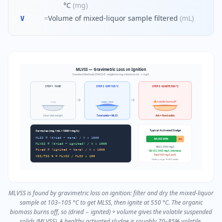
°C
(
mg
)
=
Volume of mixed-liquor sample filtered
(
mL
)
V
MLVSS — Gravimetric Loss on Ignition
Standard Methods 2540 D/E · weights in mg, volume in mL → mg/L
STEP 1 · TARE
STEP 2 · DRY 105 °C
STEP 3 · IGNITE 550 °C
→
→
🔥 volatile burns off
empty
volatile + fixed
Clean dish weight
Total solids = MLSS
Ash = fixed solids
Typical Activated Sludge
Formulas (mg / mL × 1000 = mg/L)
MLSS = (dried − tare) / V × 1000
MLVSS 80%
20%
MLVSS = (dried − ignited) / V × 1000
MLSS 3000 mg/L
Fixed = (ignited − tare) / V × 1000
MLVSS 2400 mg/L (biomass)
Fixed 600 mg/L (ash)
VSS/TSS % = MLVSS / MLSS × 100
Healthy range: 70–85% volatile
MLVSS is found by gravimetric loss on ignition: filter and dry the mixed-liquor
sample at 103–105 °C to get MLSS, then ignite at 550 °C. The organic
biomass burns off, so (dried − ignited) ÷ volume gives the volatile suspended
solids (MLVSS). A healthy activated sludge is roughly 70–85% volatile.