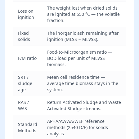
The weight lost when dried solids
Loss on
are ignited at 550 °C — the volatile
ignition
fraction.
Fixed
The inorganic ash remaining after
solids
ignition (MLSS − MLVSS).
Food-to-Microorganism ratio —
F/M ratio
BOD load per unit of MLVSS
biomass.
SRT /
Mean cell residence time —
sludge
average time biomass stays in the
age
system.
RAS /
Return Activated Sludge and Waste
WAS
Activated Sludge streams.
APHA/AWWA/WEF reference
Standard
methods (2540 D/E) for solids
Methods
analysis.