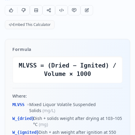
Embed This Calculator
Formula
MLVSS = (Dried − Ignited) /
Volume × 1000
Where:
=
Mixed Liquor Volatile Suspended
MLVSS
Solids
(
mg/L
)
=
Dish + solids weight after drying at 103–105
W_{dried}
°C
(
mg
)
=
Dish + ash weight after ignition at 550
W_{ignited}