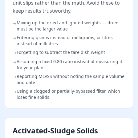
unit slips rather than the math. Avoid these to
keep results trustworthy.
Mixing up the dried and ignited weights — dried
→
must be the larger value
Entering grams instead of milligrams, or litres
→
instead of millilitres
Forgetting to subtract the tare dish weight
→
Assuming a fixed 0.80 ratio instead of measuring it
→
for your plant
Reporting MLVSS without noting the sample volume
→
and date
Using a clogged or partially-bypassed filter, which
→
loses fine solids
Activated-Sludge Solids