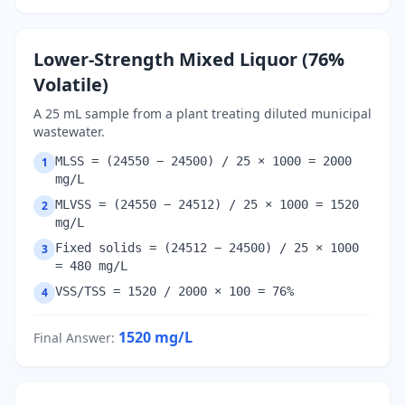
Lower-Strength Mixed Liquor (76%
Volatile)
A 25 mL sample from a plant treating diluted municipal
wastewater.
MLSS = (24550 − 24500) / 25 × 1000 = 2000
1
mg/L
MLVSS = (24550 − 24512) / 25 × 1000 = 1520
2
mg/L
Fixed solids = (24512 − 24500) / 25 × 1000
3
= 480 mg/L
VSS/TSS = 1520 / 2000 × 100 = 76%
4
1520
mg/L
Final Answer
: