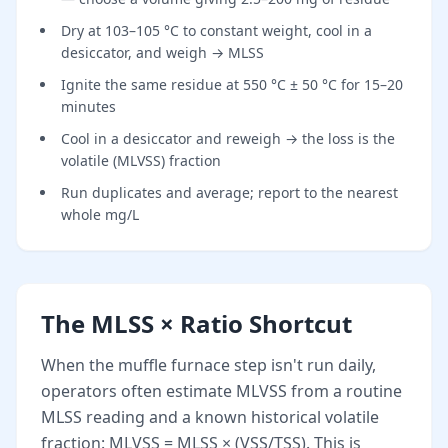
Dry at 103–105 °C to constant weight, cool in a
desiccator, and weigh → MLSS
Ignite the same residue at 550 °C ± 50 °C for 15–20
minutes
Cool in a desiccator and reweigh → the loss is the
volatile (MLVSS) fraction
Run duplicates and average; report to the nearest
whole mg/L
The MLSS × Ratio Shortcut
When the muffle furnace step isn't run daily,
operators often estimate MLVSS from a routine
MLSS reading and a known historical volatile
fraction: MLVSS = MLSS × (VSS/TSS). This is