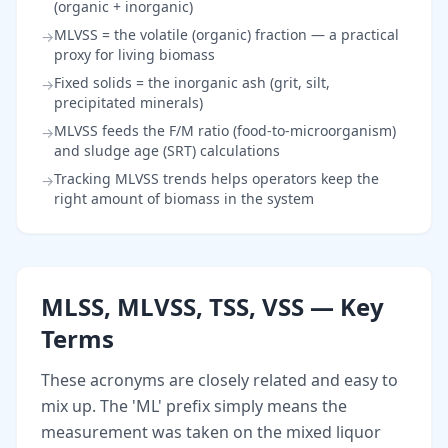
(organic + inorganic)
MLVSS = the volatile (organic) fraction — a practical
→
proxy for living biomass
Fixed solids = the inorganic ash (grit, silt,
→
precipitated minerals)
MLVSS feeds the F/M ratio (food-to-microorganism)
→
and sludge age (SRT) calculations
Tracking MLVSS trends helps operators keep the
→
right amount of biomass in the system
MLSS, MLVSS, TSS, VSS — Key
Terms
These acronyms are closely related and easy to
mix up. The 'ML' prefix simply means the
measurement was taken on the mixed liquor