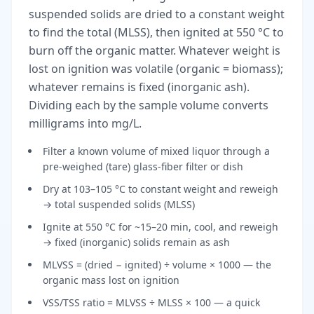
suspended solids are dried to a constant weight
to find the total (MLSS), then ignited at 550 °C to
burn off the organic matter. Whatever weight is
lost on ignition was volatile (organic = biomass);
whatever remains is fixed (inorganic ash).
Dividing each by the sample volume converts
milligrams into mg/L.
Filter a known volume of mixed liquor through a
pre-weighed (tare) glass-fiber filter or dish
Dry at 103–105 °C to constant weight and reweigh
→ total suspended solids (MLSS)
Ignite at 550 °C for ~15–20 min, cool, and reweigh
→ fixed (inorganic) solids remain as ash
MLVSS = (dried − ignited) ÷ volume × 1000 — the
organic mass lost on ignition
VSS/TSS ratio = MLVSS ÷ MLSS × 100 — a quick