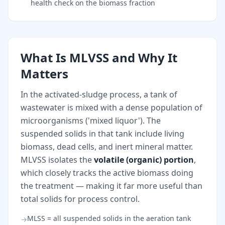
health check on the biomass fraction
What Is MLVSS and Why It
Matters
In the activated-sludge process, a tank of
wastewater is mixed with a dense population of
microorganisms ('mixed liquor'). The
suspended solids in that tank include living
biomass, dead cells, and inert mineral matter.
MLVSS isolates the
volatile (organic) portion
,
which closely tracks the active biomass doing
the treatment — making it far more useful than
total solids for process control.
MLSS = all suspended solids in the aeration tank
→