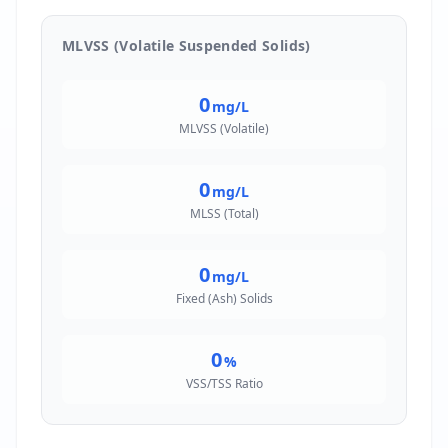
MLVSS (Volatile Suspended Solids)
0
mg/L
MLVSS (Volatile)
0
mg/L
MLSS (Total)
0
mg/L
Fixed (Ash) Solids
0
%
VSS/TSS Ratio