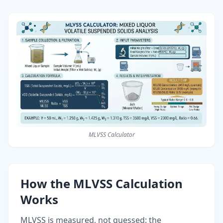
MLVSS Calculator
How the MLVSS Calculation
Works
MLVSS is measured, not guessed: the