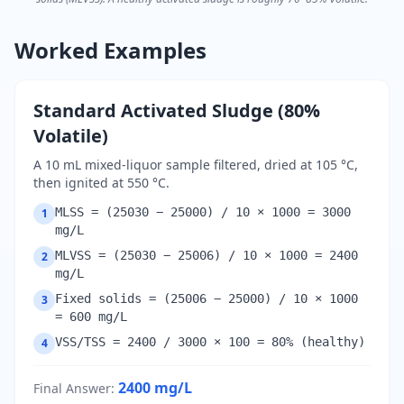
Worked Examples
Standard Activated Sludge (80%
Volatile)
A 10 mL mixed-liquor sample filtered, dried at 105 °C,
then ignited at 550 °C.
MLSS = (25030 − 25000) / 10 × 1000 = 3000
1
mg/L
MLVSS = (25030 − 25006) / 10 × 1000 = 2400
2
mg/L
Fixed solids = (25006 − 25000) / 10 × 1000
3
= 600 mg/L
VSS/TSS = 2400 / 3000 × 100 = 80% (healthy)
4
2400
mg/L
Final Answer
: