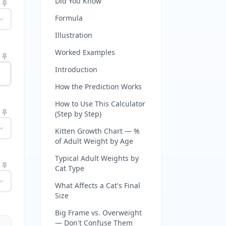
Did You Know
Formula
Illustration
Worked Examples
Introduction
How the Prediction Works
How to Use This Calculator
(Step by Step)
Kitten Growth Chart — %
of Adult Weight by Age
Typical Adult Weights by
Cat Type
What Affects a Cat's Final
Size
Big Frame vs. Overweight
— Don't Confuse Them