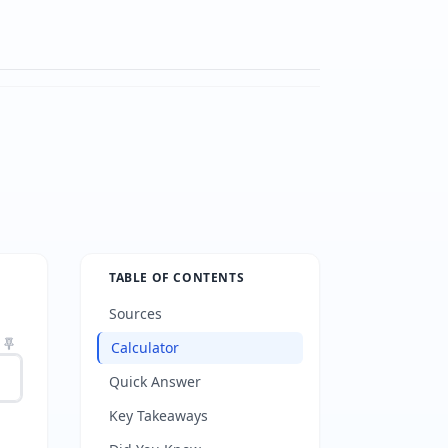
TABLE OF CONTENTS
Sources
Calculator
Quick Answer
Key Takeaways