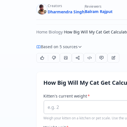
Creators
Reviewers
Balram Rajput
Dharmendra Singh
Home
/
Biology
/
How Big Will My Cat Get Calculat
Based on 5 sources
How Big Will My Cat Get Calcu
Kitten's current weight
*
Weigh your kitten on a kitchen or pet scale. Use the u