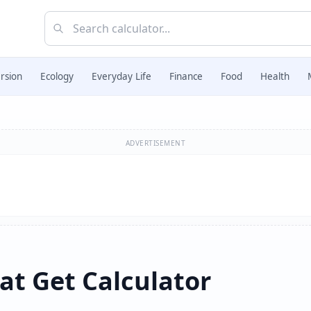
rsion
Ecology
Everyday Life
Finance
Food
Health
ADVERTISEMENT
at Get Calculator