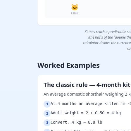
🐱
kitten
Kittens reach a predictable s
(the basis of the "double t
calculator divides the current w
cu
Worked Examples
The classic rule — 4-month ki
An average domestic shorthair weighing 2 k
At 4 months an average kitten is ~
1
Adult weight = 2 ÷ 0.50 = 4 kg
2
Convert: 4 kg ≈ 8.8 lb
3