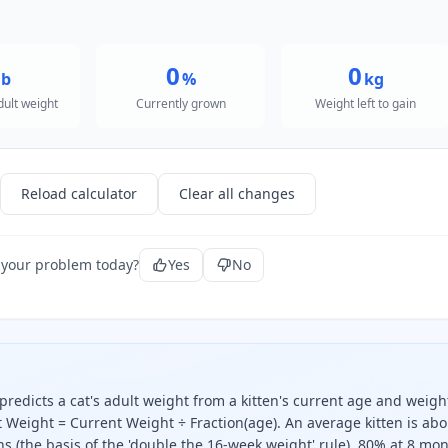
0
0
lb
%
kg
dult weight
Currently grown
Weight left to gain
Reload calculator
Clear all changes
 your problem today?
Yes
No
predicts a cat's adult weight from a kitten's current age and weigh
 Weight = Current Weight ÷ Fraction(age). An average kitten is abo
 (the basis of the 'double the 16-week weight' rule), 80% at 8 mon