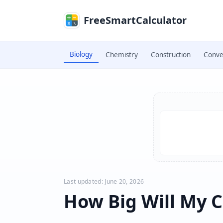
Skip to main content
FreeSmartCalculator
Biology
Chemistry
Construction
Conve
Skip to calculator
Last updated: June 20, 2026
How Big Will My C