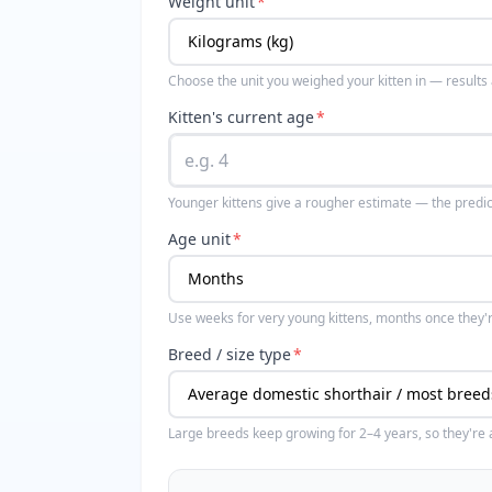
Weight unit
*
Choose the unit you weighed your kitten in — results
Kitten's current age
*
Younger kittens give a rougher estimate — the predi
Age unit
*
Use weeks for very young kittens, months once they'
Breed / size type
*
Large breeds keep growing for 2–4 years, so they're a 