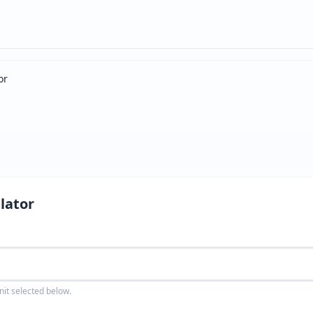
or
lator
nit selected below.