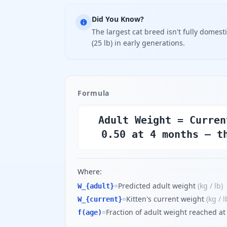
Did You Know?
The largest cat breed isn't fully domes
(25 lb) in early generations.
Formula
Adult Weight = Curren
0.50 at 4 months — t
Where:
=
Predicted adult weight
(
kg / lb
)
W_{adult}
=
Kitten's current weight
(
kg / l
W_{current}
=
Fraction of adult weight reached at
f(age)