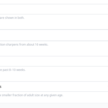
 are shown in both.
ction sharpens from about 16 weeks.
re past 8–10 weeks.
smaller fraction of adult size at any given age.