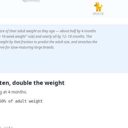
Age (months)
🐈
adult cat
hare of their adult weight as they age — about half by 4 months
he 16-week weight" rule) and nearly all by 12–18 months. This
eight by that fraction to predict the adult size, and stretches the
rve for slow-maturing large breeds.
tten, double the weight
g at 4 months.
50% of adult weight