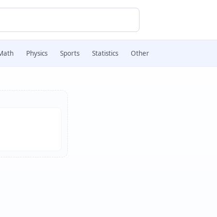
Math
Physics
Sports
Statistics
Other