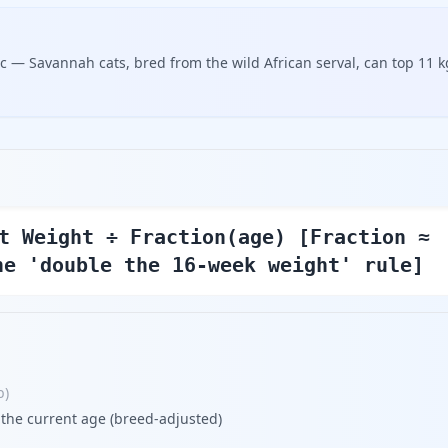
tic — Savannah cats, bred from the wild African serval, can top 11 k
t Weight ÷ Fraction(age) [Fraction ≈
he 'double the 16-week weight' rule]
b
)
 the current age (breed-adjusted)