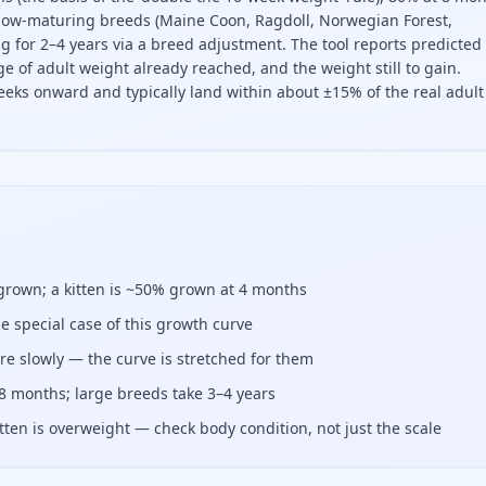
ow-maturing breeds (Maine Coon, Ragdoll, Norwegian Forest,
 for 2–4 years via a breed adjustment. The tool reports predicted
e of adult weight already reached, and the weight still to gain.
eeks onward and typically land within about ±15% of the real adult
t, divide its current weight by the fraction of adult weight
 grown; a kitten is ~50% grown at 4 months
he special case of this growth curve
e slowly — the curve is stretched for them
8 months; large breeds take 3–4 years
tten is overweight — check body condition, not just the scale