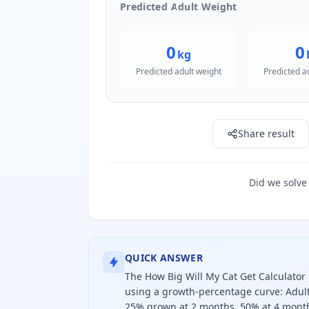
Predicted Adult Weight
0
0
kg
Predicted adult weight
Predicted a
Share result
Did we solve
QUICK ANSWER
The How Big Will My Cat Get Calculator 
using a growth-percentage curve: Adult
25% grown at 2 months, 50% at 4 months