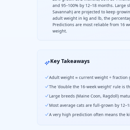
and 95–100% by 12–18 months. Large sl
Savannah) are projected to keep growing
adult weight in kg and lb, the percentag
Predictions are most reliable from 16 w
weight.
To predict how big your cat will ge
Key Takeaways
Adult weight ≈ current weight ÷ fraction
The 'double the 16-week weight' rule is t
Large breeds (Maine Coon, Ragdoll) matur
Most average cats are full-grown by 12–1
A very high prediction often means the ki