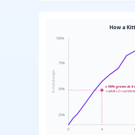
How a Kit
100%
75%
% of adult weight
≈ 50% grown at 4
50%
→ adult ≈ 2 × current 
25%
0
4