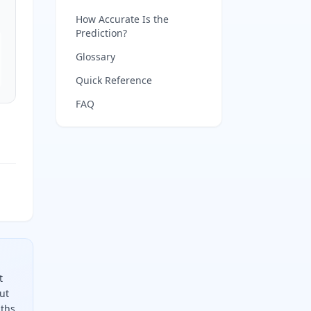
How Accurate Is the
Prediction?
Glossary
Quick Reference
FAQ
t
ut
ths,