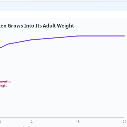
ten Grows Into Its Adult Weight
 months
weight
8
12
18
24