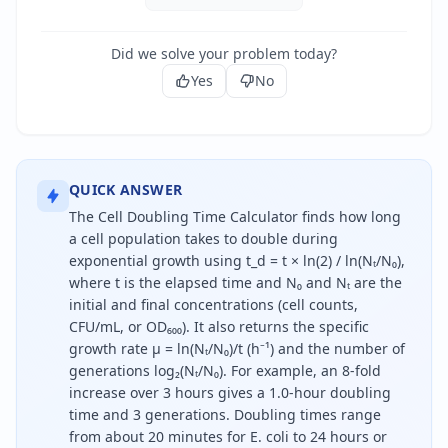
Did we solve your problem today?
Yes
No
QUICK ANSWER
The Cell Doubling Time Calculator finds how long
a cell population takes to double during
exponential growth using t_d = t × ln(2) / ln(Nₜ/N₀),
where t is the elapsed time and N₀ and Nₜ are the
initial and final concentrations (cell counts,
CFU/mL, or OD₆₀₀). It also returns the specific
growth rate μ = ln(Nₜ/N₀)/t (h⁻¹) and the number of
generations log₂(Nₜ/N₀). For example, an 8-fold
increase over 3 hours gives a 1.0-hour doubling
time and 3 generations. Doubling times range
from about 20 minutes for E. coli to 24 hours or