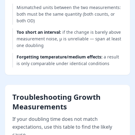
Mismatched units between the two measurements:
both must be the same quantity (both counts, or
both OD)
Too short an interval
:
if the change is barely above
measurement noise, μ is unreliable — span at least
one doubling
Forgetting temperature/medium effects
:
a result
is only comparable under identical conditions
Troubleshooting Growth
Measurements
If your doubling time does not match
expectations, use this table to find the likely
cause.