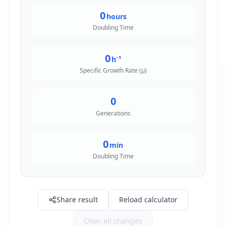
0
hours
Doubling Time
0
h⁻¹
Specific Growth Rate (μ)
0
Generations
0
min
Doubling Time
Share result
Reload calculator
Clear all changes