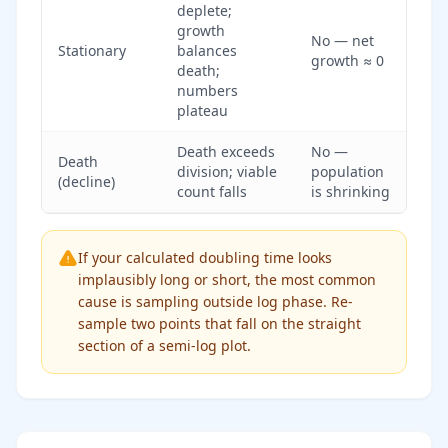
deplete;
growth
No — net
Stationary
balances
growth ≈ 0
death;
numbers
plateau
Death exceeds
No —
Death
division; viable
population
(decline)
count falls
is shrinking
If your calculated doubling time looks
implausibly long or short, the most common
cause is sampling outside log phase. Re-
sample two points that fall on the straight
section of a semi-log plot.