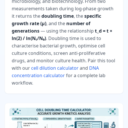
microbiology, and biotechnology. From two
measurements taken during log-phase growth
it returns the
doubling time
, the
specific
growth rate (μ)
, and the
number of
generations
— using the relationship
t_d = t ×
ln(2) / ln(Nₜ/N₀)
. Doubling time is used to
characterise bacterial growth, optimise cell
culture conditions, screen anti-proliferative
drugs, and monitor culture health. Pair this tool
with our
cell dilution calculator
and
DNA
concentration calculator
for a complete lab
workflow.