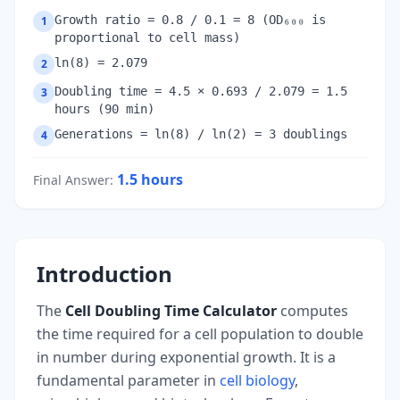
Growth ratio = 0.8 / 0.1 = 8 (OD₆₀₀ is
1
proportional to cell mass)
ln(8) = 2.079
2
Doubling time = 4.5 × 0.693 / 2.079 = 1.5
3
hours (90 min)
Generations = ln(8) / ln(2) = 3 doublings
4
1.5
hours
Final Answer
:
Introduction
The
Cell Doubling Time Calculator
computes
the time required for a cell population to double
in number during exponential growth. It is a
fundamental parameter in
cell biology
,