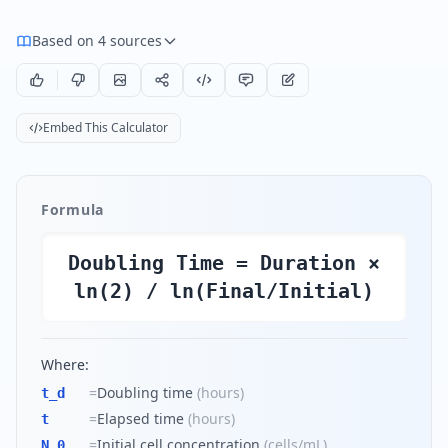
Based on 4 sources
Embed This Calculator
Formula
Doubling Time = Duration ×
ln(2) / ln(Final/Initial)
Where:
=
Doubling time
(
hours
)
t_d
=
Elapsed time
(
hours
)
t
=
Initial cell concentration
(
cells/mL
)
N_0