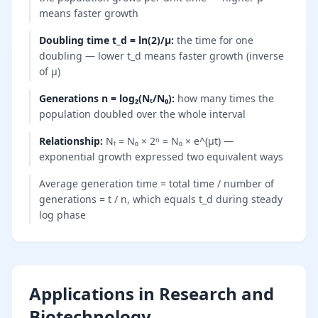
means faster growth
Doubling time t_d = ln(2)/μ
:
the time for one
doubling — lower t_d means faster growth (inverse
of μ)
Generations n = log₂(Nₜ/N₀)
:
how many times the
population doubled over the whole interval
Relationship
:
Nₜ = N₀ × 2ⁿ = N₀ × e^(μt) —
exponential growth expressed two equivalent ways
Average generation time = total time / number of
generations = t / n, which equals t_d during steady
log phase
Applications in Research and
Biotechnology