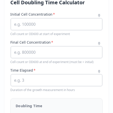
Cell Doubling Time Calculator
Initial Cell Concentration
*
Cell count or OD600 at start of experiment
Final Cell Concentration
*
Cell count or OD600 at end of experiment (must be > initial)
Time Elapsed
*
Duration of the growth measurement in hours
Doubling Time