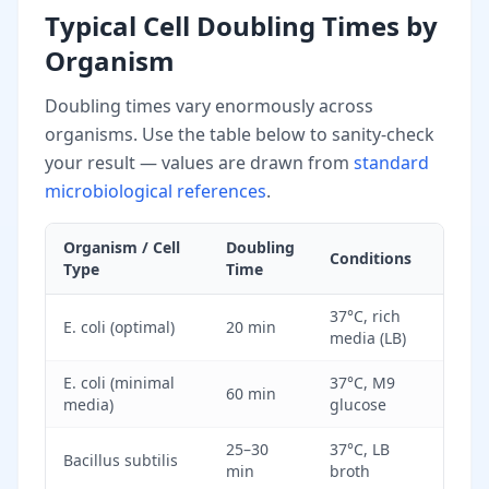
Typical Cell Doubling Times by
Organism
Doubling times vary enormously across
organisms. Use the table below to sanity-check
your result — values are drawn from
standard
microbiological references
.
Organism / Cell
Doubling
Conditions
Type
Time
37°C, rich
E. coli (optimal)
20 min
media (LB)
E. coli (minimal
37°C, M9
60 min
media)
glucose
25–30
37°C, LB
Bacillus subtilis
min
broth