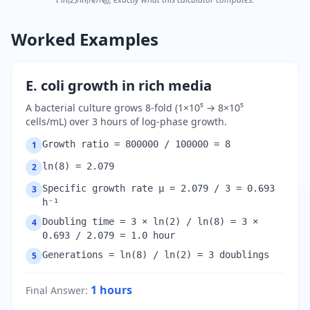
Worked Examples
E. coli growth in rich media
A bacterial culture grows 8-fold (1×10⁵ → 8×10⁵
cells/mL) over 3 hours of log-phase growth.
Growth ratio = 800000 / 100000 = 8
1
ln(8) = 2.079
2
Specific growth rate μ = 2.079 / 3 = 0.693
3
h⁻¹
Doubling time = 3 × ln(2) / ln(8) = 3 ×
4
0.693 / 2.079 = 1.0 hour
Generations = ln(8) / ln(2) = 3 doublings
5
1
hours
Final Answer
: