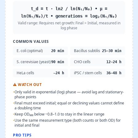
t_d = t · ln2 / ln(Nₜ/N₀) • μ =
ln(Nₜ/N₀)/t • generations = log₂(Nₜ/N₀)
Valid range:
Requires net growth: Final > Initial, measured in
log phase
COMMON VALUES
E. coli (optimal)
Bacillus subtilis
20 min
25–30 min
S. cerevisiae (yeast)
CHO cells
90 min
12–24 h
HeLa cells
iPSC / stem cells
~24 h
36–48 h
⚠
WATCH OUT
•
Only valid in exponential (log) phase — avoid lag and stationary-
phase points
•
Final must exceed initial; equal or declining values cannot define
a doubling time
•
Keep OD₆₀₀ below ~0.8–1.0 to stay in the linear range
•
Use the same measurement type (both counts or both OD) for
initial and final
PRO TIPS