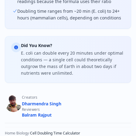
readings because the formula uses their ratio
Doubling time ranges from ~20 min (E. coli) to 24+
hours (mammalian cells), depending on conditions
Did You Know?
E. coli can double every 20 minutes under optimal
conditions — a single cell could theoretically
outgrow the mass of Earth in about two days if
nutrients were unlimited.
Creators
Dharmendra Singh
Reviewers
Balram Rajput
Home
/
Biology
/
Cell Doubling Time Calculator