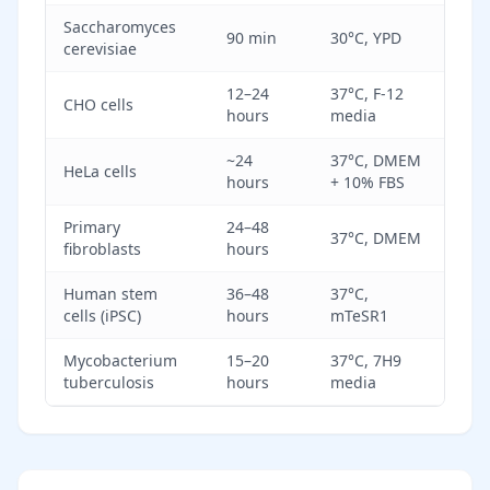
Saccharomyces
90 min
30°C, YPD
cerevisiae
12–24
37°C, F-12
CHO cells
hours
media
~24
37°C, DMEM
HeLa cells
hours
+ 10% FBS
Primary
24–48
37°C, DMEM
fibroblasts
hours
Human stem
36–48
37°C,
cells (iPSC)
hours
mTeSR1
Mycobacterium
15–20
37°C, 7H9
tuberculosis
hours
media