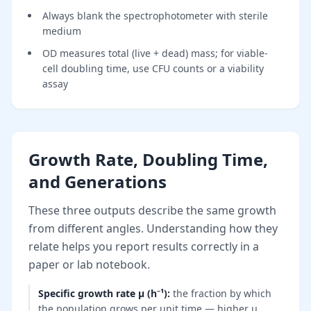
Always blank the spectrophotometer with sterile
medium
OD measures total (live + dead) mass; for viable-
cell doubling time, use CFU counts or a viability
assay
Growth Rate, Doubling Time,
and Generations
These three outputs describe the same growth
from different angles. Understanding how they
relate helps you report results correctly in a
paper or lab notebook.
Specific growth rate μ (h⁻¹)
:
the fraction by which
the population grows per unit time — higher μ