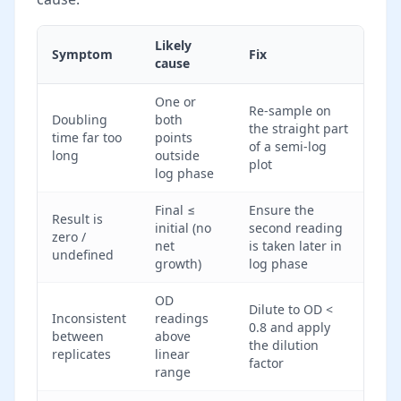
Likely
Symptom
Fix
cause
One or
Re-sample on
Doubling
both
the straight part
time far too
points
of a semi-log
long
outside
plot
log phase
Final ≤
Ensure the
Result is
initial (no
second reading
zero /
net
is taken later in
undefined
growth)
log phase
OD
Dilute to OD <
Inconsistent
readings
0.8 and apply
between
above
the dilution
replicates
linear
factor
range