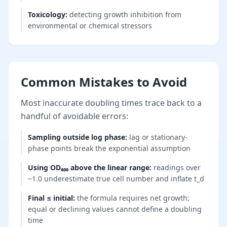
Toxicology
:
detecting growth inhibition from
environmental or chemical stressors
Common Mistakes to Avoid
Most inaccurate doubling times trace back to a
handful of avoidable errors:
Sampling outside log phase
:
lag or stationary-
phase points break the exponential assumption
Using OD₆₀₀ above the linear range
:
readings over
~1.0 underestimate true cell number and inflate t_d
Final ≤ initial
:
the formula requires net growth;
equal or declining values cannot define a doubling
time