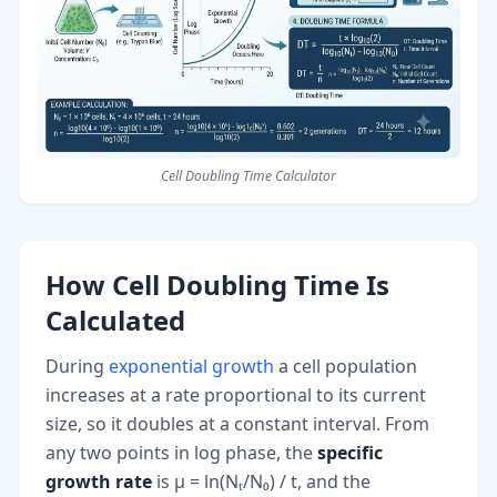
Cell Doubling Time Calculator
How Cell Doubling Time Is
Calculated
During
exponential growth
a cell population
increases at a rate proportional to its current
size, so it doubles at a constant interval. From
any two points in log phase, the
specific
growth rate
is μ = ln(Nₜ/N₀) / t, and the