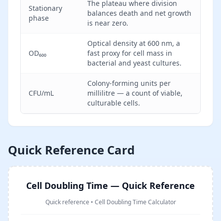
The plateau where division
Stationary
balances death and net growth
phase
is near zero.
Optical density at 600 nm, a
OD₆₀₀
fast proxy for cell mass in
bacterial and yeast cultures.
Colony-forming units per
CFU/mL
millilitre — a count of viable,
culturable cells.
Quick Reference Card
Cell Doubling Time — Quick Reference
Quick reference
•
Cell Doubling Time Calculator