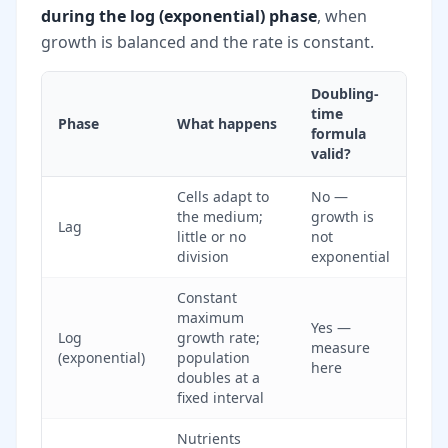
during the log (exponential) phase
, when
growth is balanced and the rate is constant.
Doubling-
time
Phase
What happens
formula
valid?
Cells adapt to
No —
the medium;
growth is
Lag
little or no
not
division
exponential
Constant
maximum
Yes —
Log
growth rate;
measure
(exponential)
population
here
doubles at a
fixed interval
Nutrients