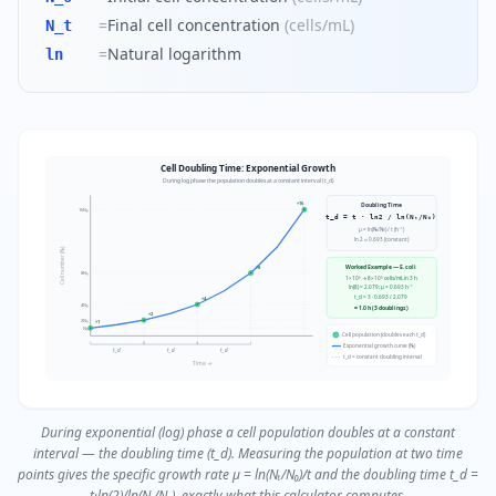
=
Final cell concentration
(
cells/mL
)
N_t
=
Natural logarithm
ln
Cell Doubling Time: Exponential Growth
During log phase the population doubles at a constant interval (t_d)
×16
Doubling Time
16N₀
t_d = t · ln2 / ln(Nₜ/N₀)
μ = ln(Nₜ/N₀) / t (h⁻¹)
ln 2 ≈ 0.693 (constant)
Cell number (Nₜ)
Worked Example — E. coli
×8
8N₀
1×10⁵ → 8×10⁵ cells/mL in 3 h
ln(8) = 2.079; μ = 0.693 h⁻¹
t_d = 3 · 0.693 / 2.079
×4
4N₀
= 1.0 h (3 doublings)
×2
2N₀
×1
N₀
Cell population (doubles each t_d)
Exponential growth curve (Nₜ)
t_d
t_d
t_d
t_d = constant doubling interval
Time →
During exponential (log) phase a cell population doubles at a constant
interval — the doubling time (t_d). Measuring the population at two time
points gives the specific growth rate μ = ln(Nₜ/N₀)/t and the doubling time t_d =
t·ln(2)/ln(Nₜ/N₀), exactly what this calculator computes.