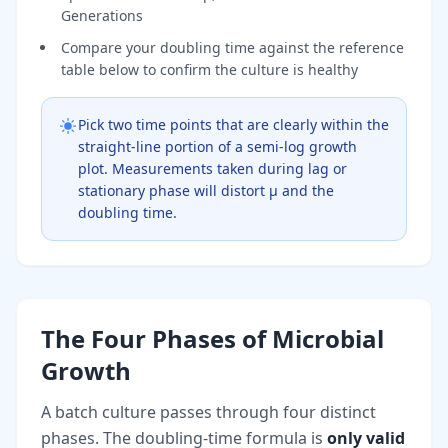
Generations
Compare your doubling time against the reference
table below to confirm the culture is healthy
Pick two time points that are clearly within the
straight-line portion of a semi-log growth
plot. Measurements taken during lag or
stationary phase will distort μ and the
doubling time.
The Four Phases of Microbial
Growth
A batch culture passes through four distinct
phases. The doubling-time formula is
only valid