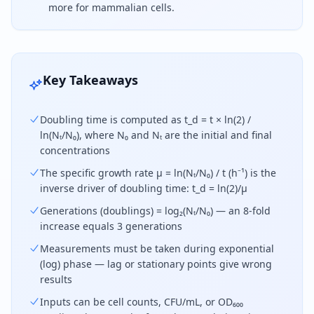
more for mammalian cells.
Cell doubling time equals the elapsed time multipli
Key Takeaways
Doubling time is computed as t_d = t × ln(2) /
ln(Nₜ/N₀), where N₀ and Nₜ are the initial and final
concentrations
The specific growth rate μ = ln(Nₜ/N₀) / t (h⁻¹) is the
inverse driver of doubling time: t_d = ln(2)/μ
Generations (doublings) = log₂(Nₜ/N₀) — an 8-fold
increase equals 3 generations
Measurements must be taken during exponential
(log) phase — lag or stationary points give wrong
results
Inputs can be cell counts, CFU/mL, or OD₆₀₀