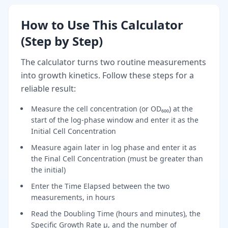
How to Use This Calculator
(Step by Step)
The calculator turns two routine measurements
into growth kinetics. Follow these steps for a
reliable result:
Measure the cell concentration (or OD₆₀₀) at the
start of the log-phase window and enter it as the
Initial Cell Concentration
Measure again later in log phase and enter it as
the Final Cell Concentration (must be greater than
the initial)
Enter the Time Elapsed between the two
measurements, in hours
Read the Doubling Time (hours and minutes), the
Specific Growth Rate μ, and the number of