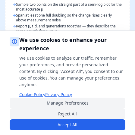
→
Sample two points on the straight part of a semi-log plot for the
most accurate μ
→
Span at least one full doubling so the change rises clearly
above measurement noise
→
Report μ, t_d, and generations together — they describe the
same growth three ways
→
Compare doubling times only across cultures grown at the
We use cookies to enhance your
same temperature and medium
experience
We use cookies to analyze our traffic, remember
your preferences, and provide personalized
FAQs
content. By clicking "Accept All", you consent to our
use of cookies. You can manage your preferences
What is cell doubling time?
anytime.
Cookie Policy
Privacy Policy
Cell doubling time is the time required for a cell
Manage Preferences
population to double in number during the
exponential growth phase. It is the reciprocal of the
Reject All
specific growth rate (t_d = ln 2 / μ) and ranges from
Accept All
about 20 minutes for fast-growing bacteria like E. coli
to 24 hours or more for mammalian cells.