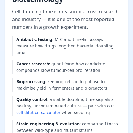
Cell doubling time is measured across research
and industry — it is one of the most-reported
numbers in a growth experiment.
Antibiotic testing
:
MIC and time-kill assays
measure how drugs lengthen bacterial doubling
time
Cancer research
:
quantifying how candidate
compounds slow tumour-cell proliferation
Bioprocessing
:
keeping cells in log phase to
maximise yield in fermenters and bioreactors
Quality control
:
a stable doubling time signals a
healthy, uncontaminated culture — pair with our
cell dilution calculator
when seeding
Strain engineering & evolution
:
comparing fitness
between wild-type and mutant strains