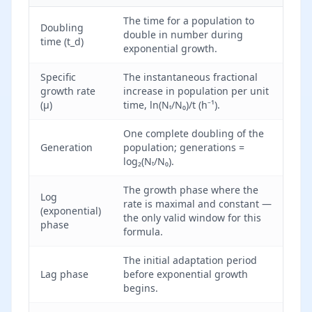
The time for a population to
Doubling
double in number during
time (t_d)
exponential growth.
Specific
The instantaneous fractional
growth rate
increase in population per unit
(μ)
time, ln(Nₜ/N₀)/t (h⁻¹).
One complete doubling of the
Generation
population; generations =
log₂(Nₜ/N₀).
The growth phase where the
Log
rate is maximal and constant —
(exponential)
the only valid window for this
phase
formula.
The initial adaptation period
Lag phase
before exponential growth
begins.