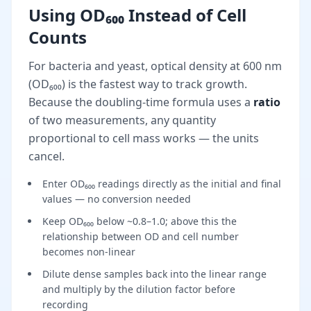
Using OD₆₀₀ Instead of Cell
Counts
For bacteria and yeast, optical density at 600 nm
(OD₆₀₀) is the fastest way to track growth.
Because the doubling-time formula uses a
ratio
of two measurements, any quantity
proportional to cell mass works — the units
cancel.
Enter OD₆₀₀ readings directly as the initial and final
values — no conversion needed
Keep OD₆₀₀ below ~0.8–1.0; above this the
relationship between OD and cell number
becomes non-linear
Dilute dense samples back into the linear range
and multiply by the dilution factor before
recording