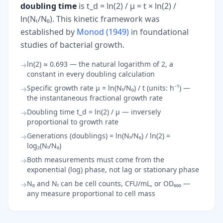
doubling time
is t_d = ln(2) / μ = t × ln(2) /
ln(Nₜ/N₀). This kinetic framework was
established by
Monod (1949)
in foundational
studies of bacterial growth.
ln(2) ≈ 0.693 — the natural logarithm of 2, a
→
constant in every doubling calculation
Specific growth rate μ = ln(Nₜ/N₀) / t (units: h⁻¹) —
→
the instantaneous fractional growth rate
Doubling time t_d = ln(2) / μ — inversely
→
proportional to growth rate
Generations (doublings) = ln(Nₜ/N₀) / ln(2) =
→
log₂(Nₜ/N₀)
Both measurements must come from the
→
exponential (log) phase, not lag or stationary phase
N₀ and Nₜ can be cell counts, CFU/mL, or OD₆₀₀ —
→
any measure proportional to cell mass