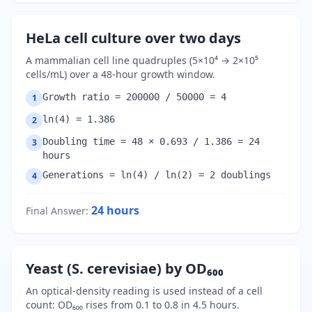
HeLa cell culture over two days
A mammalian cell line quadruples (5×10⁴ → 2×10⁵
cells/mL) over a 48-hour growth window.
Growth ratio = 200000 / 50000 = 4
1
ln(4) = 1.386
2
Doubling time = 48 × 0.693 / 1.386 = 24
3
hours
Generations = ln(4) / ln(2) = 2 doublings
4
24
hours
Final Answer
:
Yeast (S. cerevisiae) by OD₆₀₀
An optical-density reading is used instead of a cell
count: OD₆₀₀ rises from 0.1 to 0.8 in 4.5 hours.