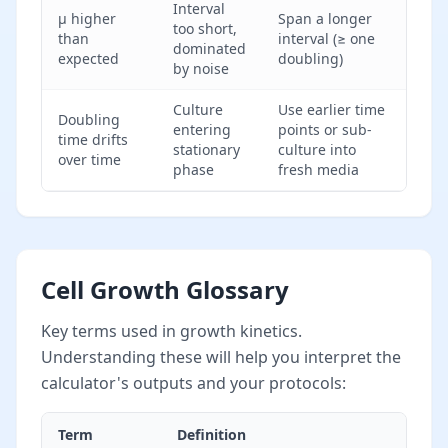
Interval
μ higher
Span a longer
too short,
than
interval (≥ one
dominated
expected
doubling)
by noise
Culture
Use earlier time
Doubling
entering
points or sub-
time drifts
stationary
culture into
over time
phase
fresh media
Cell Growth Glossary
Key terms used in growth kinetics.
Understanding these will help you interpret the
calculator's outputs and your protocols:
Term
Definition