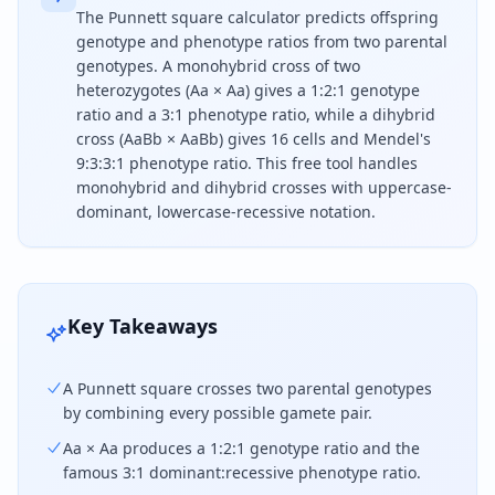
The Punnett square calculator predicts offspring
genotype and phenotype ratios from two parental
genotypes. A monohybrid cross of two
heterozygotes (Aa × Aa) gives a 1:2:1 genotype
ratio and a 3:1 phenotype ratio, while a dihybrid
cross (AaBb × AaBb) gives 16 cells and Mendel's
9:3:3:1 phenotype ratio. This free tool handles
monohybrid and dihybrid crosses with uppercase-
dominant, lowercase-recessive notation.
To use a Punnett square, list each parent's gametes
Key Takeaways
A Punnett square crosses two parental genotypes
by combining every possible gamete pair.
Aa × Aa produces a 1:2:1 genotype ratio and the
famous 3:1 dominant:recessive phenotype ratio.