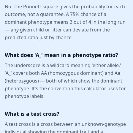
No. The Punnett square gives the probability for each
outcome, not a guarantee. A 75% chance of a
dominant phenotype means 3 out of 4 in the long run
— any given child or litter can deviate from the
predicted ratio just by chance.
What does 'A_' mean in a phenotype ratio?
The underscore is a wildcard meaning 'either allele.'
'A_' covers both AA (homozygous dominant) and Aa
(heterozygous) — both of which show the dominant
phenotype. It's the convention this calculator uses for
phenotype labels.
What is a test cross?
A test cross is a cross between an unknown-genotype
individual showing the dominant trait and a