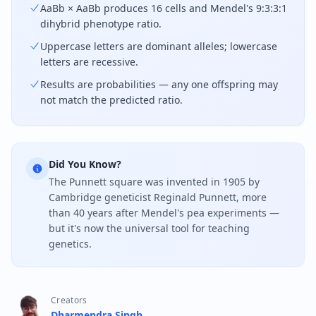
AaBb × AaBb produces 16 cells and Mendel's 9:3:3:1
dihybrid phenotype ratio.
Uppercase letters are dominant alleles; lowercase
letters are recessive.
Results are probabilities — any one offspring may
not match the predicted ratio.
Did You Know?
The Punnett square was invented in 1905 by
Cambridge geneticist Reginald Punnett, more
than 40 years after Mendel's pea experiments —
but it's now the universal tool for teaching
genetics.
Creators
Dharmendra Singh