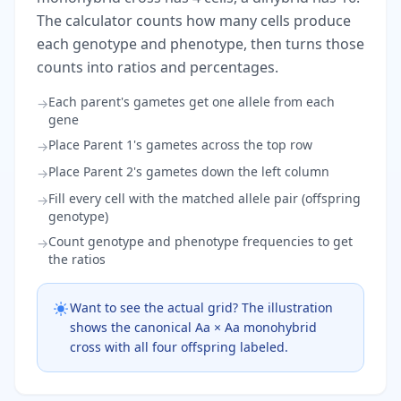
The calculator counts how many cells produce
each genotype and phenotype, then turns those
counts into ratios and percentages.
Each parent's gametes get one allele from each
→
gene
Place Parent 1's gametes across the top row
→
Place Parent 2's gametes down the left column
→
Fill every cell with the matched allele pair (offspring
→
genotype)
Count genotype and phenotype frequencies to get
→
the ratios
Want to see the actual grid? The illustration
shows the canonical Aa × Aa monohybrid
cross with all four offspring labeled.