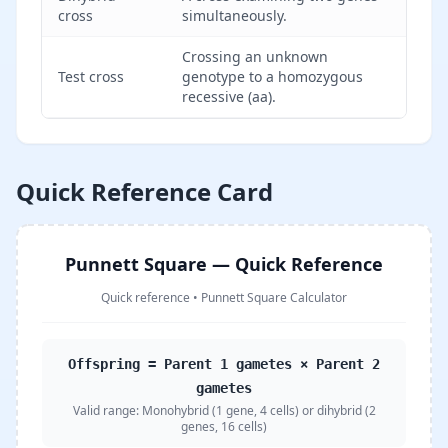
cross
simultaneously.
Crossing an unknown
Test cross
genotype to a homozygous
recessive (aa).
Quick Reference Card
Punnett Square — Quick Reference
Quick reference
•
Punnett Square Calculator
Offspring = Parent 1 gametes × Parent 2
gametes
Valid range:
Monohybrid (1 gene, 4 cells) or dihybrid (2
genes, 16 cells)