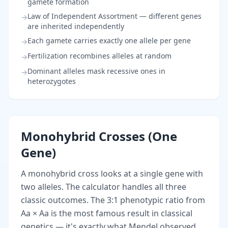
gamete formation
Law of Independent Assortment — different genes
→
are inherited independently
Each gamete carries exactly one allele per gene
→
Fertilization recombines alleles at random
→
Dominant alleles mask recessive ones in
→
heterozygotes
Monohybrid Crosses (One
Gene)
A monohybrid cross looks at a single gene with
two alleles. The calculator handles all three
classic outcomes. The 3:1 phenotypic ratio from
Aa × Aa is the most famous result in classical
genetics — it's exactly what Mendel observed