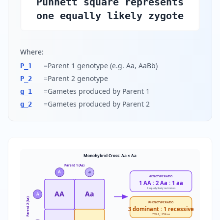
Punnett square represents
one equally likely zygote
Where:
=
Parent 1 genotype (e.g. Aa, AaBb)
P_1
=
Parent 2 genotype
P_2
=
Gametes produced by Parent 1
g_1
=
Gametes produced by Parent 2
g_2
Monohybrid Cross: Aa × Aa
Parent 1 (Aa)
A
a
GENOTYPE RATIO
1 AA : 2 Aa : 1 aa
4 equally likely outcomes
AA
Aa
A
Parent 2 (Aa)
PHENOTYPE RATIO
3 dominant : 1 recessive
75% A_ · 25% aa