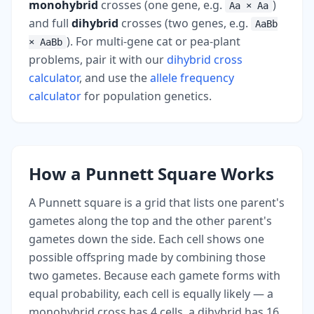
monohybrid
crosses (one gene, e.g.
)
Aa × Aa
and full
dihybrid
crosses (two genes, e.g.
AaBb
). For multi-gene cat or pea-plant
× AaBb
problems, pair it with our
dihybrid cross
calculator
, and use the
allele frequency
calculator
for population genetics.
How a Punnett Square Works
A Punnett square is a grid that lists one parent's
gametes along the top and the other parent's
gametes down the side. Each cell shows one
possible offspring made by combining those
two gametes. Because each gamete forms with
equal probability, each cell is equally likely — a
monohybrid cross has 4 cells, a dihybrid has 16.