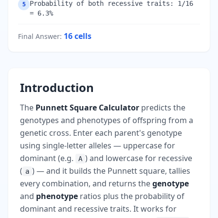
Probability of both recessive traits: 1/16
5
= 6.3%
16
cells
Final Answer
:
Introduction
The
Punnett Square Calculator
predicts the
genotypes and phenotypes of offspring from a
genetic cross. Enter each parent's genotype
using single-letter alleles — uppercase for
dominant (e.g.
) and lowercase for recessive
A
(
) — and it builds the Punnett square, tallies
a
every combination, and returns the
genotype
and
phenotype
ratios plus the probability of
dominant and recessive traits. It works for