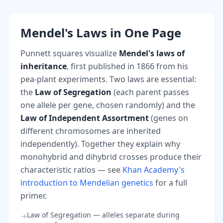
Mendel's Laws in One Page
Punnett squares visualize
Mendel's laws of
inheritance
, first published in 1866 from his
pea-plant experiments. Two laws are essential:
the
Law of Segregation
(each parent passes
one allele per gene, chosen randomly) and the
Law of Independent Assortment
(genes on
different chromosomes are inherited
independently). Together they explain why
monohybrid and dihybrid crosses produce their
characteristic ratios — see
Khan Academy's
introduction to Mendelian genetics
for a full
primer.
Law of Segregation — alleles separate during
→