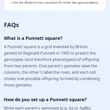
→
Use the dihybrid cross calculator for richer two-gene problems
FAQs
What is a Punnett square?
A Punnett square is a grid invented by British
geneticist Reginald Punnett in 1905 to predict the
genotypes (and therefore phenotypes) of offspring
from two parents. One parent's gametes label the
columns, the other's label the rows, and each cell
shows one possible offspring formed by combining
those gametes.
How do you set up a Punnett square?
Write each parent's genotype (e.g. Aa or AaBb),