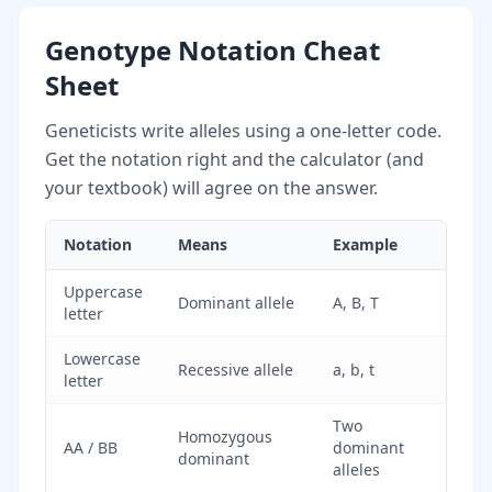
Genotype Notation Cheat
Sheet
Geneticists write alleles using a one-letter code.
Get the notation right and the calculator (and
your textbook) will agree on the answer.
Notation
Means
Example
Uppercase
Dominant allele
A, B, T
letter
Lowercase
Recessive allele
a, b, t
letter
Two
Homozygous
AA / BB
dominant
dominant
alleles