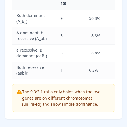
16)
Both dominant
9
56.3%
(A_B_)
A dominant, b
3
18.8%
recessive (A_bb)
a recessive, B
3
18.8%
dominant (aaB_)
Both recessive
1
6.3%
(aabb)
The 9:3:3:1 ratio only holds when the two
genes are on different chromosomes
(unlinked) and show simple dominance.