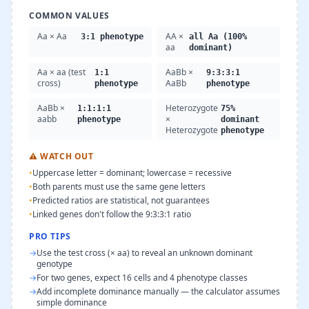
COMMON VALUES
Aa × Aa
AA ×
3:1 phenotype
all Aa (100%
aa
dominant)
Aa × aa (test
AaBb ×
1:1
9:3:3:1
cross)
AaBb
phenotype
phenotype
AaBb ×
Heterozygote
1:1:1:1
75%
aabb
×
phenotype
dominant
Heterozygote
phenotype
⚠
WATCH OUT
•
Uppercase letter = dominant; lowercase = recessive
•
Both parents must use the same gene letters
•
Predicted ratios are statistical, not guarantees
•
Linked genes don't follow the 9:3:3:1 ratio
PRO TIPS
→
Use the test cross (× aa) to reveal an unknown dominant
genotype
→
For two genes, expect 16 cells and 4 phenotype classes
→
Add incomplete dominance manually — the calculator assumes
simple dominance