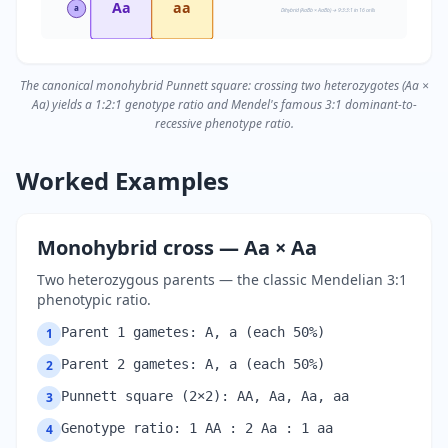
Aa
aa
a
Dihybrid (AaBb × AaBb) → 9:3:3:1 in 16 cells
The canonical monohybrid Punnett square: crossing two heterozygotes (Aa ×
Aa) yields a 1:2:1 genotype ratio and Mendel's famous 3:1 dominant-to-
recessive phenotype ratio.
Worked Examples
Monohybrid cross — Aa × Aa
Two heterozygous parents — the classic Mendelian 3:1
phenotypic ratio.
Parent 1 gametes: A, a (each 50%)
1
Parent 2 gametes: A, a (each 50%)
2
Punnett square (2×2): AA, Aa, Aa, aa
3
Genotype ratio: 1 AA : 2 Aa : 1 aa
4