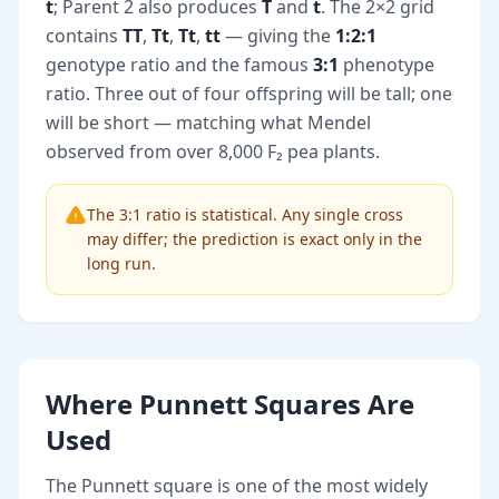
t
; Parent 2 also produces
T
and
t
. The 2×2 grid
contains
TT
,
Tt
,
Tt
,
tt
— giving the
1:2:1
genotype ratio and the famous
3:1
phenotype
ratio. Three out of four offspring will be tall; one
will be short — matching what Mendel
observed from over 8,000 F₂ pea plants.
The 3:1 ratio is statistical. Any single cross
may differ; the prediction is exact only in the
long run.
Where Punnett Squares Are
Used
The Punnett square is one of the most widely