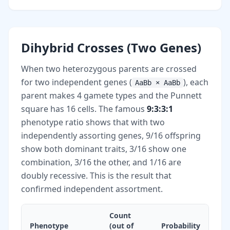
Dihybrid Crosses (Two Genes)
When two heterozygous parents are crossed
for two independent genes (
), each
AaBb × AaBb
parent makes 4 gamete types and the Punnett
square has 16 cells. The famous
9:3:3:1
phenotype ratio shows that with two
independently assorting genes, 9/16 offspring
show both dominant traits, 3/16 show one
combination, 3/16 the other, and 1/16 are
doubly recessive. This is the result that
confirmed independent assortment.
Count
Phenotype
(out of
Probability