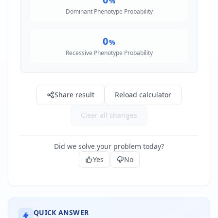
%
Dominant Phenotype Probability
0
%
Recessive Phenotype Probability
Share result
Reload calculator
Clear all changes
Did we solve your problem today?
Yes
No
QUICK ANSWER