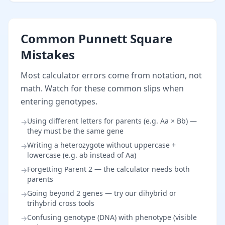
Common Punnett Square
Mistakes
Most calculator errors come from notation, not
math. Watch for these common slips when
entering genotypes.
Using different letters for parents (e.g. Aa × Bb) —
→
they must be the same gene
Writing a heterozygote without uppercase +
→
lowercase (e.g. ab instead of Aa)
Forgetting Parent 2 — the calculator needs both
→
parents
Going beyond 2 genes — try our dihybrid or
→
trihybrid cross tools
Confusing genotype (DNA) with phenotype (visible
→