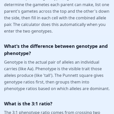
determine the gametes each parent can make, list one
parent's gametes across the top and the other's down
the side, then fill in each cell with the combined allele
pair. The calculator does this automatically when you
enter the two genotypes.
What's the difference between genotype and
phenotype?
Genotype is the actual pair of alleles an individual
carries (like Aa). Phenotype is the visible trait those
alleles produce (like 'tall'). The Punnett square gives
genotype ratios first, then groups them into
phenotype ratios based on which alleles are dominant.
What is the 3:1 ratio?
The 3:1 phenotype ratio comes from crossing two