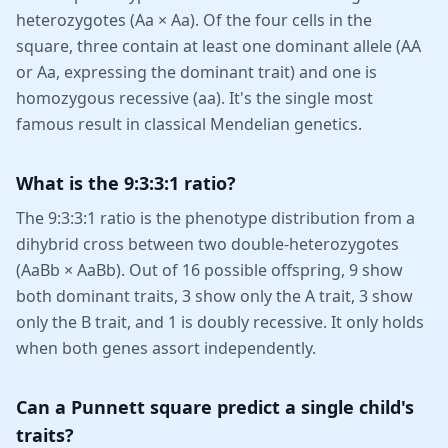
heterozygotes (Aa × Aa). Of the four cells in the
square, three contain at least one dominant allele (AA
or Aa, expressing the dominant trait) and one is
homozygous recessive (aa). It's the single most
famous result in classical Mendelian genetics.
What is the 9:3:3:1 ratio?
The 9:3:3:1 ratio is the phenotype distribution from a
dihybrid cross between two double-heterozygotes
(AaBb × AaBb). Out of 16 possible offspring, 9 show
both dominant traits, 3 show only the A trait, 3 show
only the B trait, and 1 is doubly recessive. It only holds
when both genes assort independently.
Can a Punnett square predict a single child's
traits?