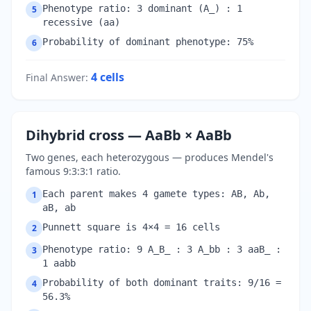
Phenotype ratio: 3 dominant (A_) : 1
5
recessive (aa)
Probability of dominant phenotype: 75%
6
4
cells
Final Answer
:
Dihybrid cross — AaBb × AaBb
Two genes, each heterozygous — produces Mendel's
famous 9:3:3:1 ratio.
Each parent makes 4 gamete types: AB, Ab,
1
aB, ab
Punnett square is 4×4 = 16 cells
2
Phenotype ratio: 9 A_B_ : 3 A_bb : 3 aaB_ :
3
1 aabb
Probability of both dominant traits: 9/16 =
4
56.3%