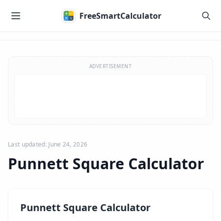
Skip to main content
FreeSmartCalculator
Skip to calculator
ADVERTISEMENT
Last updated: June 24, 2026
Punnett Square Calculator
Punnett Square Calculator