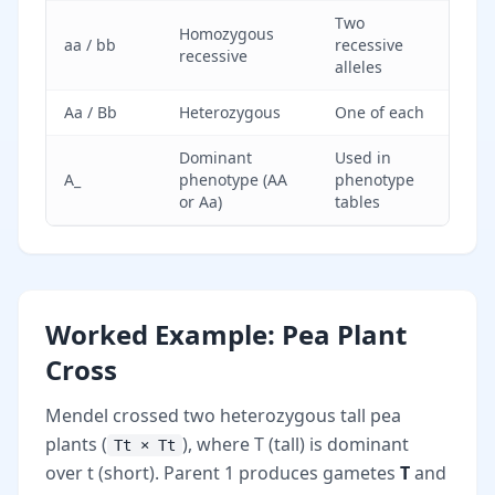
Two
Homozygous
aa / bb
recessive
recessive
alleles
Aa / Bb
Heterozygous
One of each
Dominant
Used in
A_
phenotype (AA
phenotype
or Aa)
tables
Worked Example: Pea Plant
Cross
Mendel crossed two heterozygous tall pea
plants (
), where T (tall) is dominant
Tt × Tt
over t (short). Parent 1 produces gametes
T
and