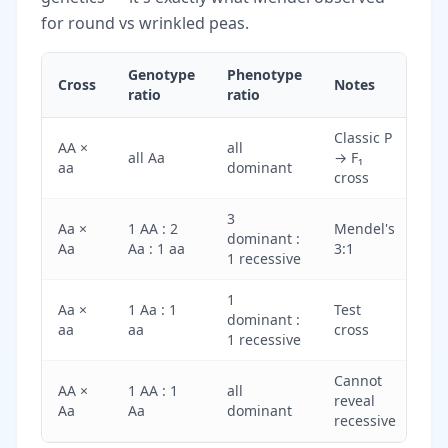
for round vs wrinkled peas.
Genotype
Phenotype
Cross
Notes
ratio
ratio
Classic P
AA ×
all
all Aa
→ F₁
aa
dominant
cross
3
Aa ×
1 AA : 2
Mendel's
dominant :
Aa
Aa : 1 aa
3:1
1 recessive
1
Aa ×
1 Aa : 1
Test
dominant :
aa
aa
cross
1 recessive
Cannot
AA ×
1 AA : 1
all
reveal
Aa
Aa
dominant
recessive