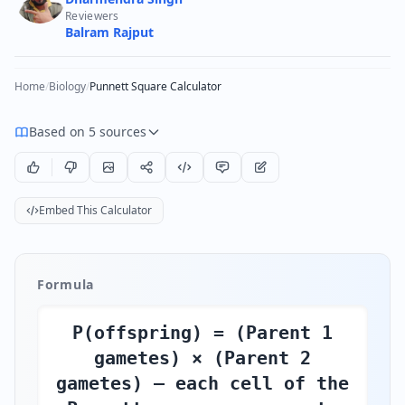
Reviewers
Balram Rajput
Home
/
Biology
/
Punnett Square Calculator
Based on 5 sources
Embed This Calculator
Formula
P(offspring) = (Parent 1
gametes) × (Parent 2
gametes) — each cell of the