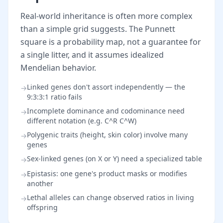
Real-world inheritance is often more complex
than a simple grid suggests. The Punnett
square is a probability map, not a guarantee for
a single litter, and it assumes idealized
Mendelian behavior.
Linked genes don't assort independently — the
→
9:3:3:1 ratio fails
Incomplete dominance and codominance need
→
different notation (e.g. C^R C^W)
Polygenic traits (height, skin color) involve many
→
genes
Sex-linked genes (on X or Y) need a specialized table
→
Epistasis: one gene's product masks or modifies
→
another
Lethal alleles can change observed ratios in living
→
offspring