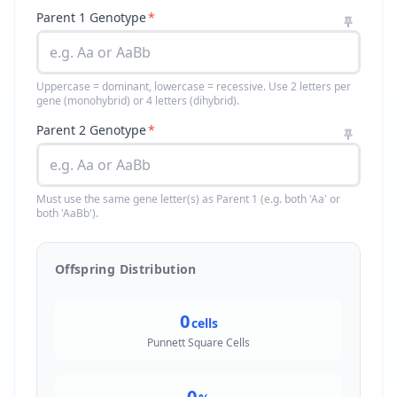
Parent 1 Genotype
*
Uppercase = dominant, lowercase = recessive. Use 2 letters per
gene (monohybrid) or 4 letters (dihybrid).
Parent 2 Genotype
*
Must use the same gene letter(s) as Parent 1 (e.g. both 'Aa' or
both 'AaBb').
Offspring Distribution
0
cells
Punnett Square Cells
0