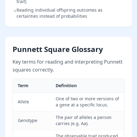
trait)
Reading individual offspring outcomes as
→
certainties instead of probabilities
Punnett Square Glossary
Key terms for reading and interpreting Punnett
squares correctly.
Term
Definition
One of two or more versions of
Allele
a gene at a specific locus.
The pair of alleles a person
Genotype
carries (e.g. Aa).
The observable trait produced