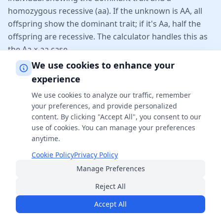
homozygous recessive (aa). If the unknown is AA, all
offspring show the dominant trait; if it's Aa, half the
offspring are recessive. The calculator handles this as
the Aa × aa case.
We use cookies to enhance your
Does this calculator handle dihybrid crosses?
experience
Yes. Enter four letters per parent (e.g. AaBb × AaBb)
We use cookies to analyze our traffic, remember
your preferences, and provide personalized
and the calculator builds the full 16-cell Punnett
content. By clicking "Accept All", you consent to our
square, reporting genotype and phenotype ratios. For
use of cookies. You can manage your preferences
three or more genes, see our dedicated trihybrid cross
anytime.
calculator.
Cookie Policy
Privacy Policy
Manage Preferences
Why do the gene letters have to match
Reject All
between parents?
Accept All
Each gene letter (A, B, etc.) represents a specific
genetic locus. Both parents must contribute alleles for