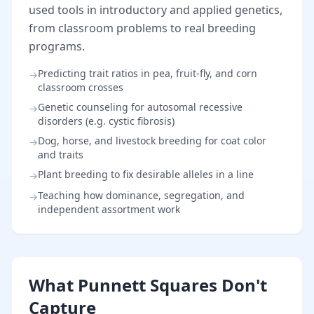
used tools in introductory and applied genetics,
from classroom problems to real breeding
programs.
Predicting trait ratios in pea, fruit-fly, and corn
→
classroom crosses
Genetic counseling for autosomal recessive
→
disorders (e.g. cystic fibrosis)
Dog, horse, and livestock breeding for coat color
→
and traits
Plant breeding to fix desirable alleles in a line
→
Teaching how dominance, segregation, and
→
independent assortment work
What Punnett Squares Don't
Capture