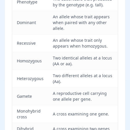
Phenotype
by the genotype (e.g. tall).
An allele whose trait appears
Dominant
when paired with any other
allele.
An allele whose trait only
Recessive
appears when homozygous.
Two identical alleles at a locus
Homozygous
(AA or aa).
Two different alleles at a locus
Heterozygous
(Aa).
A reproductive cell carrying
Gamete
one allele per gene.
Monohybrid
A cross examining one gene.
cross
Dihybrid
A cross examining two genes