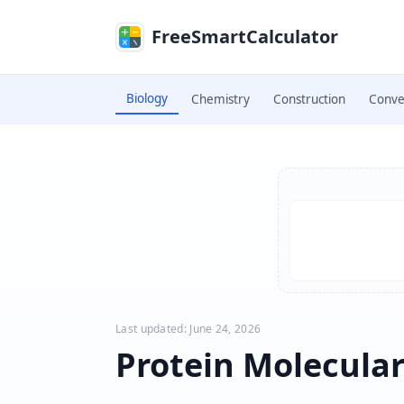
Skip to main content
FreeSmartCalculator
Biology
Chemistry
Construction
Conve
Skip to calculator
Last updated: June 24, 2026
Protein Molecular