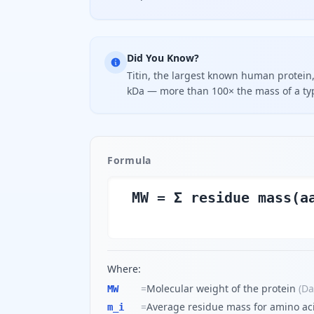
Did You Know?
Titin, the largest known human protein
kDa — more than 100× the mass of a ty
Formula
MW = Σ residue mass(a
Where:
=
Molecular weight of the protein
(
Da
MW
=
Average residue mass for amino aci
m_i