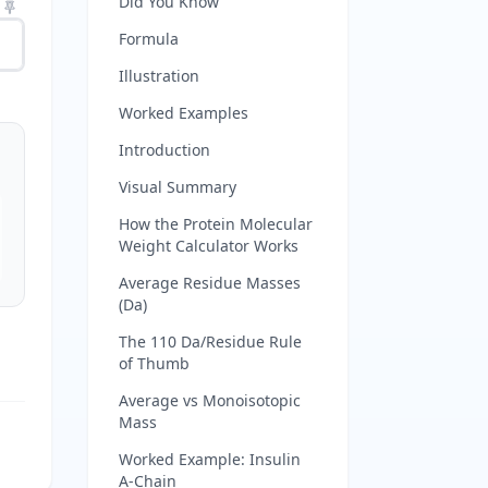
Did You Know
Formula
Illustration
Worked Examples
Introduction
Visual Summary
How the Protein Molecular
Weight Calculator Works
Average Residue Masses
(Da)
The 110 Da/Residue Rule
of Thumb
Average vs Monoisotopic
Mass
Worked Example: Insulin
A-Chain