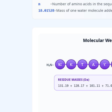
=
Number of amino acids in the seq
n
=
Mass of one water molecule adde
18.01528
Molecular We
M
K
T
A
Y
H₂N–
RESIDUE MASSES (Da)
131.19 + 128.17 + 101.11 + 71.