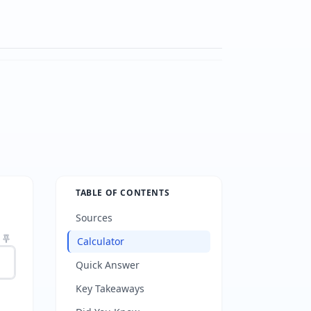
TABLE OF CONTENTS
Sources
Calculator
Quick Answer
Key Takeaways