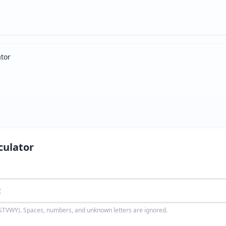
ator
culator
TVWY). Spaces, numbers, and unknown letters are ignored.