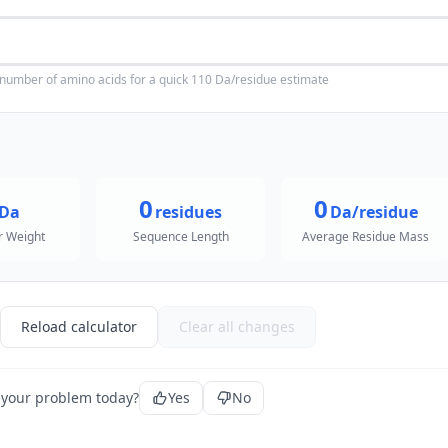
 number of amino acids for a quick 110 Da/residue estimate
0
0
Da
residues
Da/residue
r Weight
Sequence Length
Average Residue Mass
Reload calculator
Clear all changes
 your problem today?
Yes
No