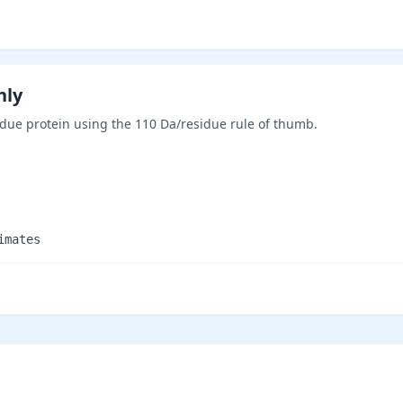
nly
ue protein using the 110 Da/residue rule of thumb.
imates