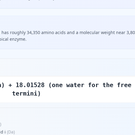
, has roughly 34,350 amino acids and a molecular weight near 3,8
pical enzyme.
a) + 18.01528 (one water for the free
termini)
)
d i
(
Da
)