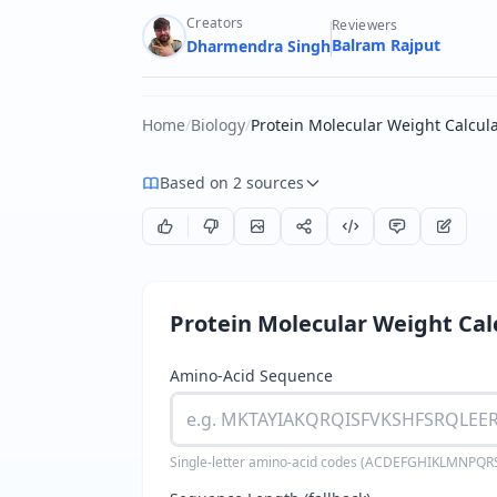
Creators
Reviewers
Balram Rajput
Dharmendra Singh
Home
/
Biology
/
Protein Molecular Weight Calcul
Based on 2 sources
Protein Molecular Weight Cal
Amino-Acid Sequence
Single-letter amino-acid codes (ACDEFGHIKLMNPQRS