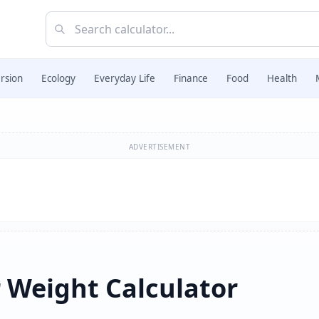
rsion
Ecology
Everyday Life
Finance
Food
Health
ADVERTISEMENT
 Weight Calculator