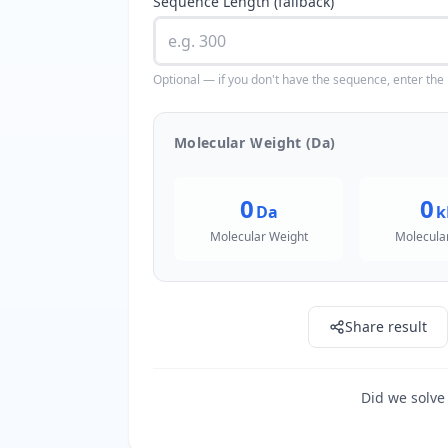
Sequence Length (fallback)
Optional — if you don't have the sequence, enter the
Molecular Weight (Da)
0
0
Da
k
Molecular Weight
Molecula
Share result
Did we solve