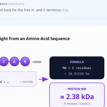
uence
(
residues
)
d back for the free N- and C-terminus
(
Da
)
ight from an Amino-Acid Sequence
I
A
K
–COOH
FORMULA
MW = Σ residues
+ 18.01528 Da
08 + …
+ 18.01528
PROTEIN MW
≈ 2.38 kDa
21 residues · insulin A