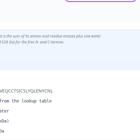
t is the sum of its amino-acid residue masses plus one water
1528 Da) for the free N- and C-termini.
(GIVEQCCTSICSLYQLENYCN).
from the lookup table
ater
kDa)
Da