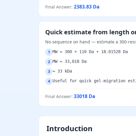
2383.83
Da
Final Answer
:
Quick estimate from length o
No sequence on hand — estimate a 300-resid
MW ≈ 300 × 110 Da + 18.01528 Da
1
MW ≈ 33,018 Da
2
≈ 33 kDa
3
Useful for quick gel-migration est
4
33018
Da
Final Answer
:
Introduction