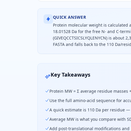
QUICK ANSWER
Protein molecular weight is calculated
18.01528 Da for the free N- and C-termi
(GIVEQCCTSICSLYQLENYCN) is about 2,383
FASTA and falls back to the 110 Da/resi
To find a protein's molecular weigh
Key Takeaways
Protein MW = Σ average residue masses + 
Use the full amino-acid sequence for acc
A quick estimate is 110 Da per residue — 
Average MW is what you compare with SD
Add post-translational modifications and p