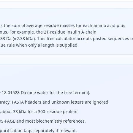
 as the sum of average residue masses for each amino acid plus
nus. For example, the 21-residue insulin A-chain
 Da (≈2.38 kDa). This free calculator accepts pasted sequences o
due rule when only a length is supplied.
t, add the average residue masses of all its amino acids and
18.01528 Da (one water for the free termini).
uracy; FASTA headers and unknown letters are ignored.
about 33 kDa for a 300-residue protein.
S-PAGE and most biochemistry references.
urification tags separately if relevant.