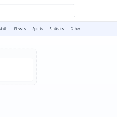
Math
Physics
Sports
Statistics
Other