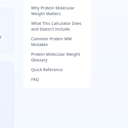
Why Protein Molecular
Weight Matters
What This Calculator Does
and Doesn't Include
r
Common Protein MW
Mistakes
 add 18 daltons for the free termini.
Protein Molecular Weight
Glossary
Quick Reference
FAQ