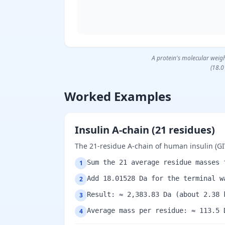
A protein's molecular weigh
(18.0
Worked Examples
Insulin A-chain (21 residues)
The 21-residue A-chain of human insulin 
Sum the 21 average residue masses 
1
Add 18.01528 Da for the terminal w
2
Result: ≈ 2,383.83 Da (about 2.38 
3
Average mass per residue: ≈ 113.5 
4