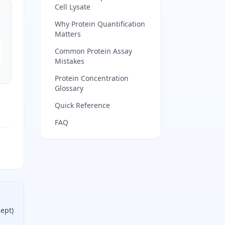
Cell Lysate
Why Protein Quantification
Matters
Common Protein Assay
Mistakes
Protein Concentration
Glossary
Quick Reference
FAQ
cept)