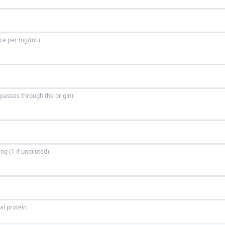
ance per mg/mL)
e passes through the origin)
g (1 if undiluted)
al protein