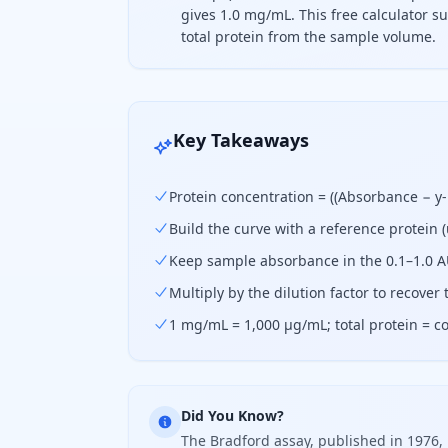
gives 1.0 mg/mL. This free calculator 
total protein from the sample volume.
To find protein concentration, subtr
Key Takeaways
Protein concentration = ((Absorbance − y-i
Build the curve with a reference protein (
Keep sample absorbance in the 0.1–1.0 AU 
Multiply by the dilution factor to recover
1 mg/mL = 1,000 µg/mL; total protein = c
Did You Know?
The Bradford assay, published in 1976, 