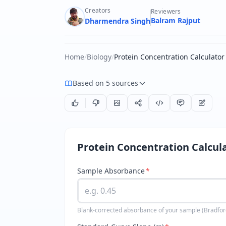
Creators
Reviewers
Balram Rajput
Dharmendra Singh
Home
/
Biology
/
Protein Concentration Calculator
Based on 5 sources
Protein Concentration Calcul
Sample Absorbance
*
Blank-corrected absorbance of your sample (Bradford