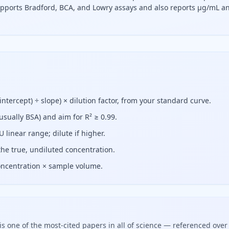
supports Bradford, BCA, and Lowry assays and also reports µg/mL a
act the standard curve's y-intercept from the absorbance, di
ntercept) ÷ slope) × dilution factor, from your standard curve.
usually BSA) and aim for R² ≥ 0.99.
linear range; dilute if higher.
 the true, undiluted concentration.
oncentration × sample volume.
is one of the most-cited papers in all of science — referenced over