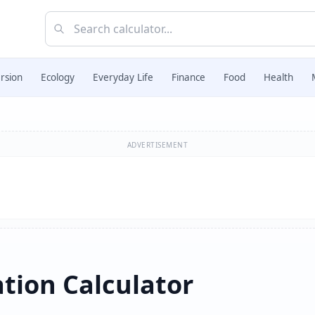
rsion
Ecology
Everyday Life
Finance
Food
Health
ADVERTISEMENT
tion Calculator