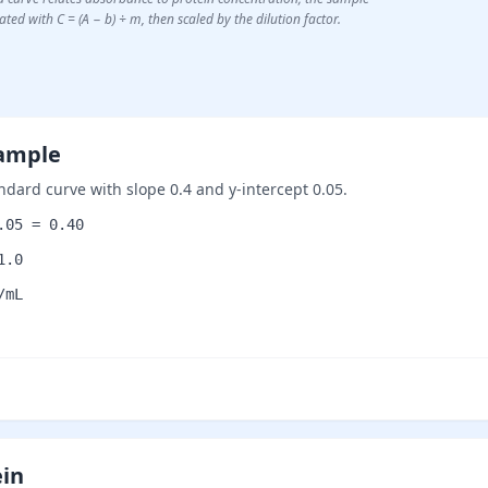
ted with C = (A − b) ÷ m, then scaled by the dilution factor.
sample
ndard curve with slope 0.4 and y-intercept 0.05.
.05 = 0.40
1.0
/mL
ein