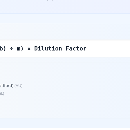
b) ÷ m) × Dilution Factor
adford)
(
AU
)
mL
)