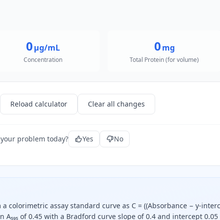
0
0
µg/mL
mg
Concentration
Total Protein (for volume)
Reload calculator
Clear all changes
 your problem today?
Yes
No
m a colorimetric assay standard curve as C = ((Absorbance − y-inter
an A₅₉₅ of 0.45 with a Bradford curve slope of 0.4 and intercept 0.05