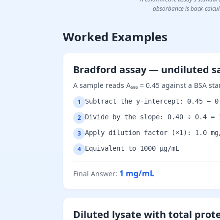
absorbance is back-calcula
Worked Examples
Bradford assay — undiluted 
A sample reads A₅₉₅ = 0.45 against a BSA sta
Subtract the y-intercept: 0.45 − 0
1
Divide by the slope: 0.40 ÷ 0.4 = 
2
Apply dilution factor (×1): 1.0 mg
3
Equivalent to 1000 µg/mL
4
1
mg/mL
Final Answer
:
Diluted lysate with total prot