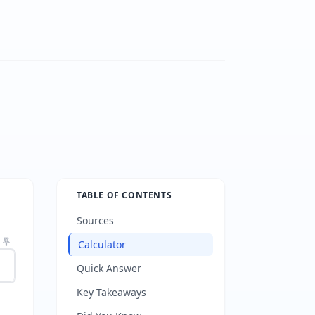
TABLE OF CONTENTS
Sources
Calculator
Quick Answer
Key Takeaways