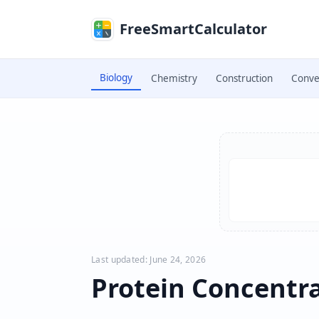
Skip to main content
FreeSmartCalculator
Biology
Chemistry
Construction
Conve
Skip to calculator
Last updated: June 24, 2026
Protein Concentra