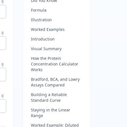
Did You Know
Formula
Illustration
Worked Examples
Introduction
Visual Summary
How the Protein
Concentration Calculator
Works
Bradford, BCA, and Lowry
Assays Compared
Building a Reliable
Standard Curve
Staying in the Linear
Range
Worked Example: Diluted