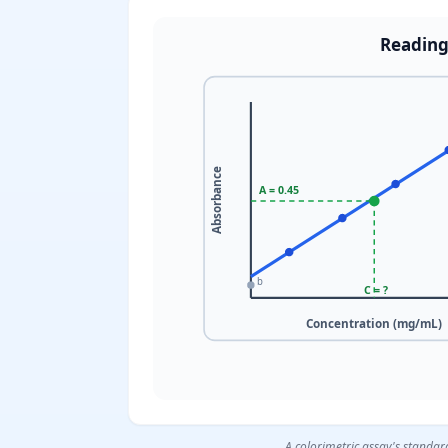
Reading
Absorbance
A = 0.45
b
C = ?
Concentration (mg/mL)
A colorimetric assay's standar