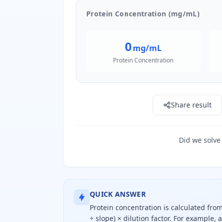
Protein Concentration (mg/mL)
0
mg/mL
Protein Concentration
Share result
Did we solve
QUICK ANSWER
Protein concentration is calculated fro
÷ slope) × dilution factor. For example, 