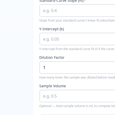
Standard-Curve Slope (m)
*
Slope from your standard curve's linear fit (absorb
Y-Intercept (b)
Y-intercept from the standard curve fit (0 if the curv
Dilution Factor
How many times the sample was diluted before readin
Sample Volume
Optional — total sample volume in mL to compute tot