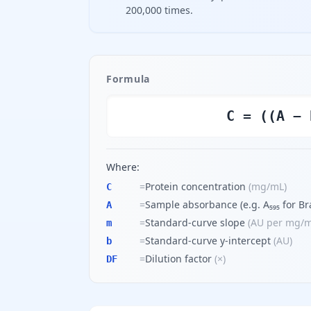
200,000 times.
Formula
C = ((A − 
Where:
=
Protein concentration
(
mg/mL
)
C
=
Sample absorbance (e.g. A₅₉₅ for Br
A
=
Standard-curve slope
(
AU per mg/
m
=
Standard-curve y-intercept
(
AU
)
b
=
Dilution factor
(
×
)
DF