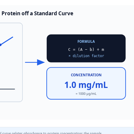
 Protein off a Standard Curve
FORMULA
C = (A − b) ÷ m
× dilution factor
CONCENTRATION
1.0 mg/mL
= 1000 µg/mL
d curve relates absorbance to protein concentration; the sample