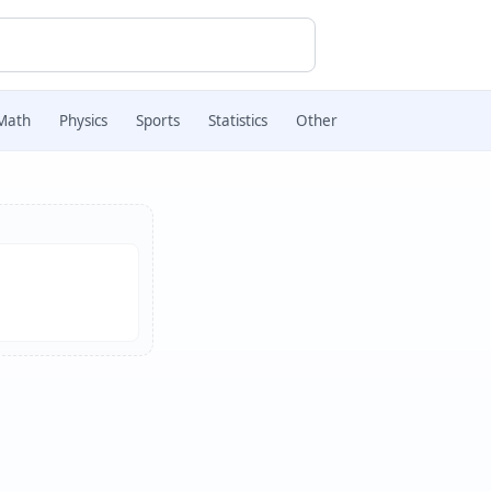
Math
Physics
Sports
Statistics
Other