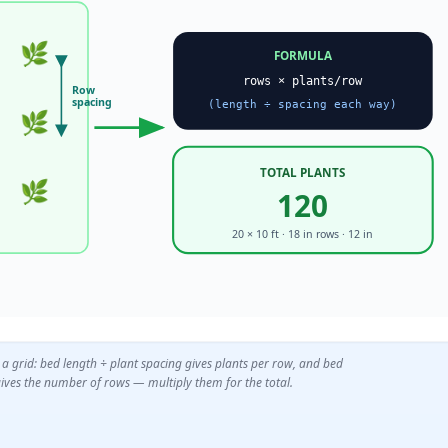
🌿
FORMULA
rows × plants/row
Row
spacing
(length ÷ spacing each way)
🌿
TOTAL PLANTS
🌿
120
20 × 10 ft · 18 in rows · 12 in
 a grid: bed length ÷ plant spacing gives plants per row, and bed
ives the number of rows — multiply them for the total.