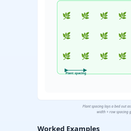
🌿
🌿
🌿
🌿
🌿
🌿
🌿
🌿
🌿
🌿
🌿
🌿
Plant spacing
Plant spacing lays a bed out as
width ÷ row spacing g
Worked Examples