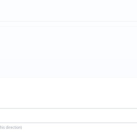
his direction)