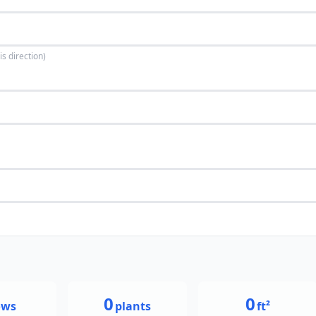
is direction)
0
0
ows
plants
ft²