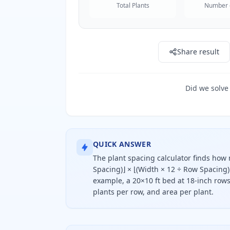
Total Plants
Number 
Share result
Did we solve
QUICK ANSWER
The plant spacing calculator finds how m
Spacing)⌋ × ⌊(Width × 12 ÷ Row Spacing)
example, a 20×10 ft bed at 18-inch rows 
plants per row, and area per plant.
To find how many plants fit, divid