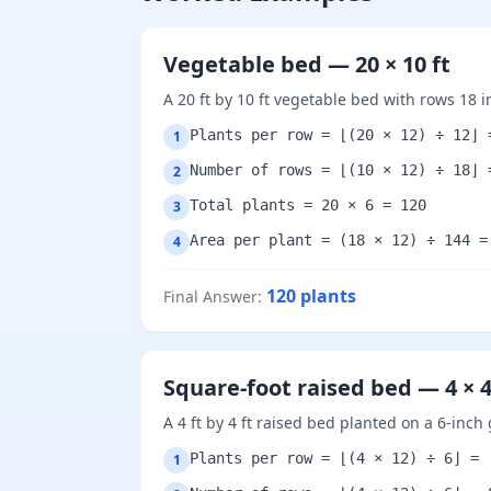
Vegetable bed — 20 × 10 ft
A 20 ft by 10 ft vegetable bed with rows 18 
Plants per row = ⌊(20 × 12) ÷ 12⌋ 
1
Number of rows = ⌊(10 × 12) ÷ 18⌋ 
2
Total plants = 20 × 6 = 120
3
Area per plant = (18 × 12) ÷ 144 =
4
120
plants
Final Answer
:
Square-foot raised bed — 4 × 4
A 4 ft by 4 ft raised bed planted on a 6-inch 
Plants per row = ⌊(4 × 12) ÷ 6⌋ = 
1