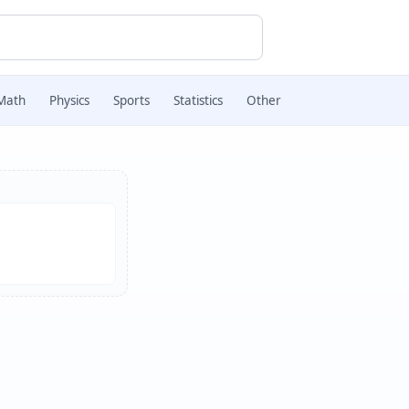
Math
Physics
Sports
Statistics
Other