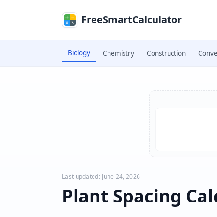
Skip to main content
FreeSmartCalculator
Biology
Chemistry
Construction
Conve
Skip to calculator
Last updated: June 24, 2026
Plant Spacing Cal