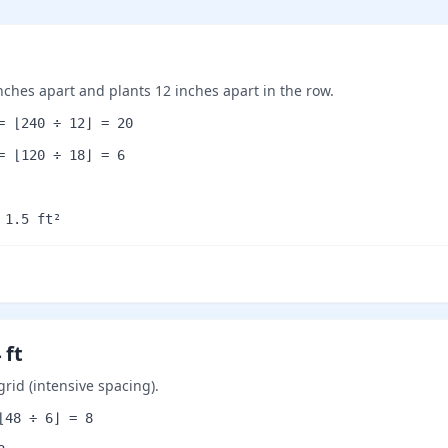
inches apart and plants 12 inches apart in the row.
= ⌊240 ÷ 12⌋ = 20
= ⌊120 ÷ 18⌋ = 6
 1.5 ft²
 ft
grid (intensive spacing).
⌊48 ÷ 6⌋ = 8