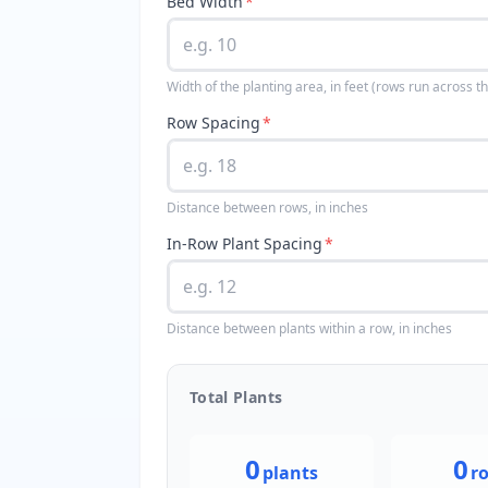
Bed Width
*
Width of the planting area, in feet (rows run across th
Row Spacing
*
Distance between rows, in inches
In-Row Plant Spacing
*
Distance between plants within a row, in inches
Total Plants
0
0
plants
r