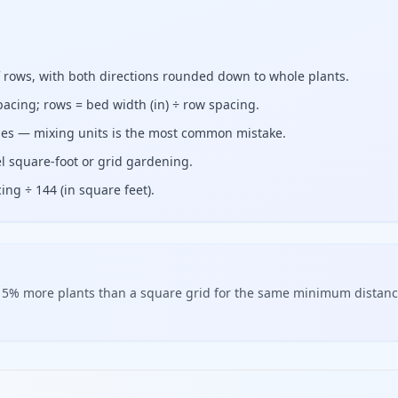
f rows, with both directions rounded down to whole plants.
pacing; rows = bed width (in) ÷ row spacing.
ches — mixing units is the most common mistake.
l square-foot or grid gardening.
ing ÷ 144 (in square feet).
ly 15% more plants than a square grid for the same minimum distan