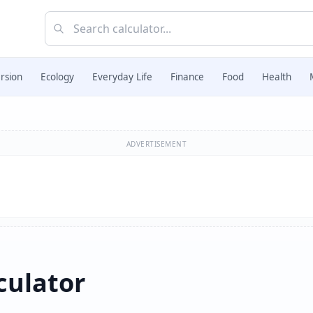
rsion
Ecology
Everyday Life
Finance
Food
Health
ADVERTISEMENT
culator