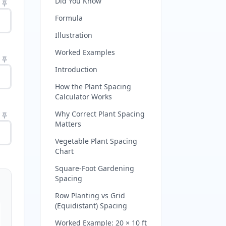
Did You Know
Formula
Illustration
Worked Examples
Introduction
How the Plant Spacing
Calculator Works
Why Correct Plant Spacing
Matters
Vegetable Plant Spacing
Chart
Square-Foot Gardening
Spacing
Row Planting vs Grid
(Equidistant) Spacing
Worked Example: 20 × 10 ft