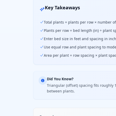
Key Takeaways
Total plants = plants per row × number o
Plants per row = bed length (in) ÷ plant s
Enter bed size in feet and spacing in in
Use equal row and plant spacing to mode
Area per plant = row spacing × plant spac
Did You Know?
Triangular (offset) spacing fits rough
between plants.