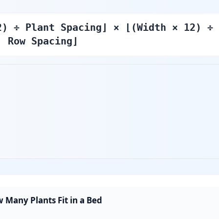
2) ÷ Plant Spacing⌋ × ⌊(Width × 12) ÷
Row Spacing⌋
 Many Plants Fit in a Bed