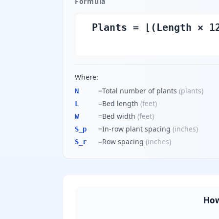
Formula
Plants = ⌊(Length × 1
Where:
=
Total number of plants
(
plants
)
N
=
Bed length
(
feet
)
L
=
Bed width
(
feet
)
W
=
In-row plant spacing
(
inches
)
S_p
=
Row spacing
(
inches
)
S_r
How