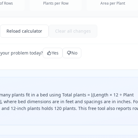
of Rows
Plants per Row
Area per Plant
Reload calculator
Clear all changes
 your problem today?
Yes
No
any plants fit in a bed using Total plants = ⌊(Length × 12 ÷ Plant
⌋, where bed dimensions are in feet and spacings are in inches. Fo
and 12-inch plants holds 120 plants. This free tool also reports ro
e the bed length by the plant spacing and the bed width by 