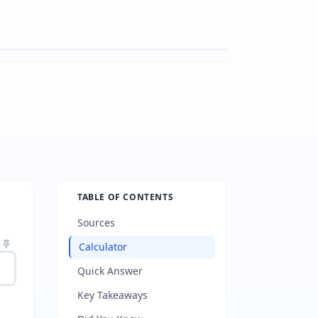
TABLE OF CONTENTS
Sources
Calculator
Quick Answer
Key Takeaways