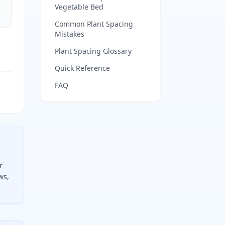
Vegetable Bed
Common Plant Spacing
Mistakes
Plant Spacing Glossary
Quick Reference
FAQ
r
ws,
the row spacing, round each down, and multiply them togeth