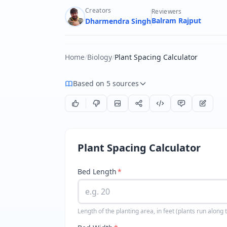
Creators
Reviewers
Balram Rajput
Dharmendra Singh
Home
/
Biology
/
Plant Spacing Calculator
Based on 5 sources
Plant Spacing Calculator
Bed Length
*
Length of the planting area, in feet (plants run along t