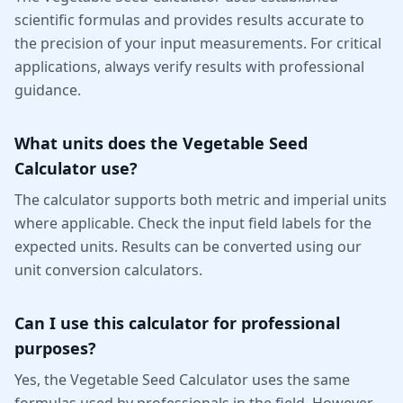
scientific formulas and provides results accurate to
the precision of your input measurements. For critical
applications, always verify results with professional
guidance.
What units does the Vegetable Seed
Calculator use?
The calculator supports both metric and imperial units
where applicable. Check the input field labels for the
expected units. Results can be converted using our
unit conversion calculators.
Can I use this calculator for professional
purposes?
Yes, the Vegetable Seed Calculator uses the same