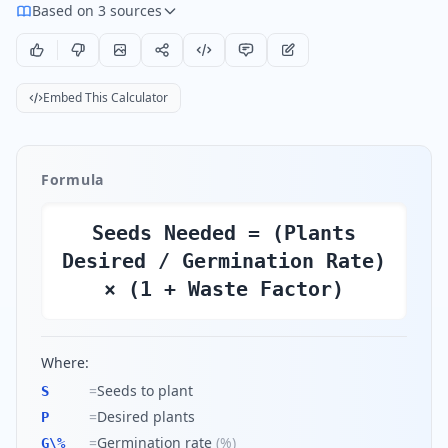
Based on 3 sources
Embed This Calculator
Formula
Seeds Needed = (Plants
Desired / Germination Rate)
× (1 + Waste Factor)
Where:
=
Seeds to plant
S
=
Desired plants
P
=
Germination rate
(
%
)
G\%