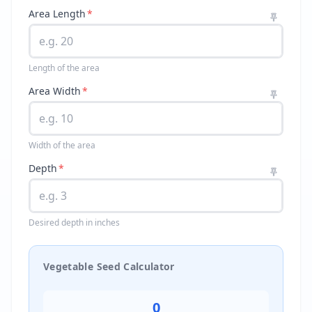
Area Length
*
Length of the area
Area Width
*
Width of the area
Depth
*
Desired depth in inches
Vegetable Seed Calculator
0