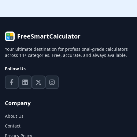
FreeSmartCalculator
Your ultimate destination for professional-grade calculators
across 14+ categories. Free, accurate, and always available.
Follow Us
Company
About Us
Contact
Privacy Policy