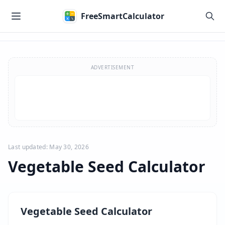
Skip to main content
FreeSmartCalculator
Skip to calculator
ADVERTISEMENT
Last updated: May 30, 2026
Vegetable Seed Calculator
Vegetable Seed Calculator