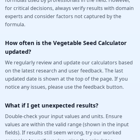
formulas used by professionals in the field. However,
for critical decisions, always verify results with domain
experts and consider factors not captured by the
formula.
How often is the Vegetable Seed Calculator
updated?
We regularly review and update our calculators based
on the latest research and user feedback. The last
updated date is shown at the top of the page. If you
notice any issues, please use the feedback button.
What if I get unexpected results?
Double-check your input values and units. Ensure
values are within the valid range (shown in the input
fields). If results still seem wrong, try our worked