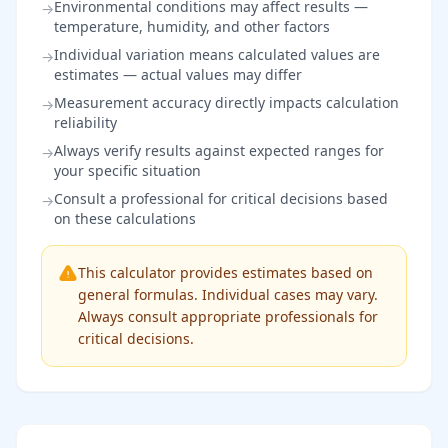
Environmental conditions may affect results —
→
temperature, humidity, and other factors
Individual variation means calculated values are
→
estimates — actual values may differ
Measurement accuracy directly impacts calculation
→
reliability
Always verify results against expected ranges for
→
your specific situation
Consult a professional for critical decisions based
→
on these calculations
This calculator provides estimates based on
general formulas. Individual cases may vary.
Always consult appropriate professionals for
critical decisions.