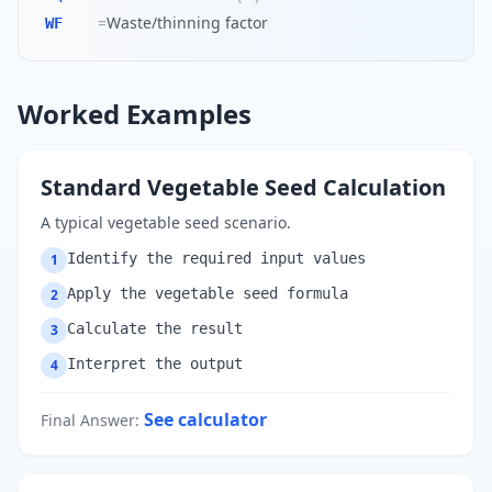
=
Waste/thinning factor
WF
Worked Examples
Standard Vegetable Seed Calculation
A typical vegetable seed scenario.
Identify the required input values
1
Apply the vegetable seed formula
2
Calculate the result
3
Interpret the output
4
See calculator
Final Answer
: