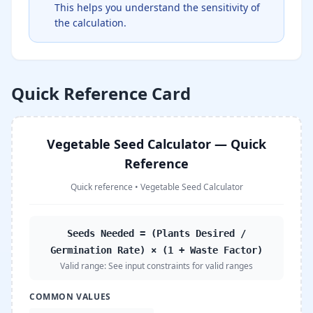
This helps you understand the sensitivity of
the calculation.
Quick Reference Card
Vegetable Seed Calculator — Quick
Reference
Quick reference
•
Vegetable Seed Calculator
Seeds Needed = (Plants Desired /
Germination Rate) × (1 + Waste Factor)
Valid range:
See input constraints for valid ranges
COMMON VALUES