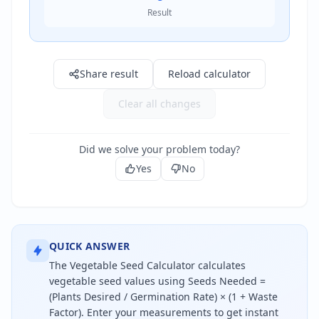
Result
Result: 0.0
Share result
Reload calculator
Clear all changes
Did we solve your problem today?
Yes
No
QUICK ANSWER
The Vegetable Seed Calculator calculates
vegetable seed values using Seeds Needed =
(Plants Desired / Germination Rate) × (1 + Waste
Factor). Enter your measurements to get instant