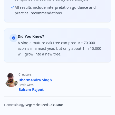
All results include interpretation guidance and
practical recommendations
Did You Know?
A single mature oak tree can produce 70,000
acorns in a mast year, but only about 1 in 10,000
will grow into a new tree.
Creators
Dharmendra Singh
Reviewers
Balram Rajput
Home
/
Biology
/
Vegetable Seed Calculator