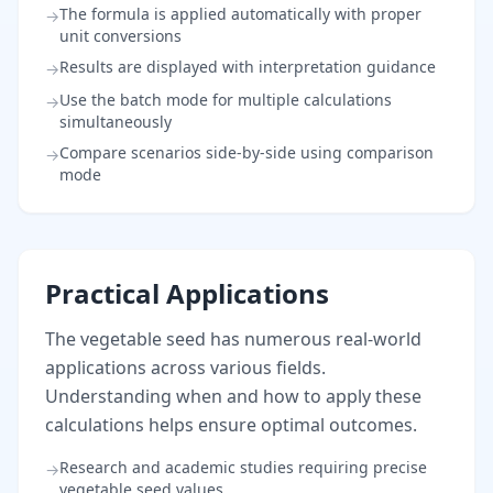
The formula is applied automatically with proper
→
unit conversions
Results are displayed with interpretation guidance
→
Use the batch mode for multiple calculations
→
simultaneously
Compare scenarios side-by-side using comparison
→
mode
Practical Applications
The vegetable seed has numerous real-world
applications across various fields.
Understanding when and how to apply these
calculations helps ensure optimal outcomes.
Research and academic studies requiring precise
→
vegetable seed values