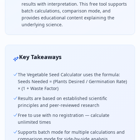
results with interpretation. This free tool supports
batch calculations, comparison mode, and
provides educational content explaining the
underlying science.
To calculate vegetable seed, use the formula Seeds 
Key Takeaways
The Vegetable Seed Calculator uses the formula:
Seeds Needed = (Plants Desired / Germination Rate)
× (1 + Waste Factor)
Results are based on established scientific
principles and peer-reviewed research
Free to use with no registration — calculate
unlimited times
Supports batch mode for multiple calculations and
comparison mode for side-by-side analysis