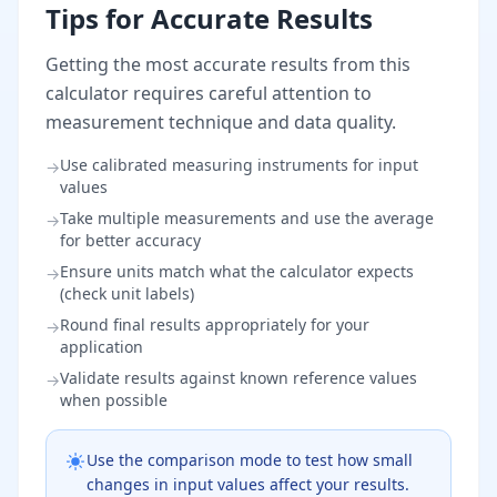
Tips for Accurate Results
Getting the most accurate results from this
calculator requires careful attention to
measurement technique and data quality.
Use calibrated measuring instruments for input
→
values
Take multiple measurements and use the average
→
for better accuracy
Ensure units match what the calculator expects
→
(check unit labels)
Round final results appropriately for your
→
application
Validate results against known reference values
→
when possible
Use the comparison mode to test how small
changes in input values affect your results.