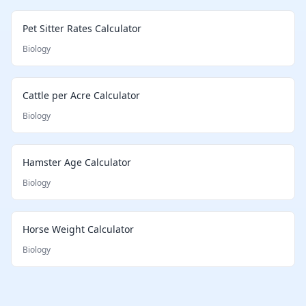
Pet Sitter Rates Calculator
Biology
Cattle per Acre Calculator
Biology
Hamster Age Calculator
Biology
Horse Weight Calculator
Biology