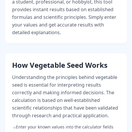
a student, professional, or hobbyist, this tool
provides instant results based on established
formulas and scientific principles. Simply enter
your values and get accurate results with
detailed explanations.
How Vegetable Seed Works
Understanding the principles behind vegetable
seed is essential for interpreting results
correctly and making informed decisions. The
calculation is based on well-established
scientific relationships that have been validated
through research and practical application.
Enter your known values into the calculator fields
→