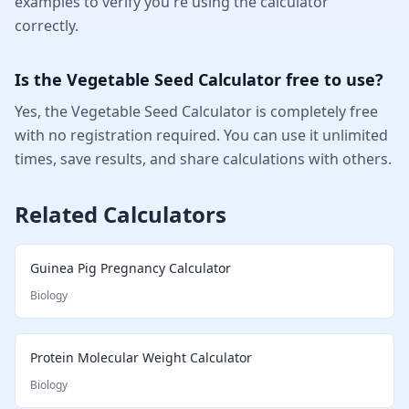
examples to verify you're using the calculator
correctly.
Is the Vegetable Seed Calculator free to use?
Yes, the Vegetable Seed Calculator is completely free
with no registration required. You can use it unlimited
times, save results, and share calculations with others.
Related Calculators
Guinea Pig Pregnancy Calculator
Biology
Protein Molecular Weight Calculator
Biology