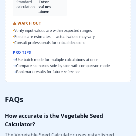
Standard
Enter
calculation
values
above
⚠
WATCH OUT
•
Verify input values are within expected ranges
•
Results are estimates — actual values may vary
•
Consult professionals for critical decisions
PRO TIPS
→
Use batch mode for multiple calculations at once
→
Compare scenarios side-by-side with comparison mode
→
Bookmark results for future reference
FAQs
How accurate is the Vegetable Seed
Calculator?
The Vegetable Seed Calculator uses established