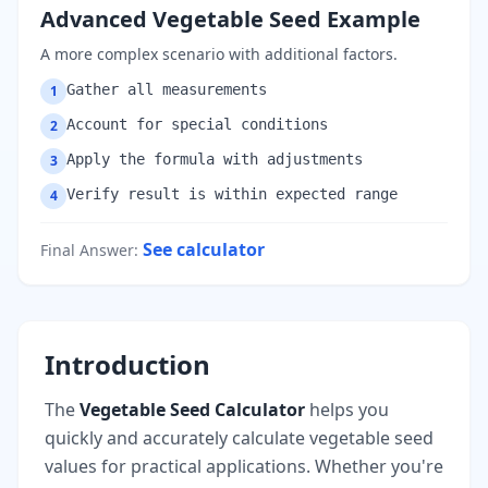
Advanced Vegetable Seed Example
A more complex scenario with additional factors.
Gather all measurements
1
Account for special conditions
2
Apply the formula with adjustments
3
Verify result is within expected range
4
See calculator
Final Answer
:
Introduction
The
Vegetable Seed Calculator
helps you
quickly and accurately calculate vegetable seed
values for practical applications. Whether you're