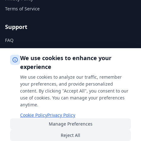
Terms of Service
Support
FAQ
Help Center
We use cookies to enhance your
experience
Legal
We use cookies to analyze our traffic, remember
Privacy Policy
your preferences, and provide personalized
content. By clicking "Accept All", you consent to our
Terms of Service
use of cookies. You can manage your preferences
Cookie Policy
anytime.
Cookie Policy
Privacy Policy
Manage Preferences
Built with
for students, professionals, and curious minds
everywhere.
Reject All
© 2026 FreeSmartCalculator
·
All rights reserved