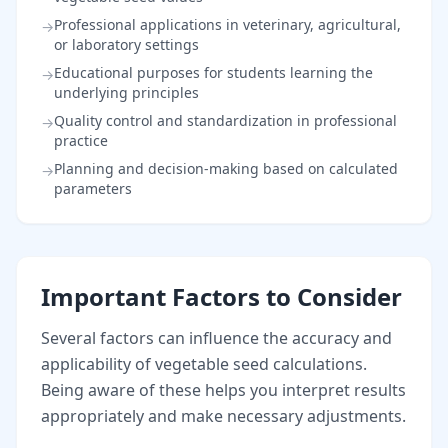
Professional applications in veterinary, agricultural,
→
or laboratory settings
Educational purposes for students learning the
→
underlying principles
Quality control and standardization in professional
→
practice
Planning and decision-making based on calculated
→
parameters
Important Factors to Consider
Several factors can influence the accuracy and
applicability of vegetable seed calculations.
Being aware of these helps you interpret results
appropriately and make necessary adjustments.