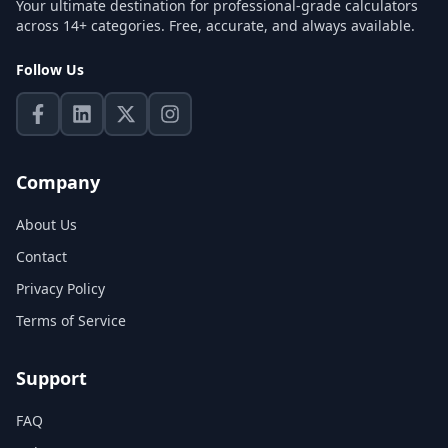
Your ultimate destination for professional-grade calculators
across 14+ categories. Free, accurate, and always available.
Follow Us
Company
About Us
Contact
Privacy Policy
Terms of Service
Support
FAQ