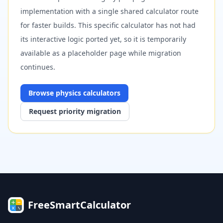
implementation with a single shared calculator route
for faster builds. This specific calculator has not had
its interactive logic ported yet, so it is temporarily
available as a placeholder page while migration
continues.
Browse
physics
calculators
Request priority migration
FreeSmartCalculator