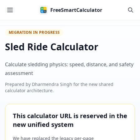
Skip to main content
FreeSmartCalculator
MIGRATION IN PROGRESS
Sled Ride Calculator
Calculate sledding physics: speed, distance, and safety
assessment
Prepared by
Dharmendra Singh
for the new shared
calculator architecture.
This calculator URL is reserved in the
new unified system
We have replaced the legacy per-page