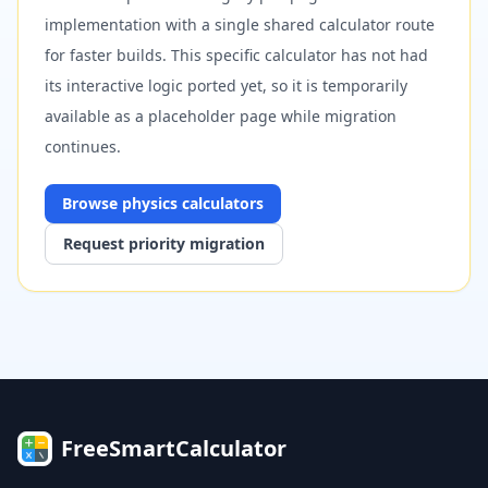
implementation with a single shared calculator route
for faster builds. This specific calculator has not had
its interactive logic ported yet, so it is temporarily
available as a placeholder page while migration
continues.
Browse
physics
calculators
Request priority migration
FreeSmartCalculator