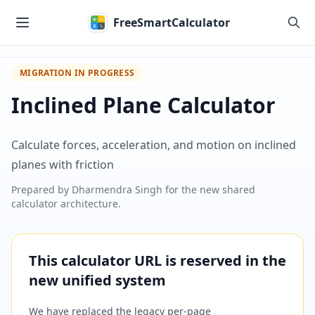
Skip to main content
FreeSmartCalculator
MIGRATION IN PROGRESS
Inclined Plane Calculator
Calculate forces, acceleration, and motion on inclined
planes with friction
Prepared by
Dharmendra Singh
for the new shared
calculator architecture.
This calculator URL is reserved in the
new unified system
We have replaced the legacy per-page