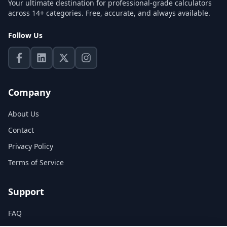
Your ultimate destination for professional-grade calculators
across 14+ categories. Free, accurate, and always available.
Follow Us
Company
About Us
Contact
Privacy Policy
Terms of Service
Support
FAQ