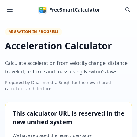
Skip to main content
FreeSmartCalculator
MIGRATION IN PROGRESS
Acceleration Calculator
Calculate acceleration from velocity change, distance
traveled, or force and mass using Newton's laws
Prepared by
Dharmendra Singh
for the new shared
calculator architecture.
This calculator URL is reserved in the
new unified system
We have replaced the legacy per-page