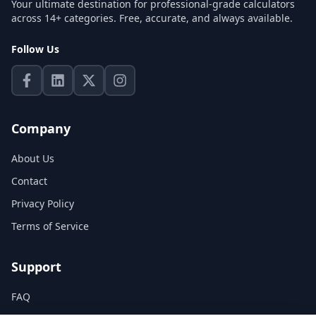
Your ultimate destination for professional-grade calculators
across 14+ categories. Free, accurate, and always available.
Follow Us
Company
About Us
Contact
Privacy Policy
Terms of Service
Support
FAQ