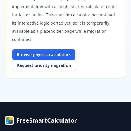
implementation with a single shared calculator route
for faster builds. This specific calculator has not had
its interactive logic ported yet, so it is temporarily
available as a placeholder page while migration
continues.
Browse
physics
calculators
Request priority migration
FreeSmartCalculator