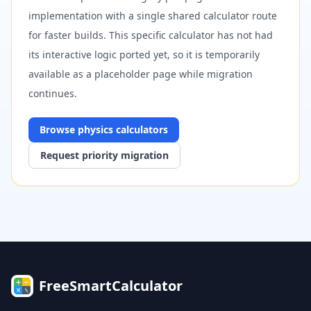
implementation with a single shared calculator route
for faster builds. This specific calculator has not had
its interactive logic ported yet, so it is temporarily
available as a placeholder page while migration
continues.
Browse
physics
calculators
Request priority migration
FreeSmartCalculator