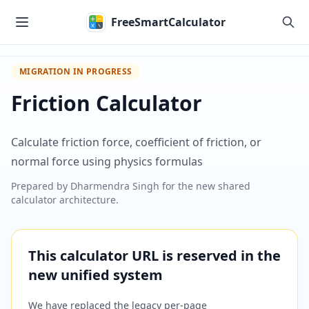
Skip to main content
FreeSmartCalculator
MIGRATION IN PROGRESS
Friction Calculator
Calculate friction force, coefficient of friction, or
normal force using physics formulas
Prepared by
Dharmendra Singh
for the new shared
calculator architecture.
This calculator URL is reserved in the
new unified system
We have replaced the legacy per-page