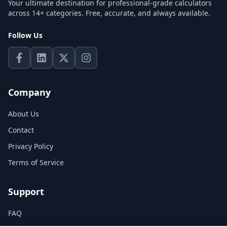
Your ultimate destination for professional-grade calculators
across 14+ categories. Free, accurate, and always available.
Follow Us
Company
About Us
Contact
Privacy Policy
Terms of Service
Support
FAQ