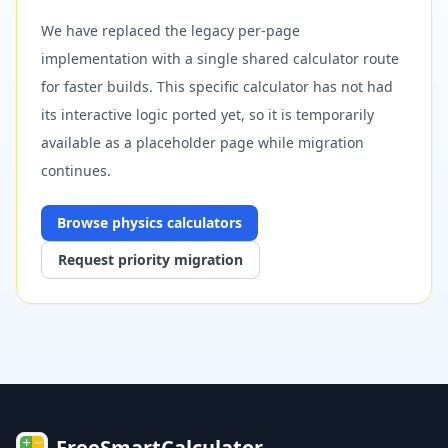
We have replaced the legacy per-page
implementation with a single shared calculator route
for faster builds. This specific calculator has not had
its interactive logic ported yet, so it is temporarily
available as a placeholder page while migration
continues.
Browse
physics
calculators
Request priority migration
FreeSmartCalculator