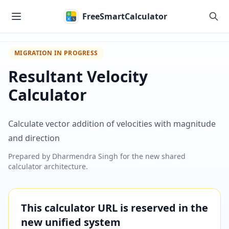
Skip to main content
FreeSmartCalculator
MIGRATION IN PROGRESS
Resultant Velocity
Calculator
Calculate vector addition of velocities with magnitude
and direction
Prepared by
Dharmendra Singh
for the new shared
calculator architecture.
This calculator URL is reserved in the
new unified system