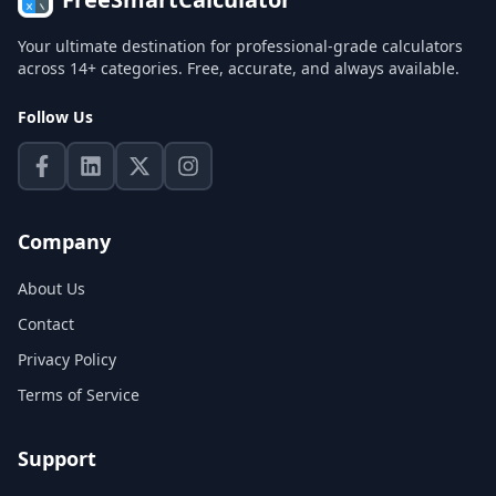
Your ultimate destination for professional-grade calculators
across 14+ categories. Free, accurate, and always available.
Follow Us
Company
About Us
Contact
Privacy Policy
Terms of Service
Support