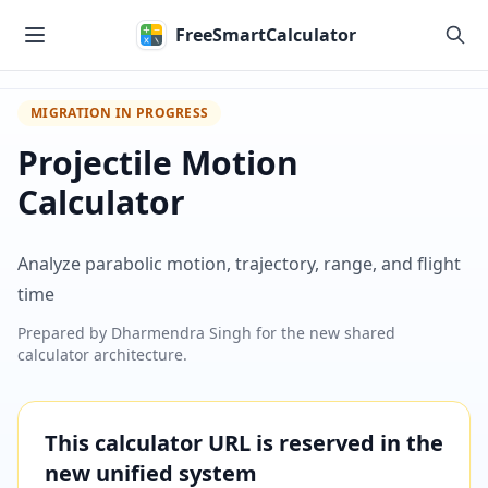
Skip to main content
FreeSmartCalculator
MIGRATION IN PROGRESS
Projectile Motion
Calculator
Analyze parabolic motion, trajectory, range, and flight
time
Prepared by
Dharmendra Singh
for the new shared
calculator architecture.
This calculator URL is reserved in the
new unified system