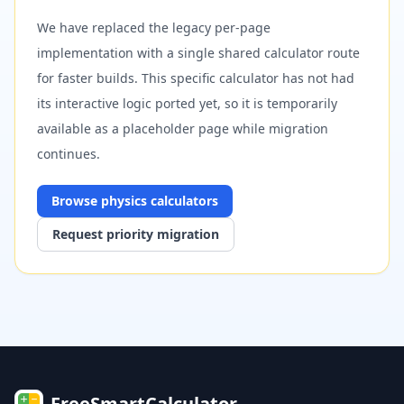
We have replaced the legacy per-page
implementation with a single shared calculator route
for faster builds. This specific calculator has not had
its interactive logic ported yet, so it is temporarily
available as a placeholder page while migration
continues.
Browse
physics
calculators
Request priority migration
FreeSmartCalculator