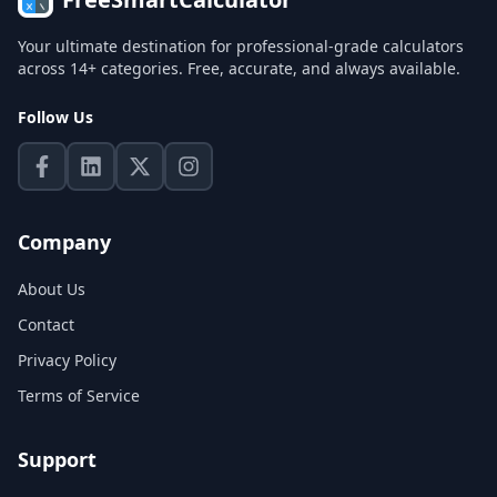
Your ultimate destination for professional-grade calculators
across 14+ categories. Free, accurate, and always available.
Follow Us
Company
About Us
Contact
Privacy Policy
Terms of Service
Support