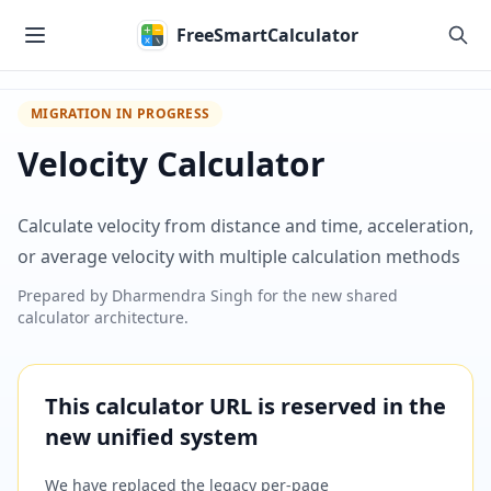
Skip to main content
FreeSmartCalculator
MIGRATION IN PROGRESS
Velocity Calculator
Calculate velocity from distance and time, acceleration,
or average velocity with multiple calculation methods
Prepared by
Dharmendra Singh
for the new shared
calculator architecture.
This calculator URL is reserved in the
new unified system
We have replaced the legacy per-page