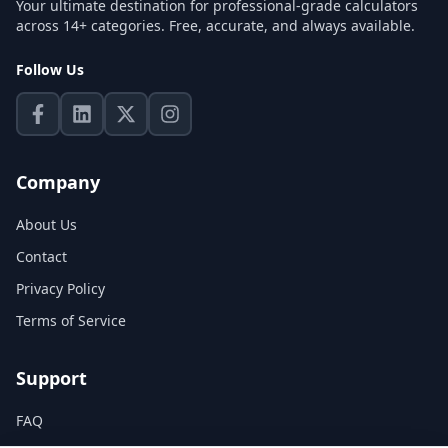
Your ultimate destination for professional-grade calculators
across 14+ categories. Free, accurate, and always available.
Follow Us
Company
About Us
Contact
Privacy Policy
Terms of Service
Support
FAQ