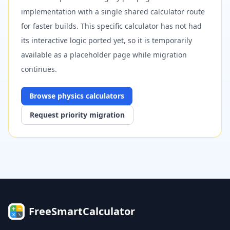
implementation with a single shared calculator route
for faster builds. This specific calculator has not had
its interactive logic ported yet, so it is temporarily
available as a placeholder page while migration
continues.
Browse
physics
calculators
Request priority migration
FreeSmartCalculator