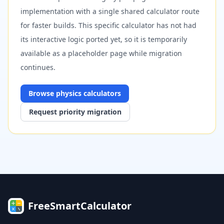
implementation with a single shared calculator route
for faster builds. This specific calculator has not had
its interactive logic ported yet, so it is temporarily
available as a placeholder page while migration
continues.
Browse
physics
calculators
Request priority migration
FreeSmartCalculator