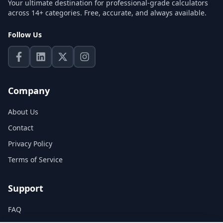
Your ultimate destination for professional-grade calculators
across 14+ categories. Free, accurate, and always available.
Follow Us
Company
About Us
Contact
Privacy Policy
Terms of Service
Support
FAQ