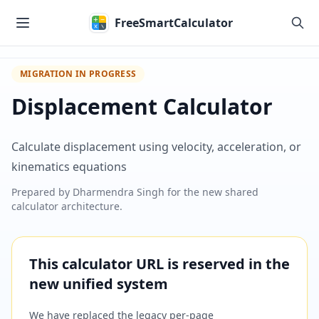
Skip to main content
FreeSmartCalculator
MIGRATION IN PROGRESS
Displacement Calculator
Calculate displacement using velocity, acceleration, or
kinematics equations
Prepared by
Dharmendra Singh
for the new shared
calculator architecture.
This calculator URL is reserved in the
new unified system
We have replaced the legacy per-page