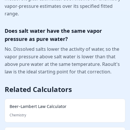
vapor-pressure estimates over its specified fitted
range.
Does salt water have the same vapor
pressure as pure water?
No. Dissolved salts lower the activity of water, so the
vapor pressure above salt water is lower than that
above pure water at the same temperature. Raoult's
law is the ideal starting point for that correction.
Related Calculators
Beer–Lambert Law Calculator
Chemistry