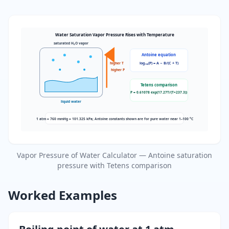
Water Saturation Vapor Pressure Rises with Temperature
saturated H₂O vapor
Antoine equation
log₁₀(P) = A − B/(C + T)
higher T
higher P
Tetens comparison
P = 0.61078 exp(17.27T/(T+237.3))
liquid water
1 atm = 760 mmHg = 101.325 kPa; Antoine constants shown are for pure water near 1–100 °C
Vapor Pressure of Water Calculator — Antoine saturation
pressure with Tetens comparison
Worked Examples