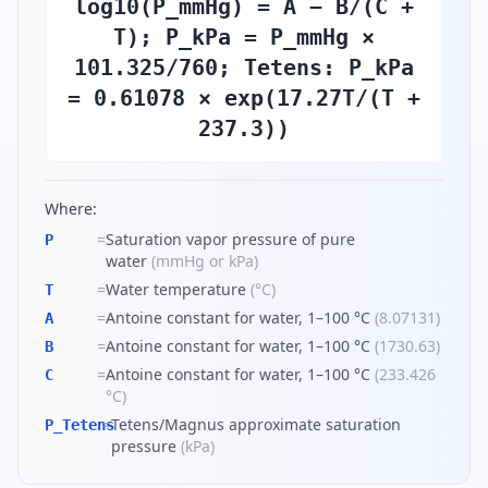
log10(P_mmHg) = A − B/(C +
T); P_kPa = P_mmHg ×
101.325/760; Tetens: P_kPa
= 0.61078 × exp(17.27T/(T +
237.3))
Where:
=
Saturation vapor pressure of pure
P
water
(
mmHg or kPa
)
=
Water temperature
(
°C
)
T
=
Antoine constant for water, 1–100 °C
(
8.07131
)
A
=
Antoine constant for water, 1–100 °C
(
1730.63
)
B
=
Antoine constant for water, 1–100 °C
(
233.426
C
°C
)
=
Tetens/Magnus approximate saturation
P_Tetens
pressure
(
kPa
)