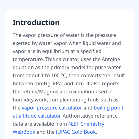
Introduction
The vapor pressure of water is the pressure
exerted by water vapor when liquid water and
vapor are in equilibrium at a specified
temperature. This calculator uses the Antoine
equation as the primary model for pure water
from about 1 to 100 °C, then converts the result
between mmHg, kPa, and atm. It also reports
the Tetens/Magnus approximation used in
humidity work, complementing tools such as
the
vapor pressure calculator
and
boiling point
at altitude calculator
. Authoritative reference
data are available from
NIST Chemistry
WebBook
and the
IUPAC Gold Book
.