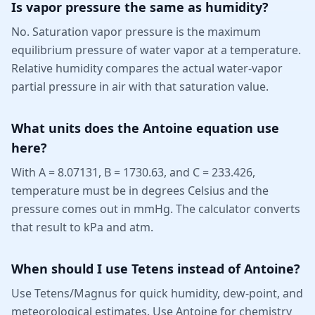
Is vapor pressure the same as humidity?
No. Saturation vapor pressure is the maximum
equilibrium pressure of water vapor at a temperature.
Relative humidity compares the actual water-vapor
partial pressure in air with that saturation value.
What units does the Antoine equation use
here?
With A = 8.07131, B = 1730.63, and C = 233.426,
temperature must be in degrees Celsius and the
pressure comes out in mmHg. The calculator converts
that result to kPa and atm.
When should I use Tetens instead of Antoine?
Use Tetens/Magnus for quick humidity, dew-point, and
meteorological estimates. Use Antoine for chemistry