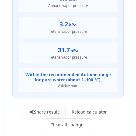
Antoine vapor pressure
3.2
kPa
Tetens vapor pressure
31.7
hPa
Tetens vapor pressure
Within the recommended Antoine range
for pure water (about 1–100 °C).
Validity note
Result: 23.7 mmHg
Share result
Reload calculator
Clear all changes