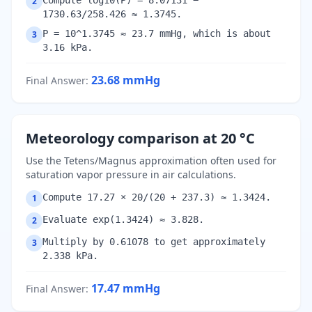
Compute log10(P) = 8.07131 −
2
1730.63/258.426 ≈ 1.3745.
P = 10^1.3745 ≈ 23.7 mmHg, which is about
3
3.16 kPa.
23.68
mmHg
Final Answer
:
Meteorology comparison at 20 °C
Use the Tetens/Magnus approximation often used for
saturation vapor pressure in air calculations.
Compute 17.27 × 20/(20 + 237.3) ≈ 1.3424.
1
Evaluate exp(1.3424) ≈ 3.828.
2
Multiply by 0.61078 to get approximately
3
2.338 kPa.
17.47
mmHg
Final Answer
: