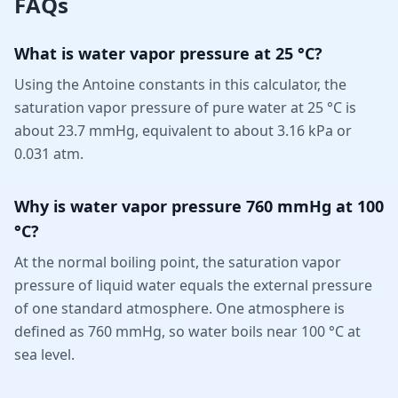
FAQs
What is water vapor pressure at 25 °C?
Using the Antoine constants in this calculator, the
saturation vapor pressure of pure water at 25 °C is
about 23.7 mmHg, equivalent to about 3.16 kPa or
0.031 atm.
Why is water vapor pressure 760 mmHg at 100
°C?
At the normal boiling point, the saturation vapor
pressure of liquid water equals the external pressure
of one standard atmosphere. One atmosphere is
defined as 760 mmHg, so water boils near 100 °C at
sea level.