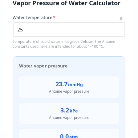
Vapor Pressure of Water Calculator
Water temperature
*
Temperature of liquid water in degrees Celsius. The Antoine
constants used here are intended for about 1–100 °C.
Water vapor pressure
23.7
mmHg
Antoine vapor pressure
3.2
kPa
Antoine vapor pressure
0.0
atm