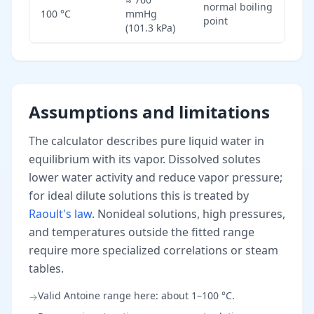
normal boiling
100 °C
mmHg
point
(101.3 kPa)
Assumptions and limitations
The calculator describes pure liquid water in
equilibrium with its vapor. Dissolved solutes
lower water activity and reduce vapor pressure;
for ideal dilute solutions this is treated by
Raoult's law
. Nonideal solutions, high pressures,
and temperatures outside the fitted range
require more specialized correlations or steam
tables.
Valid Antoine range here: about 1–100 °C.
→