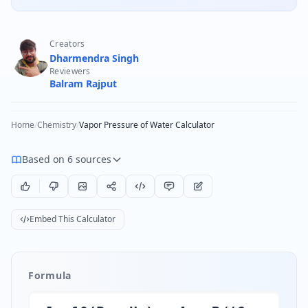
Creators
Dharmendra Singh
Reviewers
Balram Rajput
Home
/
Chemistry
/
Vapor Pressure of Water Calculator
Based on 6 sources
Embed This Calculator
Formula