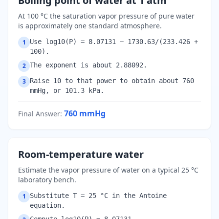
Boiling point of water at 1 atm
At 100 °C the saturation vapor pressure of pure water
is approximately one standard atmosphere.
Use log10(P) = 8.07131 − 1730.63/(233.426 +
1
100).
The exponent is about 2.88092.
2
Raise 10 to that power to obtain about 760
3
mmHg, or 101.3 kPa.
760
mmHg
Final Answer
:
Room-temperature water
Estimate the vapor pressure of water on a typical 25 °C
laboratory bench.
Substitute T = 25 °C in the Antoine
1
equation.