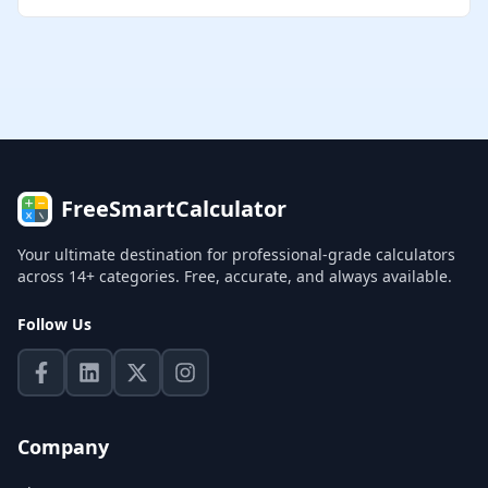
FreeSmartCalculator
Your ultimate destination for professional-grade calculators
across 14+ categories. Free, accurate, and always available.
Follow Us
Company