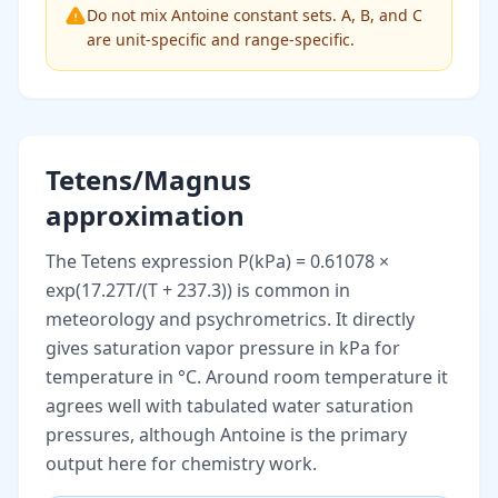
Do not mix Antoine constant sets. A, B, and C
are unit-specific and range-specific.
Tetens/Magnus
approximation
The Tetens expression P(kPa) = 0.61078 ×
exp(17.27T/(T + 237.3)) is common in
meteorology and psychrometrics. It directly
gives saturation vapor pressure in kPa for
temperature in °C. Around room temperature it
agrees well with tabulated water saturation
pressures, although Antoine is the primary
output here for chemistry work.