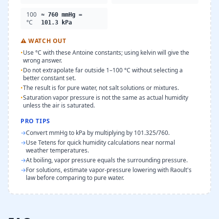
100
≈ 760 mmHg =
°C
101.3 kPa
⚠
WATCH OUT
•
Use °C with these Antoine constants; using kelvin will give the
wrong answer.
•
Do not extrapolate far outside 1–100 °C without selecting a
better constant set.
•
The result is for pure water, not salt solutions or mixtures.
•
Saturation vapor pressure is not the same as actual humidity
unless the air is saturated.
PRO TIPS
→
Convert mmHg to kPa by multiplying by 101.325/760.
→
Use Tetens for quick humidity calculations near normal
weather temperatures.
→
At boiling, vapor pressure equals the surrounding pressure.
→
For solutions, estimate vapor-pressure lowering with Raoult's
law before comparing to pure water.