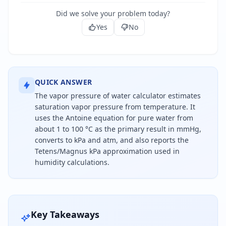
Did we solve your problem today?
Yes
No
QUICK ANSWER
The vapor pressure of water calculator estimates
saturation vapor pressure from temperature. It
uses the Antoine equation for pure water from
about 1 to 100 °C as the primary result in mmHg,
converts to kPa and atm, and also reports the
Tetens/Magnus kPa approximation used in
humidity calculations.
Water vapor pressure is the equilibrium pressure o
Key Takeaways