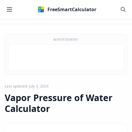
Skip to main content
FreeSmartCalculator
Skip to calculator
ADVERTISEMENT
Last updated: July 3, 2026
Vapor Pressure of Water
Calculator