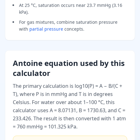
At 25 °C, saturation occurs near 23.7 mmHg (3.16
kPa).
For gas mixtures, combine saturation pressure
with
partial pressure
concepts.
Antoine equation used by this
calculator
The primary calculation is log10(P) = A − B/(C +
T), where P is in mmHg and T is in degrees
Celsius. For water over about 1–100 °C, this
calculator uses A = 8.07131, B = 1730.63, and C =
233.426. The result is then converted with 1 atm
= 760 mmHg = 101.325 kPa.