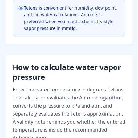
Tetens is convenient for humidity, dew point,
and air–water calculations; Antoine is
preferred when you need a chemistry-style
vapor pressure in mmHg.
How to calculate water vapor
pressure
Enter the water temperature in degrees Celsius.
The calculator evaluates the Antoine logarithm,
converts the pressure to kPa and atm, and
separately evaluates the Tetens approximation.
A validity note reminds you whether the entered
temperature is inside the recommended
Antoine range.