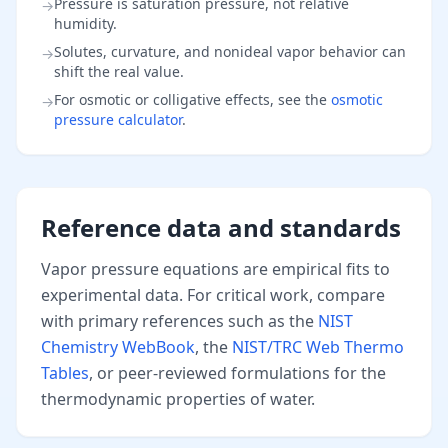
Pressure is saturation pressure, not relative
→
humidity.
Solutes, curvature, and nonideal vapor behavior can
→
shift the real value.
For osmotic or colligative effects, see the
osmotic
→
pressure calculator
.
Reference data and standards
Vapor pressure equations are empirical fits to
experimental data. For critical work, compare
with primary references such as the
NIST
Chemistry WebBook
, the
NIST/TRC Web Thermo
Tables
, or peer-reviewed formulations for the
thermodynamic properties of water.