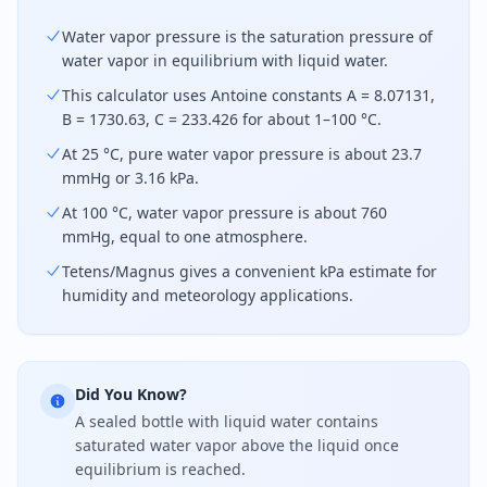
Water vapor pressure is the saturation pressure of
water vapor in equilibrium with liquid water.
This calculator uses Antoine constants A = 8.07131,
B = 1730.63, C = 233.426 for about 1–100 °C.
At 25 °C, pure water vapor pressure is about 23.7
mmHg or 3.16 kPa.
At 100 °C, water vapor pressure is about 760
mmHg, equal to one atmosphere.
Tetens/Magnus gives a convenient kPa estimate for
humidity and meteorology applications.
Did You Know?
A sealed bottle with liquid water contains
saturated water vapor above the liquid once
equilibrium is reached.