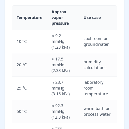
Approx.
Temperature
vapor
Use case
pressure
≈ 9.2
cool room or
10 °C
mmHg
groundwater
(1.23 kPa)
≈ 17.5
humidity
20 °C
mmHg
calculations
(2.33 kPa)
≈ 23.7
laboratory
25 °C
mmHg
room
(3.16 kPa)
temperature
≈ 92.3
warm bath or
50 °C
mmHg
process water
(12.3 kPa)
≈ 760