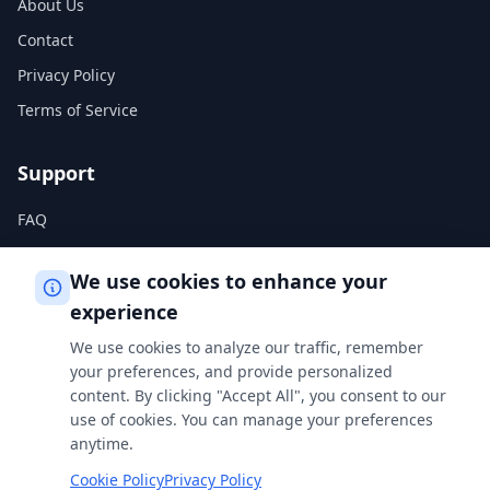
About Us
Contact
Privacy Policy
Terms of Service
Support
FAQ
Help Center
We use cookies to enhance your
experience
Legal
We use cookies to analyze our traffic, remember
Privacy Policy
your preferences, and provide personalized
content. By clicking "Accept All", you consent to our
Terms of Service
use of cookies. You can manage your preferences
Cookie Policy
anytime.
Cookie Policy
Privacy Policy