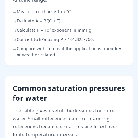
Measure or choose T in °C.
→
Evaluate A − B/(C + T).
→
Calculate P = 10^exponent in mmHg.
→
Convert to kPa using P × 101.325/760.
→
Compare with Tetens if the application is humidity
→
or weather related.
Common saturation pressures
for water
The table gives useful check values for pure
water. Small differences can occur among
references because equations are fitted over
finite temperature intervals.