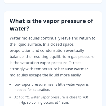
What is the vapor pressure of
water?
Water molecules continually leave and return to
the liquid surface. In a closed space,
evaporation and condensation eventually
balance; the resulting equilibrium gas pressure
is the saturation vapor pressure. It rises
strongly with temperature because warmer
molecules escape the liquid more easily.
Low vapor pressure means little water vapor is
needed for saturation.
At 100 °C, water vapor pressure is close to 760
mmHg, so boiling occurs at 1 atm.