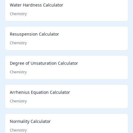
Water Hardness Calculator
Chemistry
Resuspension Calculator
Chemistry
Degree of Unsaturation Calculator
Chemistry
Arrhenius Equation Calculator
Chemistry
Normality Calculator
Chemistry