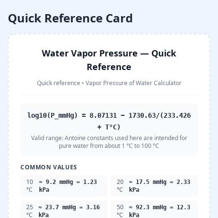
Quick Reference Card
Water Vapor Pressure — Quick
Reference
Quick reference
•
Vapor Pressure of Water Calculator
log10(P_mmHg) = 8.07131 − 1730.63/(233.426
+ T°C)
Valid range:
Antoine constants used here are intended for
pure water from about 1 °C to 100 °C
COMMON VALUES
10
20
≈ 9.2 mmHg = 1.23
≈ 17.5 mmHg = 2.33
°C
°C
kPa
kPa
25
50
≈ 23.7 mmHg = 3.16
≈ 92.3 mmHg = 12.3
°C
°C
kPa
kPa