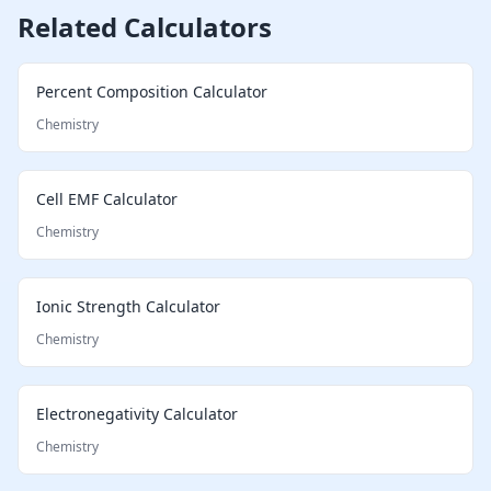
Related Calculators
Percent Composition Calculator
Chemistry
Cell EMF Calculator
Chemistry
Ionic Strength Calculator
Chemistry
Electronegativity Calculator
Chemistry