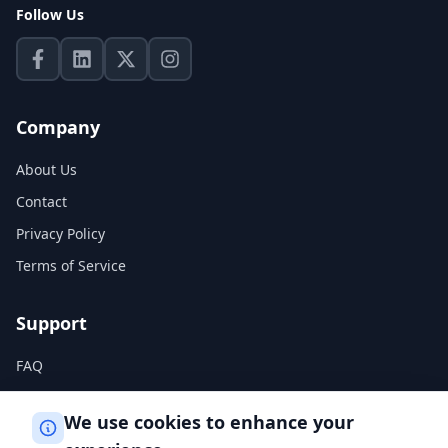
Follow Us
Company
About Us
Contact
Privacy Policy
Terms of Service
Support
FAQ
Help Center
We use cookies to enhance your