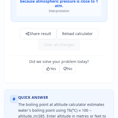
because atmospheric pressure is close to 1
atm.
Interpretation
Result: 100.0 °C
Share result
Reload calculator
Clear all changes
Did we solve your problem today?
Yes
No
QUICK ANSWER
The boiling point at altitude calculator estimates
water's boiling point using Tb(°C) ≈ 100 −
altitude_m/285. Enter altitude in metres or feet to