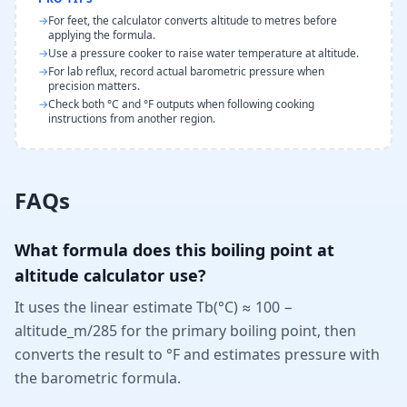
→
For feet, the calculator converts altitude to metres before
applying the formula.
→
Use a pressure cooker to raise water temperature at altitude.
→
For lab reflux, record actual barometric pressure when
precision matters.
→
Check both °C and °F outputs when following cooking
instructions from another region.
FAQs
What formula does this boiling point at
altitude calculator use?
It uses the linear estimate Tb(°C) ≈ 100 −
altitude_m/285 for the primary boiling point, then
converts the result to °F and estimates pressure with
the barometric formula.