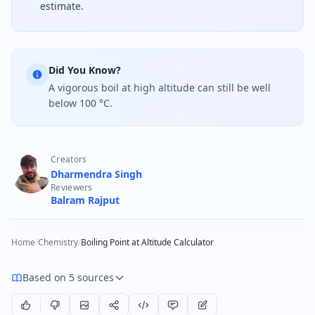
estimate.
Did You Know?
A vigorous boil at high altitude can still be well
below 100 °C.
Creators
Dharmendra Singh
Reviewers
Balram Rajput
Home
/
Chemistry
/
Boiling Point at Altitude Calculator
Based on 5 sources