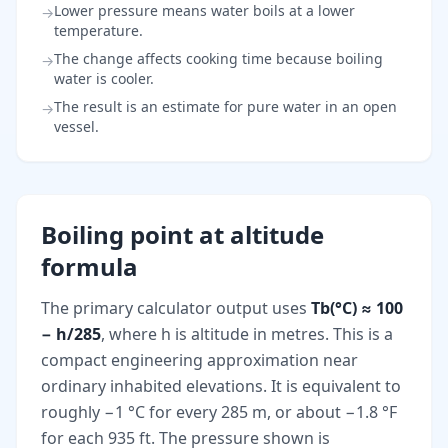
Lower pressure means water boils at a lower
→
temperature.
The change affects cooking time because boiling
→
water is cooler.
The result is an estimate for pure water in an open
→
vessel.
Boiling point at altitude
formula
The primary calculator output uses
Tb(°C) ≈ 100
− h/285
, where h is altitude in metres. This is a
compact engineering approximation near
ordinary inhabited elevations. It is equivalent to
roughly −1 °C for every 285 m, or about −1.8 °F
for each 935 ft. The pressure shown is