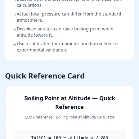
calculations.
Actual local pressure can differ from the standard
→
atmosphere.
Dissolved solutes can raise boiling point while
→
altitude lowers it.
Use a calibrated thermometer and barometer for
→
experimental validation.
Quick Reference Card
Boiling Point at Altitude — Quick
Reference
Quick reference
•
Boiling Point at Altitude Calculator
Tb(°C) ≈ 100 − altitude_m / 285