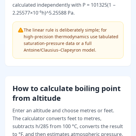
calculated independently with P = 101325(1 −
2.25577×10⁻⁵h)^5.25588 Pa.
The linear rule is deliberately simple; for
high-precision thermodynamics use tabulated
saturation-pressure data or a full
Antoine/Clausius–Clapeyron model.
How to calculate boiling point
from altitude
Enter an altitude and choose metres or feet.
The calculator converts feet to metres,
subtracts h/285 from 100 °C, converts the result
to °F, and then estimates atmospheric pressure.