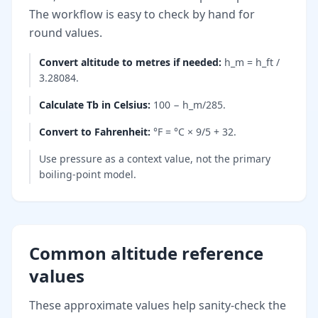
The workflow is easy to check by hand for
round values.
Convert altitude to metres if needed
:
h_m = h_ft /
3.28084.
Calculate Tb in Celsius
:
100 − h_m/285.
Convert to Fahrenheit
:
°F = °C × 9/5 + 32.
Use pressure as a context value, not the primary
boiling-point model.
Common altitude reference
values
These approximate values help sanity-check the