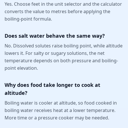
Yes. Choose feet in the unit selector and the calculator
converts the value to metres before applying the
boiling-point formula.
Does salt water behave the same way?
No. Dissolved solutes raise boiling point, while altitude
lowers it. For salty or sugary solutions, the net
temperature depends on both pressure and boiling-
point elevation.
Why does food take longer to cook at
altitude?
Boiling water is cooler at altitude, so food cooked in
boiling water receives heat at a lower temperature.
More time or a pressure cooker may be needed.