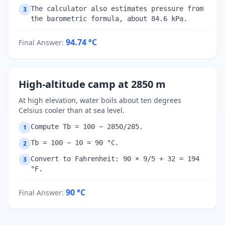
The calculator also estimates pressure from
3
the barometric formula, about 84.6 kPa.
94.74
°C
Final Answer
:
High-altitude camp at 2850 m
At high elevation, water boils about ten degrees
Celsius cooler than at sea level.
Compute Tb = 100 − 2850/285.
1
Tb = 100 − 10 = 90 °C.
2
Convert to Fahrenheit: 90 × 9/5 + 32 = 194
3
°F.
90
°C
Final Answer
: