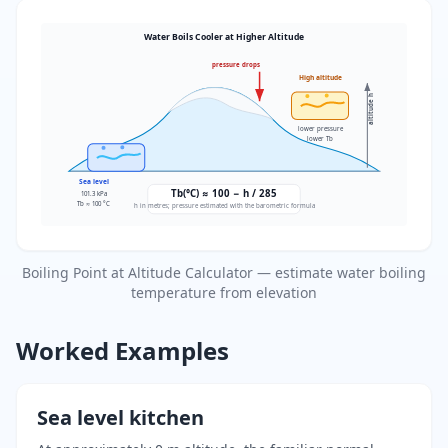
Water Boils Cooler at Higher Altitude
pressure drops
High altitude
altitude h
lower pressure
lower Tb
Sea level
Tb(°C) ≈ 100 − h / 285
101.3 kPa
Tb ≈ 100 °C
h in metres; pressure estimated with the barometric formula
Boiling Point at Altitude Calculator — estimate water boiling
temperature from elevation
Worked Examples
Sea level kitchen