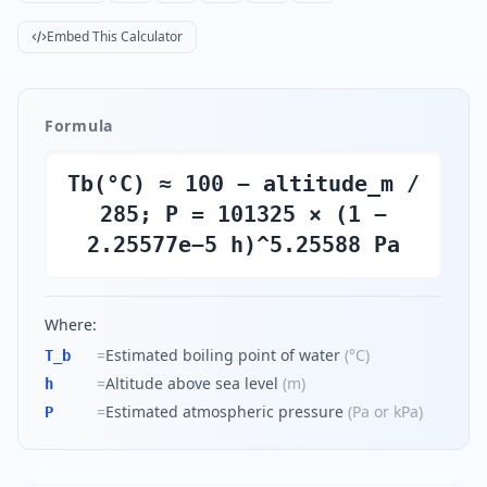
Embed This Calculator
Formula
Tb(°C) ≈ 100 − altitude_m /
285; P = 101325 × (1 −
2.25577e−5 h)^5.25588 Pa
Where:
=
Estimated boiling point of water
(
°C
)
T_b
=
Altitude above sea level
(
m
)
h
=
Estimated atmospheric pressure
(
Pa or kPa
)
P