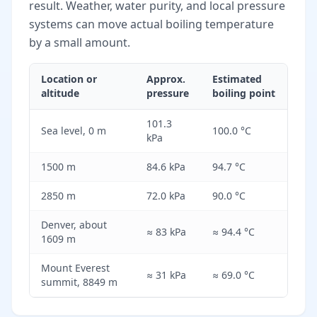
result. Weather, water purity, and local pressure
systems can move actual boiling temperature
by a small amount.
Location or
Approx.
Estimated
altitude
pressure
boiling point
101.3
Sea level, 0 m
100.0 °C
kPa
1500 m
84.6 kPa
94.7 °C
2850 m
72.0 kPa
90.0 °C
Denver, about
≈ 83 kPa
≈ 94.4 °C
1609 m
Mount Everest
≈ 31 kPa
≈ 69.0 °C
summit, 8849 m