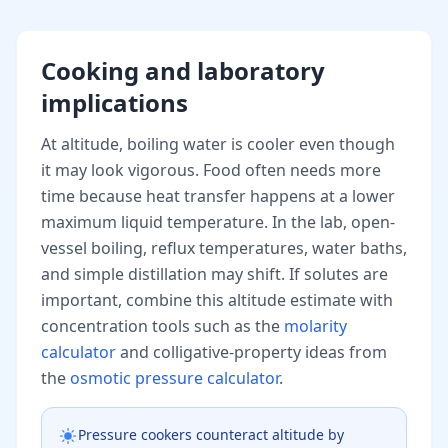
Cooking and laboratory
implications
At altitude, boiling water is cooler even though
it may look vigorous. Food often needs more
time because heat transfer happens at a lower
maximum liquid temperature. In the lab, open-
vessel boiling, reflux temperatures, water baths,
and simple distillation may shift. If solutes are
important, combine this altitude estimate with
concentration tools such as the
molarity
calculator
and colligative-property ideas from
the
osmotic pressure calculator
.
Pressure cookers counteract altitude by