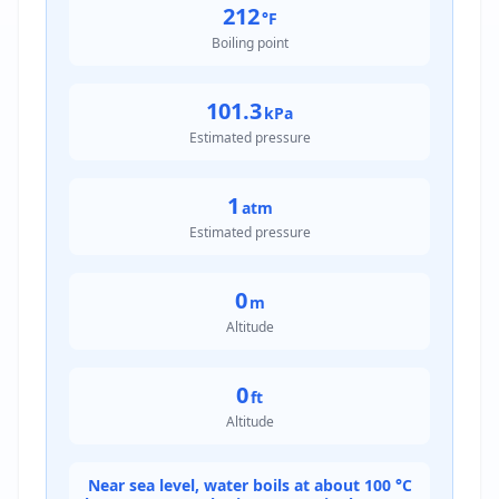
212
°F
Boiling point
101.3
kPa
Estimated pressure
1
atm
Estimated pressure
0
m
Altitude
0
ft
Altitude
Near sea level, water boils at about 100 °C