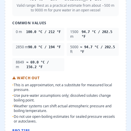
Valid range:
Best as a practical estimate from about −500 m
to 9000 m for pure water in an open vessel
COMMON VALUES
0 m
1500
100.0 °C / 212 °F
94.7 °C / 202.5
m
°F
2850 m
5000
90.0 °C / 194 °F
≈ 94.7 °C / 202.5
ft
°F
8849
≈ 69.0 °C /
m
156.2 °F
⚠
WATCH OUT
•
This is an approximation, not a substitute for measured local
pressure.
•
Use pure-water assumptions only; dissolved solutes change
boiling point.
•
Weather systems can shift actual atmospheric pressure and
boiling temperature.
•
Do not use open-boiling estimates for sealed pressure vessels
or autoclaves.
PRO TIPS