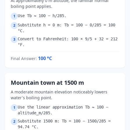
At approximately 0 m altitude, the familiar normal
boiling point applies.
Use Tb ≈ 100 − h/285.
1
Substitute h = 0 m: Tb = 100 − 0/285 = 100
2
°C.
Convert to Fahrenheit: 100 × 9/5 + 32 = 212
3
°F.
100
°C
Final Answer
:
Mountain town at 1500 m
A moderate mountain elevation noticeably lowers
water's boiling point.
Use the linear approximation Tb ≈ 100 −
1
altitude_m/285.
Substitute 1500 m: Tb = 100 − 1500/285 =
2
94.74 °C.