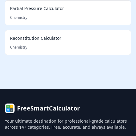
Partial Pressure Calculator
Chemistry
Reconstitution Calculator
Chemistry
FreeSmartCalculator
Your ultimate destination for professional-grade calculators
across 14+ categories. Free, accurate, and always available.