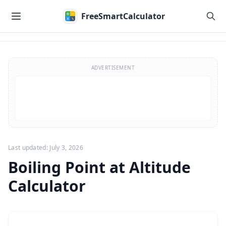
Skip to main content
FreeSmartCalculator
Skip to calculator
ADVERTISEMENT
Last updated: July 3, 2026
Boiling Point at Altitude
Calculator