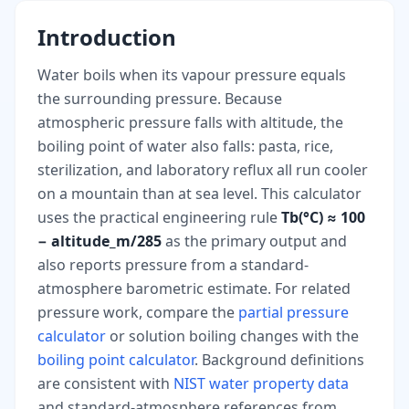
Introduction
Water boils when its vapour pressure equals
the surrounding pressure. Because
atmospheric pressure falls with altitude, the
boiling point of water also falls: pasta, rice,
sterilization, and laboratory reflux all run cooler
on a mountain than at sea level. This calculator
uses the practical engineering rule
Tb(°C) ≈ 100
− altitude_m/285
as the primary output and
also reports pressure from a standard-
atmosphere barometric estimate. For related
pressure work, compare the
partial pressure
calculator
or solution boiling changes with the
boiling point calculator
. Background definitions
are consistent with
NIST water property data
and standard-atmosphere references from