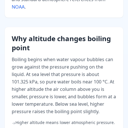
NOAA
.
Why altitude changes boiling
point
Boiling begins when water vapour bubbles can
grow against the pressure pushing on the
liquid. At sea level that pressure is about
101.325 kPa, so pure water boils near 100 °C. At
higher altitude the air column above you is
smaller, pressure is lower, and bubbles form at a
lower temperature. Below sea level, higher
pressure raises the boiling point slightly.
Higher altitude means lower atmospheric pressure.
→