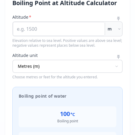
Boiling Point at Altitude Calculator
Altitude
*
m
Elevation relative to sea level. Positive values are above sea level;
negative values represent places below sea level.
Altitude unit
Choose metres or feet for the altitude you entered.
Boiling point of water
100
°C
Boiling point