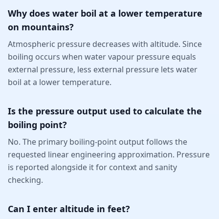
Why does water boil at a lower temperature
on mountains?
Atmospheric pressure decreases with altitude. Since
boiling occurs when water vapour pressure equals
external pressure, less external pressure lets water
boil at a lower temperature.
Is the pressure output used to calculate the
boiling point?
No. The primary boiling-point output follows the
requested linear engineering approximation. Pressure
is reported alongside it for context and sanity
checking.
Can I enter altitude in feet?