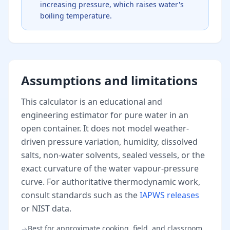
increasing pressure, which raises water's
boiling temperature.
Assumptions and limitations
This calculator is an educational and
engineering estimator for pure water in an
open container. It does not model weather-
driven pressure variation, humidity, dissolved
salts, non-water solvents, sealed vessels, or the
exact curvature of the water vapour-pressure
curve. For authoritative thermodynamic work,
consult standards such as the
IAPWS releases
or NIST data.
Best for approximate cooking, field, and classroom
→