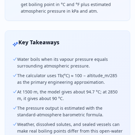
get boiling point in °C and °F plus estimated
atmospheric pressure in kPa and atm.
Water boils at a lower temperature at higher altit
Key Takeaways
Water boils when its vapour pressure equals
surrounding atmospheric pressure.
The calculator uses Tb(°C) ≈ 100 − altitude_m/285
as the primary engineering approximation.
At 1500 m, the model gives about 94.7 °C; at 2850
m, it gives about 90 °C.
The pressure output is estimated with the
standard-atmosphere barometric formula.
Weather, dissolved solutes, and sealed vessels can
make real boiling points differ from this open-water