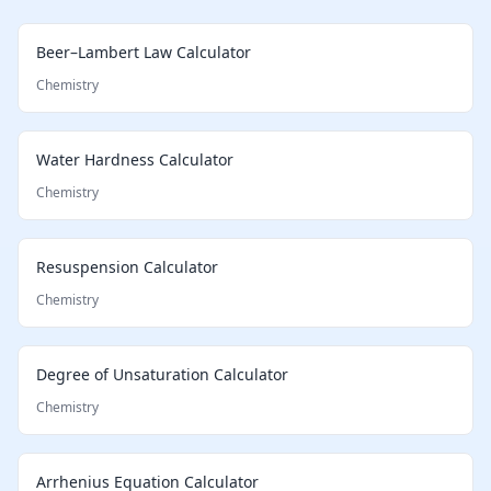
Beer–Lambert Law Calculator
Chemistry
Water Hardness Calculator
Chemistry
Resuspension Calculator
Chemistry
Degree of Unsaturation Calculator
Chemistry
Arrhenius Equation Calculator