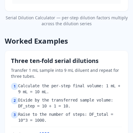
Serial Dilution Calculator — per-step dilution factors multiply
across the dilution series
Worked Examples
Three ten-fold serial dilutions
Transfer 1 mL sample into 9 mL diluent and repeat for
three tubes.
Calculate the per-step final volume: 1 mL +
1
9 mL = 10 mL.
Divide by the transferred sample volume:
2
DF_step = 10 ÷ 1 = 10.
Raise to the number of steps: DF_total =
3
10^3 = 1000.