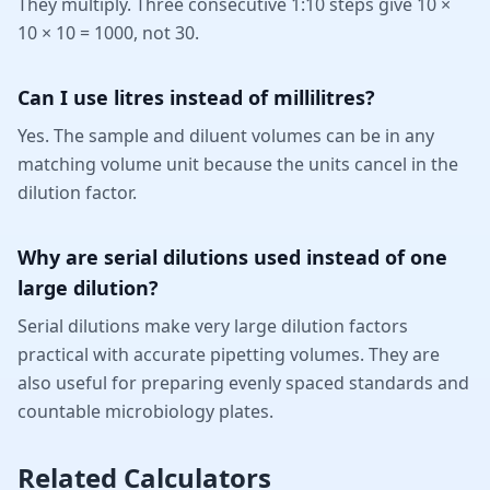
They multiply. Three consecutive 1:10 steps give 10 ×
10 × 10 = 1000, not 30.
Can I use litres instead of millilitres?
Yes. The sample and diluent volumes can be in any
matching volume unit because the units cancel in the
dilution factor.
Why are serial dilutions used instead of one
large dilution?
Serial dilutions make very large dilution factors
practical with accurate pipetting volumes. They are
also useful for preparing evenly spaced standards and
countable microbiology plates.
Related Calculators