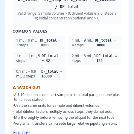
/ DF_total
Valid range:
Sample volume > 0; diluent volume ≥ 0; steps ≥
0; initial concentration optional and > 0
COMMON VALUES
1 mL + 9 mL,
1 mL + 9 mL,
DF_total =
DF_total =
3 steps
4 steps
1000
10000
1 mL + 1 mL, 5
2 mL + 8 mL, 3
DF_total
DF_total =
steps
steps
= 32
125
0.1 mL + 9.9
DF_total =
mL, 2 steps
10000
⚠
WATCH OUT
•
A 1:10 dilution is one part sample in ten total parts, not one plus
ten unless stated.
•
Use the same units for sample and diluent volumes.
•
Total dilution factors multiply across steps; they do not add.
•
Mix thoroughly before removing the aliquot for the next tube.
•
Very small transfers can create large relative pipetting errors.
PRO TIPS