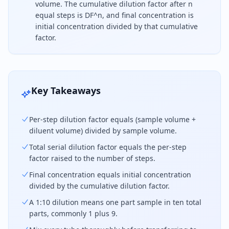
volume. The cumulative dilution factor after n
equal steps is DF^n, and final concentration is
initial concentration divided by that cumulative
factor.
For a serial dilution, calculate the dilution factor 
Key Takeaways
Per-step dilution factor equals (sample volume +
diluent volume) divided by sample volume.
Total serial dilution factor equals the per-step
factor raised to the number of steps.
Final concentration equals initial concentration
divided by the cumulative dilution factor.
A 1:10 dilution means one part sample in ten total
parts, commonly 1 plus 9.