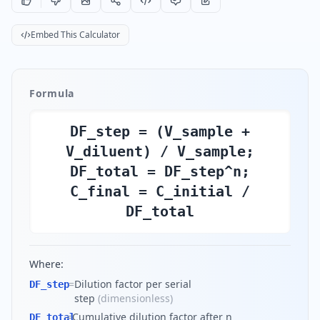
Embed This Calculator
Formula
DF_step = (V_sample +
V_diluent) / V_sample;
DF_total = DF_step^n;
C_final = C_initial /
DF_total
Where:
=
Dilution factor per serial
DF_step
step
(
dimensionless
)
=
Cumulative dilution factor after n
DF_total