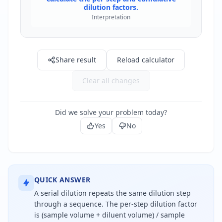
dilution factors.
Interpretation
Share result
Reload calculator
Clear all changes
Did we solve your problem today?
Yes
No
QUICK ANSWER
A serial dilution repeats the same dilution step
through a sequence. The per-step dilution factor
is (sample volume + diluent volume) / sample