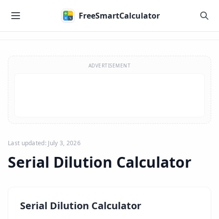
Skip to main content
FreeSmartCalculator
Skip to calculator
ADVERTISEMENT
Last updated: July 3, 2026
Serial Dilution Calculator
Serial Dilution Calculator