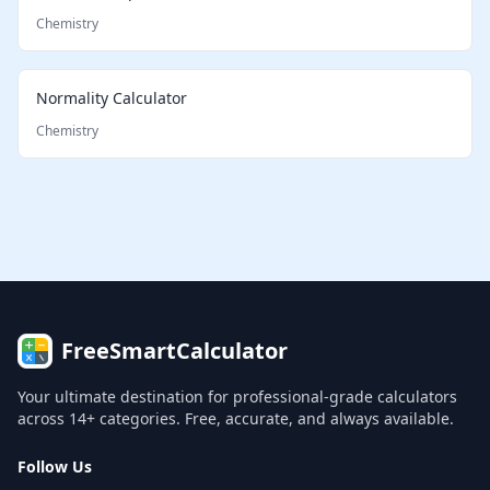
Chemistry
Normality Calculator
Chemistry
FreeSmartCalculator
Your ultimate destination for professional-grade calculators
across 14+ categories. Free, accurate, and always available.
Follow Us