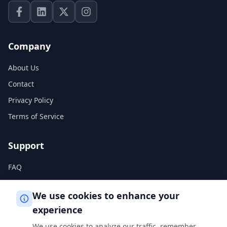
Company
About Us
Contact
Privacy Policy
Terms of Service
Support
FAQ
Help Center
We use cookies to enhance your
experience
Legal
We use cookies to analyze our traffic, remember