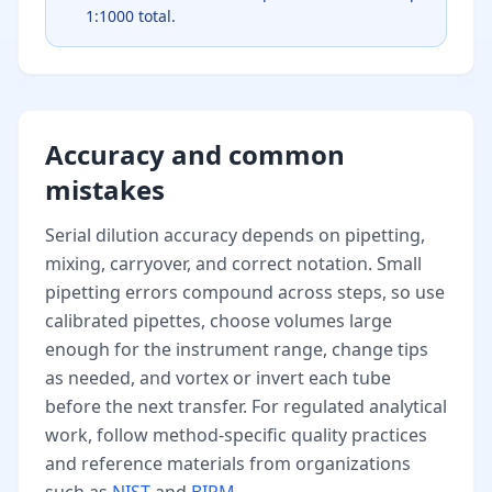
1:1000 total.
Accuracy and common
mistakes
Serial dilution accuracy depends on pipetting,
mixing, carryover, and correct notation. Small
pipetting errors compound across steps, so use
calibrated pipettes, choose volumes large
enough for the instrument range, change tips
as needed, and vortex or invert each tube
before the next transfer. For regulated analytical
work, follow method-specific quality practices
and reference materials from organizations