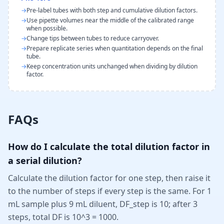
→
Pre-label tubes with both step and cumulative dilution factors.
→
Use pipette volumes near the middle of the calibrated range
when possible.
→
Change tips between tubes to reduce carryover.
→
Prepare replicate series when quantitation depends on the final
tube.
→
Keep concentration units unchanged when dividing by dilution
factor.
FAQs
How do I calculate the total dilution factor in
a serial dilution?
Calculate the dilution factor for one step, then raise it
to the number of steps if every step is the same. For 1
mL sample plus 9 mL diluent, DF_step is 10; after 3
steps, total DF is 10^3 = 1000.