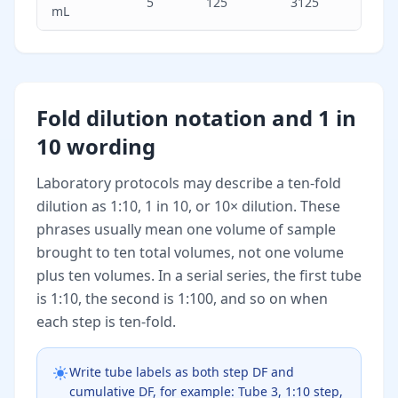
5
125
3125
mL
Fold dilution notation and 1 in
10 wording
Laboratory protocols may describe a ten-fold
dilution as 1:10, 1 in 10, or 10× dilution. These
phrases usually mean one volume of sample
brought to ten total volumes, not one volume
plus ten volumes. In a serial series, the first tube
is 1:10, the second is 1:100, and so on when
each step is ten-fold.
Write tube labels as both step DF and
cumulative DF, for example: Tube 3, 1:10 step,