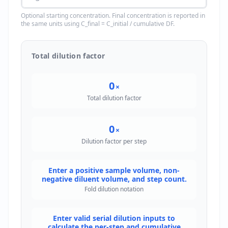
Optional starting concentration. Final concentration is reported in
the same units using C_final = C_initial / cumulative DF.
Total dilution factor
0
×
Total dilution factor
0
×
Dilution factor per step
Enter a positive sample volume, non-
negative diluent volume, and step count.
Fold dilution notation
Enter valid serial dilution inputs to
calculate the per-step and cumulative