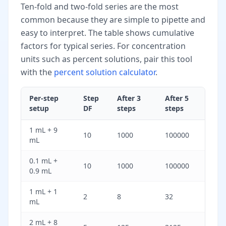
Ten-fold and two-fold series are the most
common because they are simple to pipette and
easy to interpret. The table shows cumulative
factors for typical series. For concentration
units such as percent solutions, pair this tool
with the
percent solution calculator
.
Per-step
Step
After 3
After 5
setup
DF
steps
steps
1 mL + 9
10
1000
100000
mL
0.1 mL +
10
1000
100000
0.9 mL
1 mL + 1
2
8
32
mL
2 mL + 8