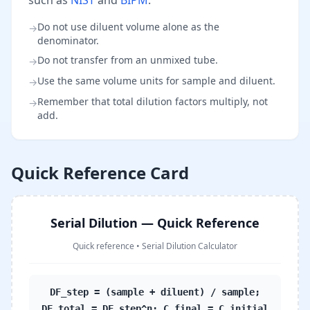
such as
NIST
and
BIPM
.
Do not use diluent volume alone as the
→
denominator.
Do not transfer from an unmixed tube.
→
Use the same volume units for sample and diluent.
→
Remember that total dilution factors multiply, not
→
add.
Quick Reference Card
Serial Dilution — Quick Reference
Quick reference
•
Serial Dilution Calculator
DF_step = (sample + diluent) / sample;
DF_total = DF_step^n; C_final = C_initial