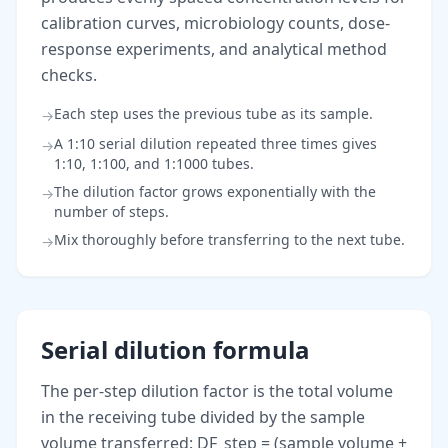
calibration curves, microbiology counts, dose-
response experiments, and analytical method
checks.
Each step uses the previous tube as its sample.
→
A 1:10 serial dilution repeated three times gives
→
1:10, 1:100, and 1:1000 tubes.
The dilution factor grows exponentially with the
→
number of steps.
Mix thoroughly before transferring to the next tube.
→
Serial dilution formula
The per-step dilution factor is the total volume
in the receiving tube divided by the sample
volume transferred: DF_step = (sample volume +