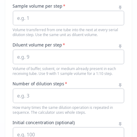
Sample volume per step
*
Volume transferred from one tube into the next at every serial
dilution step. Use the same unit as diluent volume.
Diluent volume per step
*
Volume of buffer, solvent, or medium already present in each
receiving tube. Use 9 with 1 sample volume for a 1:10 step.
Number of dilution steps
*
How many times the same dilution operation is repeated in
sequence. The calculator uses whole steps.
Initial concentration (optional)