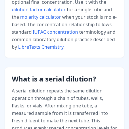
optional final concentration. Use it with the
dilution factor calculator
for a single tube and
the
molarity calculator
when your stock is mole-
based. The concentration relationship follows
standard
IUPAC concentration
terminology and
common laboratory dilution practice described
by
LibreTexts Chemistry
.
What is a serial dilution?
A serial dilution repeats the same dilution
operation through a chain of tubes, wells,
flasks, or vials. After mixing one tube, a
measured sample from it is transferred into
fresh diluent to make the next tube. This
produces evenly spaced concentration levels for