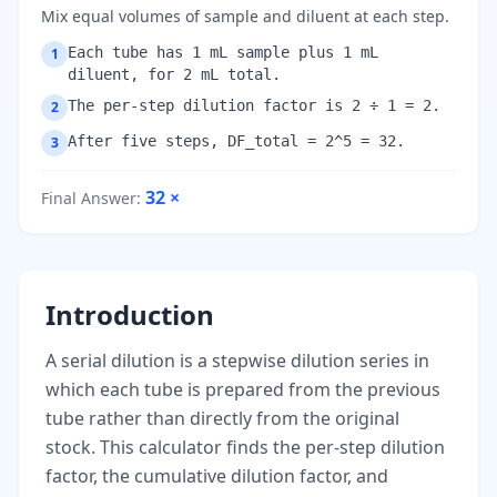
Mix equal volumes of sample and diluent at each step.
Each tube has 1 mL sample plus 1 mL
1
diluent, for 2 mL total.
The per-step dilution factor is 2 ÷ 1 = 2.
2
After five steps, DF_total = 2^5 = 32.
3
32
×
Final Answer
:
Introduction
A serial dilution is a stepwise dilution series in
which each tube is prepared from the previous
tube rather than directly from the original
stock. This calculator finds the per-step dilution
factor, the cumulative dilution factor, and