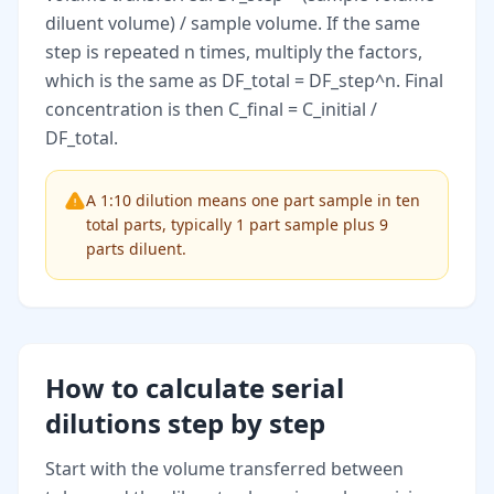
diluent volume) / sample volume. If the same
step is repeated n times, multiply the factors,
which is the same as DF_total = DF_step^n. Final
concentration is then C_final = C_initial /
DF_total.
A 1:10 dilution means one part sample in ten
total parts, typically 1 part sample plus 9
parts diluent.
How to calculate serial
dilutions step by step
Start with the volume transferred between