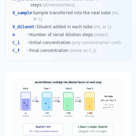
steps
(
dimensionless
)
=
Sample transferred into the next tube
(
mL
V_sample
or L
)
=
Diluent added in each tube
(
mL or L
)
V_diluent
=
Number of serial dilution steps
(
steps
)
n
=
Initial concentration
(
any concentration unit
)
C_i
=
Final concentration
(
same as C_i
)
C_f
Serial Dilution: multiply the dilution factor at each step
Stock
Tube 1
Tube 2
Tube 3
Per step
1 mL
mix, then
repeat
DF = (S + D) / S
transfer
transfer
same DF
1 mL + 9 mL
gives DF = 10
C₀
1:10
1:100
1:1000
undiluted
9 mL diluent
cumulative
after 3 steps
Total DF = DFⁿ
C final = C initial / Total DF
10³ = 1000 cumulative dilution
100 µg/mL ÷ 10⁴ = 0.01 µg/mL