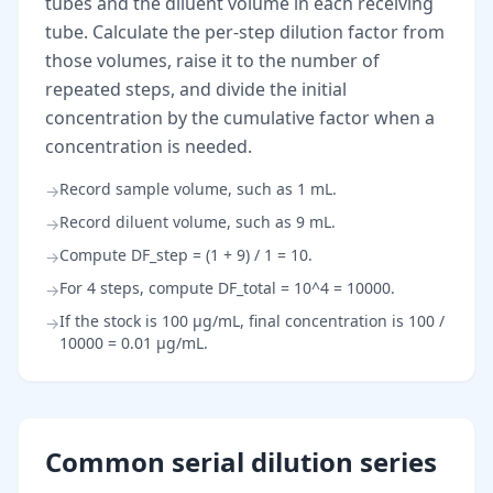
tubes and the diluent volume in each receiving
tube. Calculate the per-step dilution factor from
those volumes, raise it to the number of
repeated steps, and divide the initial
concentration by the cumulative factor when a
concentration is needed.
Record sample volume, such as 1 mL.
→
Record diluent volume, such as 9 mL.
→
Compute DF_step = (1 + 9) / 1 = 10.
→
For 4 steps, compute DF_total = 10^4 = 10000.
→
If the stock is 100 µg/mL, final concentration is 100 /
→
10000 = 0.01 µg/mL.
Common serial dilution series