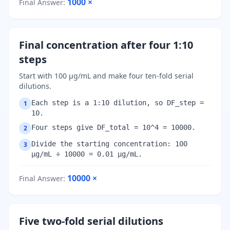
1000
×
Final Answer
:
Final concentration after four 1:10
steps
Start with 100 µg/mL and make four ten-fold serial
dilutions.
Each step is a 1:10 dilution, so DF_step =
1
10.
Four steps give DF_total = 10^4 = 10000.
2
Divide the starting concentration: 100
3
µg/mL ÷ 10000 = 0.01 µg/mL.
10000
×
Final Answer
:
Five two-fold serial dilutions