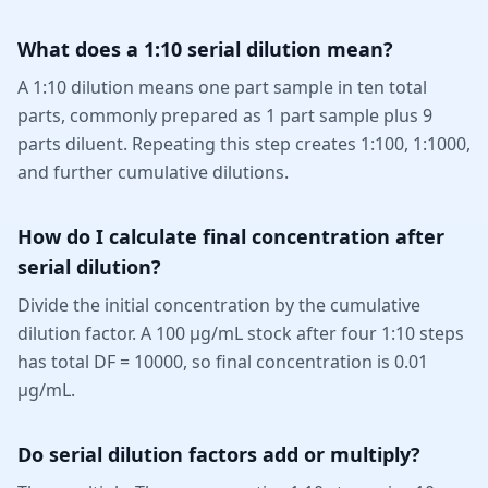
What does a 1:10 serial dilution mean?
A 1:10 dilution means one part sample in ten total
parts, commonly prepared as 1 part sample plus 9
parts diluent. Repeating this step creates 1:100, 1:1000,
and further cumulative dilutions.
How do I calculate final concentration after
serial dilution?
Divide the initial concentration by the cumulative
dilution factor. A 100 µg/mL stock after four 1:10 steps
has total DF = 10000, so final concentration is 0.01
µg/mL.
Do serial dilution factors add or multiply?