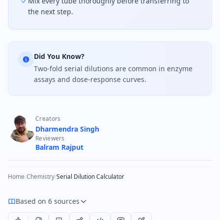
Mix every tube thoroughly before transferring to
the next step.
Did You Know?
Two-fold serial dilutions are common in enzyme
assays and dose-response curves.
Creators
Dharmendra Singh
Reviewers
Balram Rajput
Home
/
Chemistry
/
Serial Dilution Calculator
Based on 6 sources