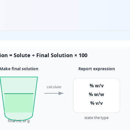
on = Solute ÷ Final Solution × 100
Make final solution
Report expression
% w/v
calculate
% w/w
% v/v
state the type
final mL or g