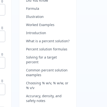
Did You Know
Formula
Illustration
Worked Examples
Introduction
What is a percent solution?
Percent solution formulas
Solving for a target
percent
Common percent solution
examples
Choosing % w/v, % w/w, or
% v/v
Accuracy, density, and
safety notes