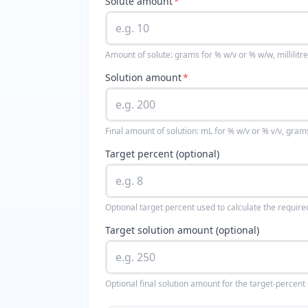
Solute amount
*
Amount of solute: grams for % w/v or % w/w, millilitre
Solution amount
*
Final amount of solution: mL for % w/v or % v/v, gram
Target percent (optional)
Optional target percent used to calculate the requir
Target solution amount (optional)
Optional final solution amount for the target-percent