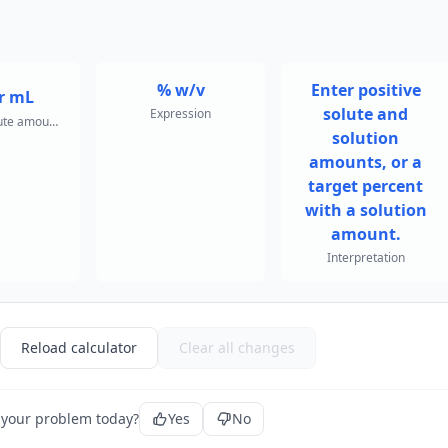
% w/v
Enter positive
r mL
solute and
Expression
Required solute amount for target
solution
amounts, or a
target percent
with a solution
amount.
Interpretation
Reload calculator
Clear all changes
 your problem today?
Yes
No