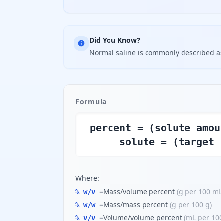
Did You Know?
Normal saline is commonly described a
Formula
percent = (solute amou
solute = (target 
Where:
=
Mass/volume percent
(
g per 100 m
% w/v
=
Mass/mass percent
(
g per 100 g
)
% w/w
=
Volume/volume percent
(
mL per 10
% v/v