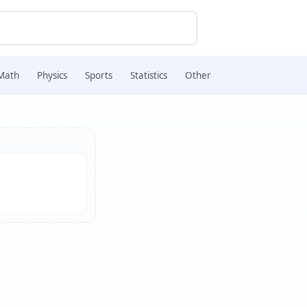
Math
Physics
Sports
Statistics
Other