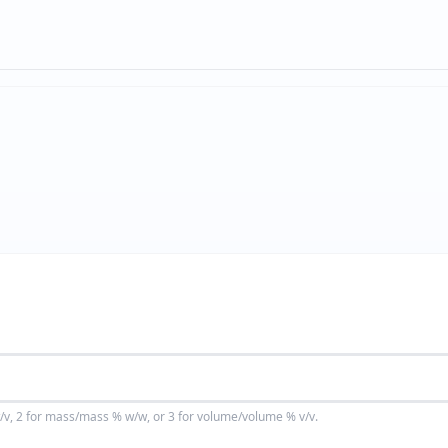
v, 2 for mass/mass % w/w, or 3 for volume/volume % v/v.