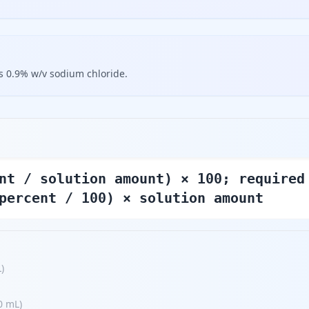
s 0.9% w/v sodium chloride.
nt / solution amount) × 100; required
percent / 100) × solution amount
L
)
0 mL
)