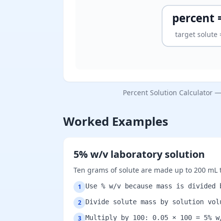
percent =
target solute
Percent Solution Calculator 
Worked Examples
5% w/v laboratory solution
Ten grams of solute are made up to 200 mL t
Use % w/v because mass is divided 
1
Divide solute mass by solution vol
2
Multiply by 100: 0.05 × 100 = 5% w
3