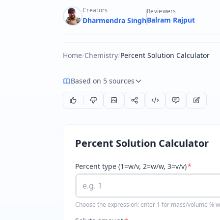
Creators
Reviewers
Balram Rajput
Dharmendra Singh
Home
/
Chemistry
/
Percent Solution Calculator
Based on 5 sources
Percent Solution Calculator
Percent type (1=w/v, 2=w/w, 3=v/v)
*
Choose the expression: enter 1 for mass/volume % w/