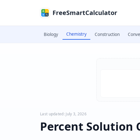
Skip to main content
FreeSmartCalculator
Chemistry
Biology
Construction
Conve
Skip to calculator
Last updated: July 3, 2026
Percent Solution 