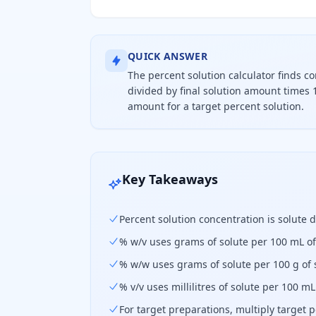
QUICK ANSWER
The percent solution calculator finds c
divided by final solution amount times 1
amount for a target percent solution.
Percent solution concentration equa
Key Takeaways
Percent solution concentration is solute d
% w/v uses grams of solute per 100 mL of
% w/w uses grams of solute per 100 g of 
% v/v uses millilitres of solute per 100 mL
For target preparations, multiply target 