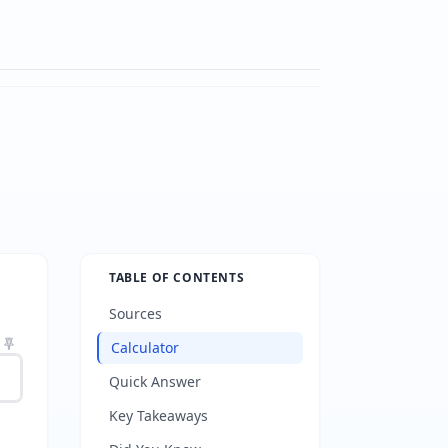
TABLE OF CONTENTS
Sources
Calculator
Quick Answer
Key Takeaways