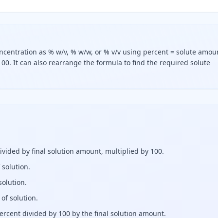
oncentration as % w/v, % w/w, or % v/v using percent = solute amou
00. It can also rearrange the formula to find the required solute
ls the solute amount divided by the final solution amount, 
ivided by final solution amount, multiplied by 100.
 solution.
solution.
 of solution.
percent divided by 100 by the final solution amount.