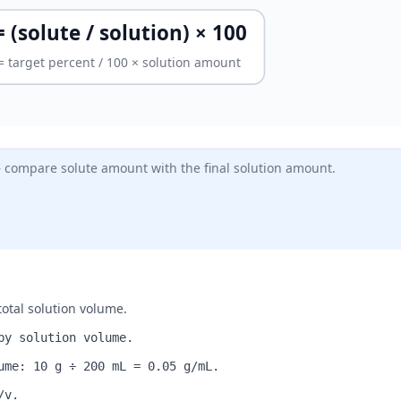
 (solute / solution) × 100
 = target percent / 100 × solution amount
— compare solute amount with the final solution amount.
otal solution volume.
by solution volume.
ume: 10 g ÷ 200 mL = 0.05 g/mL.
/v.