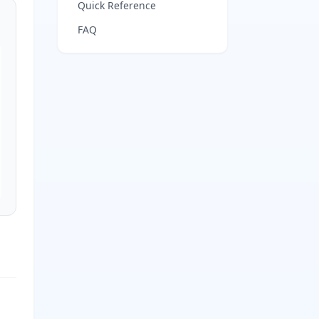
Quick Reference
FAQ