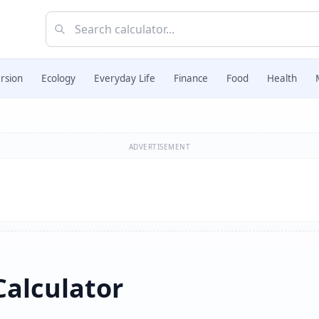
rsion
Ecology
Everyday Life
Finance
Food
Health
ADVERTISEMENT
Calculator