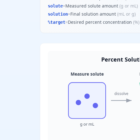
=
Measured solute amount
(
g or mL
)
solute
=
Final solution amount
(
mL or g
)
solution
=
Desired percent concentration
(
%
)
%target
Percent Soluti
Measure solute
dissolve
g or mL