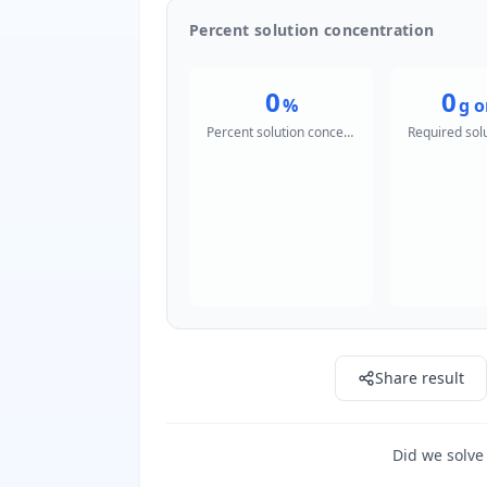
Percent solution concentration
0
0
%
g o
Percent solution concentration
Share result
Did we solve