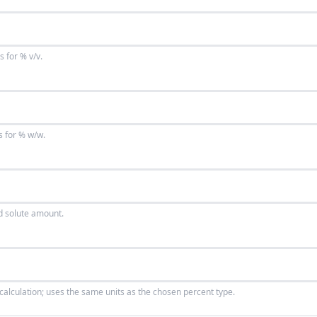
s for % v/v.
s for % w/w.
ed solute amount.
 calculation; uses the same units as the chosen percent type.