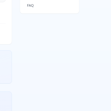
FAQ
 conjugate base concentration divided by weak acid concen