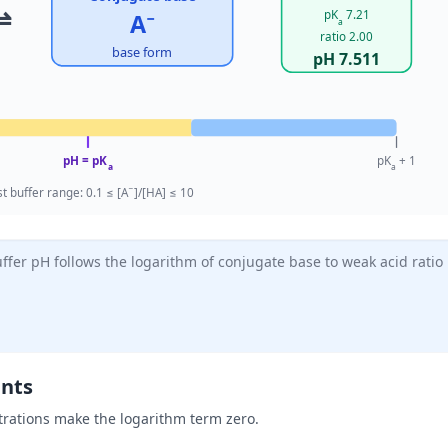
⇌
pK
7.21
A
−
a
ratio 2.00
base form
pH 7.511
pH = pK
pK
+ 1
a
a
−
t buffer range: 0.1 ≤ [A
]/[HA] ≤ 10
fer pH follows the logarithm of conjugate base to weak acid ratio
ents
rations make the logarithm term zero.