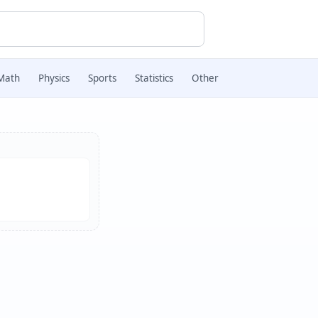
Math
Physics
Sports
Statistics
Other