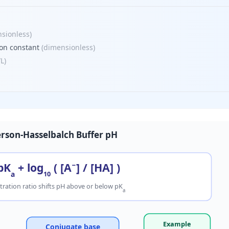
sionless
)
ion constant
(
dimensionless
)
/L
)
rson-Hasselbalch Buffer pH
pK
+ log
( [A
−
] / [HA] )
a
10
ration ratio shifts pH above or below pK
a
Example
Conjugate base