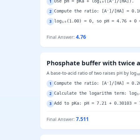
Use pH = pKa + log₁₀([A⁻]/[HA]).
1
Compute the ratio: [A⁻]/[HA] = 0.1
2
log₁₀(1.00) = 0, so pH = 4.76 + 0 
3
4.76
Final Answer
:
Phosphate buffer with twice 
A base-to-acid ratio of two raises pH by log₁₀(
Compute the ratio: [A⁻]/[HA] = 0.2
1
Calculate the logarithm term: log₁
2
Add to pKa: pH = 7.21 + 0.30103 = 
3
7.511
Final Answer
: