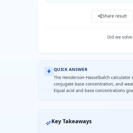
Share result
Did we solve
QUICK ANSWER
The Henderson-Hasselbalch calculator es
conjugate base concentration, and weak 
Equal acid and base concentrations giv
The Henderson-Hasselbalch equation
Key Takeaways