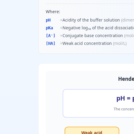
Where:
=
Acidity of the buffer solution
(
dimen
pH
=
Negative log₁₀ of the acid dissociat
pKa
=
Conjugate base concentration
(
mol
[A⁻]
=
Weak acid concentration
(
mol/L
)
[HA]
Hende
pH = 
The concent
Weak acid