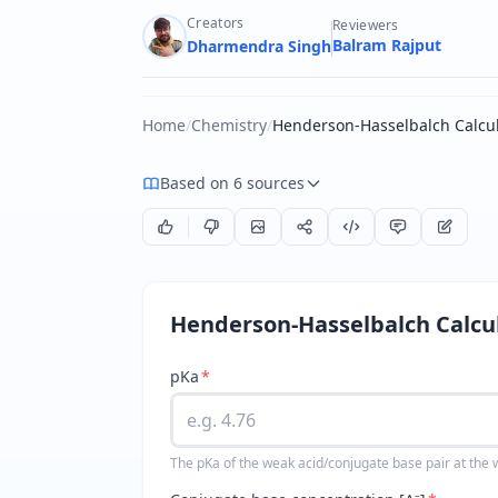
Creators
Reviewers
Balram Rajput
Dharmendra Singh
Home
/
Chemistry
/
Henderson-Hasselbalch Calcul
Based on 6 sources
Henderson-Hasselbalch Calcu
pKa
*
The pKa of the weak acid/conjugate base pair at the