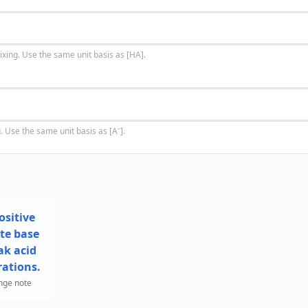
ixing. Use the same unit basis as [HA].
. Use the same unit basis as [A⁻].
ositive
te base
k acid
ations.
nge note