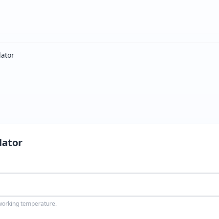
ator
lator
 working temperature.