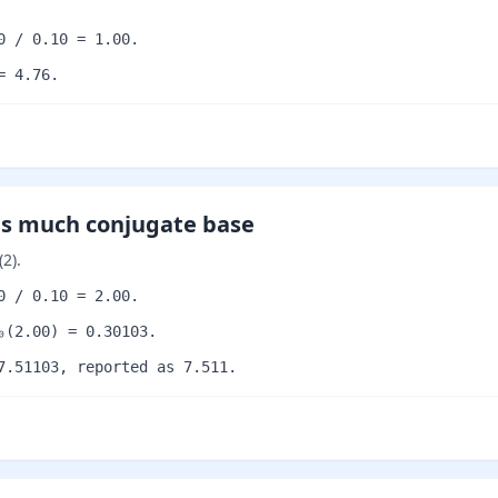
0 / 0.10 = 1.00.
= 4.76.
as much conjugate base
2).
0 / 0.10 = 2.00.
₀(2.00) = 0.30103.
7.51103, reported as 7.511.