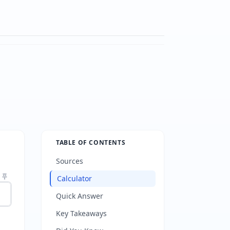
TABLE OF CONTENTS
Sources
Calculator
Quick Answer
Key Takeaways