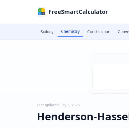
Skip to main content
FreeSmartCalculator
Chemistry
Biology
Construction
Conve
Skip to calculator
Last updated: July 3, 2026
Henderson-Hassel