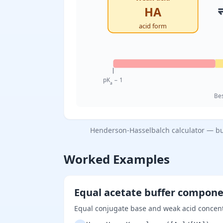
HA
acid form
pK
− 1
a
Bes
Henderson-Hasselbalch calculator — buf
Worked Examples
Equal acetate buffer compon
Equal conjugate base and weak acid concent