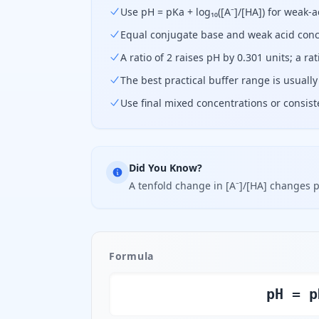
Use pH = pKa + log₁₀([A⁻]/[HA]) for weak-
Equal conjugate base and weak acid conc
A ratio of 2 raises pH by 0.301 units; a rat
The best practical buffer range is usually
Use final mixed concentrations or consis
Did You Know?
A tenfold change in [A⁻]/[HA] changes p
Formula
pH = p