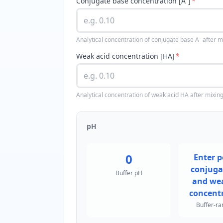
Conjugate base concentration [A⁻]
*
Analytical concentration of conjugate base A⁻ after m
Weak acid concentration [HA]
*
Analytical concentration of weak acid HA after mixing
pH
0
Enter p
conjuga
Buffer pH
and wea
concentr
Buffer-ra