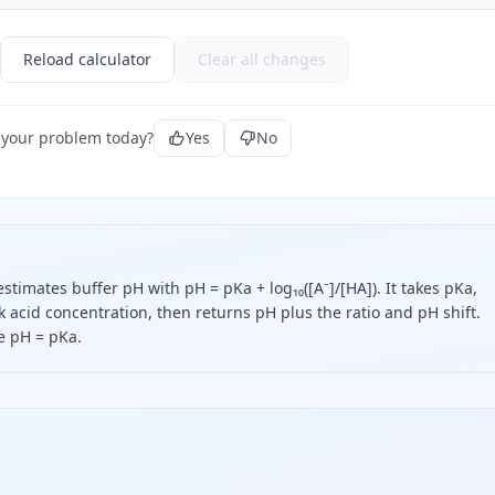
Reload calculator
Clear all changes
 your problem today?
Yes
No
timates buffer pH with pH = pKa + log₁₀([A⁻]/[HA]). It takes pKa,
acid concentration, then returns pH plus the ratio and pH shift.
e pH = pKa.
 says buffer pH equals pKa plus the base-ten logarithm of