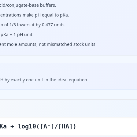
acid/conjugate-base buffers.
entrations make pH equal to pKa.
io of 1/3 lowers it by 0.477 units.
 pKa ± 1 pH unit.
tent mole amounts, not mismatched stock units.
H by exactly one unit in the ideal equation.
Ka + log10([A⁻]/[HA])