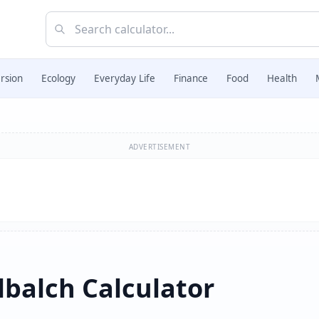
rsion
Ecology
Everyday Life
Finance
Food
Health
ADVERTISEMENT
balch Calculator