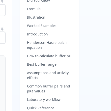
Did You Know
Formula
Illustration
Worked Examples
Introduction
Henderson-Hasselbalch
equation
How to calculate buffer pH
Best buffer range
Assumptions and activity
effects
Common buffer pairs and
pKa values
Laboratory workflow
Quick Reference