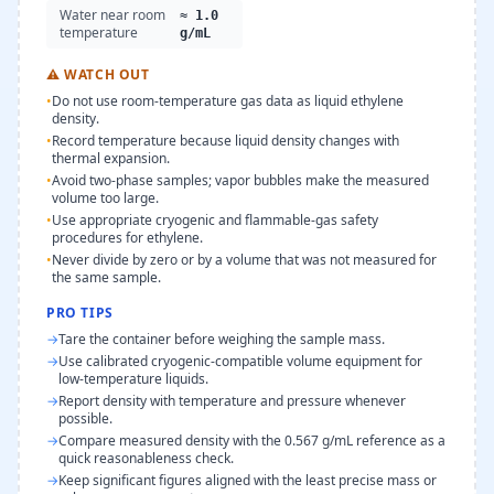
Water near room
≈ 1.0
temperature
g/mL
⚠
WATCH OUT
•
Do not use room-temperature gas data as liquid ethylene
density.
•
Record temperature because liquid density changes with
thermal expansion.
•
Avoid two-phase samples; vapor bubbles make the measured
volume too large.
•
Use appropriate cryogenic and flammable-gas safety
procedures for ethylene.
•
Never divide by zero or by a volume that was not measured for
the same sample.
PRO TIPS
→
Tare the container before weighing the sample mass.
→
Use calibrated cryogenic-compatible volume equipment for
low-temperature liquids.
→
Report density with temperature and pressure whenever
possible.
→
Compare measured density with the 0.567 g/mL reference as a
quick reasonableness check.
→
Keep significant figures aligned with the least precise mass or