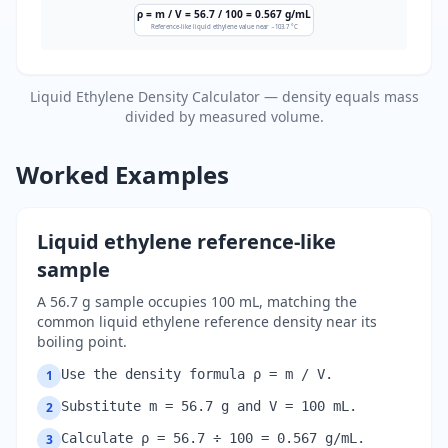
ρ = m / V = 56.7 / 100 = 0.567 g/mL
Reference-like liquid ethylene value near −103.7 °C
Liquid Ethylene Density Calculator — density equals mass
divided by measured volume.
Worked Examples
Liquid ethylene reference-like
sample
A 56.7 g sample occupies 100 mL, matching the
common liquid ethylene reference density near its
boiling point.
Use the density formula ρ = m / V.
1
Substitute m = 56.7 g and V = 100 mL.
2
Calculate ρ = 56.7 ÷ 100 = 0.567 g/mL.
3