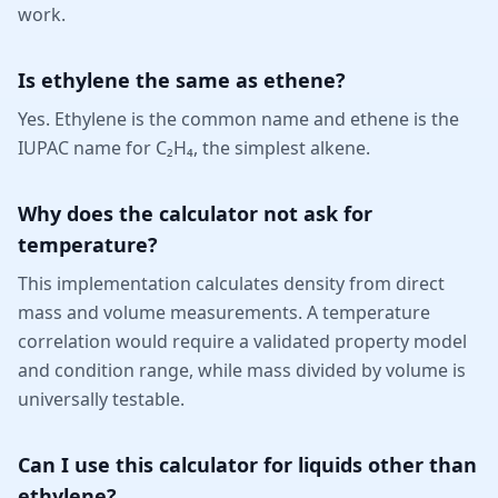
work.
Is ethylene the same as ethene?
Yes. Ethylene is the common name and ethene is the
IUPAC name for C₂H₄, the simplest alkene.
Why does the calculator not ask for
temperature?
This implementation calculates density from direct
mass and volume measurements. A temperature
correlation would require a validated property model
and condition range, while mass divided by volume is
universally testable.
Can I use this calculator for liquids other than
ethylene?