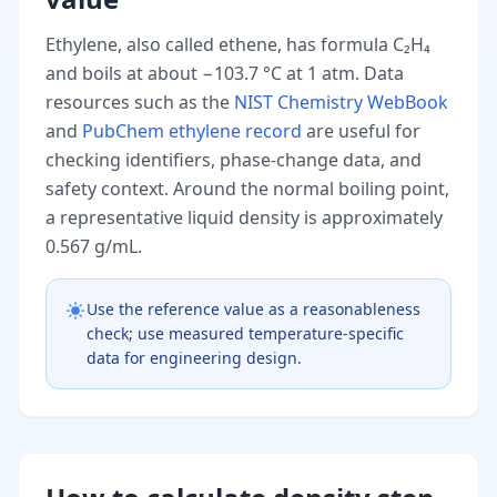
Ethylene, also called ethene, has formula C₂H₄
and boils at about −103.7 °C at 1 atm. Data
resources such as the
NIST Chemistry WebBook
and
PubChem ethylene record
are useful for
checking identifiers, phase-change data, and
safety context. Around the normal boiling point,
a representative liquid density is approximately
0.567 g/mL.
Use the reference value as a reasonableness
check; use measured temperature-specific
data for engineering design.