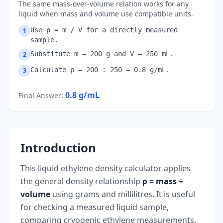
The same mass-over-volume relation works for any
liquid when mass and volume use compatible units.
Use ρ = m / V for a directly measured
1
sample.
Substitute m = 200 g and V = 250 mL.
2
Calculate ρ = 200 ÷ 250 = 0.8 g/mL.
3
0.8
g/mL
Final Answer
:
Introduction
This liquid ethylene density calculator applies
the general density relationship
ρ = mass ÷
volume
using grams and millilitres. It is useful
for checking a measured liquid sample,
comparing cryogenic ethylene measurements,