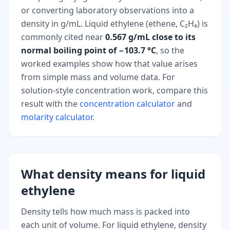
or converting laboratory observations into a
density in g/mL. Liquid ethylene (ethene, C₂H₄) is
commonly cited near
0.567 g/mL close to its
normal boiling point of −103.7 °C
, so the
worked examples show how that value arises
from simple mass and volume data. For
solution-style concentration work, compare this
result with the
concentration calculator
and
molarity calculator
.
What density means for liquid
ethylene
Density tells how much mass is packed into
each unit of volume. For liquid ethylene, density