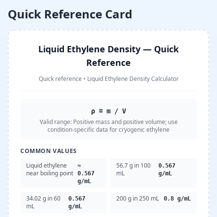
Quick Reference Card
Liquid Ethylene Density — Quick
Reference
Quick reference
•
Liquid Ethylene Density Calculator
ρ = m / V
Valid range:
Positive mass and positive volume; use
condition-specific data for cryogenic ethylene
COMMON VALUES
Liquid ethylene
56.7 g in 100
≈
0.567
near boiling point
mL
0.567
g/mL
g/mL
34.02 g in 60
200 g in 250 mL
0.567
0.8 g/mL
mL
g/mL