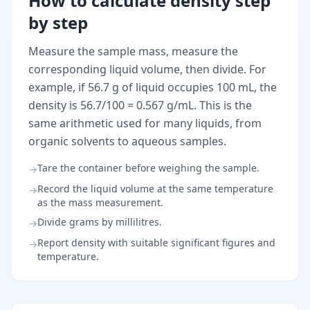
How to calculate density step
by step
Measure the sample mass, measure the
corresponding liquid volume, then divide. For
example, if 56.7 g of liquid occupies 100 mL, the
density is 56.7/100 = 0.567 g/mL. This is the
same arithmetic used for many liquids, from
organic solvents to aqueous samples.
Tare the container before weighing the sample.
→
Record the liquid volume at the same temperature
→
as the mass measurement.
Divide grams by millilitres.
→
Report density with suitable significant figures and
→
temperature.