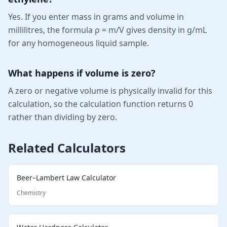
Yes. If you enter mass in grams and volume in
millilitres, the formula ρ = m/V gives density in g/mL
for any homogeneous liquid sample.
What happens if volume is zero?
A zero or negative volume is physically invalid for this
calculation, so the calculation function returns 0
rather than dividing by zero.
Related Calculators
Beer–Lambert Law Calculator
Chemistry