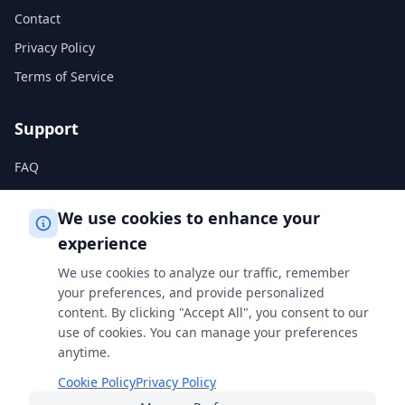
Contact
Privacy Policy
Terms of Service
Support
FAQ
Help Center
We use cookies to enhance your
experience
Legal
We use cookies to analyze our traffic, remember
Privacy Policy
your preferences, and provide personalized
content. By clicking "Accept All", you consent to our
Terms of Service
use of cookies. You can manage your preferences
Cookie Policy
anytime.
Cookie Policy
Privacy Policy