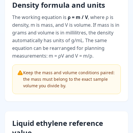
Density formula and units
The working equation is
ρ = m / V
, where ρ is
density, m is mass, and V is volume. If mass is in
grams and volume is in millilitres, the density
automatically has units of g/mL. The same
equation can be rearranged for planning
measurements: m = ρV and V = m/ρ.
Keep the mass and volume conditions paired:
the mass must belong to the exact sample
volume you divide by.
Liquid ethylene reference
value