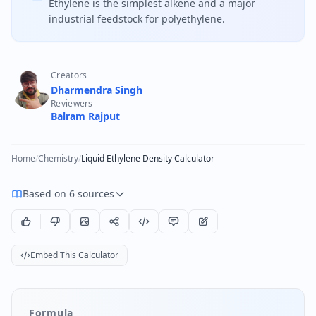
Ethylene is the simplest alkene and a major
industrial feedstock for polyethylene.
Creators
Dharmendra Singh
Reviewers
Balram Rajput
Home
/
Chemistry
/
Liquid Ethylene Density Calculator
Based on 6 sources
Embed This Calculator
Formula