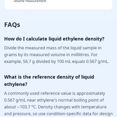
volume measurement.
FAQs
How do I calculate liquid ethylene density?
Divide the measured mass of the liquid sample in
grams by its measured volume in millilitres. For
example, 56.7 g divided by 100 mL equals 0.567 g/mL.
What is the reference density of liquid
ethylene?
A commonly used reference value is approximately
0.567 g/mL near ethylene's normal boiling point of
about −103.7 °C. Density changes with temperature
and pressure, so use condition-specific data for design