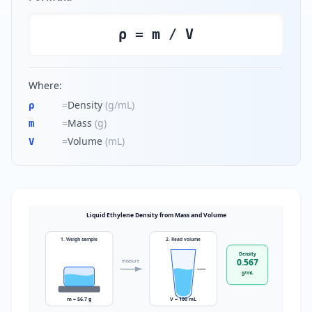
ρ = m / V
Where:
=
Density
(
g/mL
)
ρ
=
Mass
(
g
)
m
=
Volume
(
mL
)
V
Liquid Ethylene Density from Mass and Volume
1. Weigh sample
2. Read volume
Density
0.567
measure
g/mL
m = 56.7 g
V = 100 mL