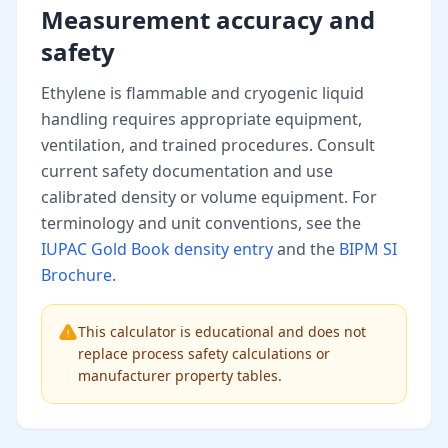
Measurement accuracy and
safety
Ethylene is flammable and cryogenic liquid
handling requires appropriate equipment,
ventilation, and trained procedures. Consult
current safety documentation and use
calibrated density or volume equipment. For
terminology and unit conventions, see the
IUPAC Gold Book density entry
and the
BIPM SI
Brochure
.
This calculator is educational and does not
replace process safety calculations or
manufacturer property tables.