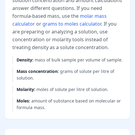
solution concentration and amount calculations
answer different questions. If you need
formula-based mass, use the
molar mass
calculator
or
grams to moles calculator
. If you
are preparing or analyzing a solution, use
concentration or molarity tools instead of
treating density as a solute concentration.
Density
:
mass of bulk sample per volume of sample.
Mass concentration
:
grams of solute per litre of
solution.
Molarity
:
moles of solute per litre of solution.
Moles
:
amount of substance based on molecular or
formula mass.