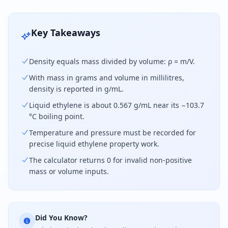
Key Takeaways
Density equals mass divided by volume: ρ = m/V.
With mass in grams and volume in millilitres,
density is reported in g/mL.
Liquid ethylene is about 0.567 g/mL near its −103.7
°C boiling point.
Temperature and pressure must be recorded for
precise liquid ethylene property work.
The calculator returns 0 for invalid non-positive
mass or volume inputs.
Did You Know?