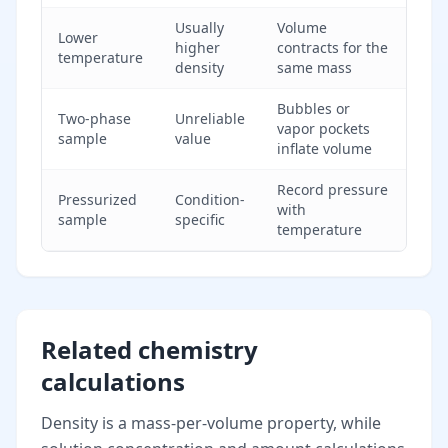
Usually
Volume
Lower
higher
contracts for the
temperature
density
same mass
Bubbles or
Two-phase
Unreliable
vapor pockets
sample
value
inflate volume
Record pressure
Pressurized
Condition-
with
sample
specific
temperature
Related chemistry
calculations
Density is a mass-per-volume property, while