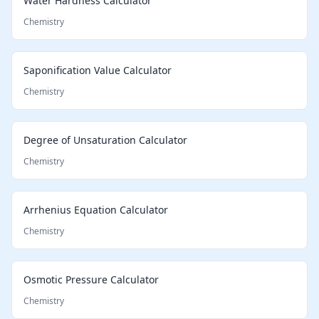
Water Hardness Calculator
Chemistry
Saponification Value Calculator
Chemistry
Degree of Unsaturation Calculator
Chemistry
Arrhenius Equation Calculator
Chemistry
Osmotic Pressure Calculator
Chemistry