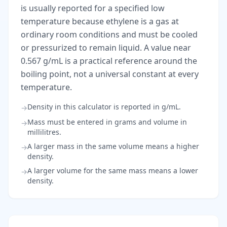
is usually reported for a specified low
temperature because ethylene is a gas at
ordinary room conditions and must be cooled
or pressurized to remain liquid. A value near
0.567 g/mL is a practical reference around the
boiling point, not a universal constant at every
temperature.
Density in this calculator is reported in g/mL.
→
Mass must be entered in grams and volume in
→
millilitres.
A larger mass in the same volume means a higher
→
density.
A larger volume for the same mass means a lower
→
density.