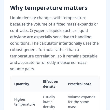
Why temperature matters
Liquid density changes with temperature
because the volume of a fixed mass expands or
contracts. Cryogenic liquids such as liquid
ethylene are especially sensitive to handling
conditions. The calculator intentionally uses the
robust generic formula rather than a
temperature correlation, so it remains testable
and accurate for directly measured mass-
volume pairs.
Effect on
Quantity
Practical note
density
Usually
Volume expands
Higher
lower
for the same
temperature
density
mass