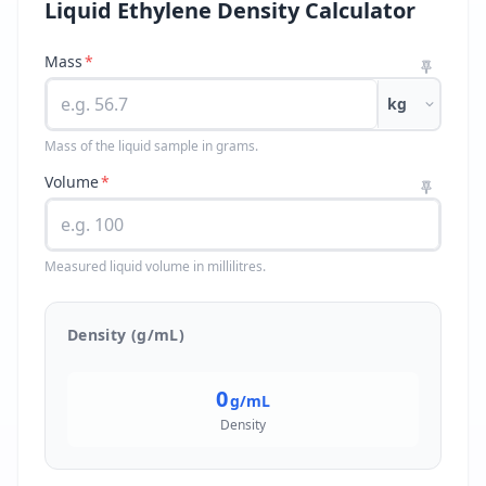
Liquid Ethylene Density Calculator
Mass
*
kg
Mass of the liquid sample in grams.
Volume
*
Measured liquid volume in millilitres.
Density (g/mL)
0
g/mL
Density