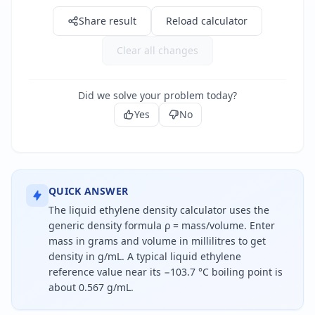
Share result
Reload calculator
Clear all changes
Did we solve your problem today?
Yes
No
QUICK ANSWER
The liquid ethylene density calculator uses the
generic density formula ρ = mass/volume. Enter
mass in grams and volume in millilitres to get
density in g/mL. A typical liquid ethylene
reference value near its −103.7 °C boiling point is
about 0.567 g/mL.
Density is mass divided by volume. For liquid ethyle