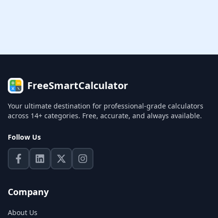
FreeSmartCalculator
Your ultimate destination for professional-grade calculators
across 14+ categories. Free, accurate, and always available.
Follow Us
Company
About Us