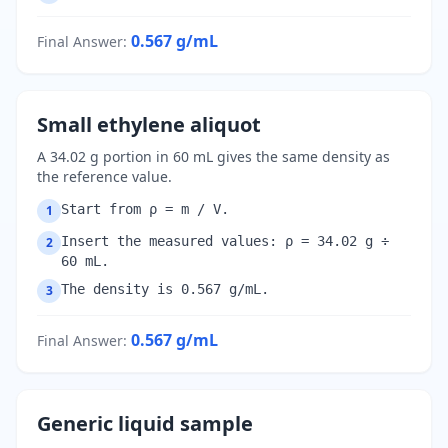
0.567
g/mL
Final Answer
:
Small ethylene aliquot
A 34.02 g portion in 60 mL gives the same density as
the reference value.
Start from ρ = m / V.
1
Insert the measured values: ρ = 34.02 g ÷
2
60 mL.
The density is 0.567 g/mL.
3
0.567
g/mL
Final Answer
:
Generic liquid sample