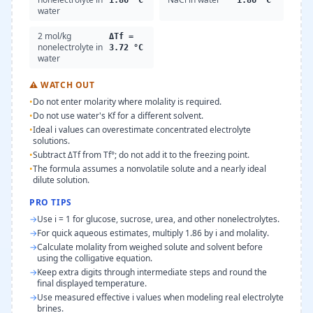
1.86 °C
1.86 °C
water
2 mol/kg
ΔTf =
nonelectrolyte in
3.72 °C
water
⚠
WATCH OUT
•
Do not enter molarity where molality is required.
•
Do not use water's Kf for a different solvent.
•
Ideal i values can overestimate concentrated electrolyte
solutions.
•
Subtract ΔTf from Tf°; do not add it to the freezing point.
•
The formula assumes a nonvolatile solute and a nearly ideal
dilute solution.
PRO TIPS
→
Use i = 1 for glucose, sucrose, urea, and other nonelectrolytes.
→
For quick aqueous estimates, multiply 1.86 by i and molality.
→
Calculate molality from weighed solute and solvent before
using the colligative equation.
→
Keep extra digits through intermediate steps and round the
final displayed temperature.
→
Use measured effective i values when modeling real electrolyte
brines.