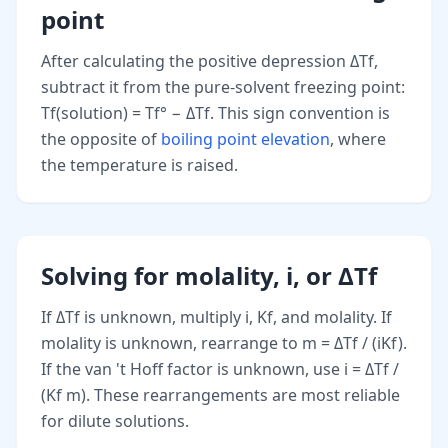
point
After calculating the positive depression ΔTf,
subtract it from the pure-solvent freezing point:
Tf(solution) = Tf° − ΔTf. This sign convention is
the opposite of
boiling point elevation
, where
the temperature is raised.
Solving for molality, i, or ΔTf
If ΔTf is unknown, multiply i, Kf, and molality. If
molality is unknown, rearrange to m = ΔTf / (iKf).
If the van 't Hoff factor is unknown, use i = ΔTf /
(Kf m). These rearrangements are most reliable
for dilute solutions.