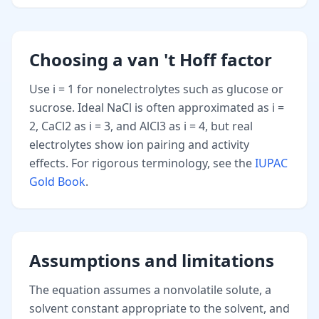
Choosing a van 't Hoff factor
Use i = 1 for nonelectrolytes such as glucose or
sucrose. Ideal NaCl is often approximated as i =
2, CaCl2 as i = 3, and AlCl3 as i = 4, but real
electrolytes show ion pairing and activity
effects. For rigorous terminology, see the
IUPAC
Gold Book
.
Assumptions and limitations
The equation assumes a nonvolatile solute, a
solvent constant appropriate to the solvent, and