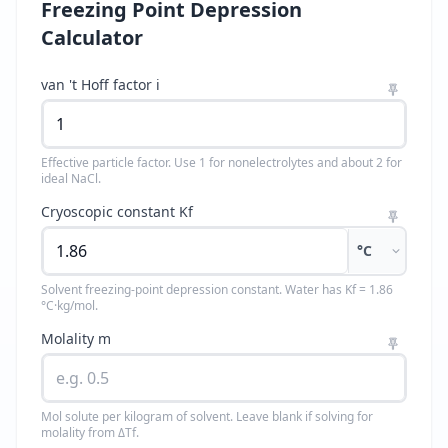
Freezing Point Depression
Calculator
van 't Hoff factor i
Effective particle factor. Use 1 for nonelectrolytes and about 2 for
ideal NaCl.
Cryoscopic constant Kf
°C
Solvent freezing-point depression constant. Water has Kf = 1.86
°C·kg/mol.
Molality m
Mol solute per kilogram of solvent. Leave blank if solving for
molality from ΔTf.