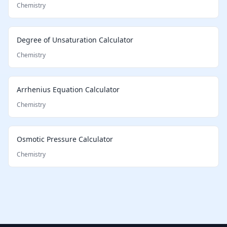
Chemistry
Degree of Unsaturation Calculator
Chemistry
Arrhenius Equation Calculator
Chemistry
Osmotic Pressure Calculator
Chemistry