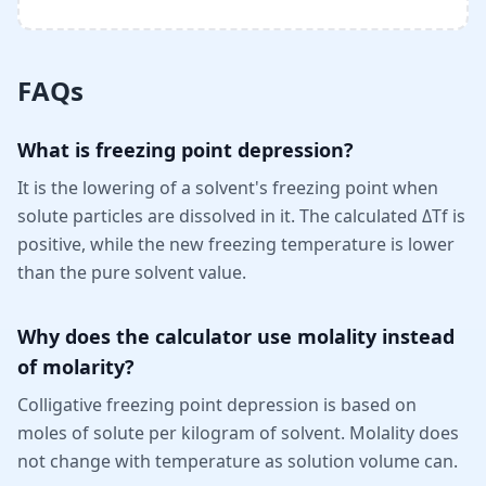
FAQs
What is freezing point depression?
It is the lowering of a solvent's freezing point when
solute particles are dissolved in it. The calculated ΔTf is
positive, while the new freezing temperature is lower
than the pure solvent value.
Why does the calculator use molality instead
of molarity?
Colligative freezing point depression is based on
moles of solute per kilogram of solvent. Molality does
not change with temperature as solution volume can.