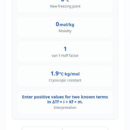
New freezing point
0
mol/kg
Molality
1
van 't Hoff factor
1.9
°C·kg/mol
Cryoscopic constant
Enter positive values for two known terms
in ΔTf = i × Kf × m.
Interpretation