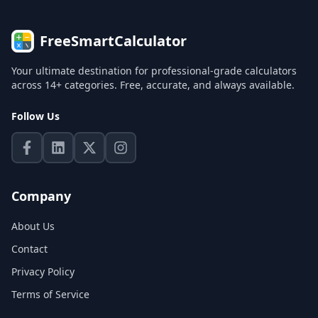
FreeSmartCalculator
Your ultimate destination for professional-grade calculators
across 14+ categories. Free, accurate, and always available.
Follow Us
Company
About Us
Contact
Privacy Policy
Terms of Service