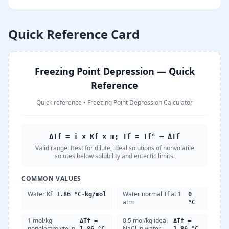
Quick Reference Card
Freezing Point Depression — Quick
Reference
Quick reference
•
Freezing Point Depression Calculator
ΔTf = i × Kf × m; Tf = Tf° − ΔTf
Valid range:
Best for dilute, ideal solutions of nonvolatile
solutes below solubility and eutectic limits.
COMMON VALUES
Water Kf
Water normal Tf at 1
1.86 °C·kg/mol
0
atm
°C
1 mol/kg
0.5 mol/kg ideal
ΔTf =
ΔTf =
nonelectrolyte in
NaCl in water