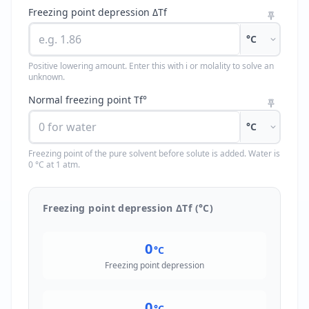
Freezing point depression ΔTf
°C
Positive lowering amount. Enter this with i or molality to solve an
unknown.
Normal freezing point Tf°
°C
Freezing point of the pure solvent before solute is added. Water is
0 °C at 1 atm.
Freezing point depression ΔTf (°C)
0
°C
Freezing point depression
0
°C