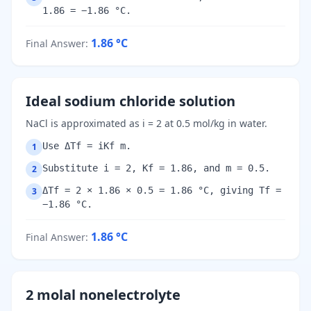
1.86 = −1.86 °C.
1.86
°C
Final Answer
:
Ideal sodium chloride solution
NaCl is approximated as i = 2 at 0.5 mol/kg in water.
Use ΔTf = iKf m.
1
Substitute i = 2, Kf = 1.86, and m = 0.5.
2
ΔTf = 2 × 1.86 × 0.5 = 1.86 °C, giving Tf =
3
−1.86 °C.
1.86
°C
Final Answer
:
2 molal nonelectrolyte