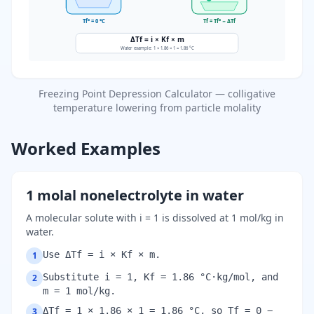
Tf° = 0 °C
Tf = Tf° − ΔTf
ΔTf = i × Kf × m
Water example: 1 × 1.86 × 1 = 1.86 °C
Freezing Point Depression Calculator — colligative
temperature lowering from particle molality
Worked Examples
1 molal nonelectrolyte in water
A molecular solute with i = 1 is dissolved at 1 mol/kg in
water.
Use ΔTf = i × Kf × m.
1
Substitute i = 1, Kf = 1.86 °C·kg/mol, and
2
m = 1 mol/kg.
ΔTf = 1 × 1.86 × 1 = 1.86 °C, so Tf = 0 −
3