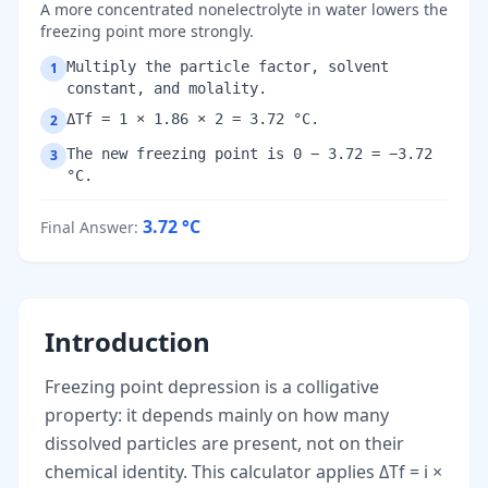
A more concentrated nonelectrolyte in water lowers the
freezing point more strongly.
Multiply the particle factor, solvent
1
constant, and molality.
ΔTf = 1 × 1.86 × 2 = 3.72 °C.
2
The new freezing point is 0 − 3.72 = −3.72
3
°C.
3.72
°C
Final Answer
:
Introduction
Freezing point depression is a colligative
property: it depends mainly on how many
dissolved particles are present, not on their
chemical identity. This calculator applies ΔTf = i ×