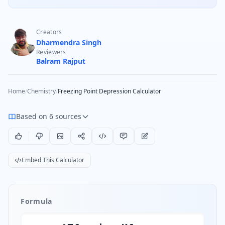
Creators
Dharmendra Singh
Reviewers
Balram Rajput
Home
/
Chemistry
/
Freezing Point Depression Calculator
Based on 6 sources
Embed This Calculator
Formula