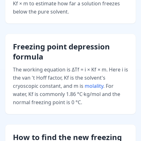
Kf × m to estimate how far a solution freezes
below the pure solvent.
Freezing point depression
formula
The working equation is ΔTf = i × Kf × m. Here i is
the van 't Hoff factor, Kf is the solvent's
cryoscopic constant, and m is
molality
. For
water, Kf is commonly 1.86 °C·kg/mol and the
normal freezing point is 0 °C.
How to find the new freezing