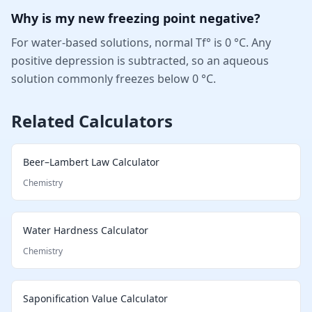
Why is my new freezing point negative?
For water-based solutions, normal Tf° is 0 °C. Any
positive depression is subtracted, so an aqueous
solution commonly freezes below 0 °C.
Related Calculators
Beer–Lambert Law Calculator
Chemistry
Water Hardness Calculator
Chemistry
Saponification Value Calculator