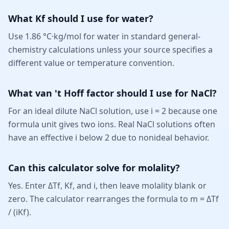
What Kf should I use for water?
Use 1.86 °C·kg/mol for water in standard general-
chemistry calculations unless your source specifies a
different value or temperature convention.
What van 't Hoff factor should I use for NaCl?
For an ideal dilute NaCl solution, use i = 2 because one
formula unit gives two ions. Real NaCl solutions often
have an effective i below 2 due to nonideal behavior.
Can this calculator solve for molality?
Yes. Enter ΔTf, Kf, and i, then leave molality blank or
zero. The calculator rearranges the formula to m = ΔTf
/ (iKf).