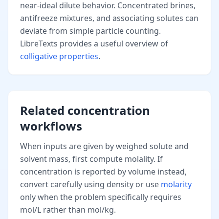
near-ideal dilute behavior. Concentrated brines,
antifreeze mixtures, and associating solutes can
deviate from simple particle counting.
LibreTexts provides a useful overview of
colligative properties
.
Related concentration
workflows
When inputs are given by weighed solute and
solvent mass, first compute molality. If
concentration is reported by volume instead,
convert carefully using density or use
molarity
only when the problem specifically requires
mol/L rather than mol/kg.