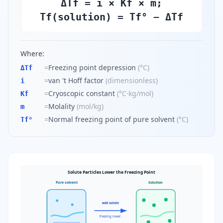
ΔTf = i × Kf × m;
Tf(solution) = Tf° − ΔTf
Where:
=
Freezing point depression
(
°C
)
ΔTf
=
van 't Hoff factor
(
dimensionless
)
i
=
Cryoscopic constant
(
°C·kg/mol
)
Kf
=
Molality
(
mol/kg
)
m
=
Normal freezing point of pure solvent
(
°C
)
Tf°
Solute Particles Lower the Freezing Point
Pure solvent
Solution
add solute
freezing lower