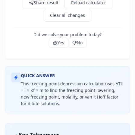
Share result
Reload calculator
Clear all changes
Did we solve your problem today?
Yes
No
QUICK ANSWER
This freezing point depression calculator uses ΔTf
= i × Kf × m to find the freezing point lowering,
new freezing point, molality, or van 't Hoff factor
for dilute solutions.
Freezing point depression equals the van 't Hoff f
Key Takeaways