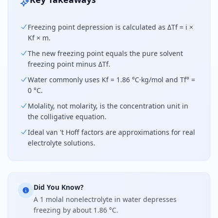
Freezing point depression is calculated as ΔTf = i ×
Kf × m.
The new freezing point equals the pure solvent
freezing point minus ΔTf.
Water commonly uses Kf = 1.86 °C·kg/mol and Tf° =
0 °C.
Molality, not molarity, is the concentration unit in
the colligative equation.
Ideal van 't Hoff factors are approximations for real
electrolyte solutions.
Did You Know?
A 1 molal nonelectrolyte in water depresses
freezing by about 1.86 °C.