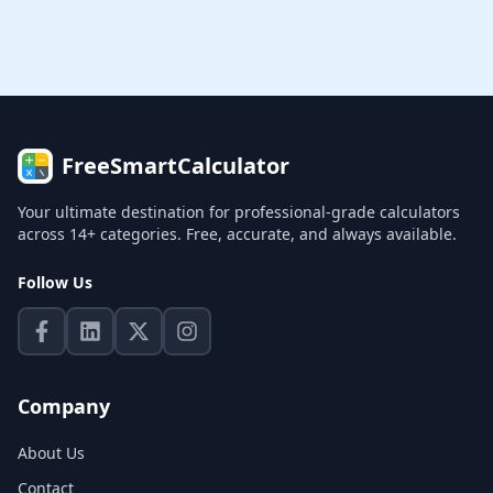
FreeSmartCalculator
Your ultimate destination for professional-grade calculators
across 14+ categories. Free, accurate, and always available.
Follow Us
Company
About Us
Contact