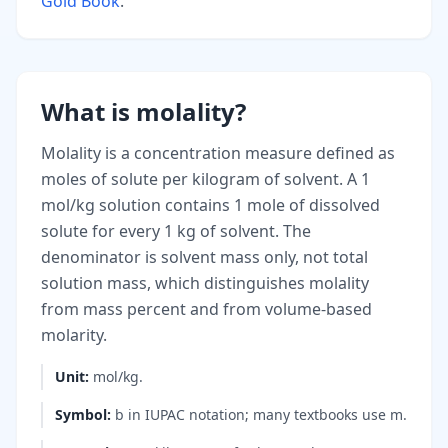
Gold Book
.
What is molality?
Molality is a concentration measure defined as
moles of solute per kilogram of solvent. A 1
mol/kg solution contains 1 mole of dissolved
solute for every 1 kg of solvent. The
denominator is solvent mass only, not total
solution mass, which distinguishes molality
from mass percent and from volume-based
molarity.
Unit
:
mol/kg.
Symbol
:
b in IUPAC notation; many textbooks use m.