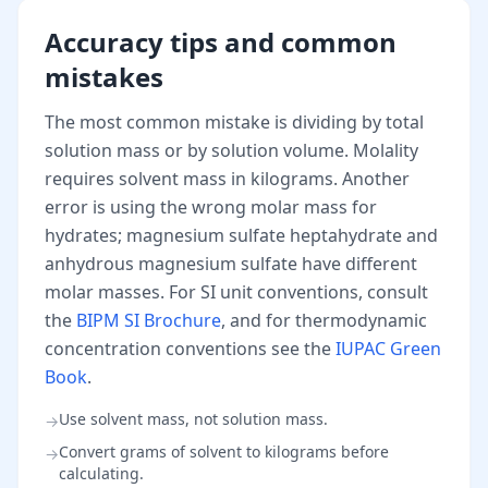
Accuracy tips and common
mistakes
The most common mistake is dividing by total
solution mass or by solution volume. Molality
requires solvent mass in kilograms. Another
error is using the wrong molar mass for
hydrates; magnesium sulfate heptahydrate and
anhydrous magnesium sulfate have different
molar masses. For SI unit conventions, consult
the
BIPM SI Brochure
, and for thermodynamic
concentration conventions see the
IUPAC Green
Book
.
Use solvent mass, not solution mass.
→
Convert grams of solvent to kilograms before
→
calculating.