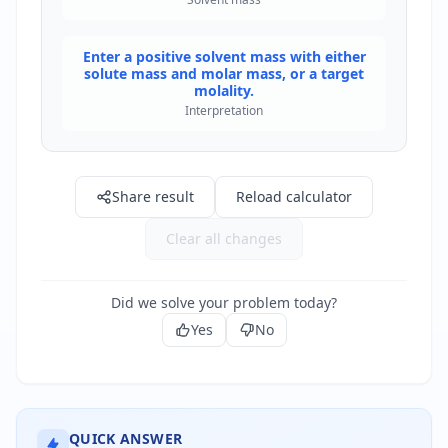
Enter a positive solvent mass with either
solute mass and molar mass, or a target
molality.
Interpretation
Share result
Reload calculator
Clear all changes
Did we solve your problem today?
Yes
No
QUICK ANSWER