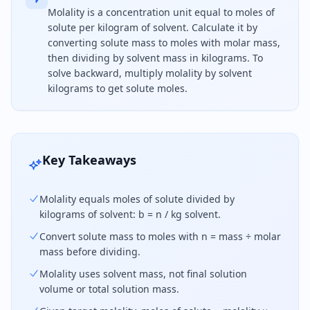
Molality is a concentration unit equal to moles of
solute per kilogram of solvent. Calculate it by
converting solute mass to moles with molar mass,
then dividing by solvent mass in kilograms. To
solve backward, multiply molality by solvent
kilograms to get solute moles.
Molality equals moles of solute divided by kilogr
Key Takeaways
Molality equals moles of solute divided by
kilograms of solvent: b = n / kg solvent.
Convert solute mass to moles with n = mass ÷ molar
mass before dividing.
Molality uses solvent mass, not final solution
volume or total solution mass.