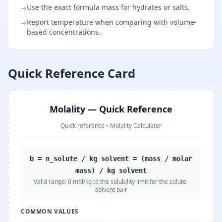
Use the exact formula mass for hydrates or salts.
→
Report temperature when comparing with volume-
→
based concentrations.
Quick Reference Card
Molality — Quick Reference
Quick reference
•
Molality Calculator
b = n_solute / kg solvent = (mass / molar
mass) / kg solvent
Valid range:
0 mol/kg to the solubility limit for the solute-
solvent pair
COMMON VALUES