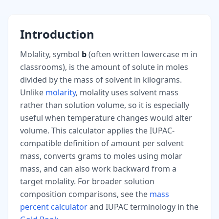
Introduction
Molality, symbol
b
(often written lowercase m in
classrooms), is the amount of solute in moles
divided by the mass of solvent in kilograms.
Unlike
molarity
, molality uses solvent mass
rather than solution volume, so it is especially
useful when temperature changes would alter
volume. This calculator applies the IUPAC-
compatible definition of amount per solvent
mass, converts grams to moles using molar
mass, and can also work backward from a
target molality. For broader solution
composition comparisons, see the
mass
percent calculator
and IUPAC terminology in the