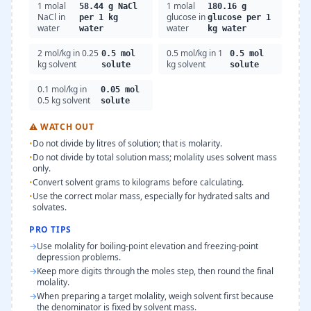
1 molal
1 molal
58.44 g NaCl
180.16 g
NaCl in
glucose in
per 1 kg
glucose per 1
water
water
water
kg water
2 mol/kg in 0.25
0.5 mol/kg in 1
0.5 mol
0.5 mol
kg solvent
kg solvent
solute
solute
0.1 mol/kg in
0.05 mol
0.5 kg solvent
solute
⚠
WATCH OUT
•
Do not divide by litres of solution; that is molarity.
•
Do not divide by total solution mass; molality uses solvent mass
only.
•
Convert solvent grams to kilograms before calculating.
•
Use the correct molar mass, especially for hydrated salts and
solvates.
PRO TIPS
→
Use molality for boiling-point elevation and freezing-point
depression problems.
→
Keep more digits through the moles step, then round the final
molality.
→
When preparing a target molality, weigh solvent first because
the denominator is fixed by solvent mass.