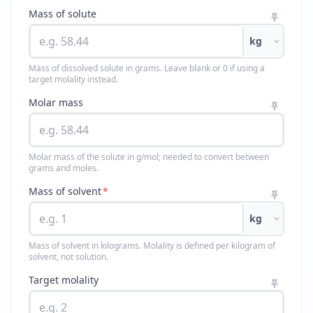
Mass of solute
kg
Mass of dissolved solute in grams. Leave blank or 0 if using a
target molality instead.
Molar mass
Molar mass of the solute in g/mol; needed to convert between
grams and moles.
Mass of solvent
*
kg
Mass of solvent in kilograms. Molality is defined per kilogram of
solvent, not solution.
Target molality