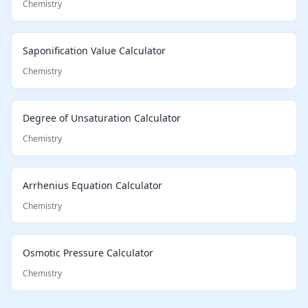
Chemistry
Saponification Value Calculator
Chemistry
Degree of Unsaturation Calculator
Chemistry
Arrhenius Equation Calculator
Chemistry
Osmotic Pressure Calculator
Chemistry