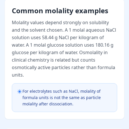
Common molality examples
Molality values depend strongly on solubility
and the solvent chosen. A 1 molal aqueous NaCl
solution uses 58.44 g NaCl per kilogram of
water. A 1 molal glucose solution uses 180.16 g
glucose per kilogram of water. Osmolality in
clinical chemistry is related but counts
osmotically active particles rather than formula
units.
For electrolytes such as NaCl, molality of
formula units is not the same as particle
molality after dissociation.