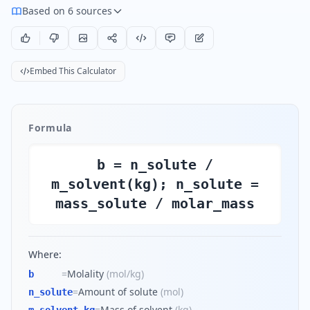
Based on 6 sources
Embed This Calculator
Formula
b = n_solute /
m_solvent(kg); n_solute =
mass_solute / molar_mass
Where:
=
Molality
(
mol/kg
)
b
=
Amount of solute
(
mol
)
n_solute
=
Mass of solvent
(
kg
)