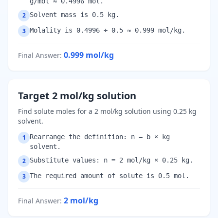
g/mol ≈ 0.4996 mol.
Solvent mass is 0.5 kg.
2
Molality is 0.4996 ÷ 0.5 ≈ 0.999 mol/kg.
3
0.999
mol/kg
Final Answer
:
Target 2 mol/kg solution
Find solute moles for a 2 mol/kg solution using 0.25 kg
solvent.
Rearrange the definition: n = b × kg
1
solvent.
Substitute values: n = 2 mol/kg × 0.25 kg.
2
The required amount of solute is 0.5 mol.
3
2
mol/kg
Final Answer
: