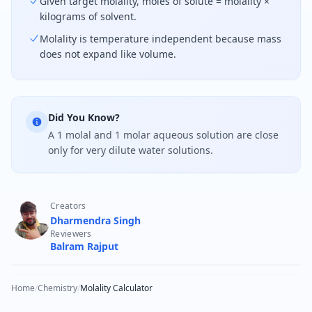
Given target molality, moles of solute = molality ×
kilograms of solvent.
Molality is temperature independent because mass
does not expand like volume.
Did You Know?
A 1 molal and 1 molar aqueous solution are close
only for very dilute water solutions.
Creators
Dharmendra Singh
Reviewers
Balram Rajput
Home
/
Chemistry
/
Molality Calculator