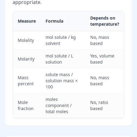
appropriate.
Depends on
Measure
Formula
temperature?
mol solute / kg
No, mass
Molality
solvent
based
mol solute / L
Yes, volume
Molarity
solution
based
solute mass /
Mass
No, mass
solution mass ×
percent
based
100
moles
Mole
No, ratio
component /
fraction
based
total moles