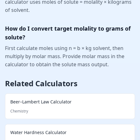
calculator uses moles of solute = molality × kilograms
of solvent.
How do I convert target molality to grams of
solute?
First calculate moles using n = b × kg solvent, then
multiply by molar mass. Provide molar mass in the
calculator to obtain the solute mass output.
Related Calculators
Beer–Lambert Law Calculator
Chemistry
Water Hardness Calculator