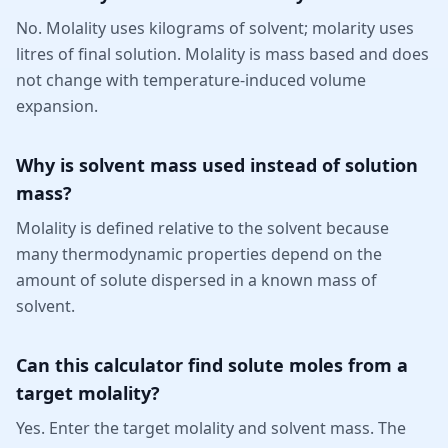
No. Molality uses kilograms of solvent; molarity uses
litres of final solution. Molality is mass based and does
not change with temperature-induced volume
expansion.
Why is solvent mass used instead of solution
mass?
Molality is defined relative to the solvent because
many thermodynamic properties depend on the
amount of solute dispersed in a known mass of
solvent.
Can this calculator find solute moles from a
target molality?
Yes. Enter the target molality and solvent mass. The