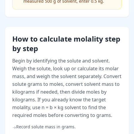
measured 500 g of solvent, enter 0.5 kg.
How to calculate molality step
by step
Begin by identifying the solute and solvent.
Weigh the solute, look up or calculate its molar
mass, and weigh the solvent separately. Convert
solute grams to moles, convert solvent mass to
kilograms if needed, then divide moles by
kilograms. If you already know the target
molality, use n = b × kg solvent to find the
required moles before converting to grams.
Record solute mass in grams.
→