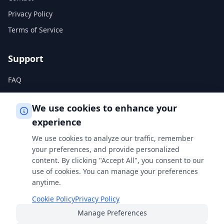
Privacy Policy
Terms of Service
Support
FAQ
Help Center
We use cookies to enhance your
experience
Legal
We use cookies to analyze our traffic, remember
Privacy Policy
your preferences, and provide personalized
content. By clicking "Accept All", you consent to our
Terms of Service
use of cookies. You can manage your preferences
Cookie Policy
anytime.
Cookie Policy
Privacy Policy
Manage Preferences
Built with
for students, professionals, and curious minds