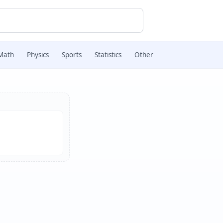
Math
Physics
Sports
Statistics
Other