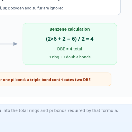
Cl, Br, I; oxygen and sulfur are ignored
Benzene calculation
(2×6 + 2 − 6) / 2 = 4
DBE = 4 total
1 ring + 3 double bonds
r one pi bond; a triple bond contributes two DBE.
into the total rings and pi bonds required by that formula.