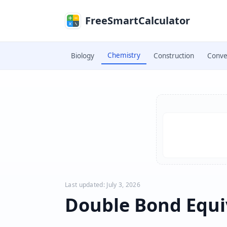
Skip to main content
FreeSmartCalculator
Chemistry
Biology
Construction
Conve
Skip to calculator
Last updated: July 3, 2026
Double Bond Equi