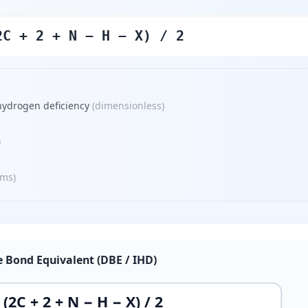
2C + 2 + N − H − X) / 2
hydrogen deficiency
(
dimensionless
)
)
oms
)
 Bond Equivalent (DBE / IHD)
(2C + 2 + N − H − X) / 2