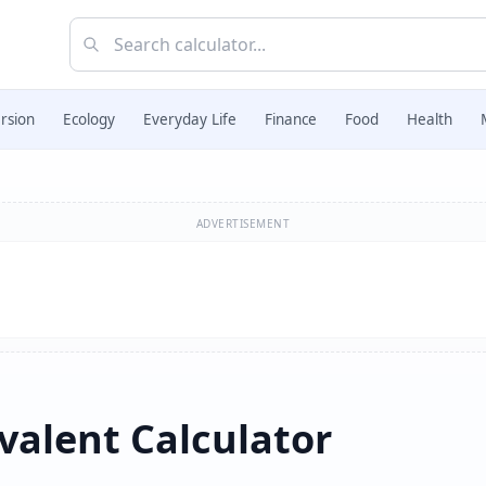
rsion
Ecology
Everyday Life
Finance
Food
Health
ADVERTISEMENT
valent Calculator