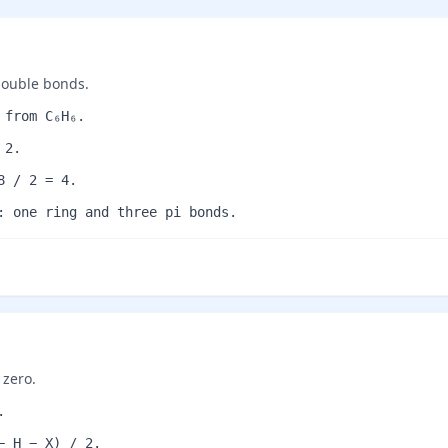
double bonds.
 from C₆H₆.
 2.
8 / 2 = 4.
: one ring and three pi bonds.
 zero.
.
− H − X) / 2.