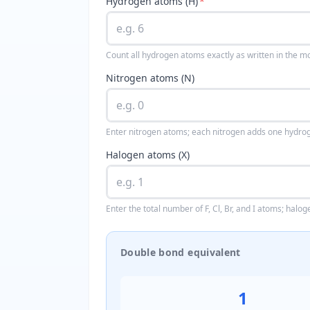
Hydrogen atoms (H)
*
Count all hydrogen atoms exactly as written in the m
Nitrogen atoms (N)
Enter nitrogen atoms; each nitrogen adds one hydrog
Halogen atoms (X)
Enter the total number of F, Cl, Br, and I atoms; hal
Double bond equivalent
1