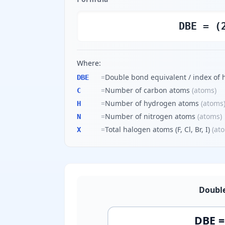
DBE = (
Where:
=
Double bond equivalent / index of 
DBE
=
Number of carbon atoms
(
atoms
)
C
=
Number of hydrogen atoms
(
atoms
H
=
Number of nitrogen atoms
(
atoms
)
N
=
Total halogen atoms (F, Cl, Br, I)
(
at
X
Double
DBE = 