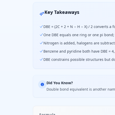
Key Takeaways
DBE = (2C + 2 + N − H − X) / 2 converts a 
One DBE equals one ring or one pi bond; 
Nitrogen is added, halogens are subtract
Benzene and pyridine both have DBE = 4,
DBE constrains possible structures but d
Did You Know?
Double bond equivalent is another name
Formula