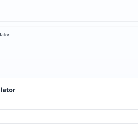
lator
lator