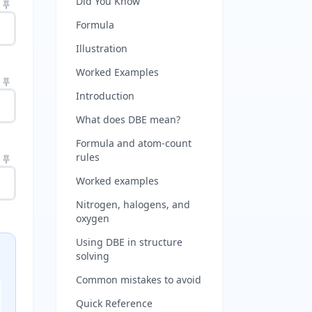
Did You Know
Formula
Illustration
Worked Examples
Introduction
What does DBE mean?
Formula and atom-count
rules
Worked examples
Nitrogen, halogens, and
oxygen
Using DBE in structure
solving
Common mistakes to avoid
Quick Reference