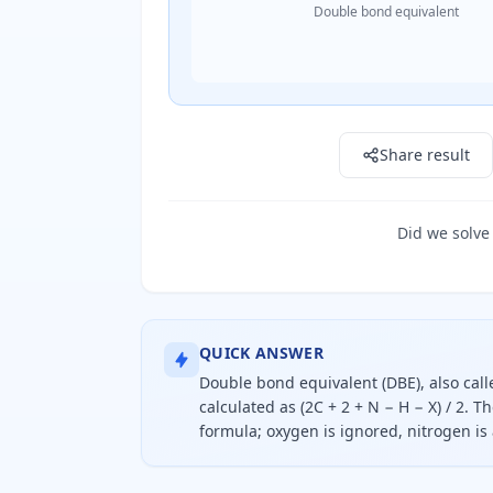
Double bond equivalent
Result: 1.0
Share result
Did we solve
QUICK ANSWER
Double bond equivalent (DBE), also call
calculated as (2C + 2 + N − H − X) / 2. 
formula; oxygen is ignored, nitrogen i
Double bond equivalent equals two 