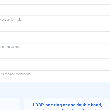
olecular formula.
en equivalent.
ogens replace hydrogens.
1 DBE: one ring or one double bond,