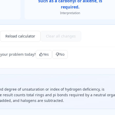
such as a carbonyl or alkene, is
required.
Interpretation
Reload calculator
Clear all changes
 your problem today?
Yes
No
ed degree of unsaturation or index of hydrogen deficiency, is
The result counts total rings and pi bonds required by a neutral org
s added, and halogens are subtracted.
times carbon plus two plus nitrogen minus hydrogen minus h