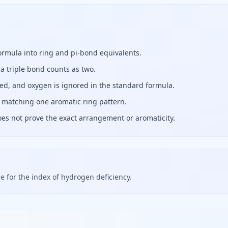
formula into ring and pi-bond equivalents.
a triple bond counts as two.
ed, and oxygen is ignored in the standard formula.
 matching one aromatic ring pattern.
oes not prove the exact arrangement or aromaticity.
 for the index of hydrogen deficiency.