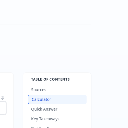
TABLE OF CONTENTS
Sources
Calculator
Quick Answer
Key Takeaways