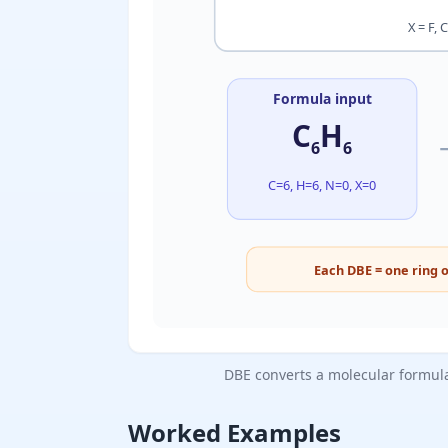
X = F, 
Formula input
C
H
6
6
C=6, H=6, N=0, X=0
Each DBE = one ring o
DBE converts a molecular formula 
Worked Examples