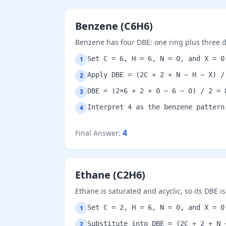
Benzene (C6H6)
Benzene has four DBE: one ring plus three 
Set C = 6, H = 6, N = 0, and X = 0
1
Apply DBE = (2C + 2 + N − H − X) /
2
DBE = (2×6 + 2 + 0 − 6 − 0) / 2 = 
3
Interpret 4 as the benzene pattern
4
4
Final Answer
:
Ethane (C2H6)
Ethane is saturated and acyclic, so its DBE is
Set C = 2, H = 6, N = 0, and X = 0
1
Substitute into DBE = (2C + 2 + N 
2