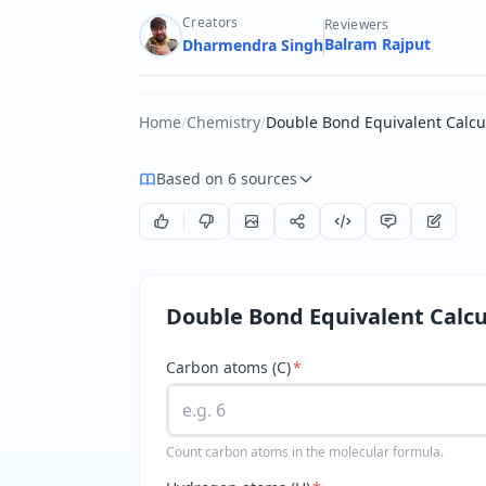
Creators
Reviewers
Balram Rajput
Dharmendra Singh
Home
/
Chemistry
/
Double Bond Equivalent Calcu
Based on 6 sources
Double Bond Equivalent Calcu
Carbon atoms (C)
*
Count carbon atoms in the molecular formula.