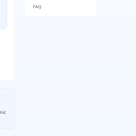
FAQ
anic
alogens, all divided by two. Each unit is one ring or one p