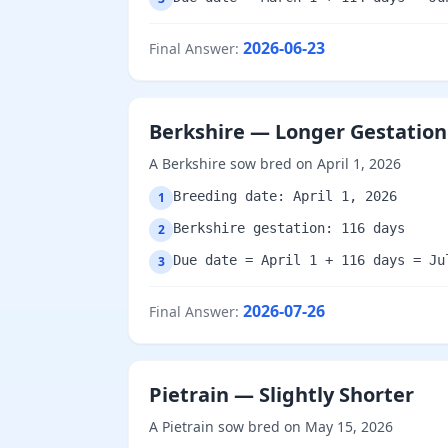
2026-06-23
Final Answer
:
Berkshire — Longer Gestation
A Berkshire sow bred on April 1, 2026
Breeding date: April 1, 2026
1
Berkshire gestation: 116 days
2
Due date = April 1 + 116 days = Ju
3
2026-07-26
Final Answer
:
Pietrain — Slightly Shorter
A Pietrain sow bred on May 15, 2026