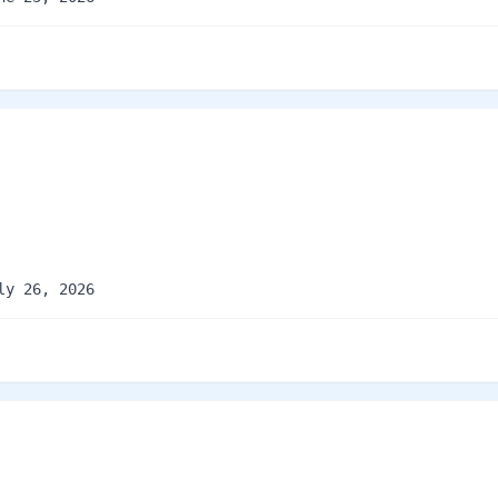
ly 26, 2026