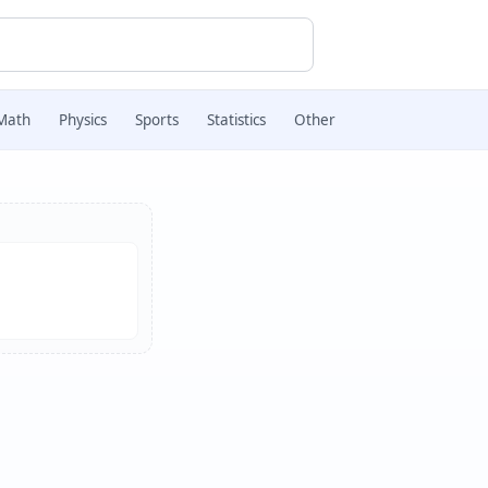
Math
Physics
Sports
Statistics
Other