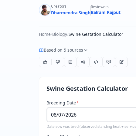
Creators
Reviewers
Balram Rajput
Dharmendra Singh
Home
/
Biology
/
Swine Gestation Calculator
Based on 5 sources
Swine Gestation Calculator
Breeding Date
*
Date sow was bred (observed standing heat + servic