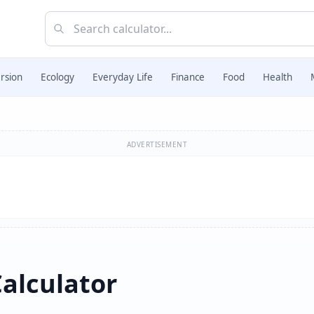
rsion
Ecology
Everyday Life
Finance
Food
Health
ADVERTISEMENT
alculator