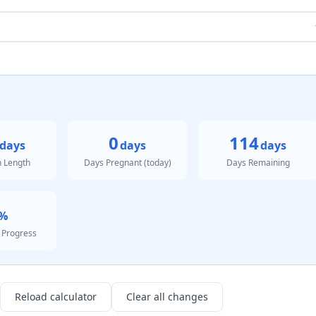
0
114
days
days
days
n Length
Days Pregnant (today)
Days Remaining
%
 Progress
Reload calculator
Clear all changes