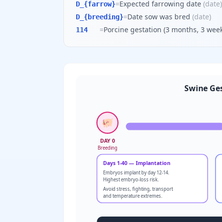
=
Expected farrowing date
(
date
)
D_{farrow}
=
Date sow was bred
(
date
)
D_{breeding}
=
Porcine gestation (3 months, 3 week
114
Swine Ges
🐖
DAY 0
Breeding
Days 1-40 — Implantation
Embryos implant by day 12-14.
Highest embryo-loss risk.
Avoid stress, fighting, transport
and temperature extremes.