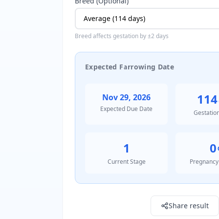
Breed (Optional)
Breed affects gestation by ±2 days
Expected Farrowing Date
114
Nov 29, 2026
Expected Due Date
Gestatio
1
0
Current Stage
Pregnancy
Result: 1795910400000.0
Share result