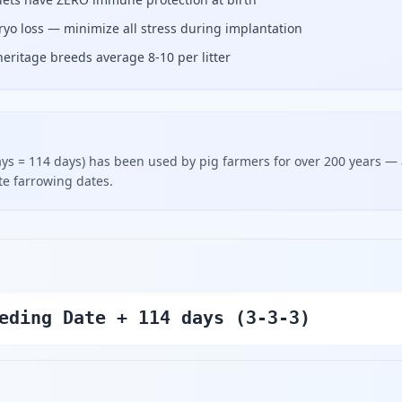
bryo loss — minimize all stress during implantation
eritage breeds average 8-10 per litter
days = 114 days) has been used by pig farmers for over 200 years —
ate farrowing dates.
eding Date + 114 days (3-3-3)