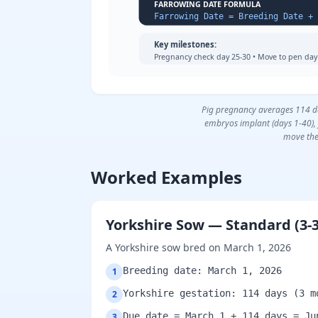
FARROWING DATE FORMULA
Key milestones:
Pregnancy check day 25-30 • Move to pen day 
Pig pregnancy averages 114 day
embryos implant (days 1-40), 
move the
Worked Examples
Yorkshire Sow — Standard (3-3
A Yorkshire sow bred on March 1, 2026
Breeding date: March 1, 2026
1
Yorkshire gestation: 114 days (3 m
2
Due date = March 1 + 114 days = Ju
3