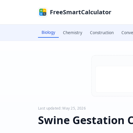
Skip to main content
FreeSmartCalculator
Biology
Chemistry
Construction
Conve
Skip to calculator
Last updated: May 25, 2026
Swine Gestation C