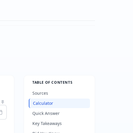
TABLE OF CONTENTS
Sources
Calculator
Quick Answer
Key Takeaways