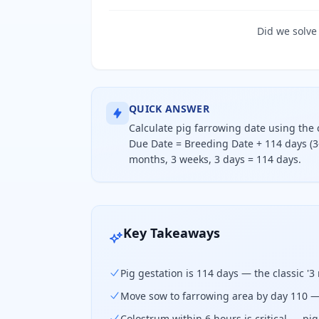
Did we solve
QUICK ANSWER
Calculate pig farrowing date using the 
Due Date = Breeding Date + 114 days (3-
months, 3 weeks, 3 days = 114 days.
Calculate pig farrowing date using t
Key Takeaways
Pig gestation is 114 days — the classic '3
Move sow to farrowing area by day 110 —
Colostrum within 6 hours is critical — p