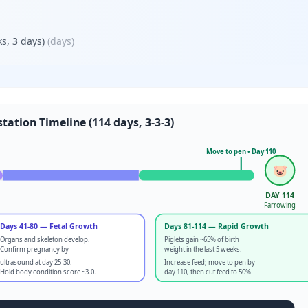
s, 3 days)
(
days
)
tation Timeline (114 days, 3-3-3)
Move to pen • Day 110
🐷
DAY 114
Farrowing
Days 41-80 — Fetal Growth
Days 81-114 — Rapid Growth
Organs and skeleton develop.
Piglets gain ~65% of birth
Confirm pregnancy by
weight in the last 5 weeks.
ultrasound at day 25-30.
Increase feed; move to pen by
Hold body condition score ~3.0.
day 110, then cut feed to 50%.