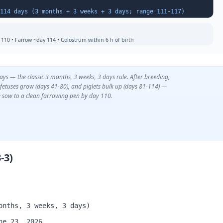
Farrowing Date = Breeding Date + 114 days (3 months + 3 weeks + 3 days; range 111-117)
110 • Farrow ~day 114 • Colostrum within 6 h of birth
s — the classic 3 months, 3 weeks, 3 days rule. After breeding,
fetuses grow (days 41-80), and piglets bulk up (days 81-114) —
 sow to a clean farrowing pen by day 110.
-3)
onths, 3 weeks, 3 days)
ne 23, 2026