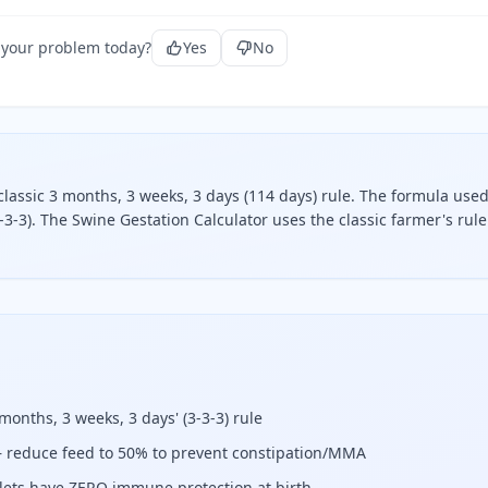
 your problem today?
Yes
No
classic 3 months, 3 weeks, 3 days (114 days) rule. The formula used
3-3). The Swine Gestation Calculator uses the classic farmer's rule
he classic 3 months, 3 weeks, 3 days (114 days) rule.
 months, 3 weeks, 3 days' (3-3-3) rule
 reduce feed to 50% to prevent constipation/MMA
iglets have ZERO immune protection at birth