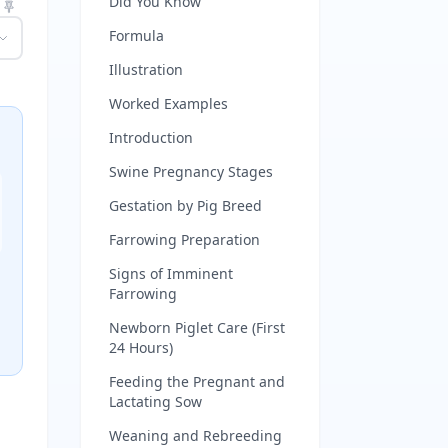
Did You Know
Formula
Illustration
Worked Examples
Introduction
Swine Pregnancy Stages
Gestation by Pig Breed
Farrowing Preparation
Signs of Imminent
Farrowing
Newborn Piglet Care (First
24 Hours)
Feeding the Pregnant and
Lactating Sow
Weaning and Rebreeding