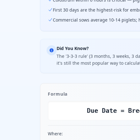
First 30 days are the highest-risk for em
Commercial sows average 10-14 piglets; h
Did You Know?
The '3-3-3 rule' (3 months, 3 weeks, 3 
it's still the most popular way to calcul
Formula
Due Date = Bre
Where: