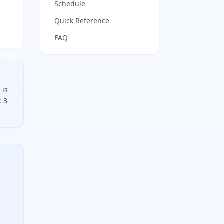
Schedule
Quick Reference
FAQ
 is
: 3