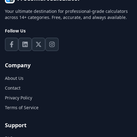
Your ultimate destination for professional-grade calculators
across 14+ categories. Free, accurate, and always available.
Follow Us
Company
About Us
Contact
Privacy Policy
Terms of Service
Support