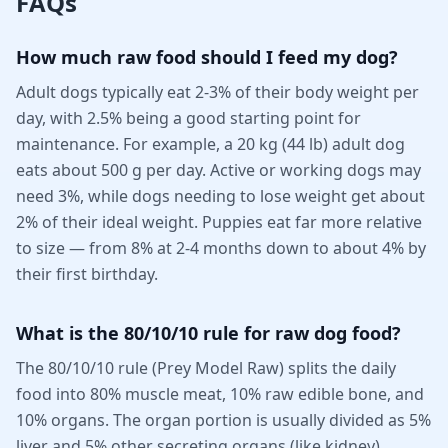
FAQs
How much raw food should I feed my dog?
Adult dogs typically eat 2-3% of their body weight per
day, with 2.5% being a good starting point for
maintenance. For example, a 20 kg (44 lb) adult dog
eats about 500 g per day. Active or working dogs may
need 3%, while dogs needing to lose weight get about
2% of their ideal weight. Puppies eat far more relative
to size — from 8% at 2-4 months down to about 4% by
their first birthday.
What is the 80/10/10 rule for raw dog food?
The 80/10/10 rule (Prey Model Raw) splits the daily
food into 80% muscle meat, 10% raw edible bone, and
10% organs. The organ portion is usually divided as 5%
liver and 5% other secreting organs (like kidney),