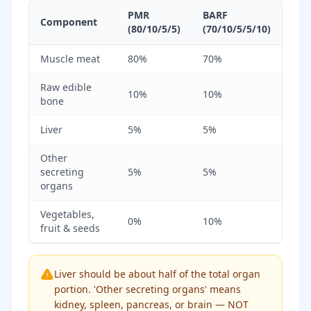
PMR
BARF
Component
(80/10/5/5)
(70/10/5/5/10)
Muscle meat
80%
70%
Raw edible
10%
10%
bone
Liver
5%
5%
Other
secreting
5%
5%
organs
Vegetables,
0%
10%
fruit & seeds
Liver should be about half of the total organ
portion. 'Other secreting organs' means
kidney, spleen, pancreas, or brain — NOT