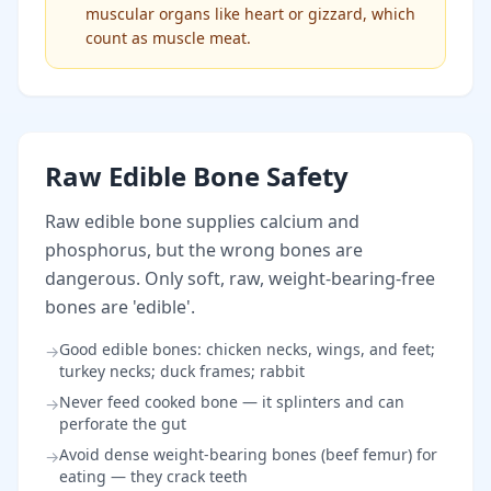
muscular organs like heart or gizzard, which
count as muscle meat.
Raw Edible Bone Safety
Raw edible bone supplies calcium and
phosphorus, but the wrong bones are
dangerous. Only soft, raw, weight-bearing-free
bones are 'edible'.
Good edible bones: chicken necks, wings, and feet;
→
turkey necks; duck frames; rabbit
Never feed cooked bone — it splinters and can
→
perforate the gut
Avoid dense weight-bearing bones (beef femur) for
→
eating — they crack teeth