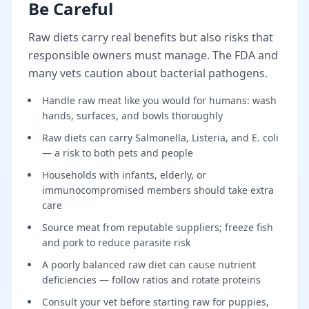
Be Careful
Raw diets carry real benefits but also risks that
responsible owners must manage. The FDA and
many vets caution about bacterial pathogens.
Handle raw meat like you would for humans: wash
hands, surfaces, and bowls thoroughly
Raw diets can carry Salmonella, Listeria, and E. coli
— a risk to both pets and people
Households with infants, elderly, or
immunocompromised members should take extra
care
Source meat from reputable suppliers; freeze fish
and pork to reduce parasite risk
A poorly balanced raw diet can cause nutrient
deficiencies — follow ratios and rotate proteins
Consult your vet before starting raw for puppies,