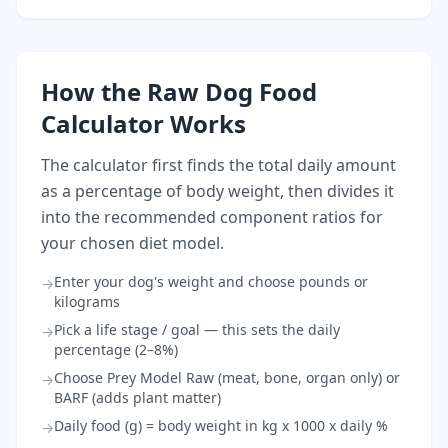
How the Raw Dog Food
Calculator Works
The calculator first finds the total daily amount
as a percentage of body weight, then divides it
into the recommended component ratios for
your chosen diet model.
Enter your dog's weight and choose pounds or
→
kilograms
Pick a life stage / goal — this sets the daily
→
percentage (2–8%)
Choose Prey Model Raw (meat, bone, organ only) or
→
BARF (adds plant matter)
Daily food (g) = body weight in kg x 1000 x daily %
→