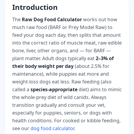
Introduction
The
Raw Dog Food Calculator
works out how
much raw food (BARF or Prey Model Raw) to
feed your dog each day, then splits that amount
into the correct ratio of muscle meat, raw edible
bone, liver, other organs, and — for BARF —
plant matter. Adult dogs typically eat
2–3% of
their body weight per day
(about 2.5% for
maintenance), while puppies eat more and
weight-loss dogs eat less. Raw feeding (also
called a
species-appropriate
diet) aims to mimic
the whole-prey diet of wild canids. Always
transition gradually and consult your vet,
especially for puppies, seniors, or dogs with
health conditions. For cooked or kibble feeding,
see our
dog food calculator
.