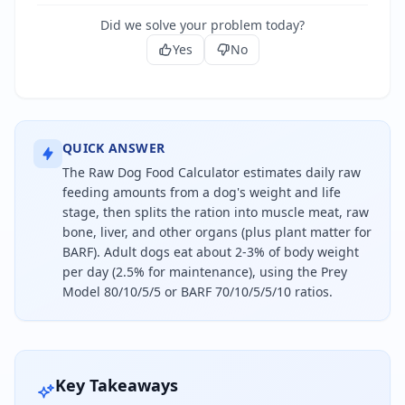
Did we solve your problem today?
Yes
No
QUICK ANSWER
The Raw Dog Food Calculator estimates daily raw
feeding amounts from a dog's weight and life
stage, then splits the ration into muscle meat, raw
bone, liver, and other organs (plus plant matter for
BARF). Adult dogs eat about 2-3% of body weight
per day (2.5% for maintenance), using the Prey
Model 80/10/5/5 or BARF 70/10/5/5/10 ratios.
Feed an adult dog about 2.5% of its body weight in
Key Takeaways