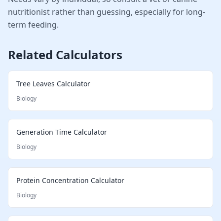
nutritionist rather than guessing, especially for long-
term feeding.
Related Calculators
Tree Leaves Calculator
Biology
Generation Time Calculator
Biology
Protein Concentration Calculator
Biology