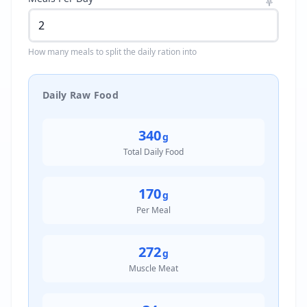
How many meals to split the daily ration into
Daily Raw Food
340
g
Total Daily Food
170
g
Per Meal
272
g
Muscle Meat