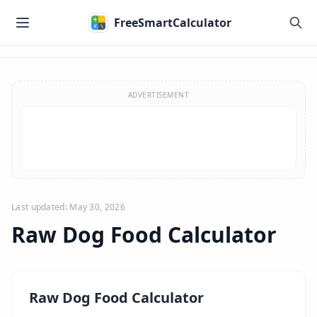
Skip to main content
FreeSmartCalculator
Skip to calculator
ADVERTISEMENT
Last updated: May 30, 2026
Raw Dog Food Calculator
Raw Dog Food Calculator