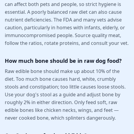
can affect both pets and people, so strict hygiene is
essential. A poorly balanced raw diet can also cause
nutrient deficiencies. The FDA and many vets advise
caution, particularly in homes with infants, elderly, or
immunocompromised people. Source quality meat,
follow the ratios, rotate proteins, and consult your vet.
How much bone should be in raw dog food?
Raw edible bone should make up about 10% of the
diet. Too much bone causes hard, white, crumbly
stools and constipation; too little causes loose stools.
Use your dog's stool as a guide and adjust bone by
roughly 2% in either direction. Only feed soft, raw
edible bones like chicken necks, wings, and feet —
never cooked bone, which splinters dangerously.