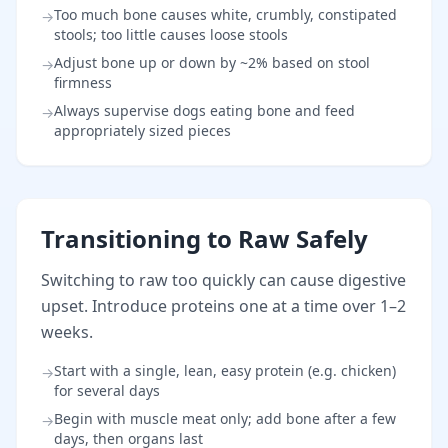
Too much bone causes white, crumbly, constipated
→
stools; too little causes loose stools
Adjust bone up or down by ~2% based on stool
→
firmness
Always supervise dogs eating bone and feed
→
appropriately sized pieces
Transitioning to Raw Safely
Switching to raw too quickly can cause digestive
upset. Introduce proteins one at a time over 1–2
weeks.
Start with a single, lean, easy protein (e.g. chicken)
→
for several days
Begin with muscle meat only; add bone after a few
→
days, then organs last