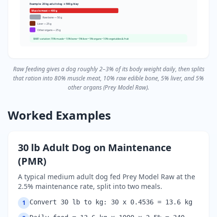
Example: 20 kg adult dog → 500 g/day
Muscle meat — 400 g
Raw bone — 50 g
Liver — 25 g
Other organs — 25 g
BARF variation: 70% muscle • 10% bone • 5% liver • 5% organs • 10% vegetables & fruit
Raw feeding gives a dog roughly 2–3% of its body weight daily, then splits
that ration into 80% muscle meat, 10% raw edible bone, 5% liver, and 5%
other organs (Prey Model Raw).
Worked Examples
30 lb Adult Dog on Maintenance
(PMR)
A typical medium adult dog fed Prey Model Raw at the
2.5% maintenance rate, split into two meals.
Convert 30 lb to kg: 30 x 0.4536 = 13.6 kg
1