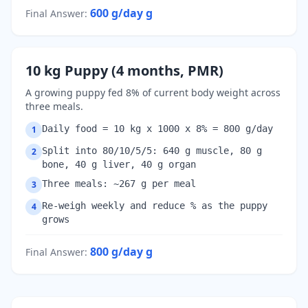
600 g/day
g
Final Answer
:
10 kg Puppy (4 months, PMR)
A growing puppy fed 8% of current body weight across
three meals.
Daily food = 10 kg x 1000 x 8% = 800 g/day
1
Split into 80/10/5/5: 640 g muscle, 80 g
2
bone, 40 g liver, 40 g organ
Three meals: ~267 g per meal
3
Re-weigh weekly and reduce % as the puppy
4
grows
800 g/day
g
Final Answer
: