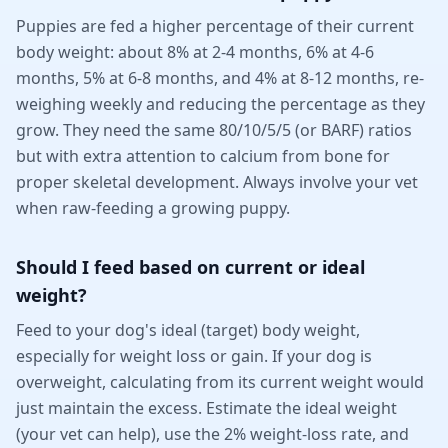
Puppies are fed a higher percentage of their current
body weight: about 8% at 2-4 months, 6% at 4-6
months, 5% at 6-8 months, and 4% at 8-12 months, re-
weighing weekly and reducing the percentage as they
grow. They need the same 80/10/5/5 (or BARF) ratios
but with extra attention to calcium from bone for
proper skeletal development. Always involve your vet
when raw-feeding a growing puppy.
Should I feed based on current or ideal
weight?
Feed to your dog's ideal (target) body weight,
especially for weight loss or gain. If your dog is
overweight, calculating from its current weight would
just maintain the excess. Estimate the ideal weight
(your vet can help), use the 2% weight-loss rate, and