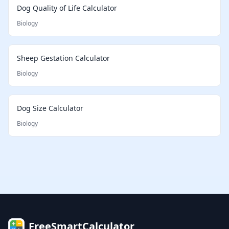
Dog Quality of Life Calculator
Biology
Sheep Gestation Calculator
Biology
Dog Size Calculator
Biology
FreeSmartCalculator