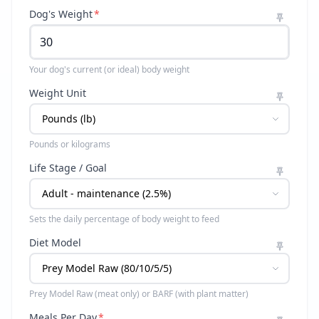
Dog's Weight
*
Your dog's current (or ideal) body weight
Weight Unit
Pounds or kilograms
Life Stage / Goal
Sets the daily percentage of body weight to feed
Diet Model
Prey Model Raw (meat only) or BARF (with plant matter)
Meals Per Day
*