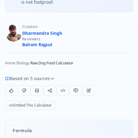
is not foolproof.
Creators
Dharmendra Singh
Reviewers
Balram Rajput
Home
/
Biology
/
Raw Dog Food Calculator
Based on 5 sources
Embed This Calculator
Formula