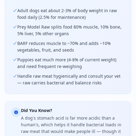
Adult dogs eat about 2-3% of body weight in raw
food daily (2.5% for maintenance)
Prey Model Raw splits food 80% muscle, 10% bone,
5% liver, 5% other organs
BARF reduces muscle to ~70% and adds ~10%
vegetables, fruit, and seeds
Puppies eat much more (4-8% of current weight)
and need frequent re-weighing
Handle raw meat hygienically and consult your vet
— raw carries bacterial and balance risks
Did You Know?
A dog's stomach acid is far more acidic than a
human's, which helps it handle bacterial loads in
raw meat that would make people ill — though it