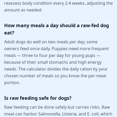
reassess body condition every 2-4 weeks, adjusting the
amount as needed.
How many meals a day should a raw-fed dog
eat?
Adult dogs do well on two meals per day; some
owners feed once daily. Puppies need more frequent
meals — three to four per day for young pups —
because of their small stomachs and high energy
needs. The calculator divides the daily ration by your
chosen number of meals so you know the per-meal
portion.
Is raw feeding safe for dogs?
Raw feeding can be done safely but carries risks. Raw
meat can harbor Salmonella, Listeria, and E. coli, which