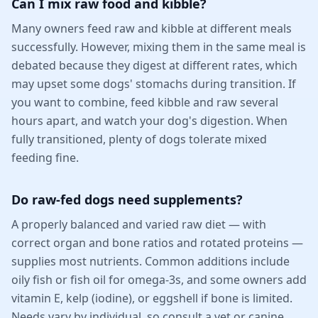
Can I mix raw food and kibble?
Many owners feed raw and kibble at different meals
successfully. However, mixing them in the same meal is
debated because they digest at different rates, which
may upset some dogs' stomachs during transition. If
you want to combine, feed kibble and raw several
hours apart, and watch your dog's digestion. When
fully transitioned, plenty of dogs tolerate mixed
feeding fine.
Do raw-fed dogs need supplements?
A properly balanced and varied raw diet — with
correct organ and bone ratios and rotated proteins —
supplies most nutrients. Common additions include
oily fish or fish oil for omega-3s, and some owners add
vitamin E, kelp (iodine), or eggshell if bone is limited.
Needs vary by individual, so consult a vet or canine