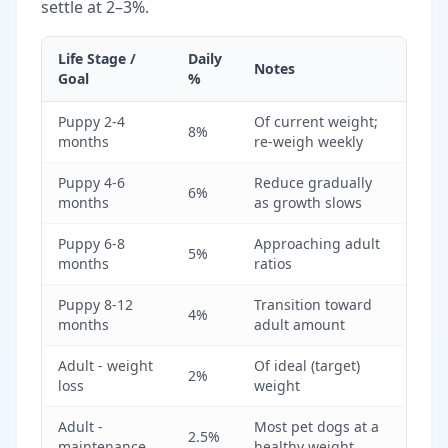
settle at 2–3%.
Life Stage /
Daily
Notes
Goal
%
Puppy 2-4
Of current weight;
8%
months
re-weigh weekly
Puppy 4-6
Reduce gradually
6%
months
as growth slows
Puppy 6-8
Approaching adult
5%
months
ratios
Puppy 8-12
Transition toward
4%
months
adult amount
Adult - weight
Of ideal (target)
2%
loss
weight
Adult -
Most pet dogs at a
2.5%
maintenance
healthy weight