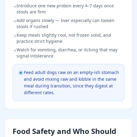
Introduce one new protein every 4–7 days once
→
stools are firm
Add organs slowly — liver especially can loosen
→
stools if rushed
Keep meals slightly cool, not frozen solid, and
→
practice strict hygiene
Watch for vomiting, diarrhea, or itching that may
→
signal intolerance
Feed adult dogs raw on an empty-ish stomach
and avoid mixing raw and kibble in the same
meal during transition, since they digest at
different rates.
Food Safety and Who Should