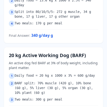
Daily food = 13.6 kg x 1000 x 2.5% = 340
2
g/day
Split into 80/10/5/5: 272 g muscle, 34 g
3
bone, 17 g liver, 17 g other organ
Two meals: 170 g per meal
4
340 g/day
g
Final Answer
:
20 kg Active Working Dog (BARF)
An active dog fed BARF at 3% of body weight, including
plant matter.
Daily food = 20 kg x 1000 x 3% = 600 g/day
1
BARF split: 70% muscle (420 g), 10% bone
2
(60 g), 5% liver (30 g), 5% organ (30 g),
10% plant (60 g)
Two meals: 300 g per meal
3