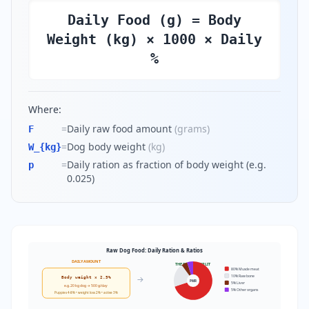
Daily Food (g) = Body
Weight (kg) × 1000 × Daily
%
Where:
=
Daily raw food amount
(
grams
)
F
=
Dog body weight
(
kg
)
W_{kg}
=
Daily ration as fraction of body weight (e.g.
p
0.025)
Raw Dog Food: Daily Ration & Ratios
DAILY AMOUNT
THE 80/10/5/5 SPLIT
80% Muscle meat
10% Raw bone
→
Body weight × 2.5%
PMR
5% Liver
e.g. 20 kg dog → 500 g/day
5% Other organs
Puppies 4-8% • weight loss 2% • active 3%