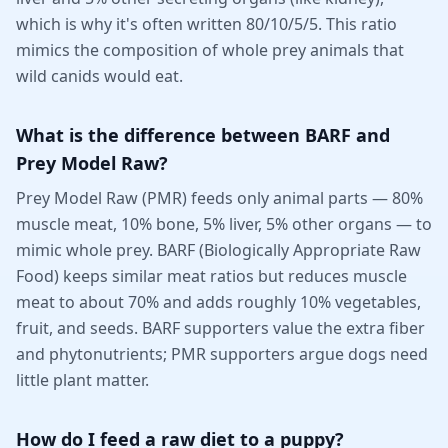
which is why it's often written 80/10/5/5. This ratio
mimics the composition of whole prey animals that
wild canids would eat.
What is the difference between BARF and
Prey Model Raw?
Prey Model Raw (PMR) feeds only animal parts — 80%
muscle meat, 10% bone, 5% liver, 5% other organs — to
mimic whole prey. BARF (Biologically Appropriate Raw
Food) keeps similar meat ratios but reduces muscle
meat to about 70% and adds roughly 10% vegetables,
fruit, and seeds. BARF supporters value the extra fiber
and phytonutrients; PMR supporters argue dogs need
little plant matter.
How do I feed a raw diet to a puppy?