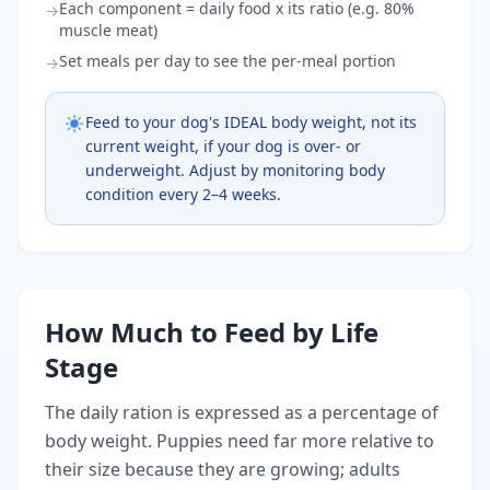
Each component = daily food x its ratio (e.g. 80%
→
muscle meat)
Set meals per day to see the per-meal portion
→
Feed to your dog's IDEAL body weight, not its
current weight, if your dog is over- or
underweight. Adjust by monitoring body
condition every 2–4 weeks.
How Much to Feed by Life
Stage
The daily ration is expressed as a percentage of
body weight. Puppies need far more relative to
their size because they are growing; adults