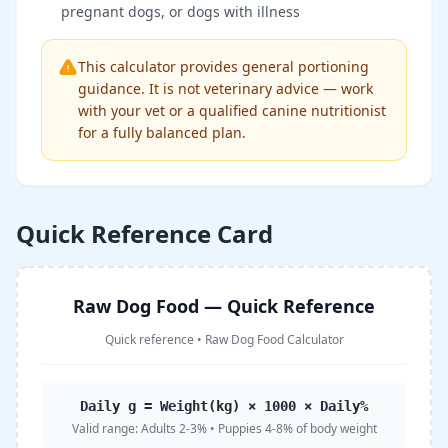
pregnant dogs, or dogs with illness
This calculator provides general portioning
guidance. It is not veterinary advice — work
with your vet or a qualified canine nutritionist
for a fully balanced plan.
Quick Reference Card
Raw Dog Food — Quick Reference
Quick reference
•
Raw Dog Food Calculator
Daily g = Weight(kg) × 1000 × Daily%
Valid range:
Adults 2-3% • Puppies 4-8% of body weight