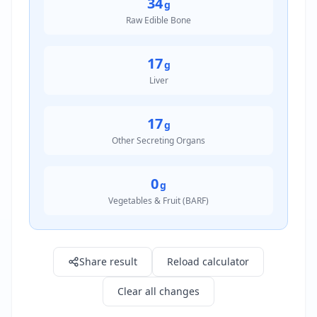
34
g
Raw Edible Bone
17
g
Liver
17
g
Other Secreting Organs
0
g
Vegetables & Fruit (BARF)
Result: 340.0 g
Share result
Reload calculator
Clear all changes