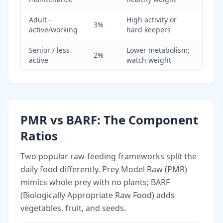
Adult -
High activity or
3%
active/working
hard keepers
Senior / less
Lower metabolism;
2%
active
watch weight
PMR vs BARF: The Component
Ratios
Two popular raw-feeding frameworks split the
daily food differently. Prey Model Raw (PMR)
mimics whole prey with no plants; BARF
(Biologically Appropriate Raw Food) adds
vegetables, fruit, and seeds.