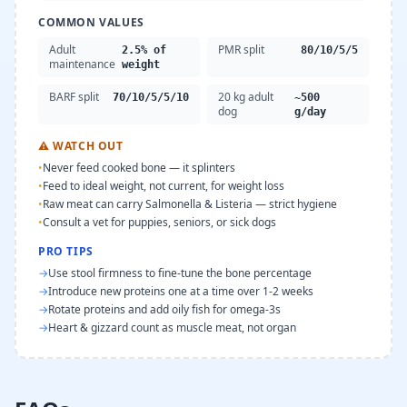
COMMON VALUES
Adult
PMR split
2.5% of
80/10/5/5
maintenance
weight
BARF split
20 kg adult
70/10/5/5/10
~500
dog
g/day
⚠
WATCH OUT
•
Never feed cooked bone — it splinters
•
Feed to ideal weight, not current, for weight loss
•
Raw meat can carry Salmonella & Listeria — strict hygiene
•
Consult a vet for puppies, seniors, or sick dogs
PRO TIPS
→
Use stool firmness to fine-tune the bone percentage
→
Introduce new proteins one at a time over 1-2 weeks
→
Rotate proteins and add oily fish for omega-3s
→
Heart & gizzard count as muscle meat, not organ