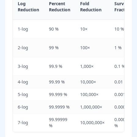
Log
Percent
Fold
Surviving
Reduction
Reduction
Reduction
Fraction
1-log
90 %
10×
10 %
2-log
99 %
100×
1 %
3-log
99.9 %
1,000×
0.1 %
4-log
99.99 %
10,000×
0.01 %
5-log
99.999 %
100,000×
0.001 %
6-log
99.9999 %
1,000,000×
0.0001 %
99.99999
0.00001
7-log
10,000,000×
%
%