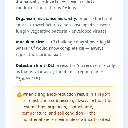
dramatically reduce kill — 'clean' vs 'dirty'
conditions can differ by 2+ logs
Organism resistance hierarchy
:
prions > bacterial
spores > mycobacteria > non-enveloped viruses >
fungi > vegetative bacteria > enveloped viruses
Inoculum size
:
a 10⁸ challenge may show 5-log kill
where 10⁶ would show complete kill — always
report the starting load
Detection limit (DL)
:
a result of 'no recovery' is only
as low as your assay can detect; report it as ≥
log₁₀(N₀ / DL)
When citing a log-reduction result in a report
or registration submission, always include the
test method, organism, contact time,
temperature, and soil condition — the
number alone is meaningless without context.