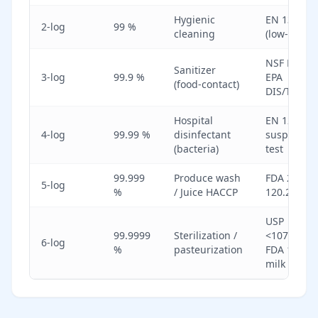
Hygienic
EN 13697
2-log
99 %
cleaning
(low-soil)
NSF P152 /
Sanitizer
3-log
99.9 %
EPA
(food-contact)
DIS/TSS-10
Hospital
EN 1276
4-log
99.99 %
disinfectant
suspensio
(bacteria)
test
99.999
Produce wash
FDA 21 CF
5-log
%
/ Juice HACCP
120.24
USP
99.9999
Sterilization /
<1072>;
6-log
%
pasteurization
FDA 12-D
milk