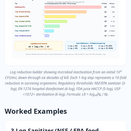
Each step = 10× fewer surviving CFU · LR = log₁₀(N₀ / N)
Tier
Surviving population (bar width ∝ % surviving)
CFU/mL
% Surv.
Initial load (N₀)
10⁶
100%
1-log · Routine cleaning
10⁵
10%
2-log · Hygienic (99%)
10⁴
1%
3-log · Sanitizer (99.9%)
10³
0.1%
4-log · Hospital (EN 1276)
10²
0.01%
5-log · FDA juice HACCP
10¹
0.001%
6-log · Sterilization-grade
10⁰
0.0001%
Quick Reference — % Reduction per Log
Log Reduction Formula
1-log = 90%
3-log = 99.9%
5-log = 99.999%
LR = log₁₀(N₀ / N)
2-log = 99%
4-log = 99.99%
6-log = 99.9999%
N₀ = initial CFU · N = surviving CFU after treatment
Standards: NSF/EPA food-contact sanitizer ≥ 3-log · EN 1276 disinfectant ≥ 5-log (suspension) · FDA juice HACCP ≥ 5-log · USP <1072> sterilization ≥ 6-log
Log reduction ladder showing microbial inactivation from an initial 10⁶
CFU/mL down through six decades of kill. Each 1-log step represents a 10-fold
reduction in surviving organisms. Regulatory thresholds: NSF/EPA sanitizer (3-
log), EN 1276 hospital disinfectant (4-log), FDA juice HACCP (5-log), USP
<1072> sterilization (6-log). Formula: LR = log₁₀(N₀ / N).
Worked Examples
3-Log Sanitizer (NSF / EPA food-