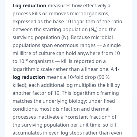
Log reduction
measures how effectively a
process kills or removes microorganisms,
expressed as the base-10 logarithm of the ratio
between the starting population (N₀) and the
surviving population (N). Because microbial
populations span enormous ranges — a single
millilitre of culture can hold anywhere from 10
to 10¹⁰ organisms — kill is reported on a
logarithmic scale rather than a linear one. A
1-
log reduction
means a 10-fold drop (90 %
killed); each additional log multiplies the kill by
another factor of 10. This logarithmic framing
matches the underlying biology: under fixed
conditions, most disinfection and thermal
processes inactivate a *constant fraction* of
the surviving population per unit time, so kill
accumulates in even log steps rather than even