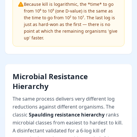
Because kill is logarithmic, the *time* to go
from 10⁶ to 10⁵ (one D-value) is the same as
the time to go from 10² to 10¹. The last log is
just as hard-won as the first — there is no
point at which the remaining organisms 'give
up' faster.
Microbial Resistance
Hierarchy
The same process delivers very different log
reductions against different organisms. The
classic
Spaulding resistance hierarchy
ranks
microbial classes from easiest to hardest to kill.
A disinfectant validated for a 6-log kill of