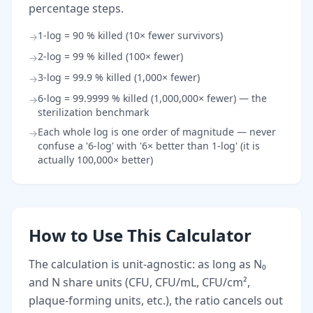
percentage steps.
1-log = 90 % killed (10× fewer survivors)
→
2-log = 99 % killed (100× fewer)
→
3-log = 99.9 % killed (1,000× fewer)
→
6-log = 99.9999 % killed (1,000,000× fewer) — the
→
sterilization benchmark
Each whole log is one order of magnitude — never
→
confuse a '6-log' with '6× better than 1-log' (it is
actually 100,000× better)
How to Use This Calculator
The calculation is unit-agnostic: as long as N₀
and N share units (CFU, CFU/mL, CFU/cm²,
plaque-forming units, etc.), the ratio cancels out