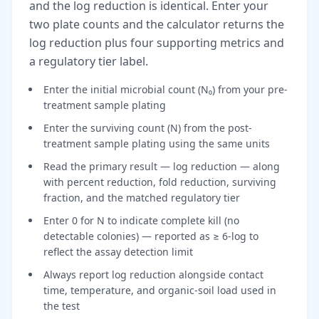
and the log reduction is identical. Enter your
two plate counts and the calculator returns the
log reduction plus four supporting metrics and
a regulatory tier label.
Enter the initial microbial count (N₀) from your pre-
treatment sample plating
Enter the surviving count (N) from the post-
treatment sample plating using the same units
Read the primary result — log reduction — along
with percent reduction, fold reduction, surviving
fraction, and the matched regulatory tier
Enter 0 for N to indicate complete kill (no
detectable colonies) — reported as ≥ 6-log to
reflect the assay detection limit
Always report log reduction alongside contact
time, temperature, and organic-soil load used in
the test