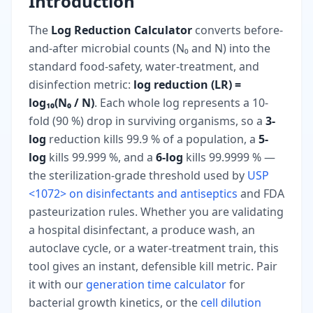
Introduction
The
Log Reduction Calculator
converts before-
and-after microbial counts (N₀ and N) into the
standard food-safety, water-treatment, and
disinfection metric:
log reduction (LR) =
log₁₀(N₀ / N)
. Each whole log represents a 10-
fold (90 %) drop in surviving organisms, so a
3-
log
reduction kills 99.9 % of a population, a
5-
log
kills 99.999 %, and a
6-log
kills 99.9999 % —
the sterilization-grade threshold used by
USP
<1072> on disinfectants and antiseptics
and FDA
pasteurization rules. Whether you are validating
a hospital disinfectant, a produce wash, an
autoclave cycle, or a water-treatment train, this
tool gives an instant, defensible kill metric. Pair
it with our
generation time calculator
for
bacterial growth kinetics, or the
cell dilution