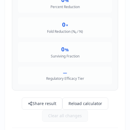
%
Percent Reduction
0
×
Fold Reduction (N₀ / N)
0
%
Surviving Fraction
—
Regulatory Efficacy Tier
Share result
Reload calculator
Clear all changes