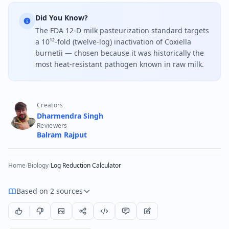
Did You Know?
The FDA 12-D milk pasteurization standard targets
a 10¹²-fold (twelve-log) inactivation of Coxiella
burnetii — chosen because it was historically the
most heat-resistant pathogen known in raw milk.
Creators
Dharmendra Singh
Reviewers
Balram Rajput
Home
/
Biology
/
Log Reduction Calculator
Based on 2 sources