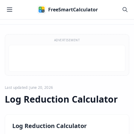
Skip to main content
FreeSmartCalculator
Skip to calculator
ADVERTISEMENT
Last updated: June 20, 2026
Log Reduction Calculator
Log Reduction Calculator