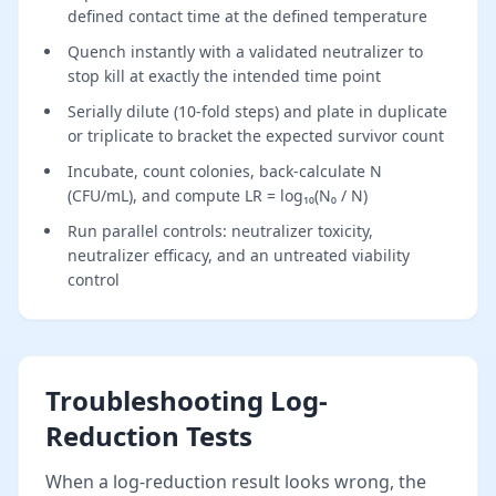
defined contact time at the defined temperature
Quench instantly with a validated neutralizer to
stop kill at exactly the intended time point
Serially dilute (10-fold steps) and plate in duplicate
or triplicate to bracket the expected survivor count
Incubate, count colonies, back-calculate N
(CFU/mL), and compute LR = log₁₀(N₀ / N)
Run parallel controls: neutralizer toxicity,
neutralizer efficacy, and an untreated viability
control
Troubleshooting Log-
Reduction Tests
When a log-reduction result looks wrong, the