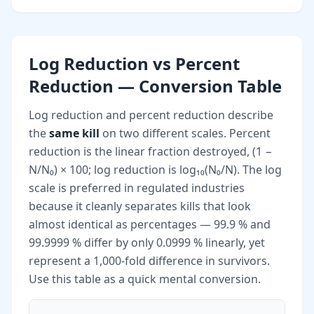
Log Reduction vs Percent
Reduction — Conversion Table
Log reduction and percent reduction describe
the
same kill
on two different scales. Percent
reduction is the linear fraction destroyed, (1 −
N/N₀) × 100; log reduction is log₁₀(N₀/N). The log
scale is preferred in regulated industries
because it cleanly separates kills that look
almost identical as percentages — 99.9 % and
99.9999 % differ by only 0.0999 % linearly, yet
represent a 1,000-fold difference in survivors.
Use this table as a quick mental conversion.