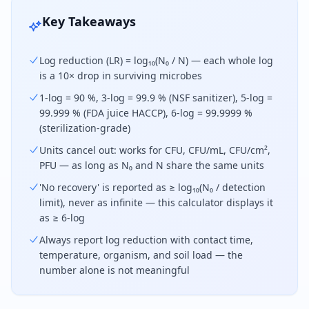
Key Takeaways
Log reduction (LR) = log₁₀(N₀ / N) — each whole log
is a 10× drop in surviving microbes
1-log = 90 %, 3-log = 99.9 % (NSF sanitizer), 5-log =
99.999 % (FDA juice HACCP), 6-log = 99.9999 %
(sterilization-grade)
Units cancel out: works for CFU, CFU/mL, CFU/cm²,
PFU — as long as N₀ and N share the same units
'No recovery' is reported as ≥ log₁₀(N₀ / detection
limit), never as infinite — this calculator displays it
as ≥ 6-log
Always report log reduction with contact time,
temperature, organism, and soil load — the
number alone is not meaningful