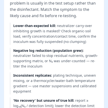
problem is usually in the test setup rather than
the disinfectant. Match the symptom to the
likely cause and fix before re-testing.
Lower-than-expected kill
:
neutralizer carry-over
inhibiting growth is masked? Check organic-soil
load, verify concentration/contact time, confirm the
inoculum was fully suspended (no clumping)
Negative log reduction (population grew)
:
neutralizer failed to stop residual nutrients, growth-
supporting matrix, or N₀ was under-counted — re-
titer the inoculum
Inconsistent replicates
:
plating technique, uneven
mixing, or a thermocycler/water-bath temperature
gradient — use master suspensions and calibrated
equipment
'No recovery' but unsure of true kill
:
report ≥
log₁₀(N₀ / detection limit); lower the detection limit