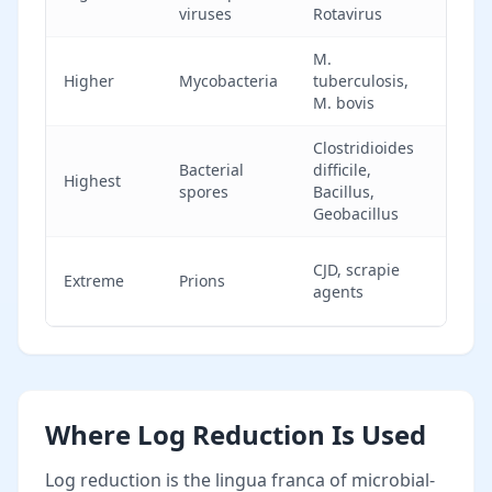
viruses
Rotavirus
disi
M.
Req
Higher
Mycobacteria
tuberculosis,
tube
M. bovis
cla
Clostridioides
Spor
Bacterial
difficile,
Highest
ster
spores
Bacillus,
only
Geobacillus
Resi
CJD, scrapie
Extreme
Prions
sta
agents
ster
Where Log Reduction Is Used
Log reduction is the lingua franca of microbial-