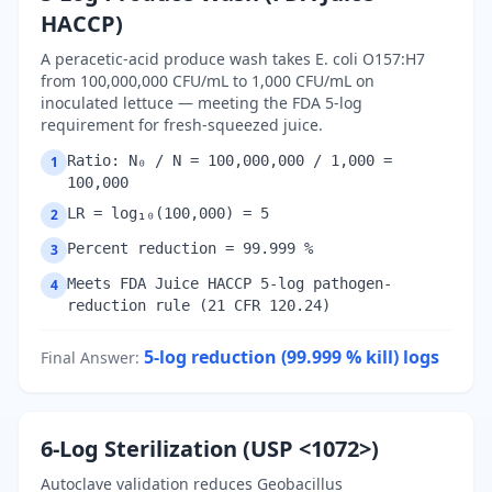
HACCP)
A peracetic-acid produce wash takes E. coli O157:H7
from 100,000,000 CFU/mL to 1,000 CFU/mL on
inoculated lettuce — meeting the FDA 5-log
requirement for fresh-squeezed juice.
Ratio: N₀ / N = 100,000,000 / 1,000 =
1
100,000
LR = log₁₀(100,000) = 5
2
Percent reduction = 99.999 %
3
Meets FDA Juice HACCP 5-log pathogen-
4
reduction rule (21 CFR 120.24)
5-log reduction (99.999 % kill)
logs
Final Answer
:
6-Log Sterilization (USP <1072>)
Autoclave validation reduces Geobacillus