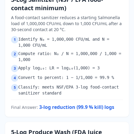
contact minimum)
A food-contact sanitizer reduces a starting Salmonella
load of 1,000,000 CFU/mL down to 1,000 CFU/mL after a
30-second contact at 20 °C.
Identify N₀ = 1,000,000 CFU/mL and N =
1
1,000 CFU/mL
Compute ratio: N₀ / N = 1,000,000 / 1,000 =
2
1,000
Apply log₁₀: LR = log₁₀(1,000) = 3
3
Convert to percent: 1 − 1/1,000 = 99.9 %
4
Classify: meets NSF/EPA 3-log food-contact
5
sanitizer standard
3-log reduction (99.9 % kill)
logs
Final Answer
:
5-Log Produce Wash (FDA Juice