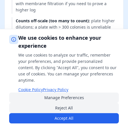
with membrane filtration if you need to prove a
higher log
Counts off-scale (too many to count)
:
plate higher
dilutions; a plate with > 300 colonies is unreliable
We use cookies to enhance your
Neutralizer is itself toxic
:
switch neutralizer system
(e.g., Dey-Engley vs lecithin/polysorbate) and re-run
experience
the neutralizer-toxicity control
We use cookies to analyze our traffic, remember
your preferences, and provide personalized
content. By clicking "Accept All", you consent to our
use of cookies. You can manage your preferences
Common Mistakes to Avoid
anytime.
Cookie Policy
Privacy Policy
These errors are the usual reasons a log-
Manage Preferences
reduction claim falls apart under audit or peer
Reject All
review. Avoiding them keeps your numbers
reproducible and defensible.
Accept All
Treating 'no growth' as infinite reduction — it only