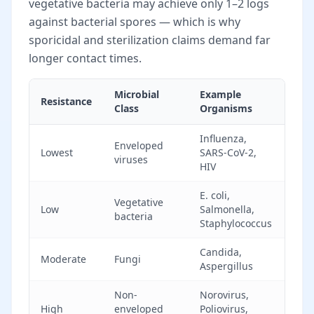
vegetative bacteria may achieve only 1–2 logs
against bacterial spores — which is why
sporicidal and sterilization claims demand far
longer contact times.
Microbial
Example
Rela
Resistance
Class
Organisms
Diff
Influenza,
Enveloped
Easi
Lowest
SARS-CoV-2,
viruses
inac
HIV
E. coli,
Sta
Vegetative
Low
Salmonella,
sani
bacteria
Staphylococcus
targ
Candida,
Mod
Moderate
Fungi
Aspergillus
cont
Non-
Norovirus,
Resi
High
enveloped
Poliovirus,
man