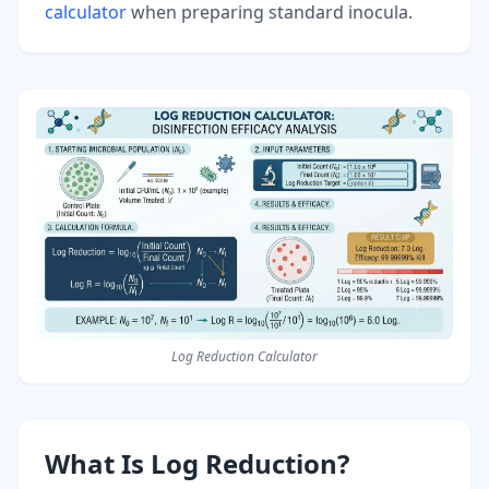
calculator
when preparing standard inocula.
Log Reduction Calculator
What Is Log Reduction?