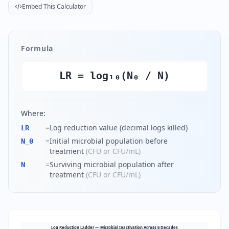
Embed This Calculator
Formula
LR = log₁₀(N₀ / N)
Where:
=
Log reduction value (decimal logs killed)
LR
=
Initial microbial population before
N_0
treatment
(
CFU or CFU/mL
)
=
Surviving microbial population after
N
treatment
(
CFU or CFU/mL
)
Log Reduction Ladder — Microbial Inactivation Across 6 Decades