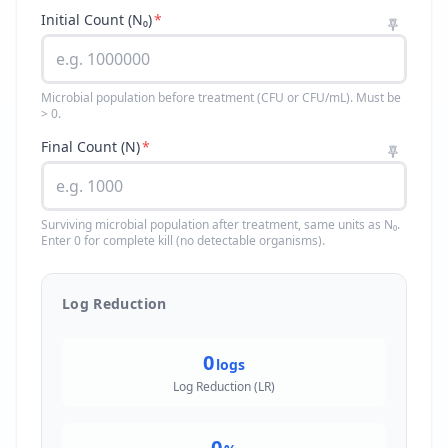
Initial Count (N₀)
*
Microbial population before treatment (CFU or CFU/mL). Must be
> 0.
Final Count (N)
*
Surviving microbial population after treatment, same units as N₀.
Enter 0 for complete kill (no detectable organisms).
Log Reduction
0
logs
Log Reduction (LR)
0