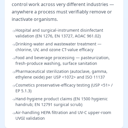
control work across very different industries —
anywhere a process must verifiably remove or
inactivate organisms.
Hospital and surgical-instrument disinfectant
→
validation (EN 1276, EN 13727, AOAC 961.02)
Drinking-water and wastewater treatment —
→
chlorine, UV, and ozone CT-value efficacy
Food and beverage processing — pasteurization,
→
fresh-produce washing, surface sanitation
Pharmaceutical sterilization (autoclave, gamma,
→
ethylene oxide) per USP <1072> and ISO 11137
Cosmetics preservative-efficacy testing (USP <51> /
→
EP 5.1.3)
Hand-hygiene product claims (EN 1500 hygienic
→
handrub; EN 12791 surgical scrub)
Air-handling HEPA filtration and UV-C upper-room
→
UVGI validation