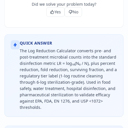
Did we solve your problem today?
Yes
No
QUICK ANSWER
The Log Reduction Calculator converts pre- and
post-treatment microbial counts into the standard
disinfection metric LR = log₁₀(N₀ / N), plus percent
reduction, fold reduction, surviving fraction, and a
regulatory tier label (1-log routine cleaning
through 6-log sterilization-grade). Used in food
safety, water treatment, hospital disinfection, and
pharmaceutical sterilization to validate efficacy
against EPA, FDA, EN 1276, and USP <1072>
thresholds.
To calculate log reduction, divide the initial micr