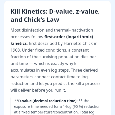
Kill Kinetics: D-value, z-value,
and Chick's Law
Most disinfection and thermal-inactivation
processes follow
first-order (logarithmic)
kinetics
, first described by Harriette Chick in
1908. Under fixed conditions, a constant
fraction of the surviving population dies per
unit time — which is exactly why kill
accumulates in even log steps. Three derived
parameters connect contact time to log
reduction and let you predict the kill a process
will deliver before you run it.
**D-value (decimal reduction time)
:
** the
exposure time needed for a 1-log (90 %) reduction
at a fixed temperature/concentration. Total log