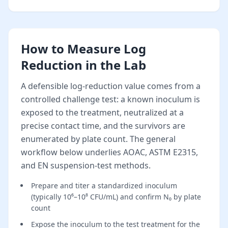
How to Measure Log
Reduction in the Lab
A defensible log-reduction value comes from a
controlled challenge test: a known inoculum is
exposed to the treatment, neutralized at a
precise contact time, and the survivors are
enumerated by plate count. The general
workflow below underlies AOAC, ASTM E2315,
and EN suspension-test methods.
Prepare and titer a standardized inoculum
(typically 10⁶–10⁸ CFU/mL) and confirm N₀ by plate
count
Expose the inoculum to the test treatment for the