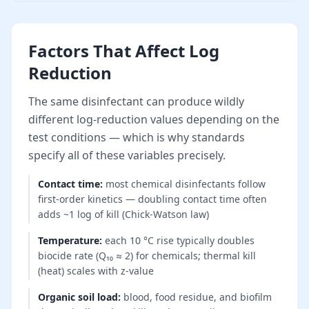
Factors That Affect Log
Reduction
The same disinfectant can produce wildly
different log-reduction values depending on the
test conditions — which is why standards
specify all of these variables precisely.
Contact time
:
most chemical disinfectants follow
first-order kinetics — doubling contact time often
adds ~1 log of kill (Chick-Watson law)
Temperature
:
each 10 °C rise typically doubles
biocide rate (Q₁₀ ≈ 2) for chemicals; thermal kill
(heat) scales with z-value
Organic soil load
:
blood, food residue, and biofilm