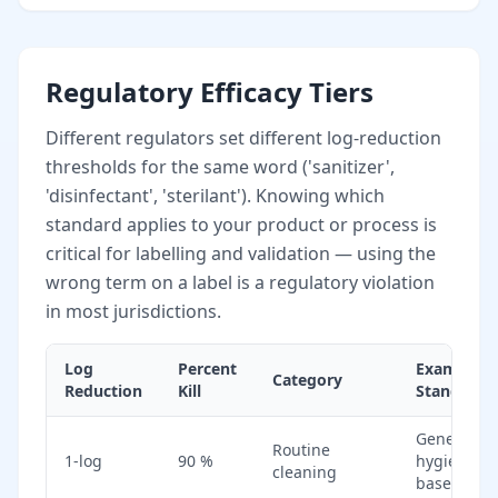
Regulatory Efficacy Tiers
Different regulators set different log-reduction
thresholds for the same word ('sanitizer',
'disinfectant', 'sterilant'). Knowing which
standard applies to your product or process is
critical for labelling and validation — using the
wrong term on a label is a regulatory violation
in most jurisdictions.
Log
Percent
Example
Category
Reduction
Kill
Standard
General
Routine
1-log
90 %
hygiene
cleaning
baseline