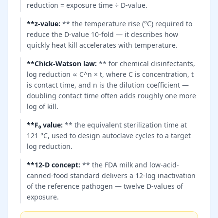
reduction = exposure time ÷ D-value.
**z-value
:
** the temperature rise (°C) required to
reduce the D-value 10-fold — it describes how
quickly heat kill accelerates with temperature.
**Chick-Watson law
:
** for chemical disinfectants,
log reduction ∝ C^n × t, where C is concentration, t
is contact time, and n is the dilution coefficient —
doubling contact time often adds roughly one more
log of kill.
**F₀ value
:
** the equivalent sterilization time at
121 °C, used to design autoclave cycles to a target
log reduction.
**12-D concept
:
** the FDA milk and low-acid-
canned-food standard delivers a 12-log inactivation
of the reference pathogen — twelve D-values of
exposure.