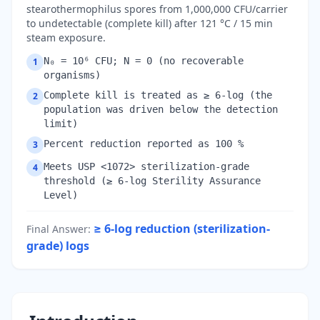
stearothermophilus spores from 1,000,000 CFU/carrier
to undetectable (complete kill) after 121 °C / 15 min
steam exposure.
N₀ = 10⁶ CFU; N = 0 (no recoverable
1
organisms)
Complete kill is treated as ≥ 6-log (the
2
population was driven below the detection
limit)
Percent reduction reported as 100 %
3
Meets USP <1072> sterilization-grade
4
threshold (≥ 6-log Sterility Assurance
Level)
≥ 6-log reduction (sterilization-
Final Answer
:
grade)
logs