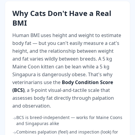
Why Cats Don't Have a Real
BMI
Human BMI uses height and weight to estimate
body fat — but you can't easily measure a cat's
height, and the relationship between weight
and fat varies wildly between breeds. A 5 kg
Maine Coon kitten can be lean while a 5 kg
Singapura is dangerously obese. That's why
veterinarians use the
Body Condition Score
(BCS)
, a 9-point visual-and-tactile scale that
assesses body fat directly through palpation
and observation.
BCS is breed-independent — works for Maine Coons
→
and Singapuras alike
Combines palpation (feel) and inspection (look) for
→