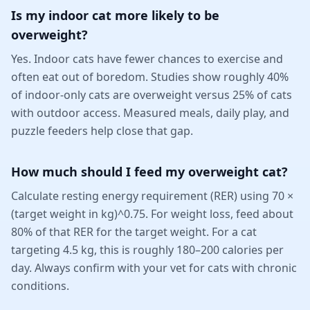
Is my indoor cat more likely to be
overweight?
Yes. Indoor cats have fewer chances to exercise and
often eat out of boredom. Studies show roughly 40%
of indoor-only cats are overweight versus 25% of cats
with outdoor access. Measured meals, daily play, and
puzzle feeders help close that gap.
How much should I feed my overweight cat?
Calculate resting energy requirement (RER) using 70 ×
(target weight in kg)^0.75. For weight loss, feed about
80% of that RER for the target weight. For a cat
targeting 4.5 kg, this is roughly 180–200 calories per
day. Always confirm with your vet for cats with chronic
conditions.