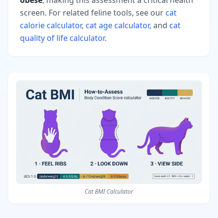
screen. For related feline tools, see our
cat
calorie calculator
,
cat age calculator
, and
cat
quality of life calculator
.
Cat BMI Calculator