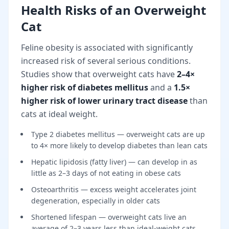
Health Risks of an Overweight
Cat
Feline obesity is associated with significantly
increased risk of several serious conditions.
Studies show that overweight cats have
2–4×
higher risk of diabetes mellitus
and a
1.5×
higher risk of lower urinary tract disease
than
cats at ideal weight.
Type 2 diabetes mellitus — overweight cats are up
to 4× more likely to develop diabetes than lean cats
Hepatic lipidosis (fatty liver) — can develop in as
little as 2–3 days of not eating in obese cats
Osteoarthritis — excess weight accelerates joint
degeneration, especially in older cats
Shortened lifespan — overweight cats live an
average of 2–3 years less than ideal-weight cats