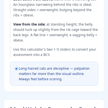
An hourglass narrowing behind the ribs is ideal.
Straight sides = overweight; bulging beyond the
ribs = obese.
View from the side
:
at standing height, the belly
should tuck up slightly from the rib cage toward the
back legs. A flat line = overweight; a sagging belly =
obese.
Use this calculator's two 1–5 sliders to convert your
assessment into a BCS
Long-haired cats are deceptive — palpation
matters far more than the visual outline.
Always feel before scoring.