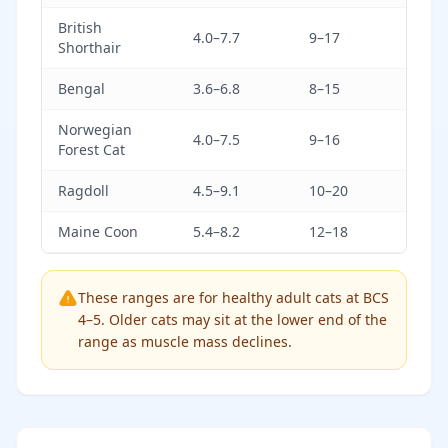
British
4.0–7.7
9–17
Shorthair
Bengal
3.6–6.8
8–15
Norwegian
4.0–7.5
9–16
Forest Cat
Ragdoll
4.5–9.1
10–20
Maine Coon
5.4–8.2
12–18
These ranges are for healthy adult cats at BCS
4–5. Older cats may sit at the lower end of the
range as muscle mass declines.