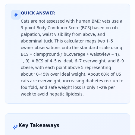
QUICK ANSWER
Cats are not assessed with human BMI; vets use a
9-point Body Condition Score (BCS) based on rib
palpation, waist visibility from above, and
abdominal tuck. This calculator maps two 1–5
owner observations onto the standard scale using
BCS = clamp(round(ribCoverage + waistView − 1),
1, 9). A BCS of 4–5 is ideal, 6–7 overweight, and 8–9
obese, with each point above 5 representing
about 10–15% over ideal weight. About 60% of US
cats are overweight, increasing diabetes risk up to
fourfold, and safe weight loss is only 1–2% per
week to avoid hepatic lipidosis.
Cats are not assessed with human BMI; vets use a 9-
Key Takeaways