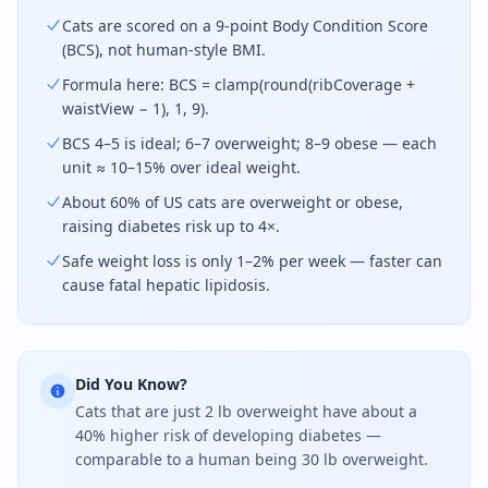
Cats are scored on a 9-point Body Condition Score
(BCS), not human-style BMI.
Formula here: BCS = clamp(round(ribCoverage +
waistView − 1), 1, 9).
BCS 4–5 is ideal; 6–7 overweight; 8–9 obese — each
unit ≈ 10–15% over ideal weight.
About 60% of US cats are overweight or obese,
raising diabetes risk up to 4×.
Safe weight loss is only 1–2% per week — faster can
cause fatal hepatic lipidosis.
Did You Know?
Cats that are just 2 lb overweight have about a
40% higher risk of developing diabetes —
comparable to a human being 30 lb overweight.