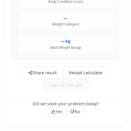
Body Condition Score
—
Weight Category
—
kg
Ideal Weight Range
Share result
Reload calculator
Clear all changes
Did we solve your problem today?
Yes
No