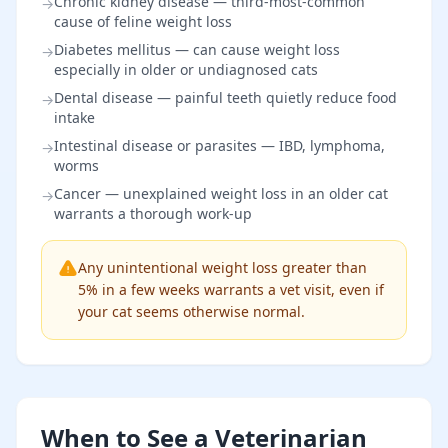
Chronic kidney disease — third-most-common
→
cause of feline weight loss
Diabetes mellitus — can cause weight loss
→
especially in older or undiagnosed cats
Dental disease — painful teeth quietly reduce food
→
intake
Intestinal disease or parasites — IBD, lymphoma,
→
worms
Cancer — unexplained weight loss in an older cat
→
warrants a thorough work-up
Any unintentional weight loss greater than
5% in a few weeks warrants a vet visit, even if
your cat seems otherwise normal.
When to See a Veterinarian