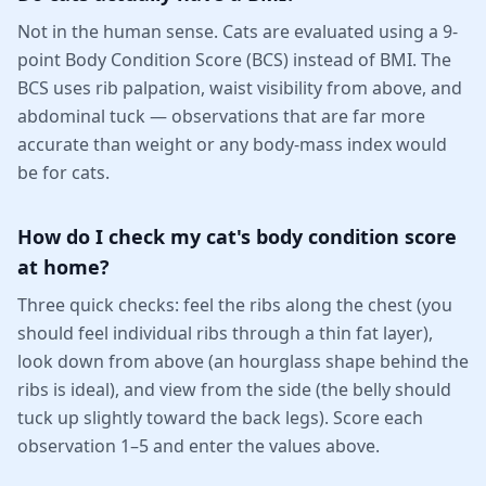
Not in the human sense. Cats are evaluated using a 9-
point Body Condition Score (BCS) instead of BMI. The
BCS uses rib palpation, waist visibility from above, and
abdominal tuck — observations that are far more
accurate than weight or any body-mass index would
be for cats.
How do I check my cat's body condition score
at home?
Three quick checks: feel the ribs along the chest (you
should feel individual ribs through a thin fat layer),
look down from above (an hourglass shape behind the
ribs is ideal), and view from the side (the belly should
tuck up slightly toward the back legs). Score each
observation 1–5 and enter the values above.