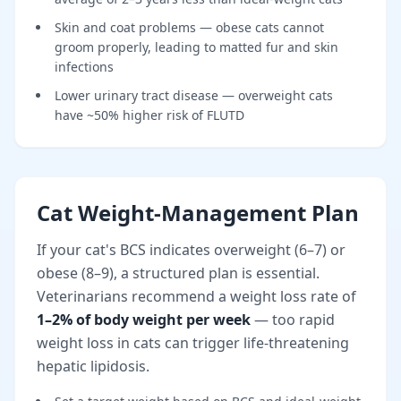
Skin and coat problems — obese cats cannot
groom properly, leading to matted fur and skin
infections
Lower urinary tract disease — overweight cats
have ~50% higher risk of FLUTD
Cat Weight-Management Plan
If your cat's BCS indicates overweight (6–7) or
obese (8–9), a structured plan is essential.
Veterinarians recommend a weight loss rate of
1–2% of body weight per week
— too rapid
weight loss in cats can trigger life-threatening
hepatic lipidosis.