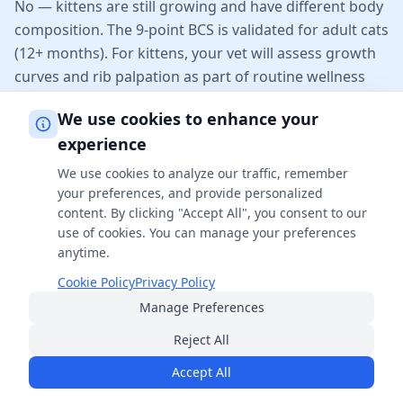
No — kittens are still growing and have different body
composition. The 9-point BCS is validated for adult cats
(12+ months). For kittens, your vet will assess growth
curves and rib palpation as part of routine wellness
checks.
We use cookies to enhance your
experience
Why does my long-haired cat look heavier
We use cookies to analyze our traffic, remember
than it is?
your preferences, and provide personalized
Long fur can hide both excess body fat and a healthy
content. By clicking "Accept All", you consent to our
waistline. Always rely on hands-on palpation rather
use of cookies. You can manage your preferences
anytime.
than the visual outline for long-haired breeds like
Maine Coons, Persians, and Norwegian Forest Cats.
Cookie Policy
Privacy Policy
Felt ribs through a thin fat layer is the key sign of an
Manage Preferences
ideal BCS.
Reject All
Accept All
What if my cat's BCS keeps creeping up?