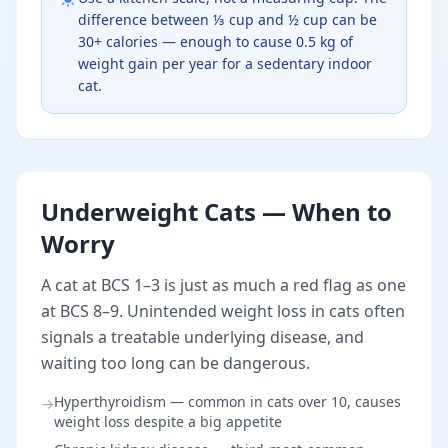
difference between ⅓ cup and ½ cup can be
30+ calories — enough to cause 0.5 kg of
weight gain per year for a sedentary indoor
cat.
Underweight Cats — When to
Worry
A cat at BCS 1–3 is just as much a red flag as one
at BCS 8–9. Unintended weight loss in cats often
signals a treatable underlying disease, and
waiting too long can be dangerous.
Hyperthyroidism — common in cats over 10, causes
→
weight loss despite a big appetite