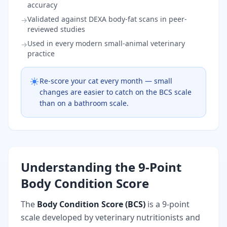
accuracy
Validated against DEXA body-fat scans in peer-
→
reviewed studies
Used in every modern small-animal veterinary
→
practice
Re-score your cat every month — small
changes are easier to catch on the BCS scale
than on a bathroom scale.
Understanding the 9-Point
Body Condition Score
The
Body Condition Score (BCS)
is a 9-point
scale developed by veterinary nutritionists and