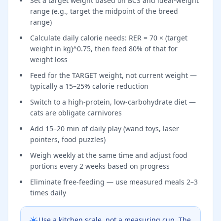
Set a target weight based on BCS and ideal-weight
range (e.g., target the midpoint of the breed
range)
Calculate daily calorie needs: RER = 70 × (target
weight in kg)^0.75, then feed 80% of that for
weight loss
Feed for the TARGET weight, not current weight —
typically a 15–25% calorie reduction
Switch to a high-protein, low-carbohydrate diet —
cats are obligate carnivores
Add 15–20 min of daily play (wand toys, laser
pointers, food puzzles)
Weigh weekly at the same time and adjust food
portions every 2 weeks based on progress
Eliminate free-feeding — use measured meals 2–3
times daily
Use a kitchen scale, not a measuring cup. The