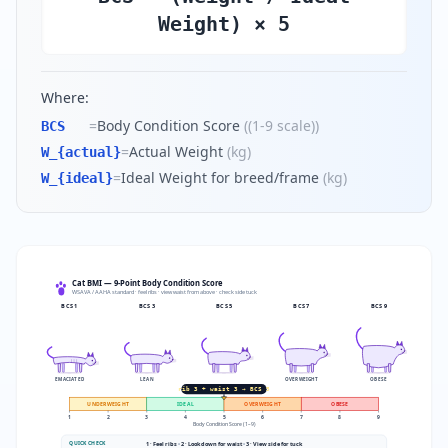
Weight) × 5
Where:
=
Body Condition Score
(
(1-9 scale)
)
BCS
=
Actual Weight
(
kg
)
W_{actual}
=
Ideal Weight for breed/frame
(
kg
)
W_{ideal}
Cat BMI — 9-Point Body Condition Score
WSAVA / AAHA standard · feel ribs · view waist from above · check side tuck
BCS
1
BCS
3
BCS
5
BCS
7
BCS
9
EMACIATED
LEAN
OVERWEIGHT
OBESE
rib 3 + waist 3 → BCS 5
UNDERWEIGHT
IDEAL
OVERWEIGHT
OBESE
1
2
3
4
5
6
7
8
9
Body Condition Score (1–9)
QUICK CHECK
1 · Feel ribs
•
2 · Look down for waist
•
3 · View side for tuck