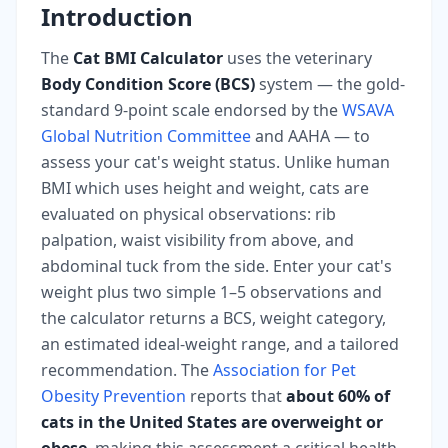
Introduction
The
Cat BMI Calculator
uses the veterinary
Body Condition Score (BCS)
system — the gold-
standard 9-point scale endorsed by the
WSAVA
Global Nutrition Committee
and AAHA — to
assess your cat's weight status. Unlike human
BMI which uses height and weight, cats are
evaluated on physical observations: rib
palpation, waist visibility from above, and
abdominal tuck from the side. Enter your cat's
weight plus two simple 1–5 observations and
the calculator returns a BCS, weight category,
an estimated ideal-weight range, and a tailored
recommendation. The
Association for Pet
Obesity Prevention
reports that
about 60% of
cats in the United States are overweight or
obese
, making this assessment a critical health