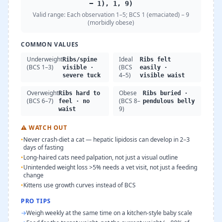
− 1), 1, 9)
Valid range:
Each observation 1–5; BCS 1 (emaciated) – 9
(morbidly obese)
COMMON VALUES
Underweight
Ideal
Ribs/spine
Ribs felt
(BCS 1–3)
(BCS
visible ·
easily ·
4–5)
severe tuck
visible waist
Overweight
Obese
Ribs hard to
Ribs buried ·
(BCS 6–7)
(BCS 8–
feel · no
pendulous belly
9)
waist
⚠
WATCH OUT
•
Never crash-diet a cat — hepatic lipidosis can develop in 2–3
days of fasting
•
Long-haired cats need palpation, not just a visual outline
•
Unintended weight loss >5% needs a vet visit, not just a feeding
change
•
Kittens use growth curves instead of BCS
PRO TIPS
→
Weigh weekly at the same time on a kitchen-style baby scale