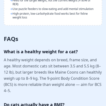
→
Feed for the target weight, not the current weight (≈ 80% of
RER)
→
Use puzzle feeders to slow eating and add mental stimulation
→
High-protein, low-carbohydrate food works best for feline
weight loss
FAQs
What is a healthy weight for a cat?
A healthy weight depends on breed, frame size, and
age. Most domestic cats sit between 3.5 and 5.5 kg (8–
12 lb), but larger breeds like Maine Coons can healthily
weigh up to 8–9 kg. The 9-point Body Condition Score
(BCS) is more reliable than weight alone — aim for BCS
4–5.
Do cats actually have a BMI?