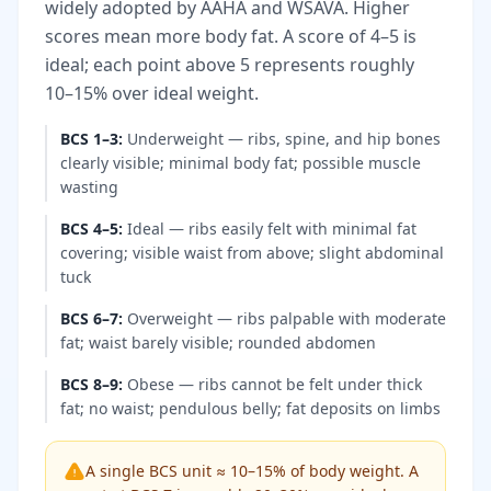
widely adopted by AAHA and WSAVA. Higher
scores mean more body fat. A score of 4–5 is
ideal; each point above 5 represents roughly
10–15% over ideal weight.
BCS 1–3
:
Underweight — ribs, spine, and hip bones
clearly visible; minimal body fat; possible muscle
wasting
BCS 4–5
:
Ideal — ribs easily felt with minimal fat
covering; visible waist from above; slight abdominal
tuck
BCS 6–7
:
Overweight — ribs palpable with moderate
fat; waist barely visible; rounded abdomen
BCS 8–9
:
Obese — ribs cannot be felt under thick
fat; no waist; pendulous belly; fat deposits on limbs
A single BCS unit ≈ 10–15% of body weight. A