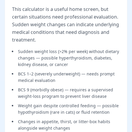
This calculator is a useful home screen, but
certain situations need professional evaluation.
Sudden weight changes can indicate underlying
medical conditions that need diagnosis and
treatment.
Sudden weight loss (>2% per week) without dietary
changes — possible hyperthyroidism, diabetes,
kidney disease, or cancer
BCS 1–2 (severely underweight) — needs prompt
medical evaluation
BCS 9 (morbidly obese) — requires a supervised
weight-loss program to prevent liver disease
Weight gain despite controlled feeding — possible
hypothyroidism (rare in cats) or fluid retention
Changes in appetite, thirst, or litter-box habits
alongside weight changes