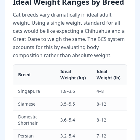
Ideal Weight Ranges by Breed
Cat breeds vary dramatically in ideal adult
weight. Using a single weight standard for all
cats would be like expecting a Chihuahua and a
Great Dane to weigh the same. The BCS system
accounts for this by evaluating body
composition rather than absolute weight.
Ideal
Ideal
Breed
Weight (kg)
Weight (lb)
Singapura
1.8–3.6
4–8
Siamese
3.5–5.5
8–12
Domestic
3.6–5.4
8–12
Shorthair
Persian
3.2–5.4
7–12