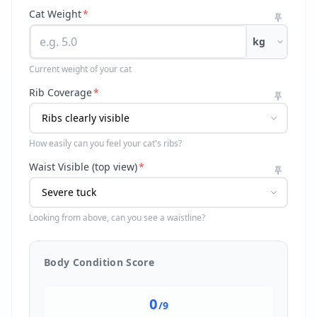
Cat Weight
*
kg
Current weight of your cat
Rib Coverage
*
How easily can you feel your cat's ribs?
Waist Visible (top view)
*
Looking from above, can you see a waistline?
Body Condition Score
0
/9