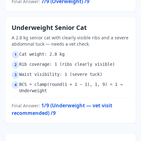
7/9 (Overweight)
/9
Final Answer
:
Underweight Senior Cat
A 2.8 kg senior cat with clearly visible ribs and a severe
abdominal tuck — needs a vet check.
Cat weight: 2.8 kg
1
Rib coverage: 1 (ribs clearly visible)
2
Waist visibility: 1 (severe tuck)
3
BCS = clamp(round(1 + 1 − 1), 1, 9) = 1 →
4
Underweight
1/9 (Underweight — vet visit
Final Answer
:
recommended)
/9