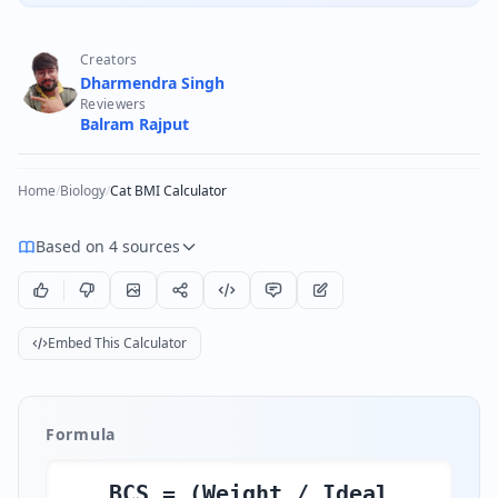
Creators
Dharmendra Singh
Reviewers
Balram Rajput
Home
/
Biology
/
Cat BMI Calculator
Based on 4 sources
Embed This Calculator
Formula
BCS = (Weight / Ideal