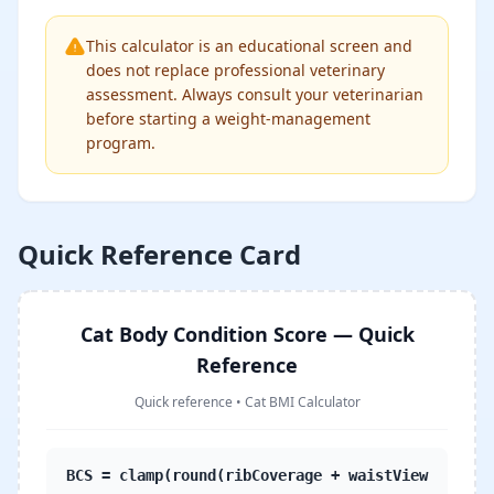
This calculator is an educational screen and
does not replace professional veterinary
assessment. Always consult your veterinarian
before starting a weight-management
program.
Quick Reference Card
Cat Body Condition Score — Quick
Reference
Quick reference
•
Cat BMI Calculator
BCS = clamp(round(ribCoverage + waistView