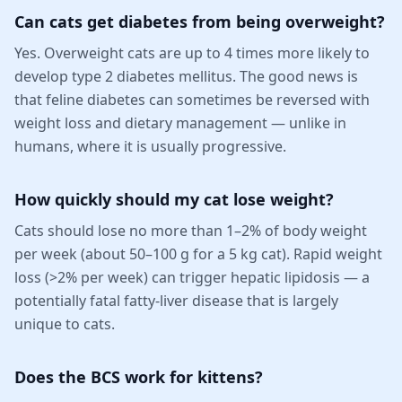
Can cats get diabetes from being overweight?
Yes. Overweight cats are up to 4 times more likely to
develop type 2 diabetes mellitus. The good news is
that feline diabetes can sometimes be reversed with
weight loss and dietary management — unlike in
humans, where it is usually progressive.
How quickly should my cat lose weight?
Cats should lose no more than 1–2% of body weight
per week (about 50–100 g for a 5 kg cat). Rapid weight
loss (>2% per week) can trigger hepatic lipidosis — a
potentially fatal fatty-liver disease that is largely
unique to cats.
Does the BCS work for kittens?