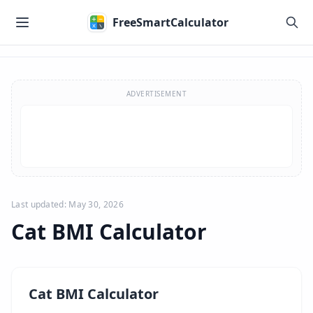
Skip to main content
FreeSmartCalculator
Skip to calculator
ADVERTISEMENT
Last updated: May 30, 2026
Cat BMI Calculator
Cat BMI Calculator