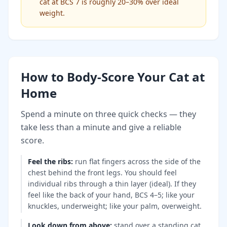
cat at BCS 7 is roughly 20–30% over ideal
weight.
How to Body-Score Your Cat at
Home
Spend a minute on three quick checks — they
take less than a minute and give a reliable
score.
Feel the ribs
:
run flat fingers across the side of the
chest behind the front legs. You should feel
individual ribs through a thin layer (ideal). If they
feel like the back of your hand, BCS 4–5; like your
knuckles, underweight; like your palm, overweight.
Look down from above
:
stand over a standing cat.