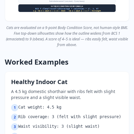
Each criterion scored 1 (very lean) – 5 (very heavy)
CAT BODY CONDITION SCORE FORMULA
BCS = clamp(round(ribCoverage + waistView − 1), 1, 9)
e.g. rib 3 + waist 3 − 1 = 5 → Ideal · rib 4 + waist 4 − 1 = 7 → Overweight
Cats are evaluated on a 9-point Body Condition Score, not human-style BMI.
Five top-down silhouettes show how the outline widens from BCS 1
(emaciated) to 9 (obese). A score of 4–5 is ideal — ribs easily felt, waist visible
from above.
Worked Examples
Healthy Indoor Cat
A 4.5 kg domestic shorthair with ribs felt with slight
pressure and a slight visible waist.
Cat weight: 4.5 kg
1
Rib coverage: 3 (felt with slight pressure)
2
Waist visibility: 3 (slight waist)
3