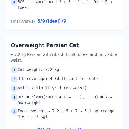
BCS = clamp(round(3 + 3 − 1), 1, 9) = 5 →
4
Ideal
5/9 (Ideal)
/9
Final Answer
:
Overweight Persian Cat
A 7.2 kg Persian with ribs difficult to feel and no visible
waist.
Cat weight: 7.2 kg
1
Rib coverage: 4 (difficult to feel)
2
Waist visibility: 4 (no waist)
3
BCS = clamp(round(4 + 4 − 1), 1, 9) = 7 →
4
Overweight
Ideal weight ≈ 7.2 × 5 ÷ 7 ≈ 5.1 kg (range
5
4.6 – 5.7 kg)